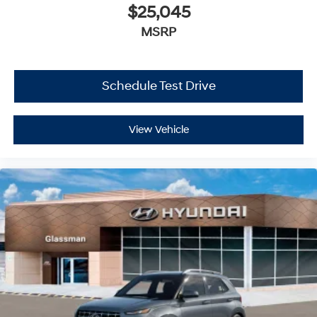
$25,045
MSRP
Schedule Test Drive
View Vehicle