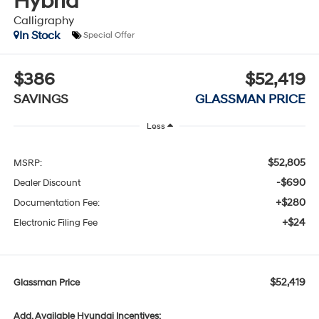
Hybrid
Calligraphy
In Stock
Special Offer
$386
$52,419
SAVINGS
GLASSMAN PRICE
Less
$52,805
MSRP:
-$690
Dealer Discount
+$280
Documentation Fee:
+$24
Electronic Filing Fee
$52,419
Glassman Price
Add. Available Hyundai Incentives: