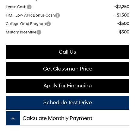
-$2,250
Lease Cash
-$1,500
HMF Low APR Bonus Cash
-$500
College Grad Program
-$500
Military Incentive
Call Us
Get Glassman Price
Apply for Financing
Schedule Test Drive
keyboard_arrow_up
Calculate Monthly Payment