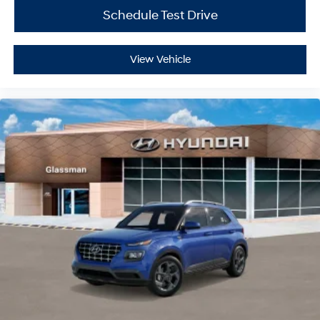
Schedule Test Drive
View Vehicle