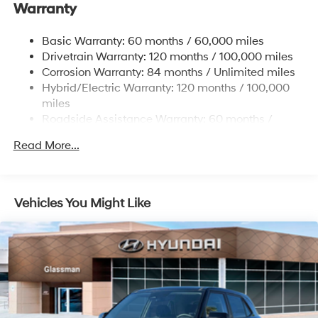
Warranty
Electric Power-Assist Speed-Sensing Steering
17.7 Gal. Fuel Tank
Basic Warranty: 60 months / 60,000 miles
Single Stainless Steel Exhaust
Drivetrain Warranty: 120 months / 100,000 miles
Permanent Locking Hubs
Corrosion Warranty: 84 months / Unlimited miles
Hybrid/Electric Warranty: 120 months / 100,000
Strut Front Suspension w/Coil Springs
miles
Multi-Link Rear Suspension w/Coil Springs
Roadside Assistance Warranty: 60 months /
Regenerative 4-Wheel Disc Brakes w/4-Wheel ABS,
Unlimited miles
Front Vented Discs, Brake Assist, Hill Descent
Read More...
Control, Hill Hold Control and Electric Parking Brake
Lithium Ion (li-Ion) Traction Battery 1.49 kWh
Capacity
Vehicles You Might Like