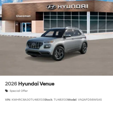
2026
Hyundai Venue
Special Offer
VIN:
KMHRC8A30TU483133
Stock:
TU483133
Model:
VN2AFD56W5A5