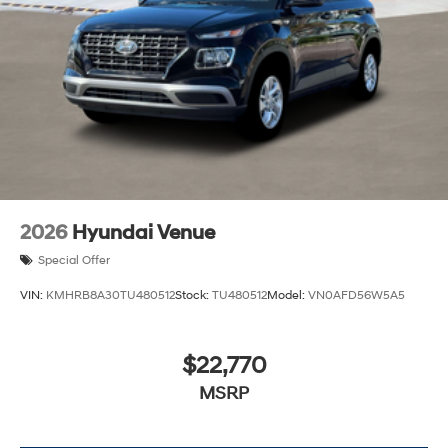
2026
Hyundai Venue
Special Offer
VIN:
KMHRB8A30TU480512
Stock:
TU480512
Model:
VN0AFD56W5A5
$22,770
MSRP