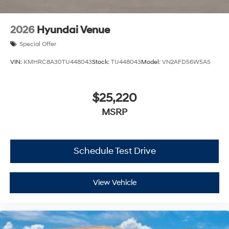
2026
Hyundai Venue
Special Offer
VIN:
KMHRC8A30TU448043
Stock:
TU448043
Model:
VN2AFD56W5A5
$25,220
MSRP
Schedule Test Drive
View Vehicle