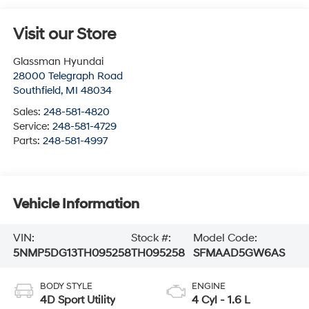
Visit our Store
Glassman Hyundai
28000 Telegraph Road
Southfield
,
MI
48034
Sales:
248-581-4820
Service:
248-581-4729
Parts:
248-581-4997
Vehicle Information
VIN:
Stock #:
Model Code:
5NMP5DG13TH095258
TH095258
SFMAAD5GW6AS
BODY STYLE
ENGINE
4D Sport Utility
4 Cyl - 1.6 L