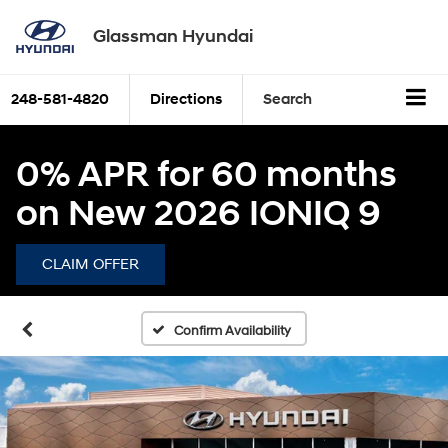
Glassman Hyundai
248-581-4820
Directions
Search
0% APR for 60 months
on New 2026 IONIQ 9
CLAIM OFFER
Confirm Availability