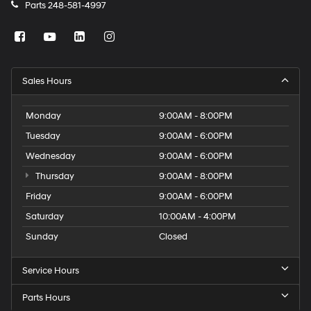
Parts
248-581-4997
Sales Hours
Monday
9:00AM - 8:00PM
Tuesday
9:00AM - 6:00PM
Wednesday
9:00AM - 6:00PM
Thursday
9:00AM - 8:00PM
Friday
9:00AM - 6:00PM
Saturday
10:00AM - 4:00PM
Sunday
Closed
Service Hours
Parts Hours