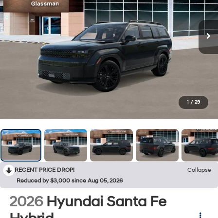
1
/
29
RECENT PRICE DROP!
Collapse
Reduced by $3,000 since Aug 05, 2026
2026
Hyundai Santa Fe