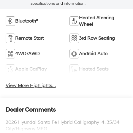
specifications and information.
Heated Steering
Bluetooth®
Wheel
Remote Start
3rd Row Seating
4WD/AWD
Android Auto
Apple CarPlay
Heated Seats
View More Highlights...
Dealer Comments
2026 Hyundai Santa Fe Hybrid Calligraphy I4. 35/34
City/Highway MPG