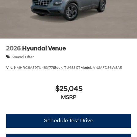
2026
Hyundai Venue
Special Offer
VIN:
KMHRC8A39TU483177
Stock:
TU483177
Model:
VN2AFD56W5A5
$25,045
MSRP
Schedule Test Drive