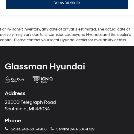
View Vehicle
For In-Transit inventory, any date of arrival is estimated. The actual date of
delivery may vary due to circumstances beyond Hyundai and the dealer’s
control. Please contact your local Hyundai dealer for availability details.
Glassman Hyundai
Address
28000 Telegraph Road
Southfield, MI 48034
Phone
Sales
248-581-4908
Service
248-581-4729