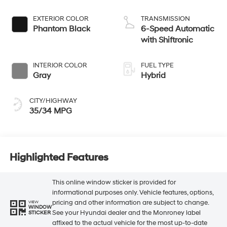
EXTERIOR COLOR
TRANSMISSION
Phantom Black
6-Speed Automatic
with Shiftronic
INTERIOR COLOR
FUEL TYPE
Gray
Hybrid
CITY/HIGHWAY
35/34 MPG
Highlighted Features
This online window sticker is provided for
informational purposes only. Vehicle features, options,
pricing and other information are subject to change.
VIEW
WINDOW
See your Hyundai dealer and the Monroney label
STICKER
affixed to the actual vehicle for the most up-to-date