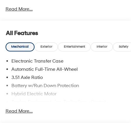
Read More...
All Features
Mechanical
Exterior
Entertainment
Interior
Safety
Electronic Transfer Case
Automatic Full-Time All-Wheel
3.51 Axle Ratio
Battery w/Run Down Protection
Hybrid Electric Motor
Towing Equipment -inc: Trailer Sway Control
5798# Gvwr
Read More...
Gas-Pressurized Shock Absorbers
Front And Rear Anti-Roll Bars