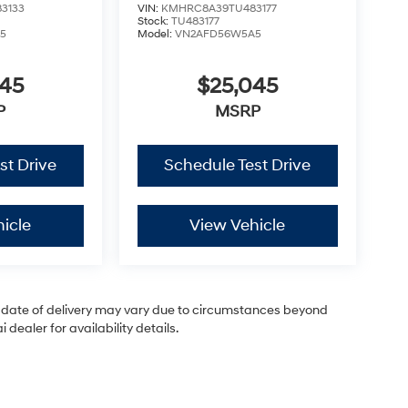
3133
VIN:
KMHRC8A39TU483177
Stock:
TU483177
5
Model:
VN2AFD56W5A5
045
$25,045
P
MSRP
st Drive
Schedule Test Drive
icle
View Vehicle
ual date of delivery may vary due to circumstances beyond
dealer for availability details.