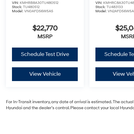
VIN:
KMHRB8A30TU480512
VIN:
KMHRC8A30TU48
Stock:
TU480512
Stock:
TU483133
Model:
VN0AFD56W5A5
Model:
VN2AFD56W5A
$22,770
$25,
MSRP
MSR
Schedule Test Drive
Schedule Te
View Vehicle
View Veh
For In-Transit inventory, any date of arrival is estimated. The act
Hyundai and the dealer’s control. Please contact your local Hyundai 