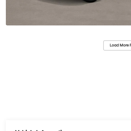
Load More 