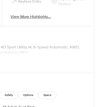
Keyless Entry
System
View More Highlights...
 Sport Utility, I4, 8-Speed Automatic, AWD,
ity/Highway MPG
Safety
Options
Specs