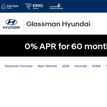
Glassman Hyundai
0% APR for 60 mont
Glassman Hyundai
New Vehicles
2026
Hyundai
KONA