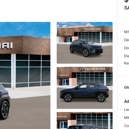
S
MS
De
Do
Ele
Re
Gl
Ad
Le
Mil
Co