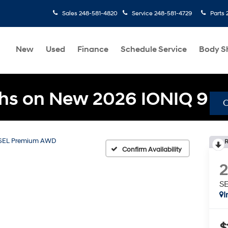
Sales
248-581-4820
Service
248-581-4729
Parts
New
Used
Finance
Schedule Service
Body S
hs on New 2026 IONIQ 9
SEL Premium AWD
R
Confirm Availability
S
I
$