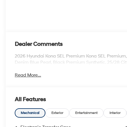
Dealer Comments
2026 Hyundai Kona SEL Premium Kona SEL Premium, 4D
Denim Blue Pearl, Black Premium Synthetic. 25/28 C
Read More...
All Features
Mechanical
Exterior
Entertainment
Interior