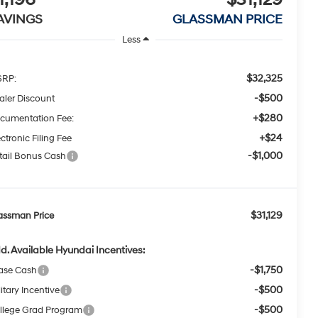
AVINGS
GLASSMAN PRICE
Less
$32,325
RP:
-$500
aler Discount
+$280
cumentation Fee:
+$24
ctronic Filing Fee
-$1,000
tail Bonus Cash
$31,129
assman Price
d. Available Hyundai Incentives:
-$1,750
ase Cash
-$500
itary Incentive
-$500
llege Grad Program