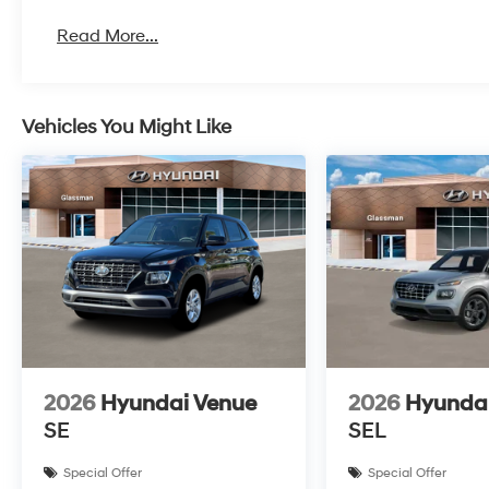
Read More...
Vehicles You Might Like
2026
Hyundai Venue
2026
Hyunda
SE
SEL
Special Offer
Special Offer