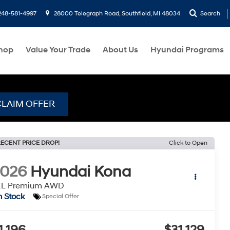
248-581-4997
28000 Telegraph Road, Southfield, MI 48034
Search
hop
Value Your Trade
About Us
Hyundai Programs
CLAIM OFFER
ECENT PRICE DROP!
Click to Open
2026
Hyundai Kona
EL Premium AWD
n Stock
Special Offer
1,196
$31,129