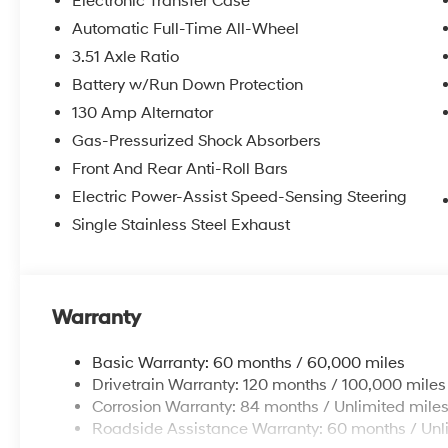
Electronic Transfer Case
Automatic Full-Time All-Wheel
3.51 Axle Ratio
Battery w/Run Down Protection
130 Amp Alternator
Gas-Pressurized Shock Absorbers
Front And Rear Anti-Roll Bars
Electric Power-Assist Speed-Sensing Steering
Single Stainless Steel Exhaust
Warranty
Basic Warranty: 60 months / 60,000 miles
Drivetrain Warranty: 120 months / 100,000 miles
Corrosion Warranty: 84 months / Unlimited mile
Roadside Assistance Warranty: 60 months / Unl