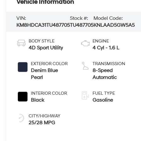
Vehicle Information
VIN:
Stock #:
Model Code:
KM8HDCA31TU487705
TU487705
KNLAAD5GW5A5
BODY STYLE
ENGINE
4D Sport Utility
4 Cyl - 1.6 L
EXTERIOR COLOR
TRANSMISSION
Denim Blue
8-Speed
Pearl
Automatic
INTERIOR COLOR
FUEL TYPE
Black
Gasoline
CITY/HIGHWAY
25/28 MPG