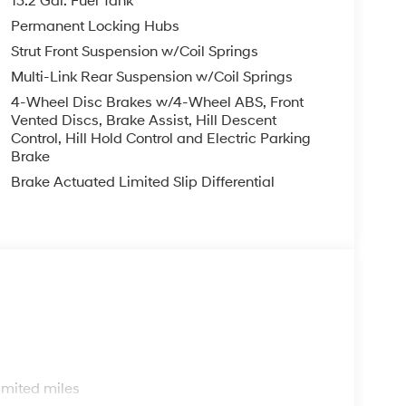
13.2 Gal. Fuel Tank
Permanent Locking Hubs
Strut Front Suspension w/Coil Springs
Multi-Link Rear Suspension w/Coil Springs
4-Wheel Disc Brakes w/4-Wheel ABS, Front
Vented Discs, Brake Assist, Hill Descent
Control, Hill Hold Control and Electric Parking
Brake
Brake Actuated Limited Slip Differential
s
imited miles