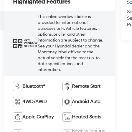
Highlighted Features
So
Sa
This online window sticker is
Se
provided for informational
Pa
purposes only. Vehicle features,
options, pricing and other
information are subject to change.
VIEW
WINDOW
See your Hyundai dealer and the
STICKER
Monroney label affixed to the
actual vehicle for the most up-to-
date specifications and
information.
Bluetooth®
Remote Start
4WD/AWD
Android Auto
Apple CarPlay
Heated Seats
Keyless Ignition