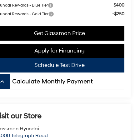
-$400
undai Rewards - Blue Tier
-$250
undai Rewards - Gold Tier
Get Glassman Price
Apply for Financing
Schedule Test Drive
board_arrow_up
Calculate Monthly Payment
isit our Store
lassman Hyundai
8000 Telegraph Road