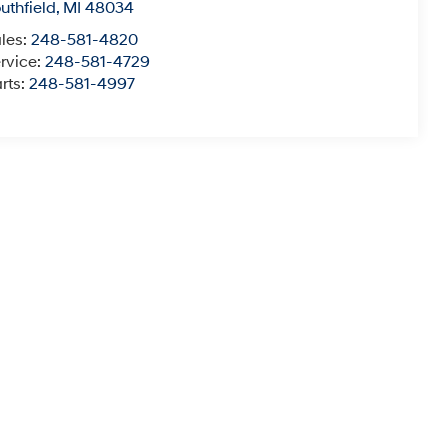
uthfield
,
MI
48034
les:
248-581-4820
rvice:
248-581-4729
rts:
248-581-4997