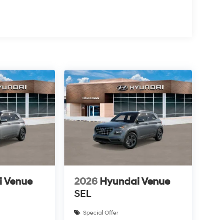
i Venue
2026
Hyundai Venue
SEL
Special Offer