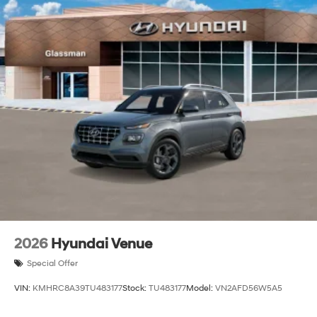
2026
Hyundai Venue
Special Offer
VIN:
KMHRC8A39TU483177
Stock:
TU483177
Model:
VN2AFD56W5A5