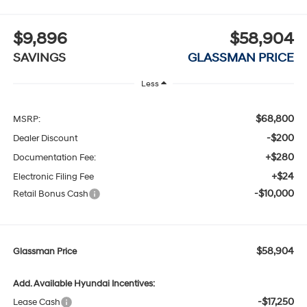
$9,896
$58,904
SAVINGS
GLASSMAN PRICE
Less
$68,800
MSRP:
-$200
Dealer Discount
+$280
Documentation Fee:
+$24
Electronic Filing Fee
-$10,000
Retail Bonus Cash
$58,904
Glassman Price
Add. Available Hyundai Incentives:
-$17,250
Lease Cash