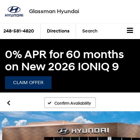
Glassman Hyundai
248-581-4820
Directions
Search
0% APR for 60 months
on New 2026 IONIQ 9
CLAIM OFFER
Confirm Availability