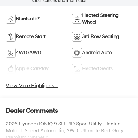
specifications and information.
Heated Steering
Bluetooth®
Wheel
Remote Start
3rd Row Seating
4WD/AWD
Android Auto
Apple CarPlay
Heated Seats
View More Highlights...
Dealer Comments
2026 Hyundai IONIQ 9 SEL 4D Sport Utility, Electric
Motor, 1-Speed Automatic, AWD, Ultimate Red, Gray
Premium Synthetic.