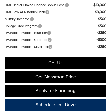
-$10,000
HMF Dealer Choice Finance Bonus Cash
-$3,000
HMF Low APR Bonus Cash
-$500
Military Incentive
-$500
College Grad Program
-$350
Hyundai Rewards - Blue Tier
-$300
Hyundai Rewards - Gold Tier
-$250
Hyundai Rewards - Silver Tier
Call Us
Get Glassman Price
Apply for Financing
Schedule Test Drive