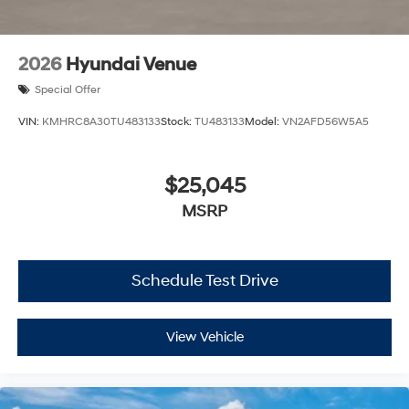
2026
Hyundai Venue
Special Offer
VIN:
KMHRC8A30TU483133
Stock:
TU483133
Model:
VN2AFD56W5A5
$25,045
MSRP
Schedule Test Drive
View Vehicle