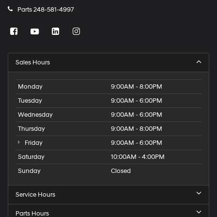
Parts
248-581-4997
Sales Hours
Monday
9:00AM - 8:00PM
Tuesday
9:00AM - 6:00PM
Wednesday
9:00AM - 6:00PM
Thursday
9:00AM - 8:00PM
Friday
9:00AM - 6:00PM
Saturday
10:00AM - 4:00PM
Sunday
Closed
Service Hours
Parts Hours