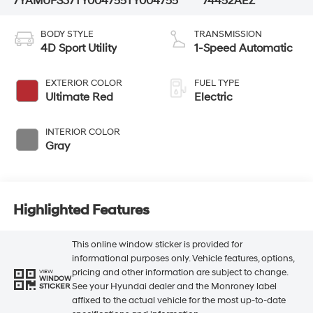
7YAMUFS37TY004755
TY004755
74452AEZ
BODY STYLE
TRANSMISSION
4D Sport Utility
1-Speed Automatic
EXTERIOR COLOR
FUEL TYPE
Ultimate Red
Electric
INTERIOR COLOR
Gray
Highlighted Features
This online window sticker is provided for
informational purposes only. Vehicle features, options,
pricing and other information are subject to change.
VIEW
WINDOW
See your Hyundai dealer and the Monroney label
STICKER
affixed to the actual vehicle for the most up-to-date