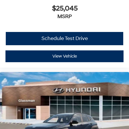
$25,045
MSRP
Schedule Test Drive
View Vehicle