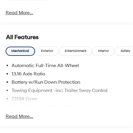
Read More...
All Features
Mechanical
Exterior
Entertainment
Interior
Safety
Automatic Full-Time All-Wheel
13.16 Axle Ratio
Battery w/Run Down Protection
Towing Equipment -inc: Trailer Sway Control
7319# Gvwr
Gas-Pressurized Shock Absorbers
Rear Auto-Leveling Suspension
Read More...
Front And Rear Anti-Roll Bars
Electric Power-Assist Steering