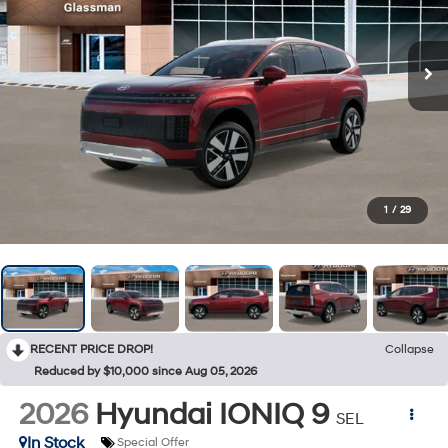
1
/
29
RECENT PRICE DROP!
Collapse
Reduced by $10,000 since Aug 05, 2026
2026
Hyundai IONIQ 9
SEL
In Stock
Special Offer