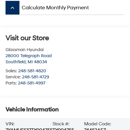
keyboard_arrow_up
Calculate Monthly Payment
Visit our Store
Glassman Hyundai
28000 Telegraph Road
Southfield
,
MI
48034
Sales:
248-581-4820
Service:
248-581-4729
Parts:
248-581-4997
Vehicle Information
VIN:
Stock #:
Model Code: