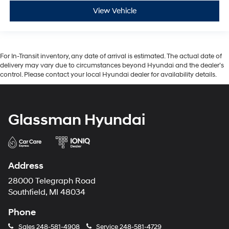
View Vehicle
For In-Transit inventory, any date of arrival is estimated. The actual date of
delivery may vary due to circumstances beyond Hyundai and the dealer’s
control. Please contact your local Hyundai dealer for availability details.
Glassman Hyundai
Address
28000 Telegraph Road
Southfield, MI 48034
Phone
Sales
248-581-4908
Service
248-581-4729