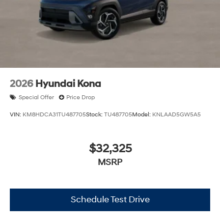
2026
Hyundai Kona
Special Offer
Price Drop
VIN:
KM8HDCA31TU487705
Stock:
TU487705
Model:
KNLAAD5GW5A5
$32,325
MSRP
Schedule Test Drive