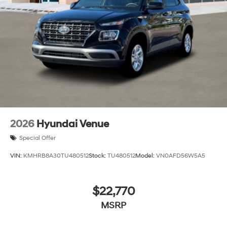
2026
Hyundai Venue
Special Offer
VIN:
KMHRB8A30TU480512
Stock:
TU480512
Model:
VN0AFD56W5A5
$22,770
MSRP