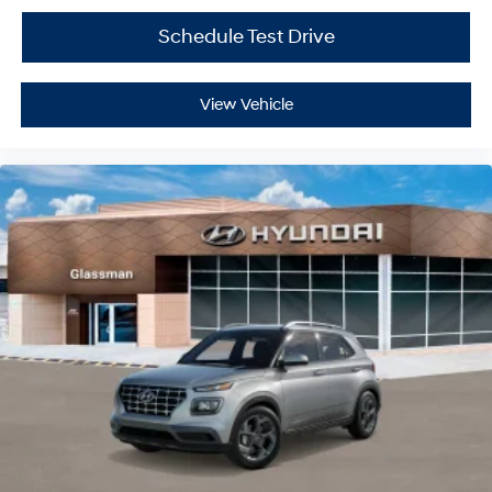
Schedule Test Drive
View Vehicle