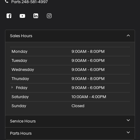
Parts
248-581-4997
Sales Hours
Monday
9:00AM - 8:00PM
Tuesday
9:00AM - 6:00PM
Wednesday
9:00AM - 6:00PM
Thursday
9:00AM - 8:00PM
Friday
9:00AM - 6:00PM
Saturday
10:00AM - 4:00PM
Sunday
Closed
Service Hours
Parts Hours