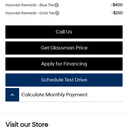
-$400
Hyundai Rewards - Blue Tier
-$250
Hyundai Rewards - Gold Tier
Call Us
Get Glassman Price
Apply for Financing
Schedule Test Drive
keyboard_arrow_up
Calculate Monthly Payment
Visit our Store