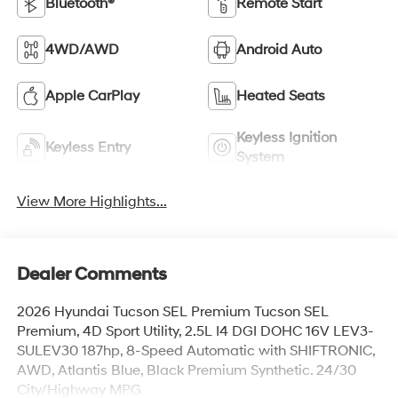
Bluetooth®
Remote Start
4WD/AWD
Android Auto
Apple CarPlay
Heated Seats
Keyless Ignition
Keyless Entry
System
View More Highlights...
Dealer Comments
2026 Hyundai Tucson SEL Premium Tucson SEL
Premium, 4D Sport Utility, 2.5L I4 DGI DOHC 16V LEV3-
SULEV30 187hp, 8-Speed Automatic with SHIFTRONIC,
AWD, Atlantis Blue, Black Premium Synthetic. 24/30
City/Highway MPG