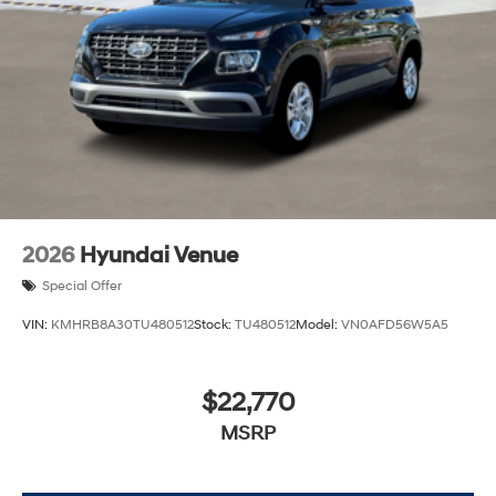
2026
Hyundai Venue
Special Offer
VIN:
KMHRB8A30TU480512
Stock:
TU480512
Model:
VN0AFD56W5A5
$22,770
MSRP