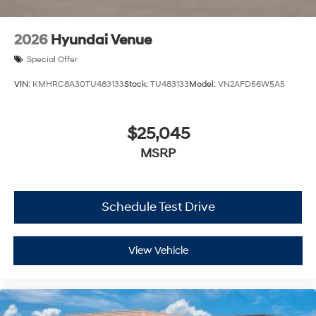
2026
Hyundai Venue
Special Offer
VIN:
KMHRC8A30TU483133
Stock:
TU483133
Model:
VN2AFD56W5A5
$25,045
MSRP
Schedule Test Drive
View Vehicle