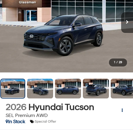
1
/
29
2026
Hyundai Tucson
SEL Premium AWD
In Stock
Special Offer