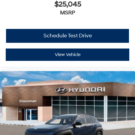
$25,045
MSRP
Schedule Test Drive
View Vehicle