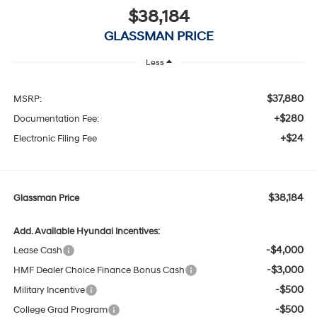
$38,184
GLASSMAN PRICE
Less
$37,880
MSRP:
+$280
Documentation Fee:
+$24
Electronic Filing Fee
$38,184
Glassman Price
Add. Available Hyundai Incentives:
-$4,000
Lease Cash
-$3,000
HMF Dealer Choice Finance Bonus Cash
-$500
Military Incentive
-$500
College Grad Program