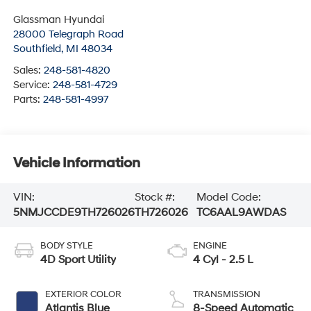
Glassman Hyundai
28000 Telegraph Road
Southfield
,
MI
48034
Sales:
248-581-4820
Service:
248-581-4729
Parts:
248-581-4997
Vehicle Information
VIN:
Stock #:
Model Code:
5NMJCCDE9TH726026
TH726026
TC6AAL9AWDAS
BODY STYLE
ENGINE
4D Sport Utility
4 Cyl - 2.5 L
EXTERIOR COLOR
TRANSMISSION
Atlantis Blue
8-Speed Automatic