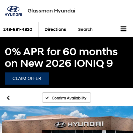
Glassman Hyundai
248-581-4820
Directions
Search
0% APR for 60 months
on New 2026 IONIQ 9
CLAIM OFFER
Confirm Availability