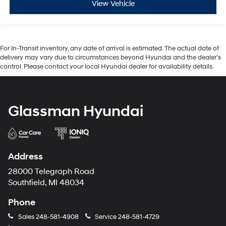
View Vehicle
For In-Transit inventory, any date of arrival is estimated. The actual date of
delivery may vary due to circumstances beyond Hyundai and the dealer’s
control. Please contact your local Hyundai dealer for availability details.
Glassman Hyundai
Address
28000 Telegraph Road
Southfield, MI 48034
Phone
Sales
248-581-4908
Service
248-581-4729