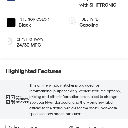
with SHIFTRONIC
INTERIOR COLOR
FUEL TYPE
Black
Gasoline
CITY/HIGHWAY
24/30 MPG
Highlighted Features
This online window sticker is provided for
informational purposes only. Vehicle features, options,
pricing and other information are subject to change.
VIEW
WINDOW
See your Hyundai dealer and the Monroney label
STICKER
affixed to the actual vehicle for the most up-to-date
specifications and information.