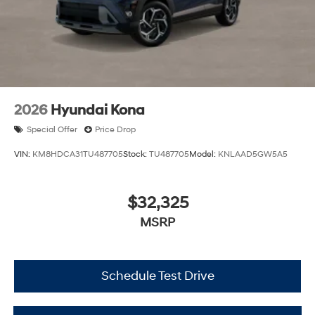
2026
Hyundai Kona
Special Offer
Price Drop
VIN:
KM8HDCA31TU487705
Stock:
TU487705
Model:
KNLAAD5GW5A5
$32,325
MSRP
Schedule Test Drive