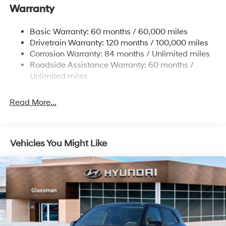
Warranty
Electric Power-Assist Steering
14.3 Gal. Fuel Tank
Basic Warranty: 60 months / 60,000 miles
Single Stainless Steel Exhaust
Drivetrain Warranty: 120 months / 100,000 miles
Permanent Locking Hubs
Corrosion Warranty: 84 months / Unlimited miles
Roadside Assistance Warranty: 60 months /
Strut Front Suspension w/Coil Springs
Unlimited miles
Multi-Link Rear Suspension w/Coil Springs
4-Wheel Disc Brakes w/4-Wheel ABS, Front Vented
Read More...
Discs, Brake Assist, Hill Descent Control, Hill Hold
Control and Electric Parking Brake
Vehicles You Might Like