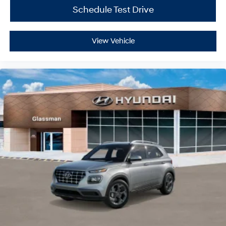
Schedule Test Drive
View Vehicle