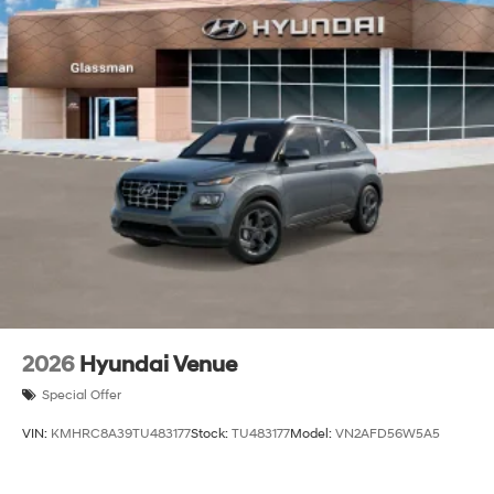
2026
Hyundai Venue
Special Offer
VIN:
KMHRC8A39TU483177
Stock:
TU483177
Model:
VN2AFD56W5A5