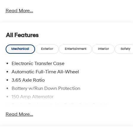
Read More...
All Features
Mechanical
Exterior
Entertainment
Interior
Safety
Electronic Transfer Case
Automatic Full-Time All-Wheel
3.65 Axle Ratio
Battery w/Run Down Protection
150 Amp Alternator
Towing Equipment -inc: Trailer Sway Control
4861# Gvwr
Read More...
Gas-Pressurized Shock Absorbers
Front And Rear Anti-Roll Bars