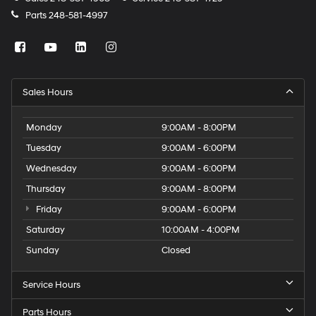
Parts
248-581-4997
Sales Hours
Monday
9:00AM - 8:00PM
Tuesday
9:00AM - 6:00PM
Wednesday
9:00AM - 6:00PM
Thursday
9:00AM - 8:00PM
Friday
9:00AM - 6:00PM
Saturday
10:00AM - 4:00PM
Sunday
Closed
Service Hours
Parts Hours