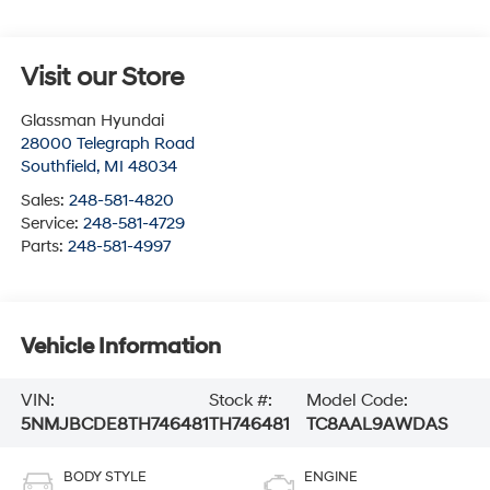
Visit our Store
Glassman Hyundai
28000 Telegraph Road
Southfield
,
MI
48034
Sales:
248-581-4820
Service:
248-581-4729
Parts:
248-581-4997
Vehicle Information
VIN:
Stock #:
Model Code:
5NMJBCDE8TH746481
TH746481
TC8AAL9AWDAS
BODY STYLE
ENGINE