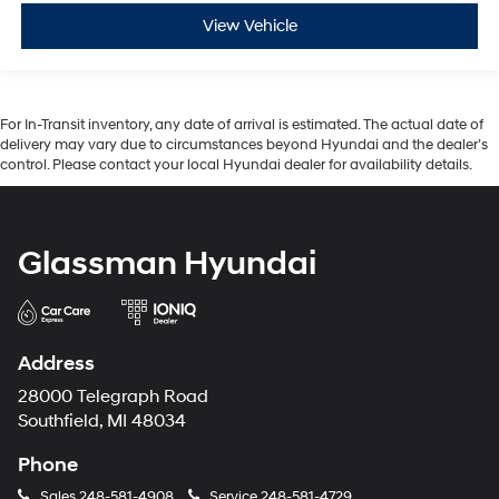
View Vehicle
For In-Transit inventory, any date of arrival is estimated. The actual date of
delivery may vary due to circumstances beyond Hyundai and the dealer’s
control. Please contact your local Hyundai dealer for availability details.
Glassman Hyundai
Address
28000 Telegraph Road
Southfield, MI 48034
Phone
Sales
248-581-4908
Service
248-581-4729