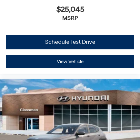
$25,045
MSRP
Schedule Test Drive
View Vehicle