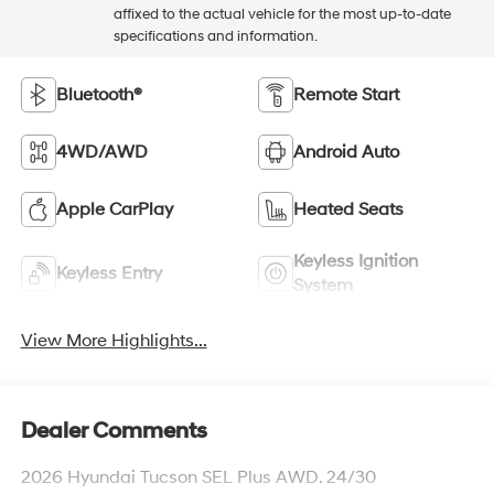
affixed to the actual vehicle for the most up-to-date
specifications and information.
Bluetooth®
Remote Start
4WD/AWD
Android Auto
Apple CarPlay
Heated Seats
Keyless Ignition
Keyless Entry
System
View More Highlights...
Dealer Comments
2026 Hyundai Tucson SEL Plus AWD. 24/30