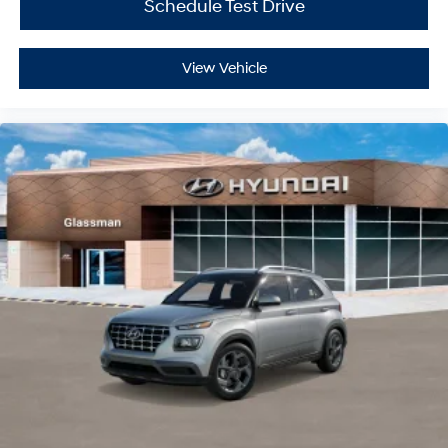
Schedule Test Drive
View Vehicle