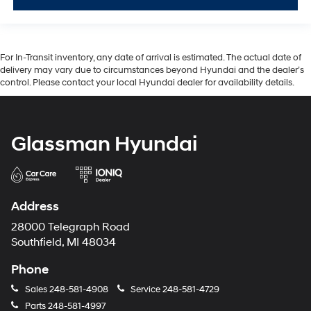
For In-Transit inventory, any date of arrival is estimated. The actual date of
delivery may vary due to circumstances beyond Hyundai and the dealer’s
control. Please contact your local Hyundai dealer for availability details.
Glassman Hyundai
Address
28000 Telegraph Road
Southfield, MI 48034
Phone
Sales
248-581-4908
Service
248-581-4729
Parts
248-581-4997