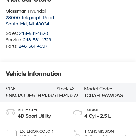
Glassman Hyundai
28000 Telegraph Road
Southfield
,
MI
48034
Sales:
248-581-4820
Service:
248-581-4729
Parts:
248-581-4997
Vehicle Information
VIN:
Stock #:
Model Code:
5NMJA3DE5TH743377
TH743377
TC0AFL9AWDAS
BODY STYLE
ENGINE
4D Sport Utility
4 Cyl - 2.5 L
EXTERIOR COLOR
TRANSMISSION