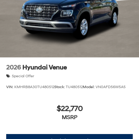
2026
Hyundai Venue
Special Offer
VIN:
KMHRB8A30TU480512
Stock:
TU480512
Model:
VN0AFD56W5A5
$22,770
MSRP