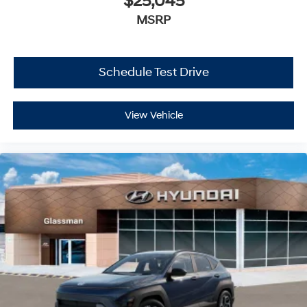
$25,045
MSRP
Schedule Test Drive
View Vehicle