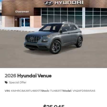
2026
Hyundai Venue
Special Offer
VIN:
KMHRC8A39TU483177
Stock:
TU483177
Model:
VN2AFD56W5A5