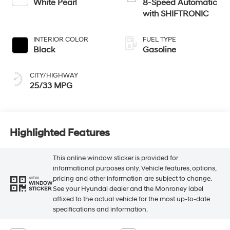
White Pearl
8-Speed Automatic
with SHIFTRONIC
INTERIOR COLOR
FUEL TYPE
Black
Gasoline
CITY/HIGHWAY
25/33 MPG
Highlighted Features
This online window sticker is provided for
informational purposes only. Vehicle features, options,
pricing and other information are subject to change.
VIEW
WINDOW
See your Hyundai dealer and the Monroney label
STICKER
affixed to the actual vehicle for the most up-to-date
specifications and information.