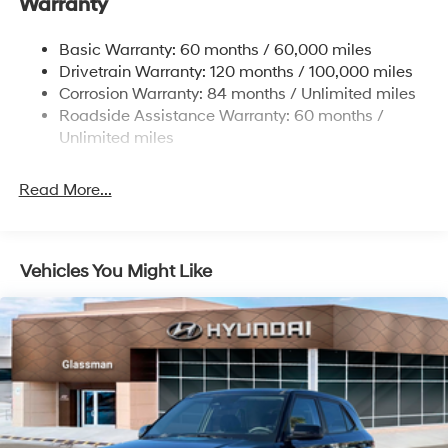
Warranty
14.3 Gal. Fuel Tank
Single Stainless Steel Exhaust
Basic Warranty: 60 months / 60,000 miles
Strut Front Suspension w/Coil Springs
Drivetrain Warranty: 120 months / 100,000 miles
Multi-Link Rear Suspension w/Coil Springs
Corrosion Warranty: 84 months / Unlimited miles
Roadside Assistance Warranty: 60 months /
4-Wheel Disc Brakes w/4-Wheel ABS, Front Vented
Discs, Brake Assist, Hill Descent Control, Hill Hold
Unlimited miles
Control and Electric Parking Brake
Read More...
Vehicles You Might Like