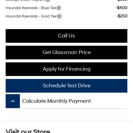
-$400
Hyundai Rewards - Blue Tier
-$250
Hyundai Rewards - Gold Tier
Call Us
Get Glassman Price
Apply for Financing
Schedule Test Drive
keyboard_arrow_up
Calculate Monthly Payment
Visit our Store