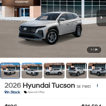
1
/
29
2026
Hyundai Tucson
SE FWD
In Stock
Special Offer