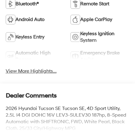
Bluetooth®
Remote Start
Android Auto
Apple CarPlay
Keyless Ignition
Keyless Entry
System
Automatic High
Emergency Brake
Beams
Assist
View More Highlights...
Dealer Comments
2026 Hyundai Tucson SE Tucson SE, 4D Sport Utility,
2.5L I4 DGI DOHC 16V LEV3-SULEV30 187hp, 8-Speed
Automatic with SHIFTRONIC, FWD, White Pearl, Black
Cloth. 25/33 City/Highway MPG