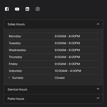
Sales Hours
Monday
9:00AM - 8:00PM
Tuesday
9:00AM - 6:00PM
Wednesday
9:00AM - 6:00PM
Thursday
9:00AM - 8:00PM
Friday
9:00AM - 6:00PM
Saturday
10:00AM - 4:00PM
Sunday
Closed
Service Hours
Parts Hours