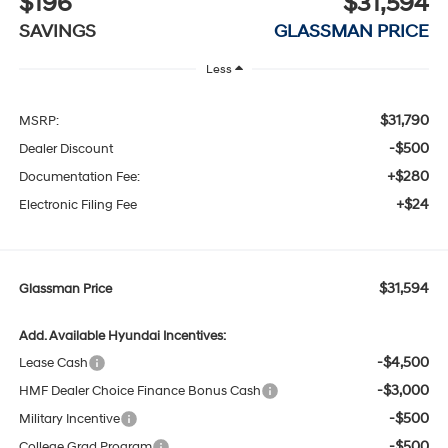
$196
$31,594
SAVINGS
GLASSMAN PRICE
Less
$31,790
MSRP:
-$500
Dealer Discount
+$280
Documentation Fee:
+$24
Electronic Filing Fee
$31,594
Glassman Price
Add. Available Hyundai Incentives:
-$4,500
Lease Cash
-$3,000
HMF Dealer Choice Finance Bonus Cash
-$500
Military Incentive
-$500
College Grad Program