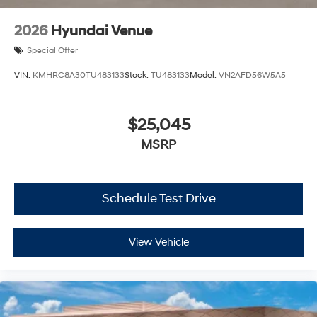
2026
Hyundai Venue
Special Offer
VIN:
KMHRC8A30TU483133
Stock:
TU483133
Model:
VN2AFD56W5A5
$25,045
MSRP
Schedule Test Drive
View Vehicle