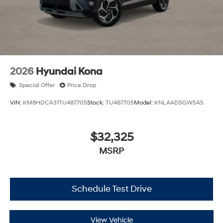
2026
Hyundai Kona
Special Offer
Price Drop
VIN:
KM8HDCA31TU487705
Stock:
TU487705
Model:
KNLAAD5GW5A5
$32,325
MSRP
Schedule Test Drive
View Vehicle