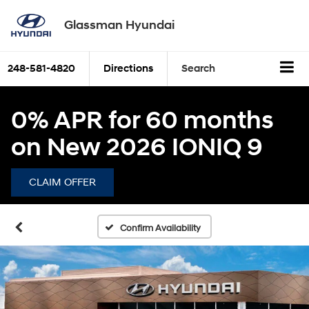
Glassman Hyundai
248-581-4820
Directions
Search
0% APR for 60 months
on New 2026 IONIQ 9
CLAIM OFFER
Confirm Availability