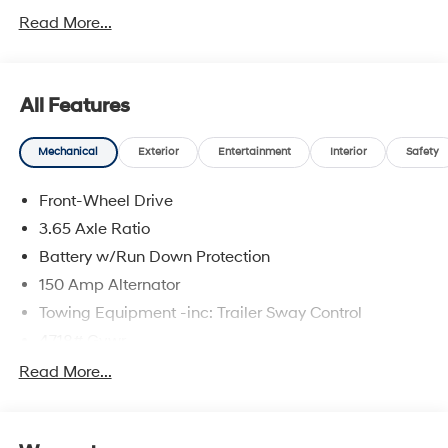
Read More...
All Features
Mechanical
Exterior
Entertainment
Interior
Safety
Front-Wheel Drive
3.65 Axle Ratio
Battery w/Run Down Protection
150 Amp Alternator
Towing Equipment -inc: Trailer Sway Control
4718# Gvwr
Gas-Pressurized Shock Absorbers
Read More...
Front And Rear Anti-Roll Bars
Electric Power-Assist Steering