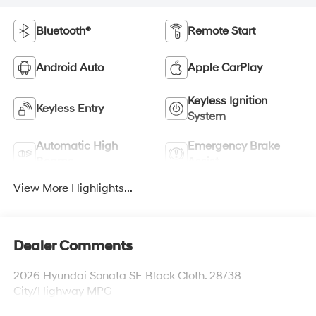
Bluetooth®
Remote Start
Android Auto
Apple CarPlay
Keyless Ignition
Keyless Entry
System
Automatic High
Emergency Brake
Beams
Assist
View More Highlights...
Dealer Comments
2026 Hyundai Sonata SE Black Cloth. 28/38
City/Highway MPG