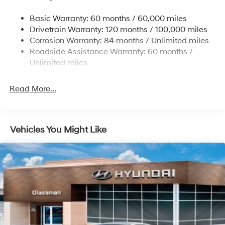
Multi-Link Rear Suspension w/Coil Springs
Basic Warranty: 60 months / 60,000 miles
4-Wheel Disc Brakes w/4-Wheel ABS, Front Vented
Drivetrain Warranty: 120 months / 100,000 miles
Discs, Brake Assist, Hill Hold Control and Electric
Corrosion Warranty: 84 months / Unlimited miles
Parking Brake
Roadside Assistance Warranty: 60 months /
Unlimited miles
Read More...
Vehicles You Might Like