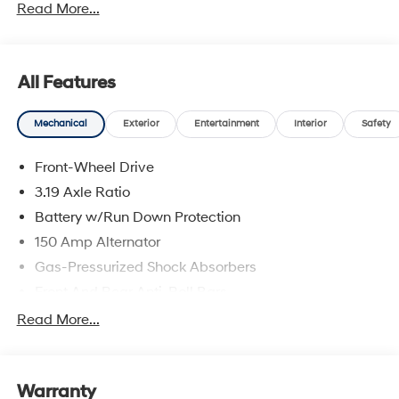
Read More...
All Features
Mechanical
Exterior
Entertainment
Interior
Safety
Front-Wheel Drive
3.19 Axle Ratio
Battery w/Run Down Protection
150 Amp Alternator
Gas-Pressurized Shock Absorbers
Front And Rear Anti-Roll Bars
Electric Power-Assist Speed-Sensing Steering
Read More...
15.9 Gal. Fuel Tank
Single Stainless Steel Exhaust
Warranty
Strut Front Suspension w/Coil Springs