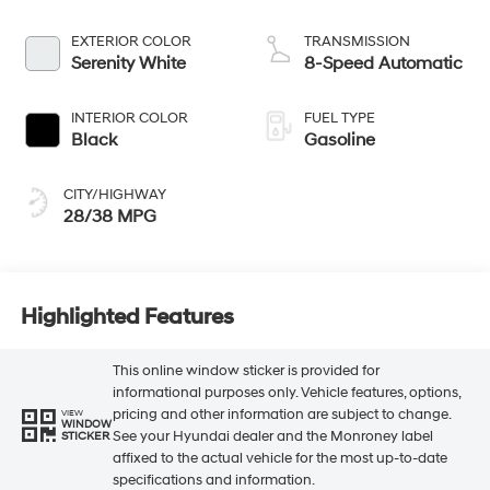
EXTERIOR COLOR
TRANSMISSION
Serenity White
8-Speed Automatic
INTERIOR COLOR
FUEL TYPE
Black
Gasoline
CITY/HIGHWAY
28/38 MPG
Highlighted Features
This online window sticker is provided for
informational purposes only. Vehicle features, options,
pricing and other information are subject to change.
VIEW
WINDOW
See your Hyundai dealer and the Monroney label
STICKER
affixed to the actual vehicle for the most up-to-date
specifications and information.