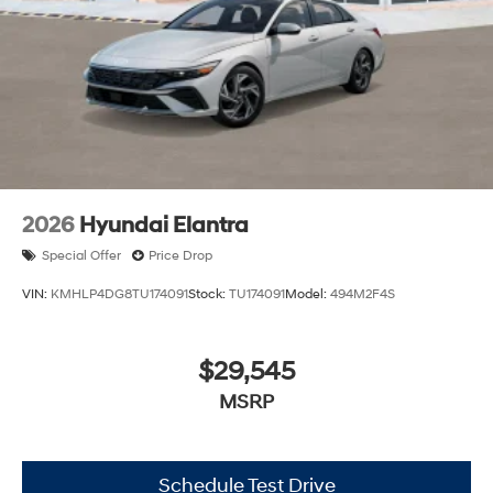
2026
Hyundai Elantra
Special Offer
Price Drop
VIN:
KMHLP4DG8TU174091
Stock:
TU174091
Model:
494M2F4S
$29,545
MSRP
Schedule Test Drive