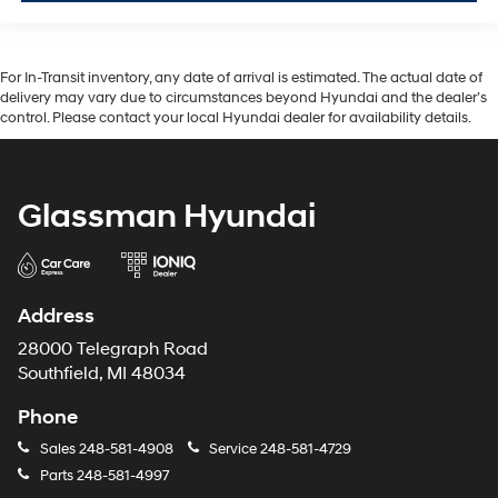
For In-Transit inventory, any date of arrival is estimated. The actual date of
delivery may vary due to circumstances beyond Hyundai and the dealer’s
control. Please contact your local Hyundai dealer for availability details.
Glassman Hyundai
Address
28000 Telegraph Road
Southfield, MI 48034
Phone
Sales
248-581-4908
Service
248-581-4729
Parts
248-581-4997