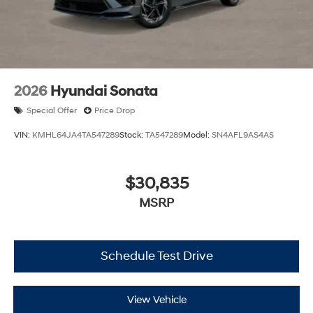
2026
Hyundai Sonata
Special Offer
Price Drop
VIN:
KMHL64JA4TA547289
Stock:
TA547289
Model:
SN4AFL9AS4AS
$30,835
MSRP
Schedule Test Drive
View Vehicle