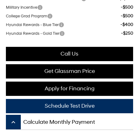
-$500
Military Incentive
-$500
College Grad Program
-$400
Hyundai Rewards - Blue Tier
-$250
Hyundai Rewards - Gold Tier
Call Us
Get Glassman Price
Apply for Financing
Schedule Test Drive
keyboard_arrow_up
Calculate Monthly Payment