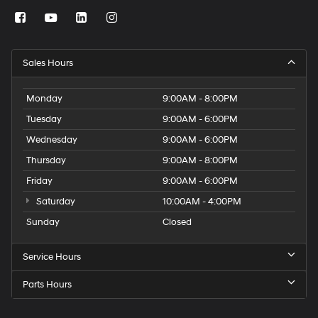
Sales Hours
Monday
9:00AM - 8:00PM
Tuesday
9:00AM - 6:00PM
Wednesday
9:00AM - 6:00PM
Thursday
9:00AM - 8:00PM
Friday
9:00AM - 6:00PM
Saturday
10:00AM - 4:00PM
Sunday
Closed
Service Hours
Parts Hours