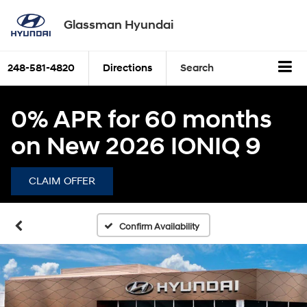
Glassman Hyundai
248-581-4820
Directions
Search
0% APR for 60 months
on New 2026 IONIQ 9
CLAIM OFFER
Confirm Availability