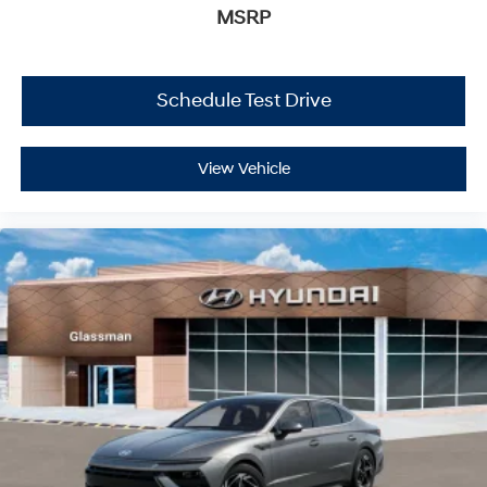
MSRP
Schedule Test Drive
View Vehicle