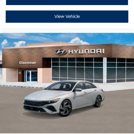
View Vehicle