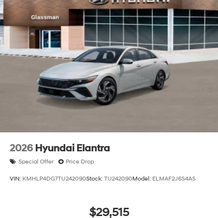
2026
Hyundai Elantra
Special Offer
Price Drop
VIN:
KMHLP4DG7TU242090
Stock:
TU242090
Model:
ELMAF2J6S4AS
$29,515