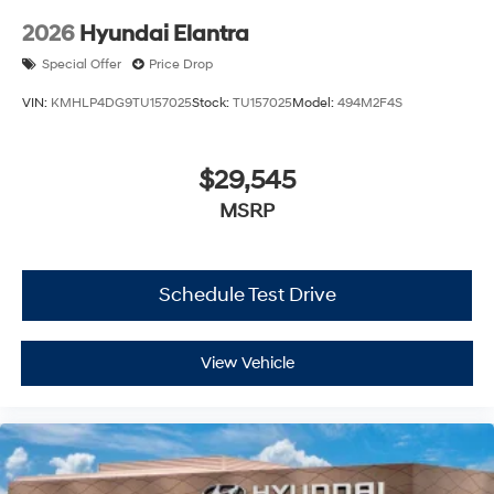
2026
Hyundai Elantra
Special Offer
Price Drop
VIN:
KMHLP4DG9TU157025
Stock:
TU157025
Model:
494M2F4S
$29,545
MSRP
Schedule Test Drive
View Vehicle