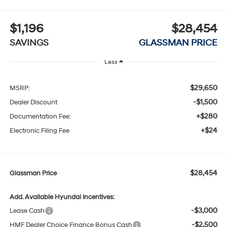
$1,196
$28,454
SAVINGS
GLASSMAN PRICE
Less
$29,650
MSRP:
-$1,500
Dealer Discount
+$280
Documentation Fee:
+$24
Electronic Filing Fee
$28,454
Glassman Price
Add. Available Hyundai Incentives:
-$3,000
Lease Cash
-$2,500
HMF Dealer Choice Finance Bonus Cash