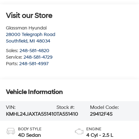
Visit our Store
Glassman Hyundai
28000 Telegraph Road
Southfield
,
MI
48034
Sales:
248-581-4820
Service:
248-581-4729
Parts:
248-581-4997
Vehicle Information
VIN:
Stock #:
Model Code:
KMHL24JAXTA551410
TA551410
29412F4S
BODY STYLE
ENGINE
4D Sedan
4 Cyl - 2.5 L