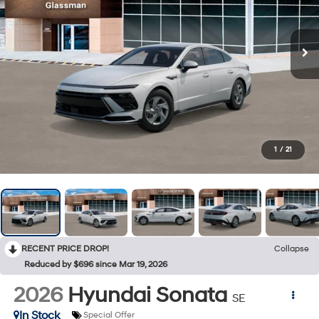
1
/
21
RECENT PRICE DROP!
Collapse
Reduced by $696 since Mar 19, 2026
2026
Hyundai Sonata
SE
In Stock
Special Offer