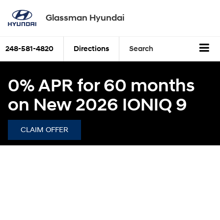
Glassman Hyundai
248-581-4820
Directions
Search
0% APR for 60 months
on New 2026 IONIQ 9
CLAIM OFFER