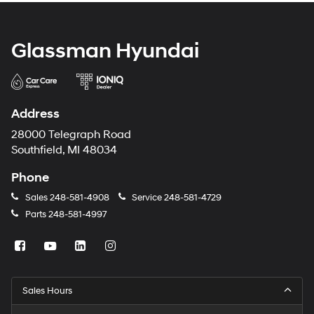
Glassman Hyundai
Address
28000 Telegraph Road
Southfield, MI 48034
Phone
Sales
248-581-4908
Service
248-581-4729
Parts
248-581-4997
Sales Hours