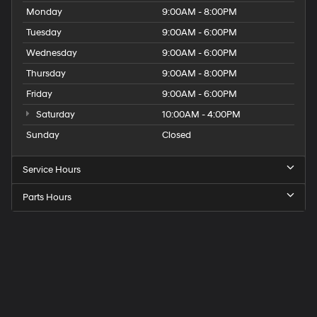
Monday
9:00AM - 8:00PM
Tuesday
9:00AM - 6:00PM
Wednesday
9:00AM - 6:00PM
Thursday
9:00AM - 8:00PM
Friday
9:00AM - 6:00PM
Saturday
10:00AM - 4:00PM
Sunday
Closed
Service Hours
Parts Hours