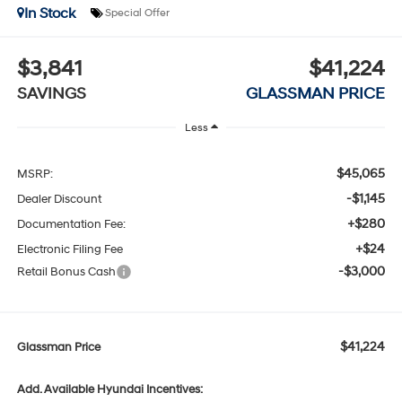
In Stock
Special Offer
$3,841
$41,224
SAVINGS
GLASSMAN PRICE
Less
$45,065
MSRP:
-$1,145
Dealer Discount
+$280
Documentation Fee:
+$24
Electronic Filing Fee
-$3,000
Retail Bonus Cash
$41,224
Glassman Price
Add. Available Hyundai Incentives: