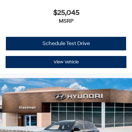
$25,045
MSRP
Schedule Test Drive
View Vehicle