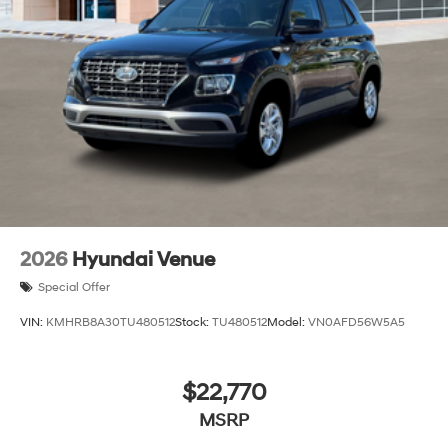
2026
Hyundai Venue
Special Offer
VIN:
KMHRB8A30TU480512
Stock:
TU480512
Model:
VN0AFD56W5A5
$22,770
MSRP