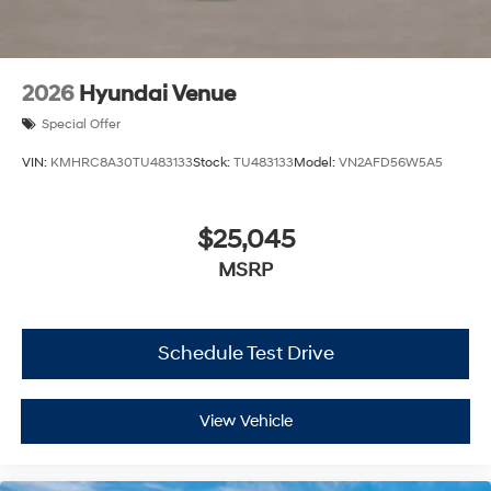
2026
Hyundai Venue
Special Offer
VIN:
KMHRC8A30TU483133
Stock:
TU483133
Model:
VN2AFD56W5A5
$25,045
MSRP
Schedule Test Drive
View Vehicle