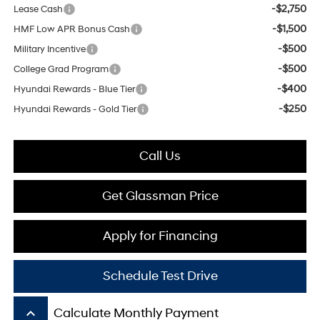
-$2,750
Lease Cash
-$1,500
HMF Low APR Bonus Cash
-$500
Military Incentive
-$500
College Grad Program
-$400
Hyundai Rewards - Blue Tier
-$250
Hyundai Rewards - Gold Tier
Call Us
Get Glassman Price
Apply for Financing
Schedule Test Drive
keyboard_arrow_up
Calculate Monthly Payment