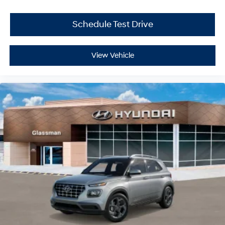
Schedule Test Drive
View Vehicle