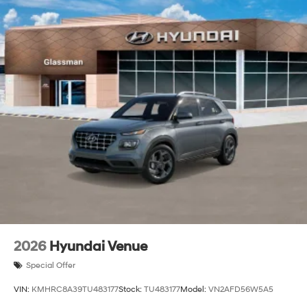
2026
Hyundai Venue
Special Offer
VIN:
KMHRC8A39TU483177
Stock:
TU483177
Model:
VN2AFD56W5A5