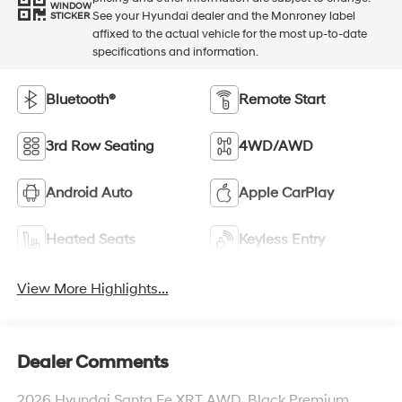
WINDOW
See your Hyundai dealer and the Monroney label
STICKER
affixed to the actual vehicle for the most up-to-date
specifications and information.
Bluetooth®
Remote Start
3rd Row Seating
4WD/AWD
Android Auto
Apple CarPlay
Heated Seats
Keyless Entry
View More Highlights...
Dealer Comments
2026 Hyundai Santa Fe XRT AWD, Black Premium