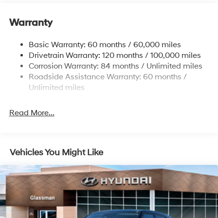
Electric Power-Assist Speed-Sensing Steering
Warranty
17.7 Gal. Fuel Tank
Single Stainless Steel Exhaust w/Chrome Tailpipe
Basic Warranty: 60 months / 60,000 miles
Finisher
Drivetrain Warranty: 120 months / 100,000 miles
Permanent Locking Hubs
Corrosion Warranty: 84 months / Unlimited miles
Strut Front Suspension w/Coil Springs
Roadside Assistance Warranty: 60 months /
Multi-Link Rear Suspension w/Coil Springs
Unlimited miles
4-Wheel Disc Brakes w/4-Wheel ABS, Front Vented
Discs, Brake Assist, Hill Descent Control, Hill Hold
Read More...
Control and Electric Parking Brake
Vehicles You Might Like