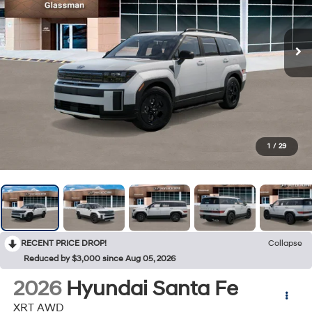
1
/
29
RECENT PRICE DROP!
Collapse
Reduced by $3,000 since Aug 05, 2026
2026
Hyundai Santa Fe
XRT AWD