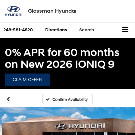
Glassman Hyundai
248-581-4820
Directions
Search
0% APR for 60 months
on New 2026 IONIQ 9
CLAIM OFFER
Confirm Availability