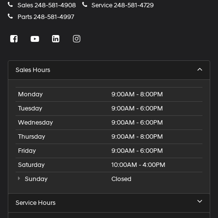
Sales
248-581-4908
Service
248-581-4729
Parts
248-581-4997
Sales Hours
Monday
9:00AM - 8:00PM
Tuesday
9:00AM - 6:00PM
Wednesday
9:00AM - 6:00PM
Thursday
9:00AM - 8:00PM
Friday
9:00AM - 6:00PM
Saturday
10:00AM - 4:00PM
Sunday
Closed
Service Hours