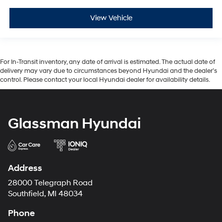
View Vehicle
For In-Transit inventory, any date of arrival is estimated. The actual date of
delivery may vary due to circumstances beyond Hyundai and the dealer’s
control. Please contact your local Hyundai dealer for availability details.
Glassman Hyundai
Address
28000 Telegraph Road
Southfield, MI 48034
Phone