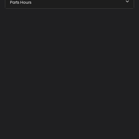
Parts Hours