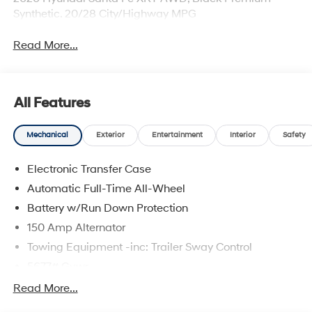
Synthetic. 20/28 City/Highway MPG
Read More...
All Features
Mechanical
Exterior
Entertainment
Interior
Safety
Electronic Transfer Case
Automatic Full-Time All-Wheel
Battery w/Run Down Protection
150 Amp Alternator
Towing Equipment -inc: Trailer Sway Control
5677# Gvwr
Gas-Pressurized Shock Absorbers
Read More...
Front And Rear Anti-Roll Bars