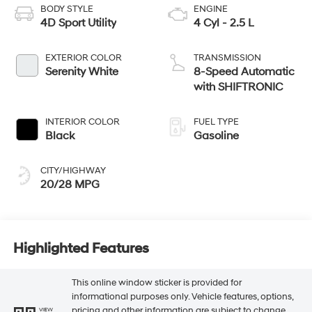
BODY STYLE
ENGINE
4D Sport Utility
4 Cyl - 2.5 L
EXTERIOR COLOR
TRANSMISSION
Serenity White
8-Speed Automatic
with SHIFTRONIC
INTERIOR COLOR
FUEL TYPE
Black
Gasoline
CITY/HIGHWAY
20/28 MPG
Highlighted Features
This online window sticker is provided for
informational purposes only. Vehicle features, options,
pricing and other information are subject to change.
VIEW