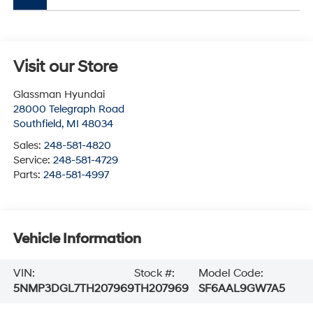
Visit our Store
Glassman Hyundai
28000 Telegraph Road
Southfield
,
MI
48034
Sales:
248-581-4820
Service:
248-581-4729
Parts:
248-581-4997
Vehicle Information
VIN:
Stock #:
Model Code:
5NMP3DGL7TH207969
TH207969
SF6AAL9GW7A5