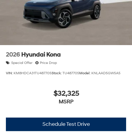
2026
Hyundai Kona
Special Offer
Price Drop
VIN:
KM8HDCA31TU487705
Stock:
TU487705
Model:
KNLAAD5GW5A5
$32,325
MSRP
Schedule Test Drive