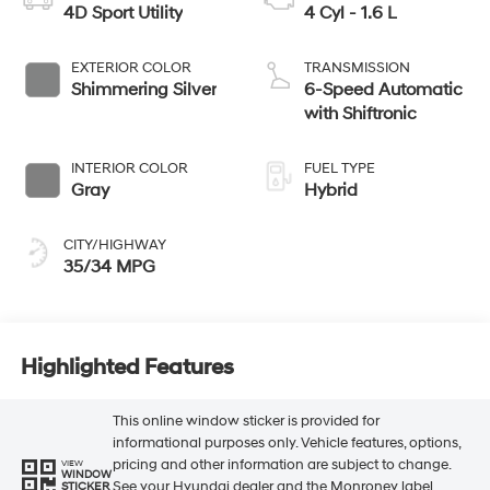
4D Sport Utility
4 Cyl - 1.6 L
EXTERIOR COLOR
TRANSMISSION
Shimmering Silver
6-Speed Automatic
with Shiftronic
INTERIOR COLOR
FUEL TYPE
Gray
Hybrid
CITY/HIGHWAY
35/34 MPG
Highlighted Features
This online window sticker is provided for
informational purposes only. Vehicle features, options,
pricing and other information are subject to change.
VIEW
WINDOW
See your Hyundai dealer and the Monroney label
STICKER