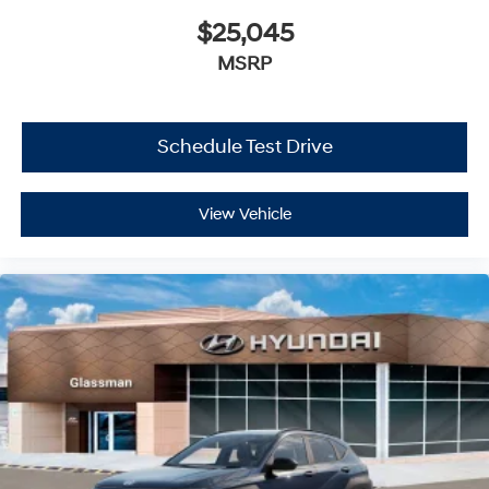
$25,045
MSRP
Schedule Test Drive
View Vehicle