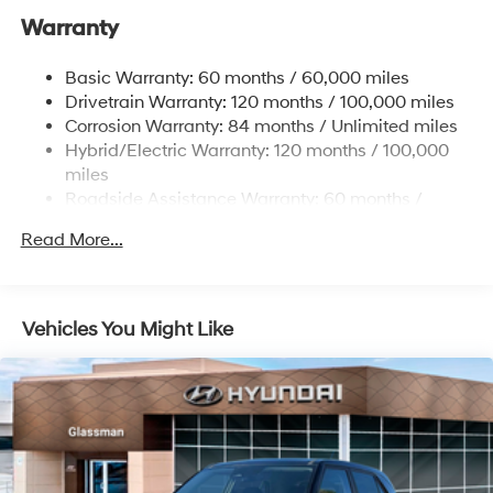
Warranty
Electric Power-Assist Speed-Sensing Steering
17.7 Gal. Fuel Tank
Basic Warranty: 60 months / 60,000 miles
Single Stainless Steel Exhaust
Drivetrain Warranty: 120 months / 100,000 miles
Permanent Locking Hubs
Corrosion Warranty: 84 months / Unlimited miles
Hybrid/Electric Warranty: 120 months / 100,000
Strut Front Suspension w/Coil Springs
miles
Multi-Link Rear Suspension w/Coil Springs
Roadside Assistance Warranty: 60 months /
Regenerative 4-Wheel Disc Brakes w/4-Wheel ABS,
Unlimited miles
Front Vented Discs, Brake Assist, Hill Descent
Read More...
Control, Hill Hold Control and Electric Parking Brake
Lithium Ion (li-Ion) Traction Battery 1.49 kWh
Capacity
Vehicles You Might Like