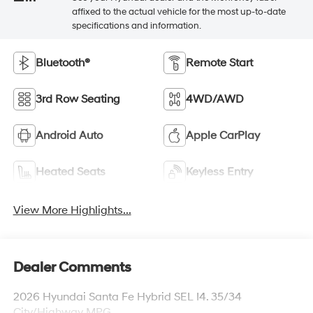
affixed to the actual vehicle for the most up-to-date
specifications and information.
Bluetooth®
Remote Start
3rd Row Seating
4WD/AWD
Android Auto
Apple CarPlay
Heated Seats
Keyless Entry
View More Highlights...
Dealer Comments
2026 Hyundai Santa Fe Hybrid SEL I4. 35/34
City/Highway MPG