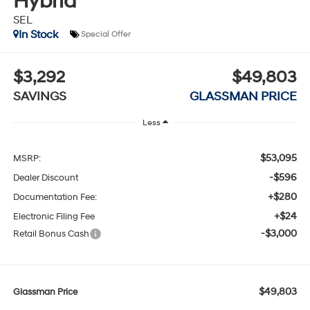
Hybrid
SEL
In Stock
Special Offer
$3,292
$49,803
SAVINGS
GLASSMAN PRICE
Less
$53,095
MSRP:
-$596
Dealer Discount
+$280
Documentation Fee:
+$24
Electronic Filing Fee
-$3,000
Retail Bonus Cash
$49,803
Glassman Price