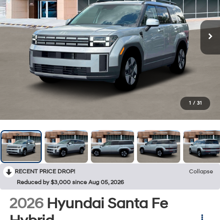
1
/
31
RECENT PRICE DROP!
Collapse
Reduced by $3,000 since Aug 05, 2026
2026
Hyundai Santa Fe