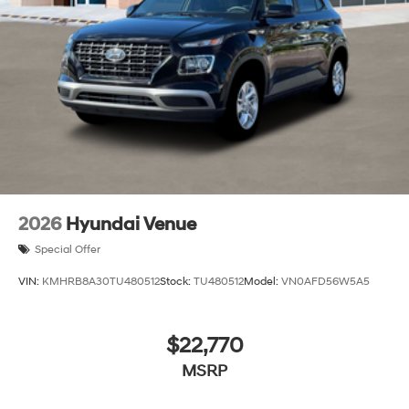
2026
Hyundai Venue
Special Offer
VIN:
KMHRB8A30TU480512
Stock:
TU480512
Model:
VN0AFD56W5A5
$22,770
MSRP