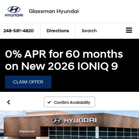
Glassman Hyundai
248-581-4820
Directions
Search
0% APR for 60 months
on New 2026 IONIQ 9
CLAIM OFFER
Confirm Availability