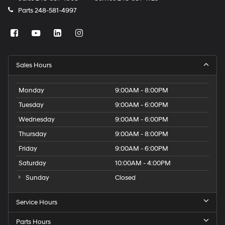
Parts
248-581-4997
Sales Hours
Monday
9:00AM - 8:00PM
Tuesday
9:00AM - 6:00PM
Wednesday
9:00AM - 6:00PM
Thursday
9:00AM - 8:00PM
Friday
9:00AM - 6:00PM
Saturday
10:00AM - 4:00PM
Sunday
Closed
Service Hours
Parts Hours