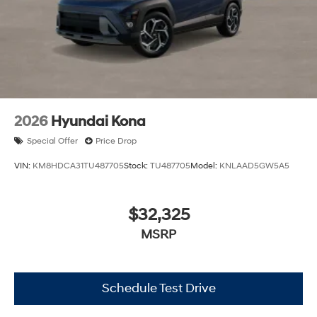
2026
Hyundai Kona
Special Offer
Price Drop
VIN:
KM8HDCA31TU487705
Stock:
TU487705
Model:
KNLAAD5GW5A5
$32,325
MSRP
Schedule Test Drive