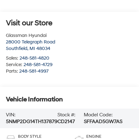
Visit our Store
Glassman Hyundai
28000 Telegraph Road
Southfield
,
MI
48034
Sales:
248-581-4820
Service:
248-581-4729
Parts:
248-581-4997
Vehicle Information
VIN:
Stock #:
Model Code:
5NMP2DG14TH137879
CD2147
SFFAAD5GW7AS
BODY STYLE
ENGINE