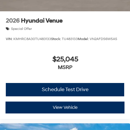
2026
Hyundai Venue
Special Offer
VIN:
KMHRC8A30TU483133
Stock:
TU483133
Model:
VN2AFD56W5A5
$25,045
MSRP
Schedule Test Drive
View Vehicle