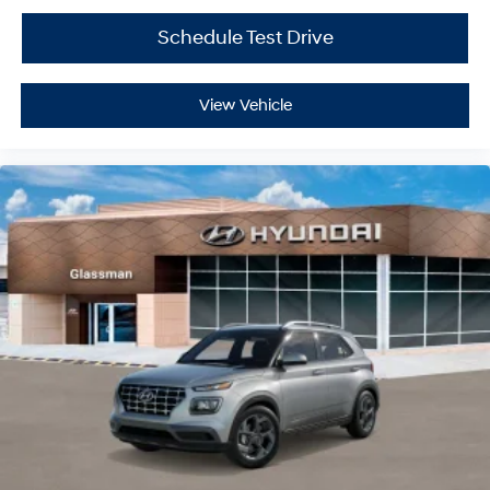
Schedule Test Drive
View Vehicle