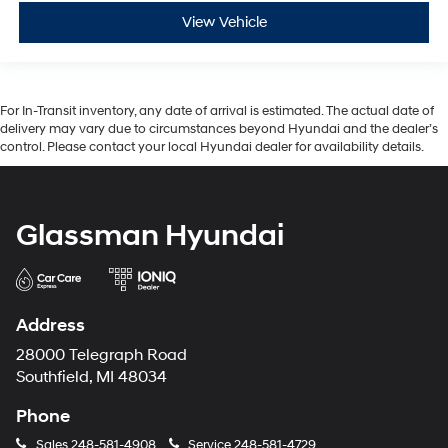
View Vehicle
For In-Transit inventory, any date of arrival is estimated. The actual date of
delivery may vary due to circumstances beyond Hyundai and the dealer’s
control. Please contact your local Hyundai dealer for availability details.
Glassman Hyundai
Address
28000 Telegraph Road
Southfield, MI 48034
Phone
Sales
248-581-4908
Service
248-581-4729