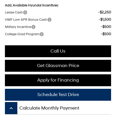
Add. Available Hyundai Incentives:
-$2,250
Lease Cash
-$1,500
HMF Low APR Bonus Cash
-$500
Military Incentive
-$500
College Grad Program
Call Us
Get Glassman Price
Apply for Financing
Schedule Test Drive
keyboard_arrow_up
Calculate Monthly Payment