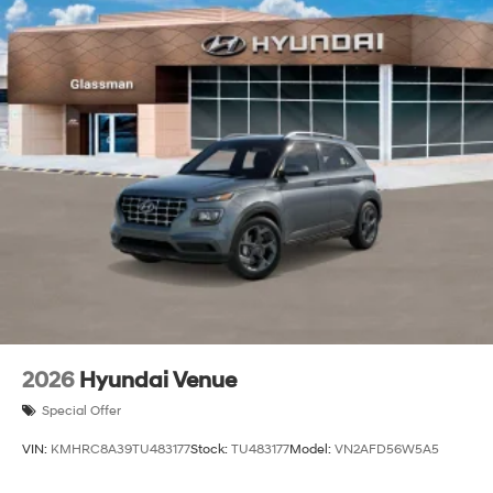
2026
Hyundai Venue
Special Offer
VIN:
KMHRC8A39TU483177
Stock:
TU483177
Model:
VN2AFD56W5A5