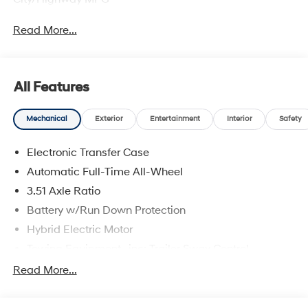
Read More...
All Features
Mechanical
Exterior
Entertainment
Interior
Safety
Electronic Transfer Case
Automatic Full-Time All-Wheel
3.51 Axle Ratio
Battery w/Run Down Protection
Hybrid Electric Motor
Towing Equipment -inc: Trailer Sway Control
5798# Gvwr
Read More...
Gas-Pressurized Shock Absorbers
Front And Rear Anti-Roll Bars