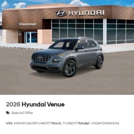
2026
Hyundai Venue
Special Offer
VIN:
KMHRC8A39TU483177
Stock:
TU483177
Model:
VN2AFD56W5A5