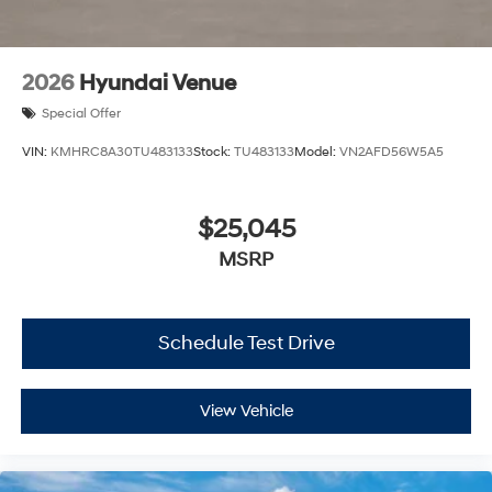
2026
Hyundai Venue
Special Offer
VIN:
KMHRC8A30TU483133
Stock:
TU483133
Model:
VN2AFD56W5A5
$25,045
MSRP
Schedule Test Drive
View Vehicle