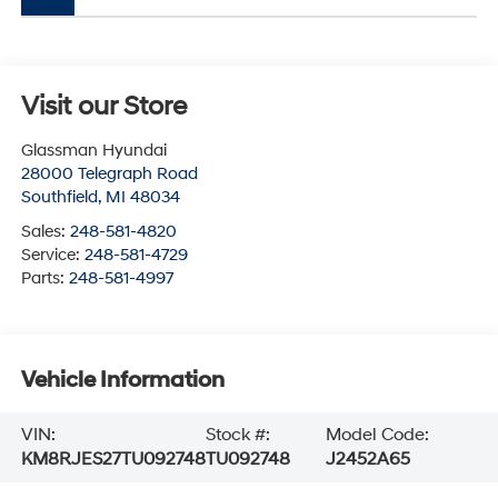
Visit our Store
Glassman Hyundai
28000 Telegraph Road
Southfield
,
MI
48034
Sales:
248-581-4820
Service:
248-581-4729
Parts:
248-581-4997
Vehicle Information
VIN:
Stock #:
Model Code:
KM8RJES27TU092748
TU092748
J2452A65