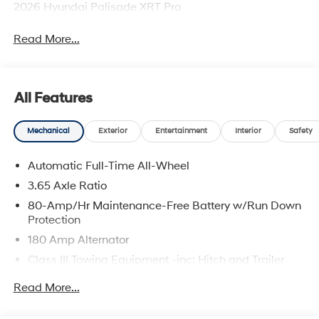
2026 Hyundai Palisade XRT Pro
Read More...
All Features
Mechanical
Exterior
Entertainment
Interior
Safety
Automatic Full-Time All-Wheel
3.65 Axle Ratio
80-Amp/Hr Maintenance-Free Battery w/Run Down
Protection
180 Amp Alternator
Class III Towing Equipment -inc: Hitch and Trailer
Sway Control
Read More...
Trailer Wiring Harness
6327# Gvwr