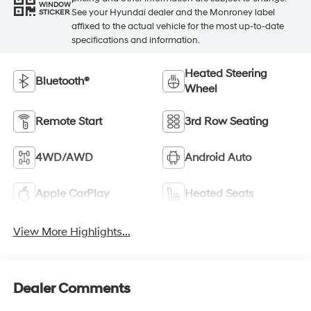
WINDOW
See your Hyundai dealer and the Monroney label
STICKER
affixed to the actual vehicle for the most up-to-date
specifications and information.
Heated Steering
Bluetooth®
Wheel
Remote Start
3rd Row Seating
4WD/AWD
Android Auto
Apple CarPlay
Heated Seats
View More Highlights...
Dealer Comments