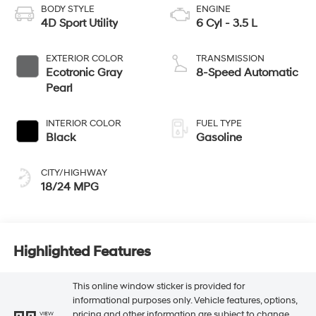
BODY STYLE
ENGINE
4D Sport Utility
6 Cyl - 3.5 L
EXTERIOR COLOR
TRANSMISSION
Ecotronic Gray
8-Speed Automatic
Pearl
INTERIOR COLOR
FUEL TYPE
Black
Gasoline
CITY/HIGHWAY
18/24 MPG
Highlighted Features
This online window sticker is provided for
informational purposes only. Vehicle features, options,
pricing and other information are subject to change.
VIEW