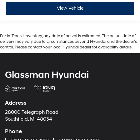
View Vehicle
For In-Transit inventory, any date of arrival is estimated. The actual date of
delivery may vary due to circumstances beyond Hyundai and the dealer’s
control. Please contact your local Hyundai dealer for availability details.
Glassman Hyundai
Address
28000 Telegraph Road
Southfield, MI 48034
Phone