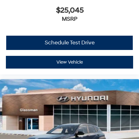
$25,045
MSRP
Schedule Test Drive
View Vehicle