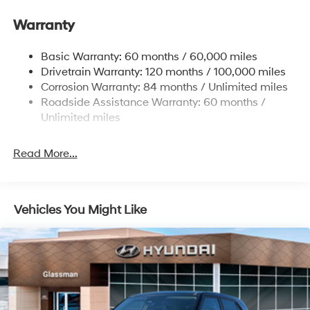
Gas-Pressurized Front Shock Absorbers and
Warranty
Nivomat Brand Name Rear Shock Absorbers
Nivomat Suspension
Basic Warranty: 60 months / 60,000 miles
Front And Rear Anti-Roll Bars
Drivetrain Warranty: 120 months / 100,000 miles
Electric Power-Assist Steering
Corrosion Warranty: 84 months / Unlimited miles
Roadside Assistance Warranty: 60 months /
19 Gal. Fuel Tank
Unlimited miles
Single Stainless Steel Exhaust
Permanent Locking Hubs
Read More...
Strut Front Suspension w/Coil Springs
Multi-Link Rear Suspension w/Coil Springs
4-Wheel Disc Brakes w/4-Wheel ABS, Front Vented
Vehicles You Might Like
Discs, Brake Assist, Hill Descent Control, Hill Hold
Control and Electric Parking Brake
Electro-Mechanical Limited Slip Differential