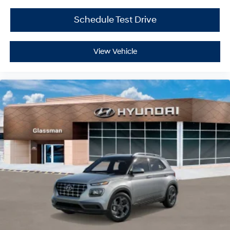
Schedule Test Drive
View Vehicle