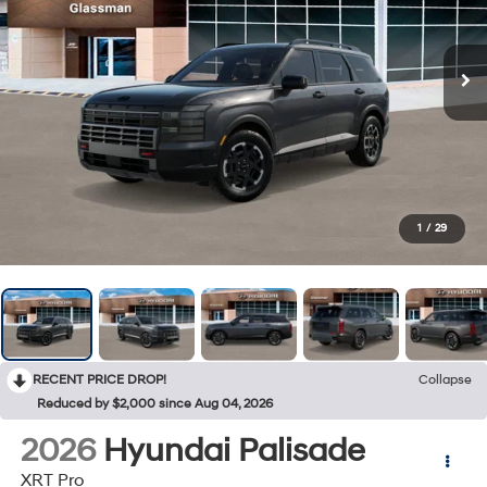
1
/
29
RECENT PRICE DROP!
Collapse
Reduced by $2,000 since Aug 04, 2026
2026
Hyundai Palisade
XRT Pro