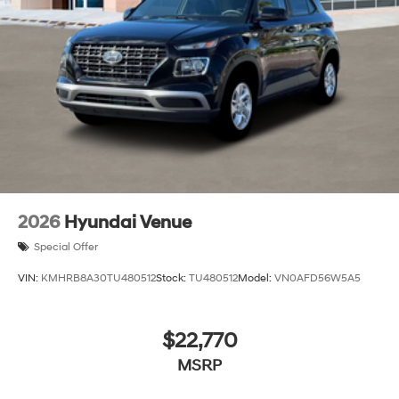
2026
Hyundai Venue
Special Offer
VIN:
KMHRB8A30TU480512
Stock:
TU480512
Model:
VN0AFD56W5A5
$22,770
MSRP