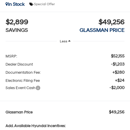
In Stock
Special Offer
$2,899
$49,256
SAVINGS
GLASSMAN PRICE
Less
$52,155
MSRP:
-$1,203
Dealer Discount
+$280
Documentation Fee:
+$24
Electronic Filing Fee
-$2,000
Sales Event Cash
$49,256
Glassman Price
Add. Available Hyundai Incentives: