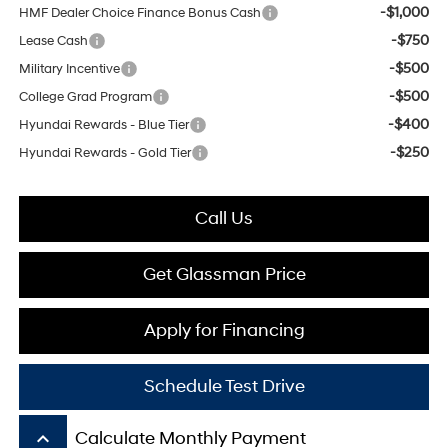
-$1,000
HMF Dealer Choice Finance Bonus Cash
-$750
Lease Cash
-$500
Military Incentive
-$500
College Grad Program
-$400
Hyundai Rewards - Blue Tier
-$250
Hyundai Rewards - Gold Tier
Call Us
Get Glassman Price
Apply for Financing
Schedule Test Drive
keyboard_arrow_up
Calculate Monthly Payment