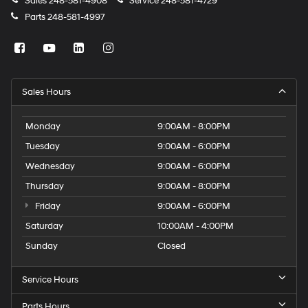
Sales
248-581-4908
Service
248-581-4729
Parts
248-581-4997
Sales Hours
Monday
9:00AM - 8:00PM
Tuesday
9:00AM - 6:00PM
Wednesday
9:00AM - 6:00PM
Thursday
9:00AM - 8:00PM
Friday
9:00AM - 6:00PM
Saturday
10:00AM - 4:00PM
Sunday
Closed
Service Hours
Parts Hours