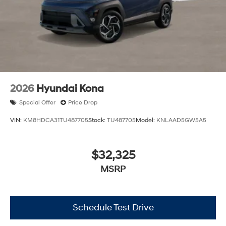
2026
Hyundai Kona
Special Offer
Price Drop
VIN:
KM8HDCA31TU487705
Stock:
TU487705
Model:
KNLAAD5GW5A5
$32,325
MSRP
Schedule Test Drive