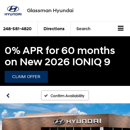
Glassman Hyundai
248-581-4820
Directions
Search
0% APR for 60 months
on New 2026 IONIQ 9
CLAIM OFFER
Confirm Availability