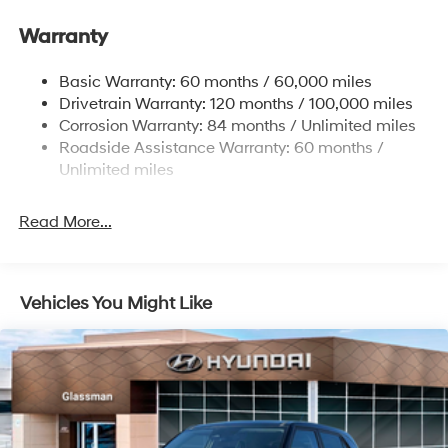
Gas-Pressurized Front Shock Absorbers and
Warranty
Nivomat Brand Name Rear Shock Absorbers
Nivomat Suspension
Basic Warranty: 60 months / 60,000 miles
Front And Rear Anti-Roll Bars
Drivetrain Warranty: 120 months / 100,000 miles
Electric Power-Assist Steering
Corrosion Warranty: 84 months / Unlimited miles
Roadside Assistance Warranty: 60 months /
19 Gal. Fuel Tank
Unlimited miles
Single Stainless Steel Exhaust
Permanent Locking Hubs
Read More...
Strut Front Suspension w/Coil Springs
Multi-Link Rear Suspension w/Coil Springs
4-Wheel Disc Brakes w/4-Wheel ABS, Front Vented
Vehicles You Might Like
Discs, Brake Assist, Hill Descent Control, Hill Hold
Control and Electric Parking Brake