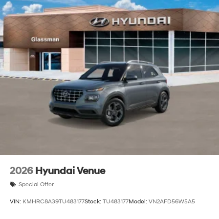
2026
Hyundai Venue
Special Offer
VIN:
KMHRC8A39TU483177
Stock:
TU483177
Model:
VN2AFD56W5A5