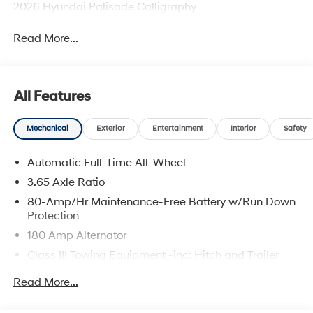
2026 Hyundai Palisade Calligraphy
Read More...
All Features
Mechanical
Exterior
Entertainment
Interior
Safety
Automatic Full-Time All-Wheel
3.65 Axle Ratio
80-Amp/Hr Maintenance-Free Battery w/Run Down
Protection
180 Amp Alternator
Class III Towing Equipment -inc: Hitch and Trailer
Sway Control
Read More...
Trailer Wiring Harness
6327# Gvwr