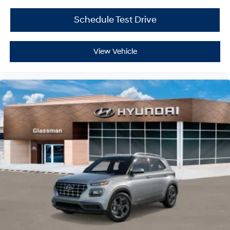
Schedule Test Drive
View Vehicle