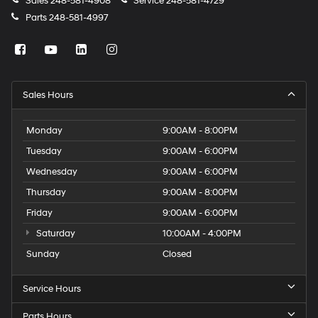
Sales
248-581-4908
Service
248-581-4729
Parts
248-581-4997
Sales Hours
Monday
9:00AM - 8:00PM
Tuesday
9:00AM - 6:00PM
Wednesday
9:00AM - 6:00PM
Thursday
9:00AM - 8:00PM
Friday
9:00AM - 6:00PM
Saturday
10:00AM - 4:00PM
Sunday
Closed
Service Hours
Parts Hours