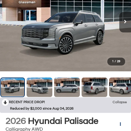
1
/
29
RECENT PRICE DROP!
Collapse
Reduced by $2,000 since Aug 04, 2026
2026
Hyundai Palisade
Calligraphy AWD