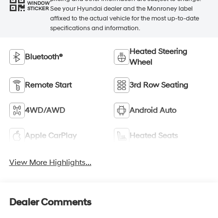
WINDOW
See your Hyundai dealer and the Monroney label
STICKER
affixed to the actual vehicle for the most up-to-date
specifications and information.
Heated Steering
Bluetooth®
Wheel
Remote Start
3rd Row Seating
4WD/AWD
Android Auto
Apple CarPlay
Heated Seats
View More Highlights...
Dealer Comments