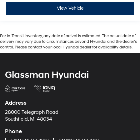
View Vehicle
For In-Transit inventory, any date of arrival is estimated. The actual date of
delivery may vary due to circumstances beyond Hyundai and the dealer’s
control. Please contact your local Hyundai dealer for availability details.
Glassman Hyundai
Address
28000 Telegraph Road
Southfield, MI 48034
Phone