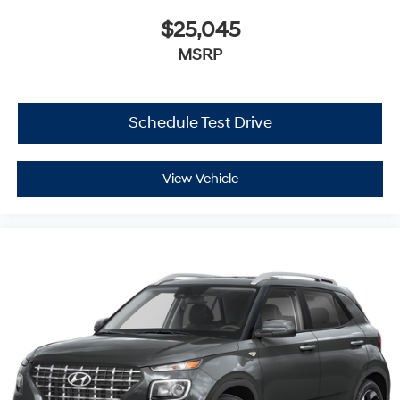
$25,045
MSRP
Schedule Test Drive
View Vehicle