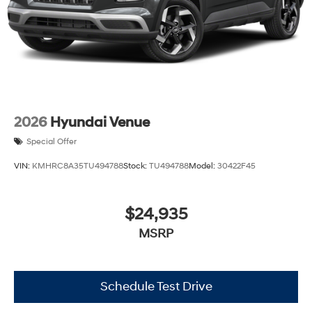
2026
Hyundai Venue
Special Offer
VIN:
KMHRC8A35TU494788
Stock:
TU494788
Model:
30422F45
$24,935
MSRP
Schedule Test Drive