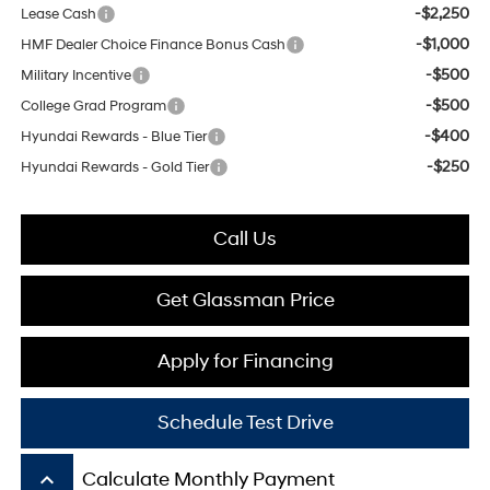
-$2,250
Lease Cash
-$1,000
HMF Dealer Choice Finance Bonus Cash
-$500
Military Incentive
-$500
College Grad Program
-$400
Hyundai Rewards - Blue Tier
-$250
Hyundai Rewards - Gold Tier
Call Us
Get Glassman Price
Apply for Financing
Schedule Test Drive
keyboard_arrow_up
Calculate Monthly Payment