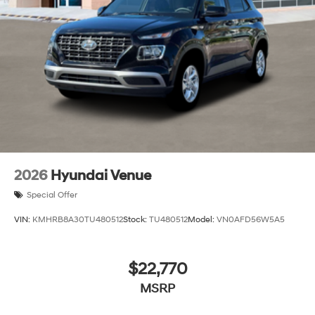
2026
Hyundai Venue
Special Offer
VIN:
KMHRB8A30TU480512
Stock:
TU480512
Model:
VN0AFD56W5A5
$22,770
MSRP