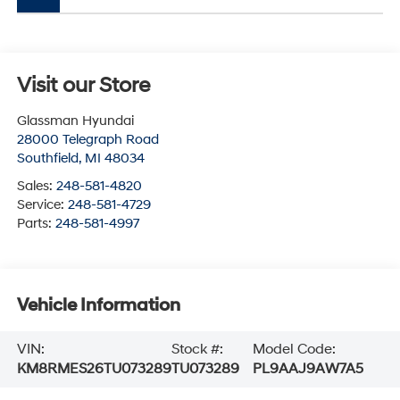
Visit our Store
Glassman Hyundai
28000 Telegraph Road
Southfield
,
MI
48034
Sales:
248-581-4820
Service:
248-581-4729
Parts:
248-581-4997
Vehicle Information
VIN:
Stock #:
Model Code:
KM8RMES26TU073289
TU073289
PL9AAJ9AW7A5