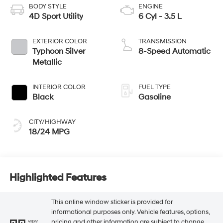
BODY STYLE
ENGINE
4D Sport Utility
6 Cyl - 3.5 L
EXTERIOR COLOR
TRANSMISSION
Typhoon Silver
8-Speed Automatic
Metallic
INTERIOR COLOR
FUEL TYPE
Black
Gasoline
CITY/HIGHWAY
18/24 MPG
Highlighted Features
This online window sticker is provided for
informational purposes only. Vehicle features, options,
pricing and other information are subject to change.
VIEW