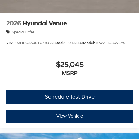
2026
Hyundai Venue
Special Offer
VIN:
KMHRC8A30TU483133
Stock:
TU483133
Model:
VN2AFD56W5A5
$25,045
MSRP
Schedule Test Drive
View Vehicle