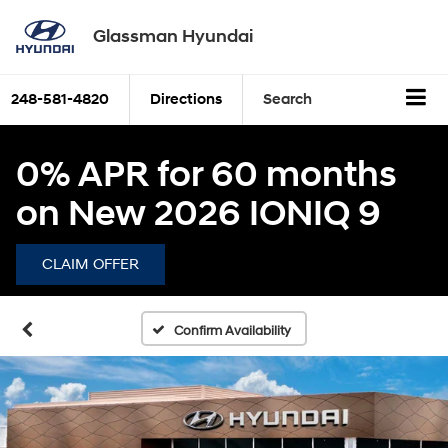
Glassman Hyundai
248-581-4820
Directions
Search
0% APR for 60 months
on New 2026 IONIQ 9
CLAIM OFFER
Confirm Availability