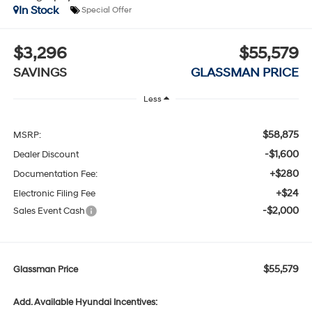
In Stock
Special Offer
$3,296
$55,579
SAVINGS
GLASSMAN PRICE
Less
$58,875
MSRP:
-$1,600
Dealer Discount
+$280
Documentation Fee:
+$24
Electronic Filing Fee
-$2,000
Sales Event Cash
$55,579
Glassman Price
Add. Available Hyundai Incentives: