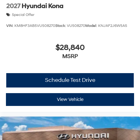
2027
Hyundai Kona
Special Offer
VIN:
KM8HF3AB5VU508270
Stock:
VU508270
Model:
KNJAF2J6W5A5
$28,840
MSRP
Schedule Test Drive
View Vehicle