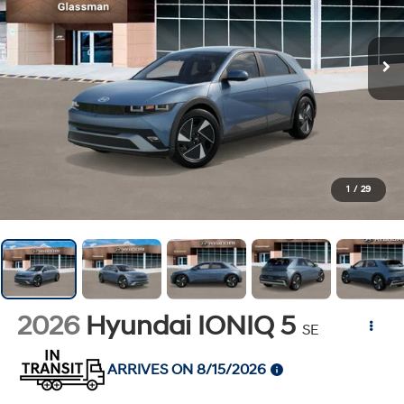
1
/
29
2026
Hyundai IONIQ 5
SE
ARRIVES ON 8/15/2026