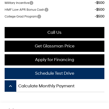
-$500
Military Incentive
-$500
HMF Low APR Bonus Cash
-$500
College Grad Program
Call Us
Get Glassman Price
Apply for Financing
Schedule Test Drive
keyboard_arrow_up
Calculate Monthly Payment