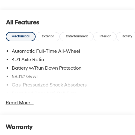
All Features
Mechanical
Exterior
Entertainment
Interior
Safety
Automatic Full-Time All-Wheel
4.71 Axle Ratio
Battery w/Run Down Protection
5831# Gvwr
Gas-Pressurized Shock Absorbers
Front And Rear Anti-Roll Bars
Electric Power-Assist Speed-Sensing Steering
Read More...
Permanent Locking Hubs
Strut Front Suspension w/Coil Springs
Warranty
Multi-Link Rear Suspension w/Coil Springs