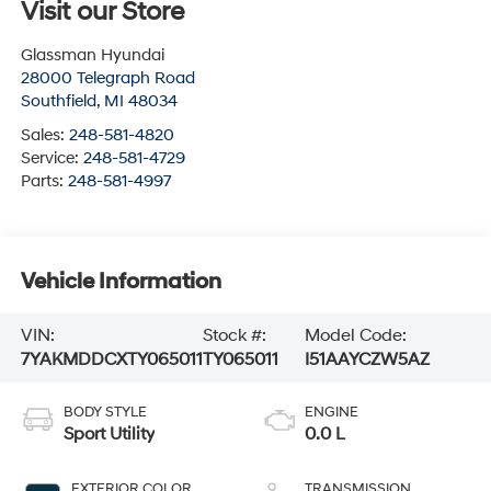
Visit our Store
Glassman Hyundai
28000 Telegraph Road
Southfield
,
MI
48034
Sales:
248-581-4820
Service:
248-581-4729
Parts:
248-581-4997
Vehicle Information
VIN:
Stock #:
Model Code:
7YAKMDDCXTY065011
TY065011
I51AAYCZW5AZ
BODY STYLE
ENGINE
Sport Utility
0.0 L
EXTERIOR COLOR
TRANSMISSION