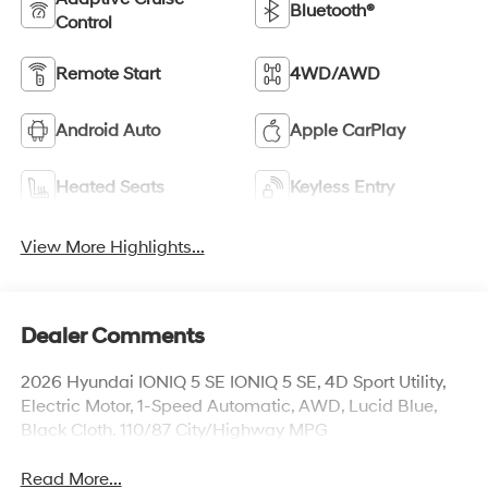
Bluetooth®
Control
Remote Start
4WD/AWD
Android Auto
Apple CarPlay
Heated Seats
Keyless Entry
View More Highlights...
Dealer Comments
2026 Hyundai IONIQ 5 SE IONIQ 5 SE, 4D Sport Utility,
Electric Motor, 1-Speed Automatic, AWD, Lucid Blue,
Black Cloth. 110/87 City/Highway MPG
Read More...