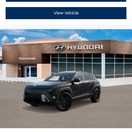
View Vehicle