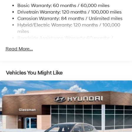
Regenerative 4-Wheel Disc Brakes w/4-Wheel ABS,
Basic Warranty: 60 months / 60,000 miles
Front Vented Discs, Brake Assist, Hill Hold Control
Drivetrain Warranty: 120 months / 100,000 miles
and Electric Parking Brake
Corrosion Warranty: 84 months / Unlimited miles
Lithium Ion (li-Ion) Traction Battery w/10.9 kW
Hybrid/Electric Warranty: 120 months / 100,000
Onboard Charger, 7.3 Hrs Charge Time @
miles
220/240V,1.25 Hrs Charge Time @ 440V and 84
Roadside Assistance Warranty: 60 months /
kWh Capacity
Unlimited miles
Read More...
Vehicles You Might Like