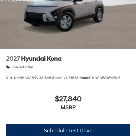
2027
Hyundai Kona
Special Offer
VIN:
KM8HA3AB4VU518481
Stock:
VU518481
Model:
KN0AF2J6W5A5
$27,840
MSRP
Schedule Test Drive