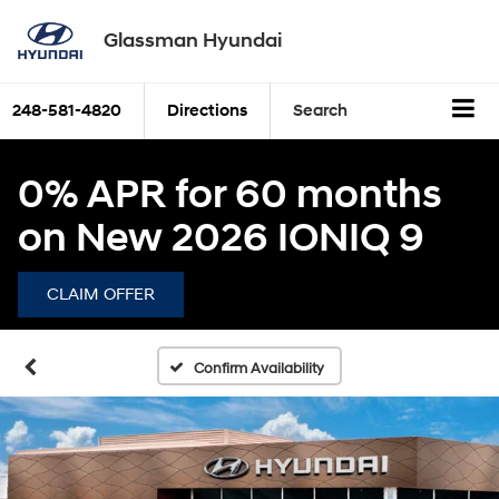
Glassman Hyundai
248-581-4820
Directions
Search
0% APR for 60 months
on New 2026 IONIQ 9
CLAIM OFFER
Confirm Availability