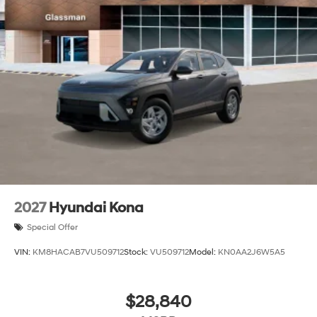
2027
Hyundai Kona
Special Offer
VIN:
KM8HACAB7VU509712
Stock:
VU509712
Model:
KN0AA2J6W5A5
$28,840