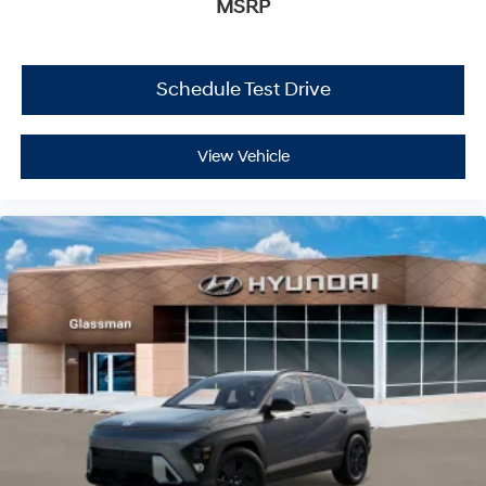
MSRP
Schedule Test Drive
View Vehicle