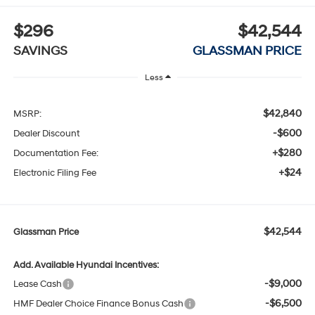
$296
$42,544
SAVINGS
GLASSMAN PRICE
Less
$42,840
MSRP:
-$600
Dealer Discount
+$280
Documentation Fee:
+$24
Electronic Filing Fee
$42,544
Glassman Price
Add. Available Hyundai Incentives:
-$9,000
Lease Cash
-$6,500
HMF Dealer Choice Finance Bonus Cash