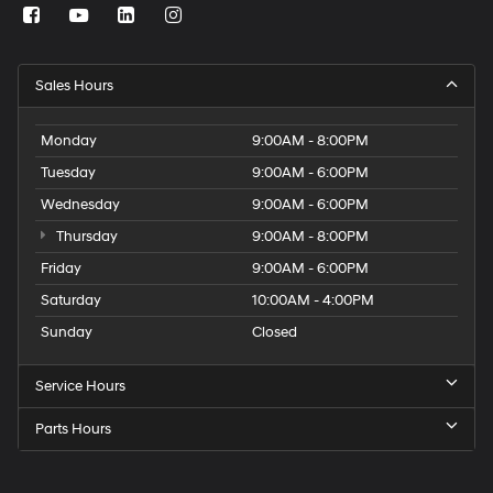
Sales Hours
Monday
9:00AM - 8:00PM
Tuesday
9:00AM - 6:00PM
Wednesday
9:00AM - 6:00PM
Thursday
9:00AM - 8:00PM
Friday
9:00AM - 6:00PM
Saturday
10:00AM - 4:00PM
Sunday
Closed
Service Hours
Parts Hours