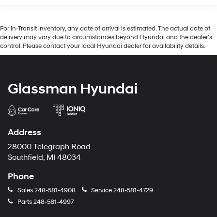
For In-Transit inventory, any date of arrival is estimated. The actual date of
delivery may vary due to circumstances beyond Hyundai and the dealer’s
control. Please contact your local Hyundai dealer for availability details.
Glassman Hyundai
Address
28000 Telegraph Road
Southfield, MI 48034
Phone
Sales
248-581-4908
Service
248-581-4729
Parts
248-581-4997