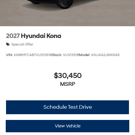
2027
Hyundai Kona
Special Offer
VIN:
KM8HFCAB7VU513518
Stock:
VU513518
Model:
KNJAA2J6W5A5
$30,450
MSRP
Schedule Test Drive
View Vehicle