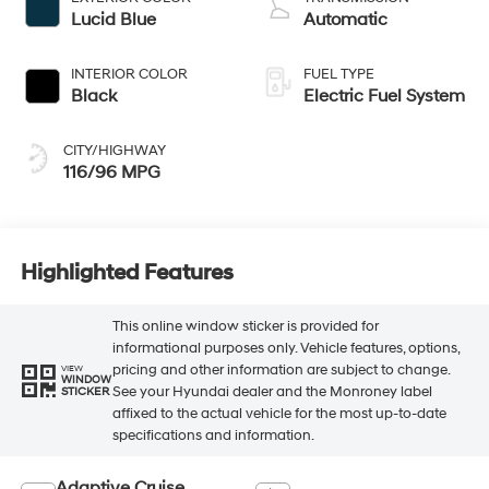
Lucid Blue
Automatic
INTERIOR COLOR
FUEL TYPE
Black
Electric Fuel System
CITY/HIGHWAY
116/96 MPG
Highlighted Features
This online window sticker is provided for
informational purposes only. Vehicle features, options,
pricing and other information are subject to change.
VIEW
WINDOW
See your Hyundai dealer and the Monroney label
STICKER
affixed to the actual vehicle for the most up-to-date
specifications and information.
Adaptive Cruise