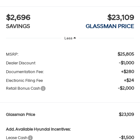
$2,696
$23,109
SAVINGS
GLASSMAN PRICE
Less
$25,805
MSRP:
-$1,000
Dealer Discount
+$280
Documentation Fee:
+$24
Electronic Filing Fee
-$2,000
Retail Bonus Cash
$23,109
Glassman Price
Add. Available Hyundai Incentives:
-$1,500
Lease Cash