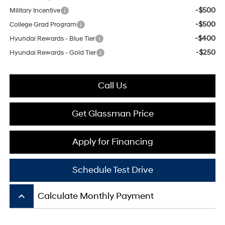
-$500
Military Incentive
-$500
College Grad Program
-$400
Hyundai Rewards - Blue Tier
-$250
Hyundai Rewards - Gold Tier
Call Us
Get Glassman Price
Apply for Financing
Schedule Test Drive
keyboard_arrow_up
Calculate Monthly Payment