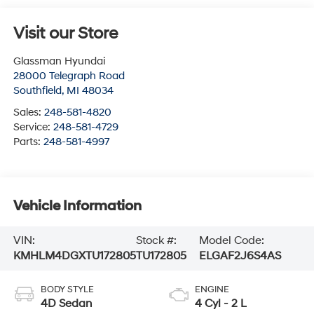
Visit our Store
Glassman Hyundai
28000 Telegraph Road
Southfield
,
MI
48034
Sales:
248-581-4820
Service:
248-581-4729
Parts:
248-581-4997
Vehicle Information
VIN:
Stock #:
Model Code:
KMHLM4DGXTU172805
TU172805
ELGAF2J6S4AS
BODY STYLE
ENGINE
4D Sedan
4 Cyl - 2 L