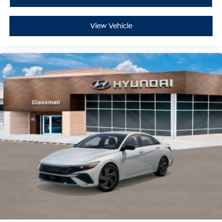
View Vehicle