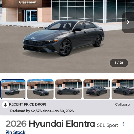
1
/
28
RECENT PRICE DROP!
Collapse
Reduced by $2,576 since Jan 30, 2026
2026
Hyundai Elantra
SEL Sport
In Stock