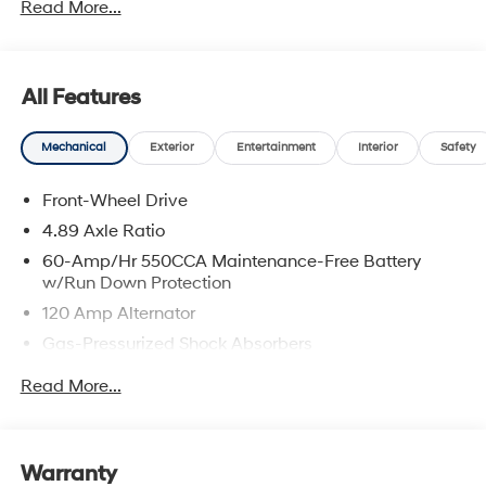
Read More...
All Features
Mechanical
Exterior
Entertainment
Interior
Safety
Front-Wheel Drive
4.89 Axle Ratio
60-Amp/Hr 550CCA Maintenance-Free Battery
w/Run Down Protection
120 Amp Alternator
Gas-Pressurized Shock Absorbers
Front Anti-Roll Bar
Read More...
Electric Power-Assist Speed-Sensing Steering
12.4 Gal. Fuel Tank
Single Stainless Steel Exhaust
Warranty