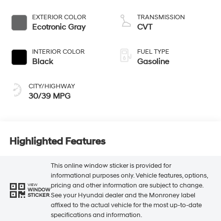
EXTERIOR COLOR
TRANSMISSION
Ecotronic Gray
CVT
INTERIOR COLOR
FUEL TYPE
Black
Gasoline
CITY/HIGHWAY
30/39 MPG
Highlighted Features
This online window sticker is provided for
informational purposes only. Vehicle features, options,
pricing and other information are subject to change.
VIEW
WINDOW
See your Hyundai dealer and the Monroney label
STICKER
affixed to the actual vehicle for the most up-to-date
specifications and information.