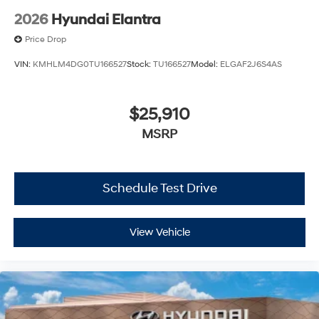
2026
Hyundai Elantra
Price Drop
VIN:
KMHLM4DG0TU166527
Stock:
TU166527
Model:
ELGAF2J6S4AS
$25,910
MSRP
Schedule Test Drive
View Vehicle