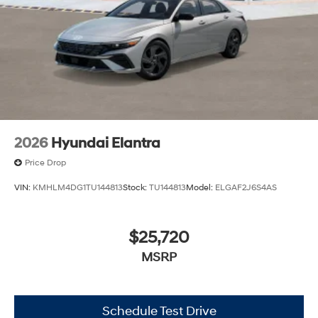
2026
Hyundai Elantra
Price Drop
VIN:
KMHLM4DG1TU144813
Stock:
TU144813
Model:
ELGAF2J6S4AS
$25,720
MSRP
Schedule Test Drive