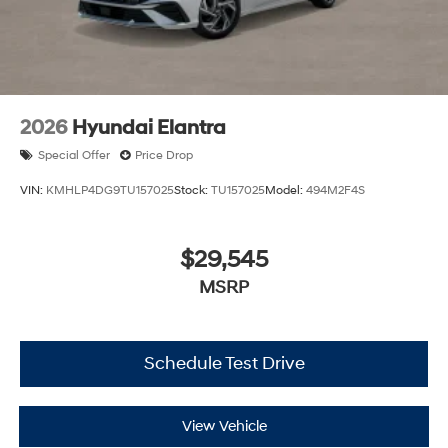
2026
Hyundai Elantra
Special Offer
Price Drop
VIN:
KMHLP4DG9TU157025
Stock:
TU157025
Model:
494M2F4S
$29,545
MSRP
Schedule Test Drive
View Vehicle