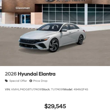
2026
Hyundai Elantra
Special Offer
Price Drop
VIN:
KMHLP4DG8TU174091
Stock:
TU174091
Model:
494M2F4S
$29,545