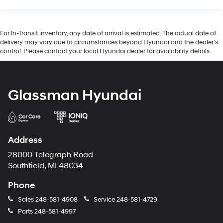
For In-Transit inventory, any date of arrival is estimated. The actual date of
delivery may vary due to circumstances beyond Hyundai and the dealer’s
control. Please contact your local Hyundai dealer for availability details.
Glassman Hyundai
Address
28000 Telegraph Road
Southfield, MI 48034
Phone
Sales
248-581-4908
Service
248-581-4729
Parts
248-581-4997