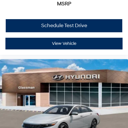
MSRP
Schedule Test Drive
View Vehicle