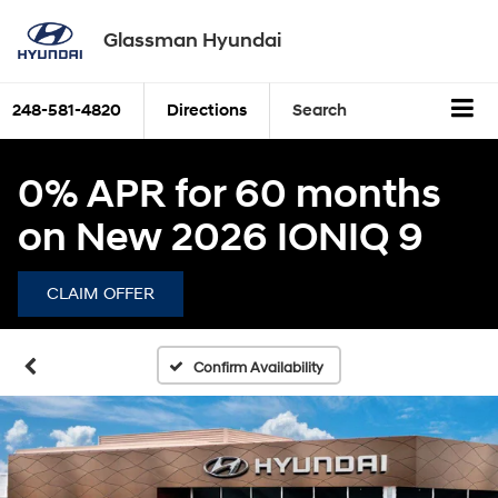
Glassman Hyundai
248-581-4820
Directions
Search
0% APR for 60 months
on New 2026 IONIQ 9
CLAIM OFFER
Confirm Availability