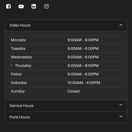
Sales Hours
Monday
9:00AM - 8:00PM
Tuesday
9:00AM - 6:00PM
Wednesday
9:00AM - 6:00PM
Thursday
9:00AM - 8:00PM
Friday
9:00AM - 6:00PM
Saturday
10:00AM - 4:00PM
Sunday
Closed
Service Hours
Parts Hours