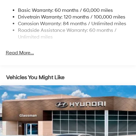
Strut Front Suspension w/Coil Springs
Basic Warranty: 60 months / 60,000 miles
Torsion Beam Rear Suspension w/Coil Springs
Drivetrain Warranty: 120 months / 100,000 miles
4-Wheel Disc Brakes w/4-Wheel ABS, Front Vented
Corrosion Warranty: 84 months / Unlimited miles
Discs, Brake Assist and Hill Hold Control
Roadside Assistance Warranty: 60 months /
Unlimited miles
Read More...
Vehicles You Might Like