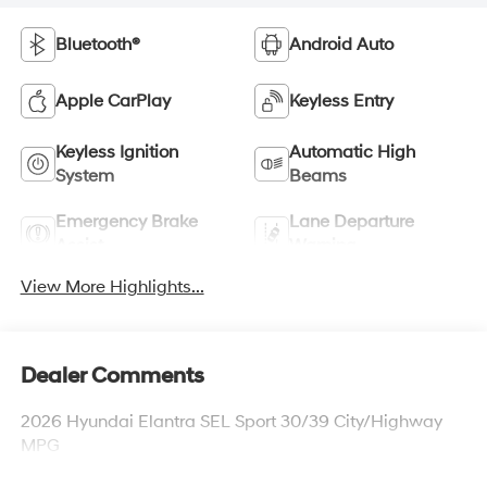
Bluetooth®
Android Auto
Apple CarPlay
Keyless Entry
Keyless Ignition
Automatic High
System
Beams
Emergency Brake
Lane Departure
Assist
Warning
View More Highlights...
Dealer Comments
2026 Hyundai Elantra SEL Sport 30/39 City/Highway
MPG