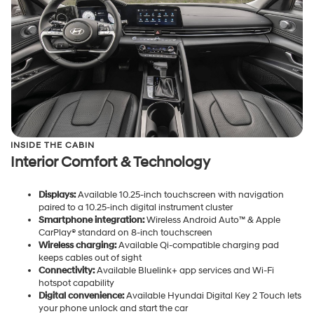
INSIDE THE CABIN
Interior Comfort & Technology
Displays:
Available 10.25-inch touchscreen with navigation
paired to a 10.25-inch digital instrument cluster
Smartphone integration:
Wireless Android Auto™ & Apple
CarPlay® standard on 8-inch touchscreen
Wireless charging:
Available Qi-compatible charging pad
keeps cables out of sight
Connectivity:
Available Bluelink+ app services and Wi-Fi
hotspot capability
Digital convenience:
Available Hyundai Digital Key 2 Touch lets
your phone unlock and start the car