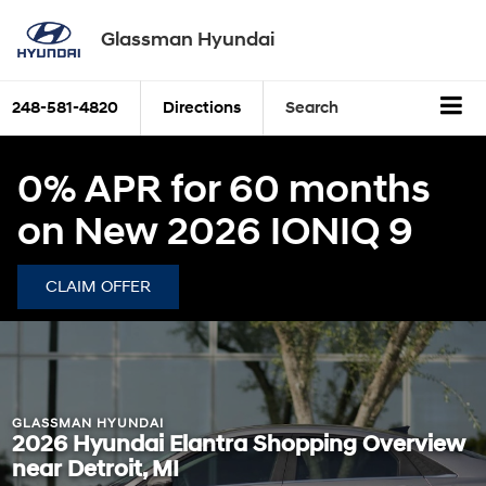
Glassman Hyundai
248-581-4820
Directions
Search
0% APR for 60 months
on New 2026 IONIQ 9
CLAIM OFFER
GLASSMAN HYUNDAI
2026 Hyundai Elantra Shopping Overview
near Detroit, MI