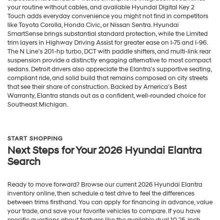
your routine without cables, and available Hyundai Digital Key 2
Touch adds everyday convenience you might not find in competitors
like Toyota Corolla, Honda Civic, or Nissan Sentra. Hyundai
SmartSense brings substantial standard protection, while the Limited
trim layers in Highway Driving Assist for greater ease on I-75 and I-96.
The N Line’s 201-hp turbo, DCT with paddle shifters, and multi-link rear
suspension provide a distinctly engaging alternative to most compact
sedans. Detroit drivers also appreciate the Elantra’s supportive seating,
compliant ride, and solid build that remains composed on city streets
that see their share of construction. Backed by America’s Best
Warranty, Elantra stands out as a confident, well-rounded choice for
Southeast Michigan.
START SHOPPING
Next Steps for Your 2026 Hyundai Elantra
Search
Ready to move forward? Browse our current 2026 Hyundai Elantra
inventory online, then schedule a test drive to feel the differences
between trims firsthand. You can apply for financing in advance, value
your trade, and save your favorite vehicles to compare. If you have
specific questions about features like the available dual 10.25-inch