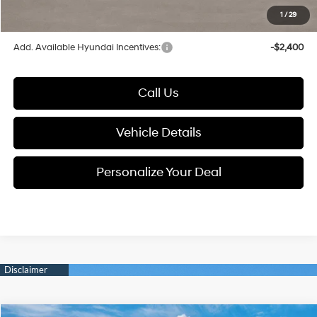
1
/
29
Glassman Price
$26,849
Add. Available Hyundai Incentives:
-$2,400
Call Us
Vehicle Details
Personalize Your Deal