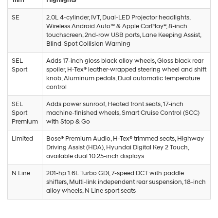
SE
2.0L 4-cylinder, IVT, Dual-LED Projector headlights,
Wireless Android Auto™ & Apple CarPlay®, 8-inch
touchscreen, 2nd-row USB ports, Lane Keeping Assist,
Blind-Spot Collision Warning
SEL
Adds 17-inch gloss black alloy wheels, Gloss black rear
Sport
spoiler, H-Tex® leather-wrapped steering wheel and shift
knob, Aluminum pedals, Dual automatic temperature
control
SEL
Adds power sunroof, Heated front seats, 17-inch
Sport
machine-finished wheels, Smart Cruise Control (SCC)
Premium
with Stop & Go
Limited
Bose® Premium Audio, H-Tex® trimmed seats, Highway
Driving Assist (HDA), Hyundai Digital Key 2 Touch,
available dual 10.25-inch displays
N Line
201-hp 1.6L Turbo GDI, 7-speed DCT with paddle
shifters, Multi-link independent rear suspension, 18-inch
alloy wheels, N Line sport seats