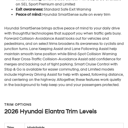
on SEL Sport Premium and Limited
Exit awareness:
Standard Safe Exit Warning
Peace of mind:
Hyundai SmartSense suite on every trim
Hyundai SmartSense brings active peace of mind to your daily drive
with thoughtful technologies that support you when traffic gets busy.
Forward Collision-Avoidance Assist looks out for vehicles and
pedestrians, and on select trims broadens its awareness to cyclists and
junction turns. Lane Keeping Assist and Lane Following Assist help
maintain smooth lane position while Blind-Spot Collision Warning
and Rear Cross-Traffic Collision-Avoidance Assist add confidence for
merges and backing out of tight parking. Smart Cruise Control with
Stop & Go is available for easier commuting, and Limited models
include Highway Driving Assist for help with speed, following distance,
and centering on the highway. Altogether, these features work quietly
in the background to help keep you and your passengers protected.
TRIM OPTIONS
2026 Hyundai Elantra Trim Levels
Trim
Highlights