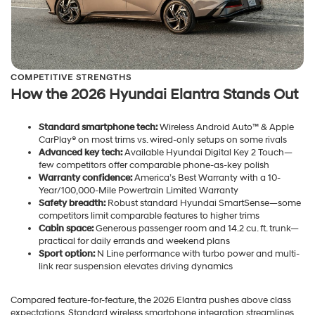
COMPETITIVE STRENGTHS
How the 2026 Hyundai Elantra Stands Out
Standard smartphone tech:
Wireless Android Auto™ & Apple
CarPlay® on most trims vs. wired-only setups on some rivals
Advanced key tech:
Available Hyundai Digital Key 2 Touch—
few competitors offer comparable phone-as-key polish
Warranty confidence:
America’s Best Warranty with a 10-
Year/100,000-Mile Powertrain Limited Warranty
Safety breadth:
Robust standard Hyundai SmartSense—some
competitors limit comparable features to higher trims
Cabin space:
Generous passenger room and 14.2 cu. ft. trunk—
practical for daily errands and weekend plans
Sport option:
N Line performance with turbo power and multi-
link rear suspension elevates driving dynamics
Compared feature-for-feature, the 2026 Elantra pushes above class
expectations. Standard wireless smartphone integration streamlines