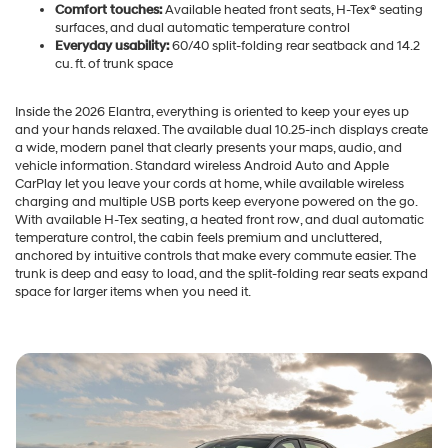
Comfort touches:
Available heated front seats, H-Tex® seating
surfaces, and dual automatic temperature control
Everyday usability:
60/40 split-folding rear seatback and 14.2
cu. ft. of trunk space
Inside the 2026 Elantra, everything is oriented to keep your eyes up
and your hands relaxed. The available dual 10.25-inch displays create
a wide, modern panel that clearly presents your maps, audio, and
vehicle information. Standard wireless Android Auto and Apple
CarPlay let you leave your cords at home, while available wireless
charging and multiple USB ports keep everyone powered on the go.
With available H-Tex seating, a heated front row, and dual automatic
temperature control, the cabin feels premium and uncluttered,
anchored by intuitive controls that make every commute easier. The
trunk is deep and easy to load, and the split-folding rear seats expand
space for larger items when you need it.