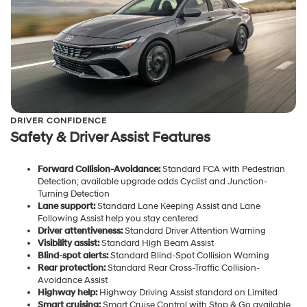
DRIVER CONFIDENCE
Safety & Driver Assist Features
Forward Collision-Avoidance:
Standard FCA with Pedestrian
Detection; available upgrade adds Cyclist and Junction-
Turning Detection
Lane support:
Standard Lane Keeping Assist and Lane
Following Assist help you stay centered
Driver attentiveness:
Standard Driver Attention Warning
Visibility assist:
Standard High Beam Assist
Blind-spot alerts:
Standard Blind-Spot Collision Warning
Rear protection:
Standard Rear Cross-Traffic Collision-
Avoidance Assist
Highway help:
Highway Driving Assist standard on Limited
Smart cruising:
Smart Cruise Control with Stop & Go available