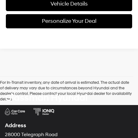
Vehicle Details
Personalize Your Deal
For In-Transit inventory, any date of arrival is estimated. The actual date
of delivery may vary due to circumstances beyond Hyundai and the
dealer’s control. Please contact your local Hyundai dealer for availability
Glassman Hyundai
details.
Address
28000 Telegraph Road