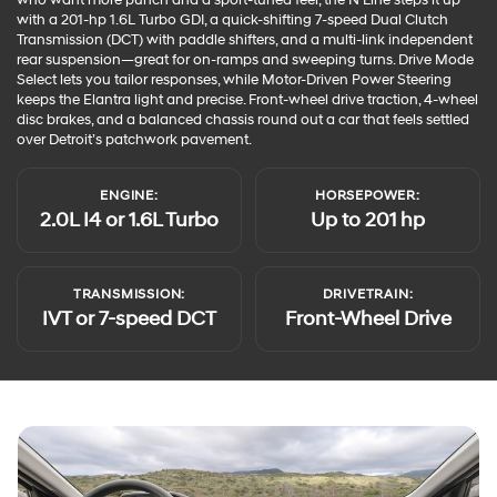
with a 201-hp 1.6L Turbo GDI, a quick-shifting 7-speed Dual Clutch
Transmission (DCT) with paddle shifters, and a multi-link independent
rear suspension—great for on-ramps and sweeping turns. Drive Mode
Select lets you tailor responses, while Motor-Driven Power Steering
keeps the Elantra light and precise. Front-wheel drive traction, 4-wheel
disc brakes, and a balanced chassis round out a car that feels settled
over Detroit’s patchwork pavement.
ENGINE:
HORSEPOWER:
2.0L I4 or 1.6L Turbo
Up to 201 hp
TRANSMISSION:
DRIVETRAIN:
IVT or 7-speed DCT
Front-Wheel Drive