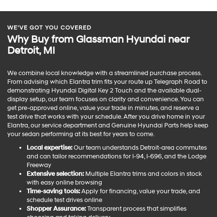
WE’VE GOT YOU COVERED
Why Buy from Glassman Hyundai near
Detroit, MI
We combine local knowledge with a streamlined purchase process.
From advising which Elantra trim fits your route up Telegraph Road to
demonstrating Hyundai Digital Key 2 Touch and the available dual-
display setup, our team focuses on clarity and convenience. You can
get pre-approved online, value your trade in minutes, and reserve a
test drive that works with your schedule. After you drive home in your
Elantra, our service department and Genuine Hyundai Parts help keep
your sedan performing at its best for years to come.
Local expertise:
Our team understands Detroit-area commutes
and can tailor recommendations for I-94, I-696, and the Lodge
Freeway
Extensive selection:
Multiple Elantra trims and colors in stock
with easy online browsing
Time-saving tools:
Apply for financing, value your trade, and
schedule test drives online
Shopper Assurance:
Transparent process that simplifies