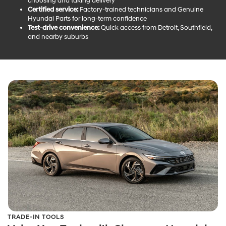
choosing and taking delivery
Certified service:
Factory-trained technicians and Genuine
Hyundai Parts for long-term confidence
Test-drive convenience:
Quick access from Detroit, Southfield,
and nearby suburbs
TRADE-IN TOOLS