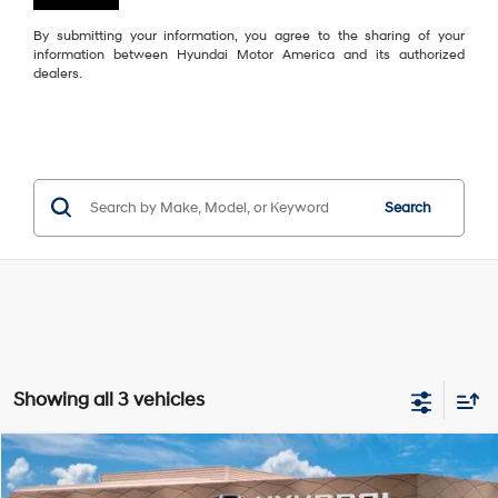
By submitting your information, you agree to the sharing of your
information between Hyundai Motor America and its authorized
dealers.
Search
Showing all 3 vehicles
Compare Vehicle
$26,849
2026
Hyundai Elantra
Limited
$2,696