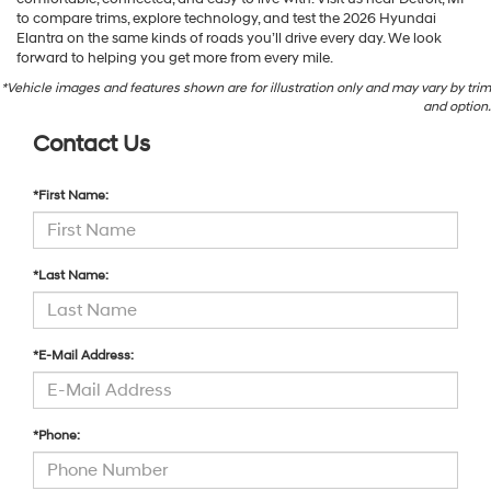
to compare trims, explore technology, and test the 2026 Hyundai
Elantra on the same kinds of roads you’ll drive every day. We look
forward to helping you get more from every mile.
*Vehicle images and features shown are for illustration only and may vary by trim
and option.
Contact Us
*First Name:
*Last Name:
*E-Mail Address:
*Phone: