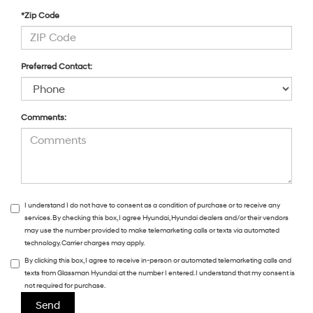
*Zip Code
Preferred Contact:
Comments:
I understand I do not have to consent as a condition of purchase or to receive any
services. By checking this box, I agree Hyundai, Hyundai dealers and/or their vendors
may use the number provided to make telemarketing calls or texts via automated
technology. Carrier charges may apply.
By clicking this box, I agree to receive in-person or automated telemarketing calls and
texts from Glassman Hyundai at the number I entered. I understand that my consent is
not required for purchase.