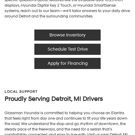
displays, Hyundai Digital Key 2 Touch, or Hyundai SmartSense
systems, reach out to our team—we’ll tailor answers to your daily drive
around Detroit and the surrounding communities.
Browse Inventory
Schedule Test Drive
Apply for Financing
LOCAL SUPPORT
Proudly Serving Detroit, MI Drivers
Glassman Hyundai is committed to helping you choose an Elantra
that feels right from day one and continues to fit your life years down
the road. We understand the stop-and-go rhythm of downtown, the
steady pace of the freeways, and the need for a sedan that’s
comfortable, connected, and easy to live with. Visit us near Detroit, MI