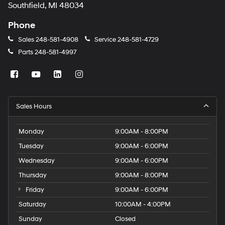
Southfield, MI 48034
Phone
Sales
248-581-4908
Service
248-581-4729
Parts
248-581-4997
Sales Hours
Monday
9:00AM - 8:00PM
Tuesday
9:00AM - 6:00PM
Wednesday
9:00AM - 6:00PM
Thursday
9:00AM - 8:00PM
Friday
9:00AM - 6:00PM
Saturday
10:00AM - 4:00PM
Sunday
Closed