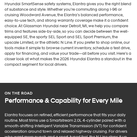
Hyundai SmartSense safety systems, Elantra gives you the right blend
of substance and style. Whether you’re commuting along I-96 or
cruising Woodward Avenue, the Elantra’s balanced performance,
easy-to-use tech, and strong warranty coverage make it a confident
choice. At Glassman Hyundai near Detroit, MI, we help you compare
trims and features side-by-side, so you can decide between the well-
equipped SE, the sporty SEL Sport and SEL Sport Premium, the
upscale Limited, or the athletic N Line. If you prefer to shop online, our
tools make it simple to browse current inventory, schedule a test drive,
apply for financing, and value your trade—all before you visit. Here’s a
closer look at what makes the 2026 Hyundai Elantra a standout in the
compact segment for local drivers.
ON THE ROAD
Performance & Capability for Every Mile
Elantra focuses on refined, efficient performance that fits your daily
routine. Most trims use a Smartstream 2.0L 4-cylinder paired with a
smooth-shifting Intelligent Variable Transmission (IVT) for confident
acceleration around town and relaxed highway cruising. For drivers
who want more punch and a sport-tuned feel, the N Line steps it up