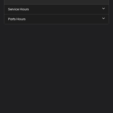
Service Hours
Parts Hours