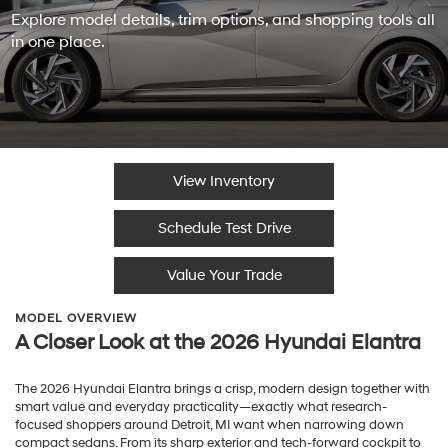
Explore model details, trim options, and shopping tools all
in one place.
View Inventory
Schedule Test Drive
Value Your Trade
MODEL OVERVIEW
A Closer Look at the 2026 Hyundai Elantra
The 2026 Hyundai Elantra brings a crisp, modern design together with
smart value and everyday practicality—exactly what research-
focused shoppers around Detroit, MI want when narrowing down
compact sedans. From its sharp exterior and tech-forward cockpit to