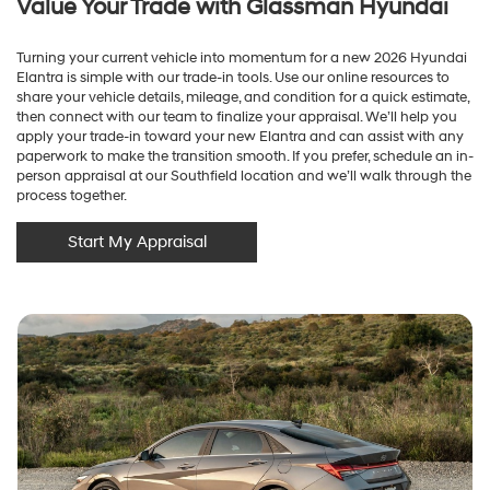
Value Your Trade with Glassman Hyundai
Turning your current vehicle into momentum for a new 2026 Hyundai
Elantra is simple with our trade-in tools. Use our online resources to
share your vehicle details, mileage, and condition for a quick estimate,
then connect with our team to finalize your appraisal. We’ll help you
apply your trade-in toward your new Elantra and can assist with any
paperwork to make the transition smooth. If you prefer, schedule an in-
person appraisal at our Southfield location and we’ll walk through the
process together.
Start My Appraisal