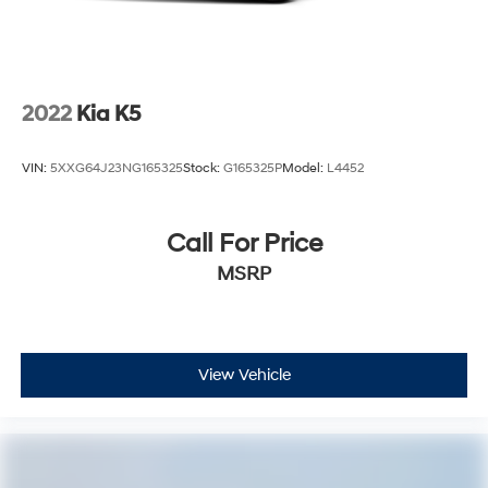
2022
Kia K5
VIN:
5XXG64J23NG165325
Stock:
G165325P
Model:
L4452
Call For Price
MSRP
View Vehicle