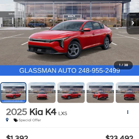
1
/
38
2025
Kia K4
LXS
Special Offer
$1,392
$23,492