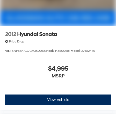
2012
Hyundai Sonata
Price Drop
VIN:
5NPEB4AC7CH350068
Stock:
H350068T
Model:
27402F45
$4,995
MSRP
View Vehicle