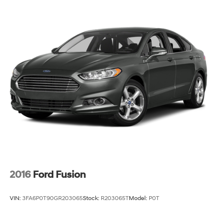
2016
Ford Fusion
VIN:
3FA6P0T90GR203065
Stock:
R203065T
Model:
P0T