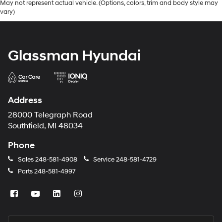
May not represent actual vehicle. (Options, colors, trim and body style may
vary)
Glassman Hyundai
Address
28000 Telegraph Road
Southfield, MI 48034
Phone
Sales
248-581-4908
Service
248-581-4729
Parts
248-581-4997