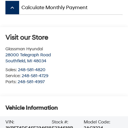
keyboard_arrow_up
Calculate Monthly Payment
Visit our Store
Glassman Hyundai
28000 Telegraph Road
Southfield
,
MI
48034
Sales:
248-581-4820
Service:
248-581-4729
Parts:
248-581-4997
Vehicle Information
VIN:
Stock #:
Model Code: