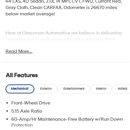
K4 LXS, 4D Sedan, 2.0L I4 MPI, CVT, FWD, Currant Red,
Gray Cloth. Clean CARFAX. Odometer is 26670 miles
below market average!
Here at Glassman Automotive we believe in delivering
superior service and respect for our customers time.
With Glassman Assurance you can expect us to go
Read More...
above and beyond your expectations. We don't want to
sell you a car we want to ''Help you buy one''. *POSTED
PRICING IS EXCLUSIVE FOR INTERNET CUSTOMERS.
*POSTED PRICING IS VALID ONLY UPON
All Features
PRESENTATION OF THIS AD PRIOR TO DELIVERY.
Mechanical
Exterior
Entertainment
Interior
Safety
Front-Wheel Drive
5.15 Axle Ratio
60-Amp/Hr Maintenance-Free Battery w/Run Down
Protection