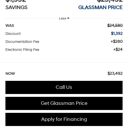
SAVINGS
GLASSMAN PRICE
Less
$24,580
WAS
$1,392
Discount
+$280
Documentation Fee
+$24
Electronic Filing Fee
$23,492
NOW
Call Us
Get Glassman Price
Apply for Financing