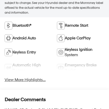
subject to change. See your Hyundai dealer and the Monroney label
affixed to the actual vehicle for the most up-to-date specifications
and information.
Bluetooth®
Remote Start
Android Auto
Apple CarPlay
Keyless Ignition
Keyless Entry
System
Automatic High
Emergency Brake
Beams
Assist
View More Highlights...
Dealer Comments