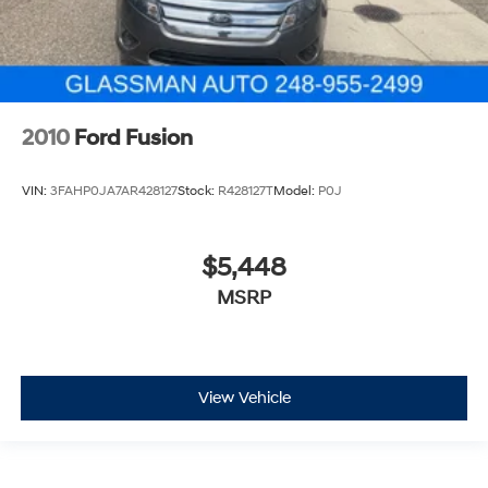
2010
Ford Fusion
VIN:
3FAHP0JA7AR428127
Stock:
R428127T
Model:
P0J
$5,448
MSRP
View Vehicle