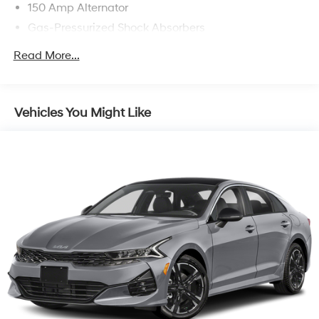
150 Amp Alternator
Gas-Pressurized Shock Absorbers
Front Anti-Roll Bar
Read More...
Electric Power-Assist Steering
12.4 Gal. Fuel Tank
Single Stainless Steel Exhaust
Vehicles You Might Like
Strut Front Suspension w/Coil Springs
Torsion Beam Rear Suspension w/Coil Springs
4-Wheel Disc Brakes w/4-Wheel ABS, Front Vented
Discs, Brake Assist, Hill Hold Control and Electric
Parking Brake