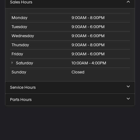
Sales Hours
Monday
9:00AM - 8:00PM
Tuesday
9:00AM - 6:00PM
Wednesday
9:00AM - 6:00PM
Thursday
9:00AM - 8:00PM
Friday
9:00AM - 6:00PM
Saturday
10:00AM - 4:00PM
Sunday
Closed
Service Hours
Parts Hours