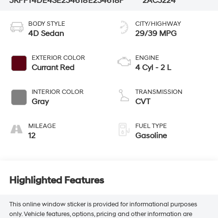
3KPFT4DE4SE234618
E234618P
2AC3224
BODY STYLE
CITY/HIGHWAY
4D Sedan
29/39 MPG
EXTERIOR COLOR
ENGINE
Currant Red
4 Cyl - 2 L
INTERIOR COLOR
TRANSMISSION
Gray
CVT
MILEAGE
FUEL TYPE
12
Gasoline
Highlighted Features
This online window sticker is provided for informational purposes
only. Vehicle features, options, pricing and other information are