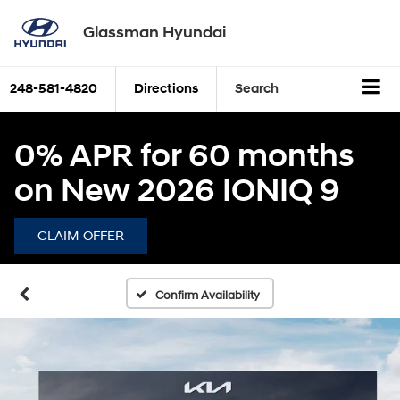
Glassman Hyundai
248-581-4820
Directions
Search
0% APR for 60 months
on New 2026 IONIQ 9
CLAIM OFFER
Confirm Availability