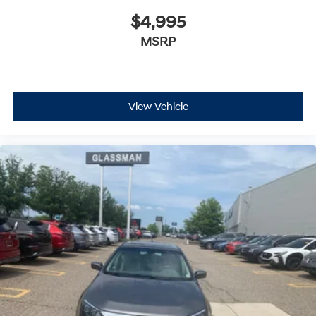
$4,995
MSRP
View Vehicle