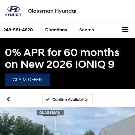
Glassman Hyundai
248-581-4820
Directions
Search
0% APR for 60 months
on New 2026 IONIQ 9
CLAIM OFFER
Confirm Availability