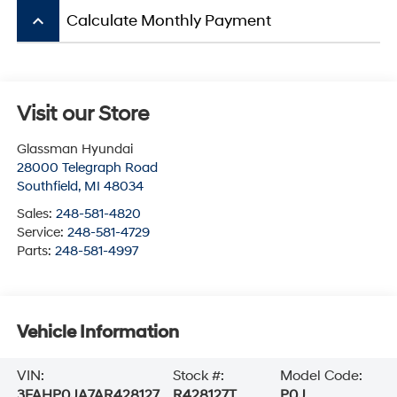
keyboard_arrow_up
Calculate Monthly Payment
Visit our Store
Glassman Hyundai
28000 Telegraph Road
Southfield
,
MI
48034
Sales:
248-581-4820
Service:
248-581-4729
Parts:
248-581-4997
Vehicle Information
VIN:
Stock #:
Model Code:
3FAHP0JA7AR428127
R428127T
P0J