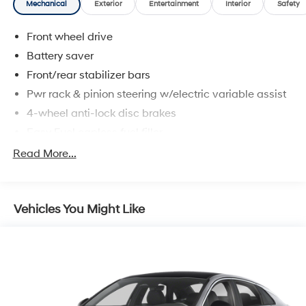
Mechanical
Exterior
Entertainment
Interior
Safety
Front wheel drive
Battery saver
Front/rear stabilizer bars
Pwr rack & pinion steering w/electric variable assist
4-wheel anti-lock disc brakes
Easy Fuel capless fuel filler
Dual exhaust w/chrome tips
Read More...
Vehicles You Might Like