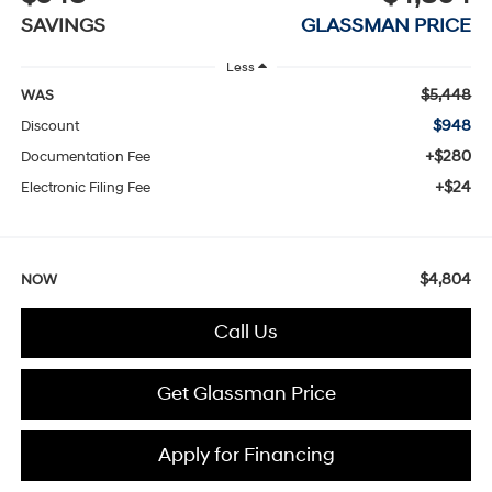
SAVINGS
GLASSMAN PRICE
Less
$5,448
WAS
$948
Discount
+$280
Documentation Fee
+$24
Electronic Filing Fee
$4,804
NOW
Call Us
Get Glassman Price
Apply for Financing