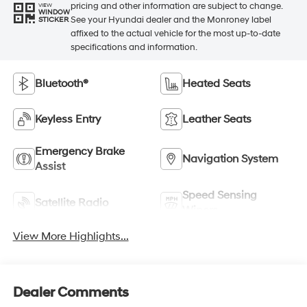
pricing and other information are subject to change.
VIEW
WINDOW
See your Hyundai dealer and the Monroney label
STICKER
affixed to the actual vehicle for the most up-to-date
specifications and information.
Bluetooth®
Heated Seats
Keyless Entry
Leather Seats
Emergency Brake
Navigation System
Assist
Speed Sensing
Satellite Radio
Wipers
View More Highlights...
Dealer Comments