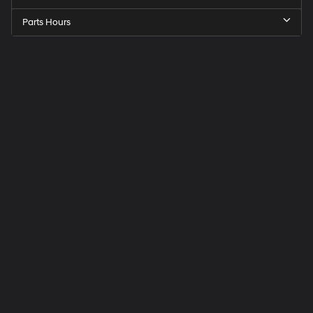
Parts Hours