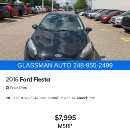
2016
Ford Fiesta
Price Drop
VIN:
3FADP4AJ5GM173506
Stock:
M173506T
Model:
P4A
$7,995
MSRP