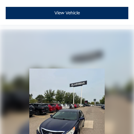
View Vehicle