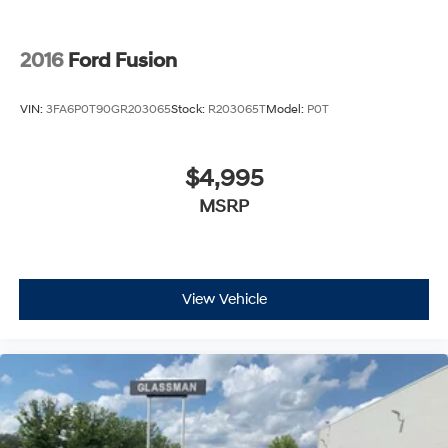
2016
Ford Fusion
VIN:
3FA6P0T90GR203065
Stock:
R203065T
Model:
P0T
$4,995
MSRP
View Vehicle