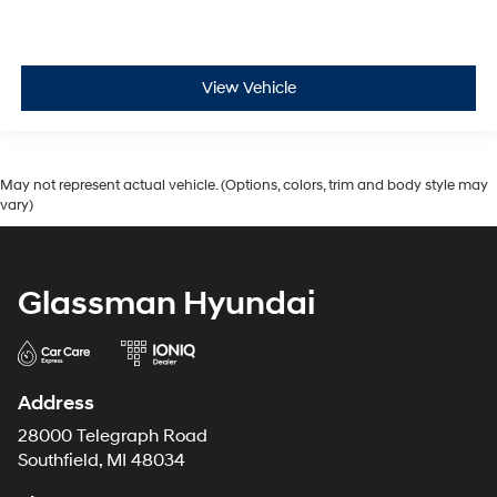
View Vehicle
May not represent actual vehicle. (Options, colors, trim and body style may
vary)
Glassman Hyundai
Address
28000 Telegraph Road
Southfield, MI 48034