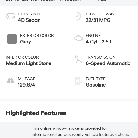
BODY STYLE
CITY/HIGHWAY
4D Sedan
22/31 MPG
EXTERIOR COLOR
ENGINE
Gray
4 Cyl - 2.5 L
INTERIOR COLOR
TRANSMISSION
Medium Light Stone
6-Speed Automatic
MILEAGE
FUEL TYPE
129,874
Gasoline
Highlighted Features
This online window sticker is provided for
informational purposes only. Vehicle features, options,