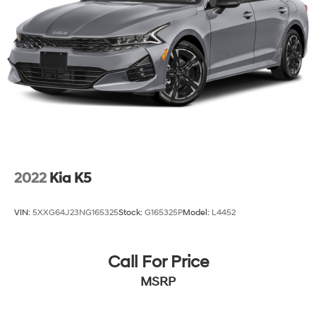
2022
Kia K5
VIN:
5XXG64J23NG165325
Stock:
G165325P
Model:
L4452
Call For Price
MSRP