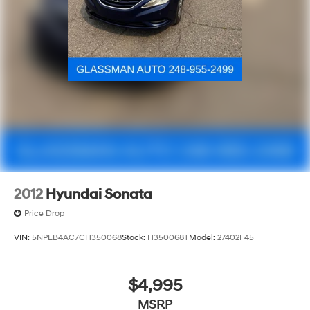
2012
Hyundai Sonata
Price Drop
VIN:
5NPEB4AC7CH350068
Stock:
H350068T
Model:
27402F45
$4,995
MSRP