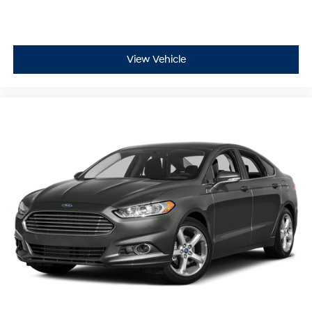
View Vehicle