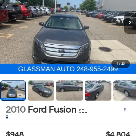
1
/
23
2010
Ford Fusion
SEL
$948
$4,804