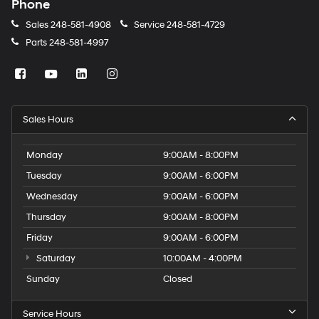
Phone
Sales
248-581-4908
Service
248-581-4729
Parts
248-581-4997
Sales Hours
Monday
9:00AM - 8:00PM
Tuesday
9:00AM - 6:00PM
Wednesday
9:00AM - 6:00PM
Thursday
9:00AM - 8:00PM
Friday
9:00AM - 6:00PM
Saturday
10:00AM - 4:00PM
Sunday
Closed
Service Hours