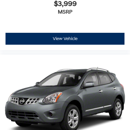
$3,999
MSRP
View Vehicle