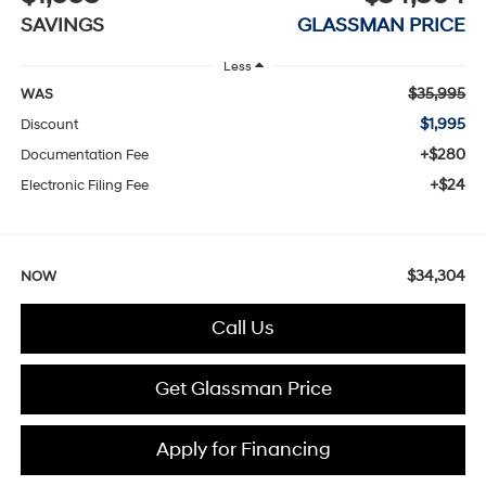
SAVINGS
GLASSMAN PRICE
Less
$35,995
WAS
$1,995
Discount
+$280
Documentation Fee
+$24
Electronic Filing Fee
$34,304
NOW
Call Us
Get Glassman Price
Apply for Financing