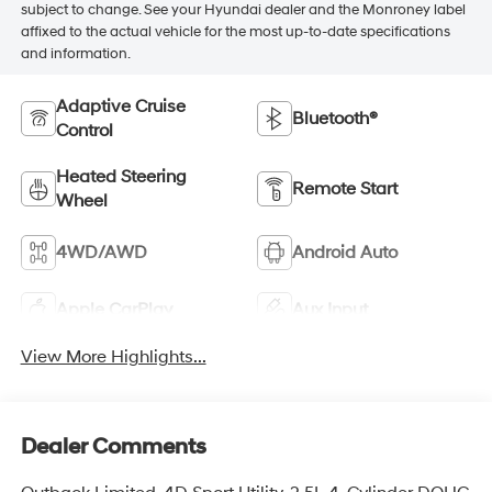
subject to change. See your Hyundai dealer and the Monroney label
affixed to the actual vehicle for the most up-to-date specifications
and information.
Adaptive Cruise
Bluetooth®
Control
Heated Steering
Remote Start
Wheel
4WD/AWD
Android Auto
Apple CarPlay
Aux Input
View More Highlights...
Dealer Comments