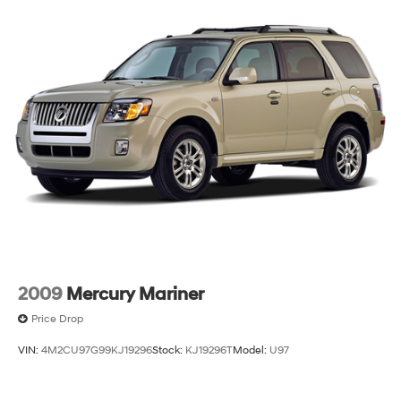
2009
Mercury Mariner
Price Drop
VIN:
4M2CU97G99KJ19296
Stock:
KJ19296T
Model:
U97