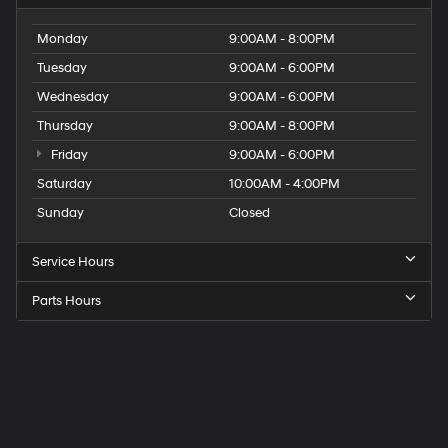
Monday
9:00AM - 8:00PM
Tuesday
9:00AM - 6:00PM
Wednesday
9:00AM - 6:00PM
Thursday
9:00AM - 8:00PM
Friday
9:00AM - 6:00PM
Saturday
10:00AM - 4:00PM
Sunday
Closed
Service Hours
Parts Hours