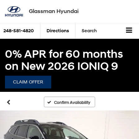
Glassman Hyundai
248-581-4820
Directions
Search
0% APR for 60 months
on New 2026 IONIQ 9
CLAIM OFFER
Confirm Availability