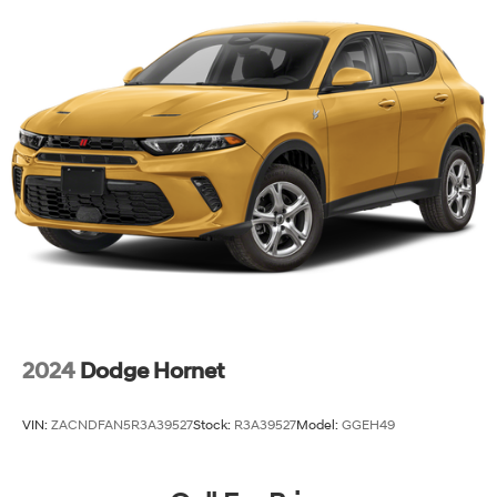
Permanent Locking Hubs
Strut Front Suspension w/Coil Springs
Double Wishbone Rear Suspension w/Coil Springs
4-Wheel Disc Brakes w/4-Wheel ABS, Front And
Rear Vented Discs, Brake Assist, Hill Descent Control,
Hill Hold Control and Electric Parking Brake
Brake Actuated Limited Slip Differential
2024
Dodge Hornet
VIN:
ZACNDFAN5R3A39527
Stock:
R3A39527
Model:
GGEH49