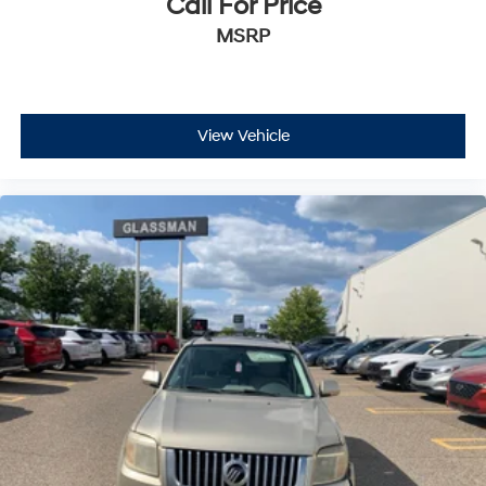
Call For Price
MSRP
View Vehicle