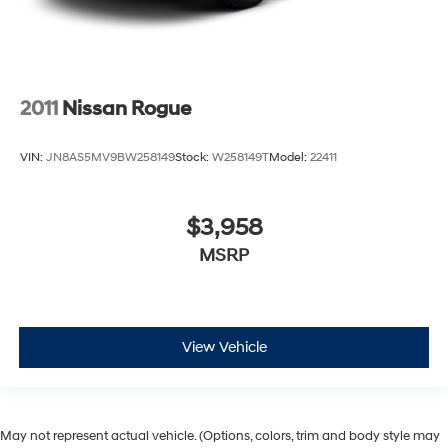
2011
Nissan Rogue
VIN:
JN8AS5MV9BW258149
Stock:
W258149T
Model:
22411
$3,958
MSRP
View Vehicle
May not represent actual vehicle. (Options, colors, trim and body style may