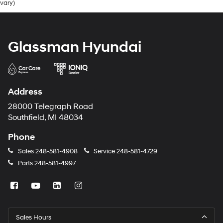
vary)
Glassman Hyundai
Address
28000 Telegraph Road
Southfield, MI 48034
Phone
Sales
248-581-4908
Service
248-581-4729
Parts
248-581-4997
Sales Hours