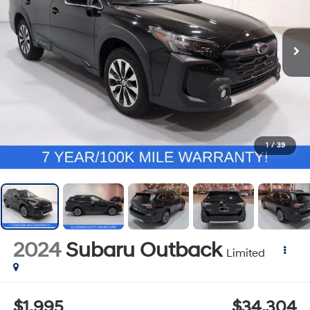
1
/
39
2024
Subaru Outback
Limited
$1,995
$34,304