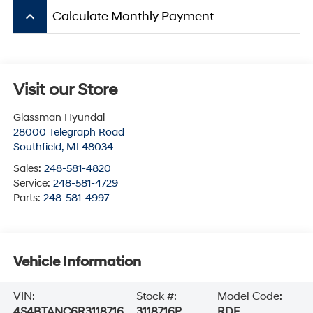
keyboard_arrow_up
Calculate Monthly Payment
Visit our Store
Glassman Hyundai
28000 Telegraph Road
Southfield
,
MI
48034
Sales:
248-581-4820
Service:
248-581-4729
Parts:
248-581-4997
Vehicle Information
VIN:
Stock #:
Model Code:
4S4BTANC6R3118716
3118716P
RDF