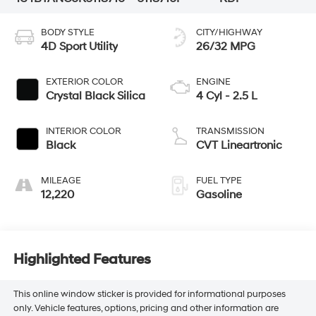
BODY STYLE
CITY/HIGHWAY
4D Sport Utility
26/32 MPG
EXTERIOR COLOR
ENGINE
Crystal Black Silica
4 Cyl - 2.5 L
INTERIOR COLOR
TRANSMISSION
Black
CVT Lineartronic
MILEAGE
FUEL TYPE
12,220
Gasoline
Highlighted Features
This online window sticker is provided for informational purposes
only. Vehicle features, options, pricing and other information are