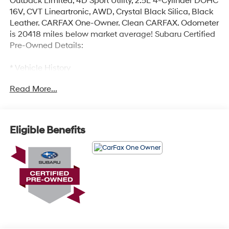
Outback Limited, 4D Sport Utility, 2.5L 4-Cylinder DOHC
16V, CVT Lineartronic, AWD, Crystal Black Silica, Black
Leather. CARFAX One-Owner. Clean CARFAX. Odometer
is 20418 miles below market average! Subaru Certified
Pre-Owned Details:
* Vehicle History
* Roadside Assistance
Read More...
* SiriusXM 3-Month trial subscription, $500 Owner
Loyalty coupon & 1 year trial subscription to STARLINK
* 152 Point Inspection
* Transferable Warranty
Eligible Benefits
* Powertrain Limited Warranty: 84 Month/100,000 Mile
(whichever comes first) from original in-service date
* Warranty Deductible: $0
Certified.
Here at Glassman Automotive we believe in delivering