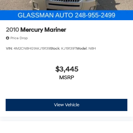
2010
Mercury Mariner
Price Drop
VIN:
4M2CN8HG1AKJ19139
Stock:
KJ19139T
Model:
N8H
$3,445
MSRP
View Vehicle