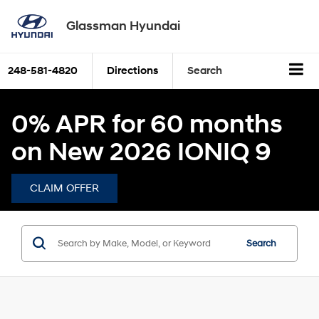
Glassman Hyundai
248-581-4820
Directions
Search
0% APR for 60 months
on New 2026 IONIQ 9
CLAIM OFFER
Search