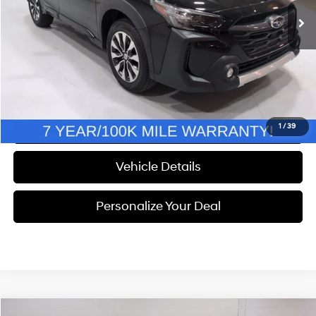
Discount
$2,448
Documentation Fee
+$280
Electronic Filing Fee
+$24
NOW
$33,304
Call Us
1
/
39
Vehicle Details
Personalize Your Deal