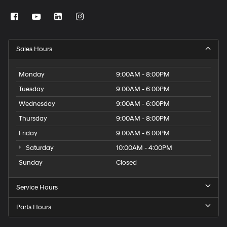
Sales Hours
Monday
9:00AM - 8:00PM
Tuesday
9:00AM - 6:00PM
Wednesday
9:00AM - 6:00PM
Thursday
9:00AM - 8:00PM
Friday
9:00AM - 6:00PM
Saturday
10:00AM - 4:00PM
Sunday
Closed
Service Hours
Parts Hours