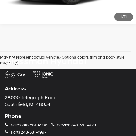
1
/
11
May not represent actual vehicle. (Options, colors, trim and body style
Glassman Hyundai
may vary)
Address
28000 Telegraph Road
Southfield, MI 48034
Phone
Sales
248-581-4908
Service
248-581-4729
Parts
248-581-4997