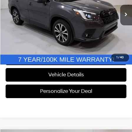
WAS
$32,558
Discount
$1,058
Documentation Fee
+$280
Electronic Filing Fee
+$24
NOW
$31,804
Call Us
1
/
40
Vehicle Details
Personalize Your Deal