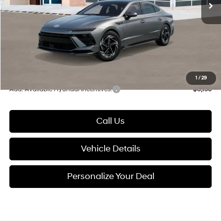
Dealer Discount
-$1,000
Documentation Fee:
+$280
Electronic Filing Fee
+$24
Glassman Price
$30,139
1
/
29
Add. Available Hyundai Incentives:
-$6,150
Call Us
Vehicle Details
Personalize Your Deal