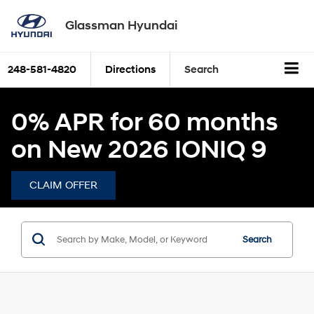
Glassman Hyundai
248-581-4820
Directions
Search
0% APR for 60 months
on New 2026 IONIQ 9
CLAIM OFFER
Search