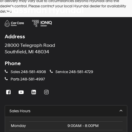
of delivery may vary due to circumstances beyond Hyundai and the
dealer’s control. Please contact your local Hyundai dealer for availability
Glassman Hyundai
details.
Address
28000 Telegraph Road
Southfield, MI 48034
Phone
Sales
248-581-4908
Service
248-581-4729
Parts
248-581-4997
Sales Hours
Monday
9:00AM - 8:00PM