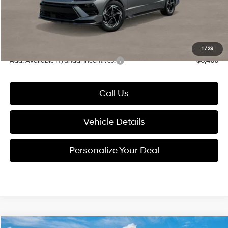
Electronic Filing Fee
+$24
Glassman Price
$31,659
1
/
29
Add. Available Hyundai Incentives:
-$6,400
Call Us
Vehicle Details
Personalize Your Deal