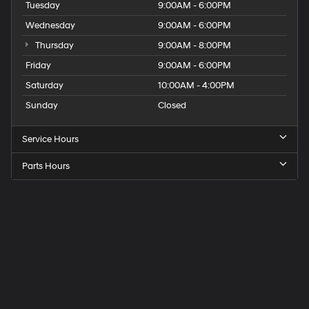
Tuesday
9:00AM - 6:00PM
Wednesday
9:00AM - 6:00PM
Thursday
9:00AM - 8:00PM
Friday
9:00AM - 6:00PM
Saturday
10:00AM - 4:00PM
Sunday
Closed
Service Hours
Parts Hours