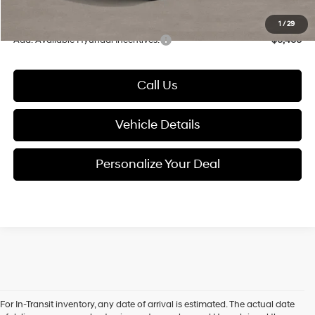
Glassman Price
$33,203
1
/
29
Add. Available Hyundai Incentives:
-$6,400
Call Us
Vehicle Details
Personalize Your Deal
For In-Transit inventory, any date of arrival is estimated. The actual date