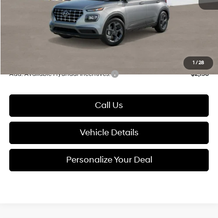
Documentation Fee:
+$280
Electronic Filing Fee
+$24
Glassman Price
$24,699
1
/
28
Add. Available Hyundai Incentives:
-$2,150
Call Us
Vehicle Details
Personalize Your Deal