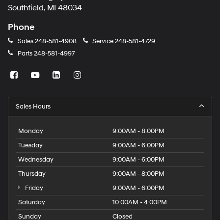
Southfield, MI 48034
Phone
Sales
248-581-4908
Service
248-581-4729
Parts
248-581-4997
Sales Hours
Monday
9:00AM - 8:00PM
Tuesday
9:00AM - 6:00PM
Wednesday
9:00AM - 6:00PM
Thursday
9:00AM - 8:00PM
Friday
9:00AM - 6:00PM
Saturday
10:00AM - 4:00PM
Sunday
Closed