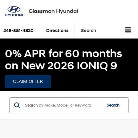
Glassman Hyundai
248-581-4820
Directions
Search
0% APR for 60 months
on New 2026 IONIQ 9
CLAIM OFFER
Search