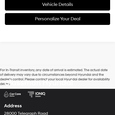
Vehicle Details
Personalize Your Deal
For In-Transit inventory, any date of arrival is estimated. The actual date
of delivery may vary due to circumstances beyond Hyundai and the
dealer’s control. Please contact your local Hyundai dealer for availability
Glassman Hyundai
details.
Address
28000 Telegraph Road