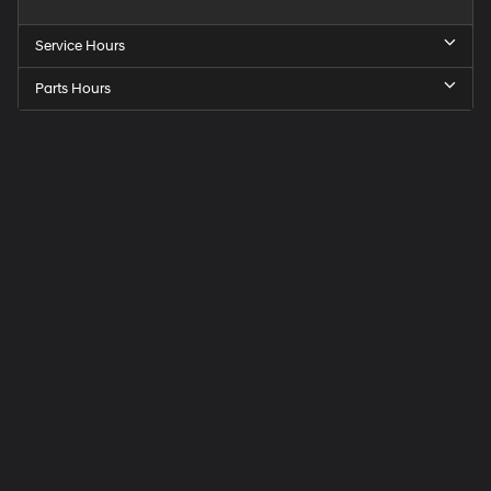
Service Hours
Parts Hours