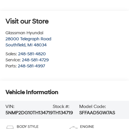
Visit our Store
Glassman Hyundai
28000 Telegraph Road
Southfield
,
MI
48034
Sales:
248-581-4820
Service:
248-581-4729
Parts:
248-581-4997
Vehicle Information
VIN:
Stock #:
Model Code:
5NMP2DG10TH134719
TH134719
SFFAAD5GW7AS
BODY STYLE
ENGINE