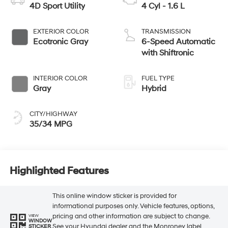
4D Sport Utility
4 Cyl - 1.6 L
EXTERIOR COLOR
TRANSMISSION
Ecotronic Gray
6-Speed Automatic
with Shiftronic
INTERIOR COLOR
FUEL TYPE
Gray
Hybrid
CITY/HIGHWAY
35/34 MPG
Highlighted Features
This online window sticker is provided for
informational purposes only. Vehicle features, options,
pricing and other information are subject to change.
VIEW
WINDOW
See your Hyundai dealer and the Monroney label
STICKER