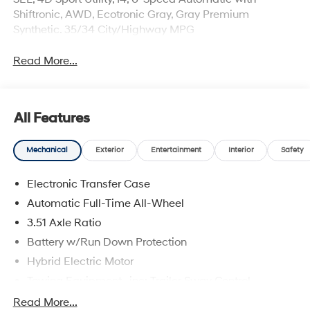
Shiftronic, AWD, Ecotronic Gray, Gray Premium
Synthetic. 35/34 City/Highway MPG
Read More...
All Features
Mechanical
Exterior
Entertainment
Interior
Safety
Electronic Transfer Case
Automatic Full-Time All-Wheel
3.51 Axle Ratio
Battery w/Run Down Protection
Hybrid Electric Motor
Towing Equipment -inc: Trailer Sway Control
5798# Gvwr
Read More...