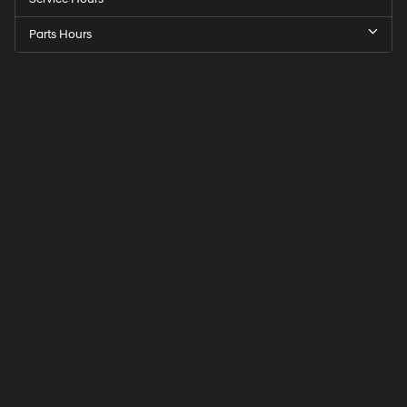
Parts Hours