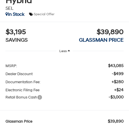
Hybrid
SEL
In Stock
Special Offer
$3,195
$39,890
SAVINGS
GLASSMAN PRICE
Less
$43,085
MSRP:
-$499
Dealer Discount
+$280
Documentation Fee:
+$24
Electronic Filing Fee
-$3,000
Retail Bonus Cash
$39,890
Glassman Price