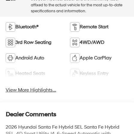
affixed to the actual vehicle for the most up-to-date
specifications and information.
Bluetooth®
Remote Start
3rd Row Seating
4WD/AWD
Android Auto
Apple CarPlay
Heated Seats
Keyless Entry
View More Highlights...
Dealer Comments
2026 Hyundai Santa Fe Hybrid SEL Santa Fe Hybrid
SEL, 4D Sport Utility, I4, 6-Speed Automatic with