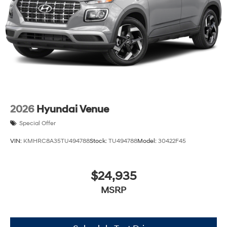
2026
Hyundai Venue
Special Offer
VIN:
KMHRC8A35TU494788
Stock:
TU494788
Model:
30422F45
$24,935
MSRP