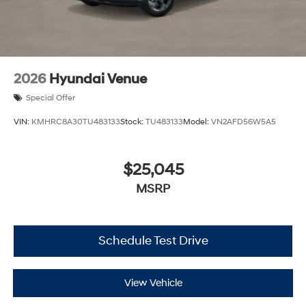
2026
Hyundai Venue
Special Offer
VIN:
KMHRC8A30TU483133
Stock:
TU483133
Model:
VN2AFD56W5A5
$25,045
MSRP
Schedule Test Drive
View Vehicle