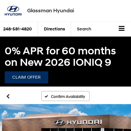
Glassman Hyundai
248-581-4820
Directions
Search
0% APR for 60 months
on New 2026 IONIQ 9
CLAIM OFFER
Confirm Availability