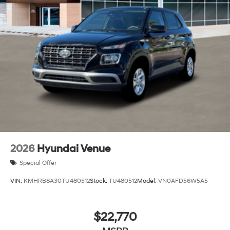
2026
Hyundai Venue
Special Offer
VIN:
KMHRB8A30TU480512
Stock:
TU480512
Model:
VN0AFD56W5A5
$22,770