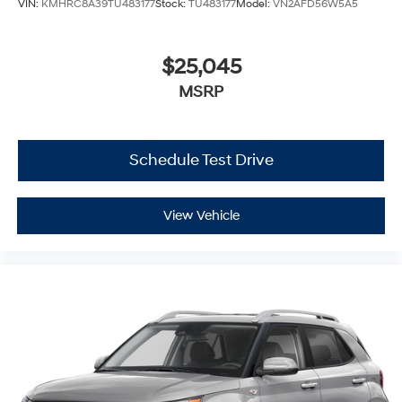
VIN:
KMHRC8A39TU483177
Stock:
TU483177
Model:
VN2AFD56W5A5
$25,045
MSRP
Schedule Test Drive
View Vehicle