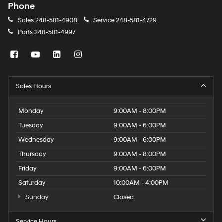
Phone
Sales
248-581-4908
Service
248-581-4729
Parts
248-581-4997
Sales Hours
Monday
9:00AM - 8:00PM
Tuesday
9:00AM - 6:00PM
Wednesday
9:00AM - 6:00PM
Thursday
9:00AM - 8:00PM
Friday
9:00AM - 6:00PM
Saturday
10:00AM - 4:00PM
Sunday
Closed
Service Hours