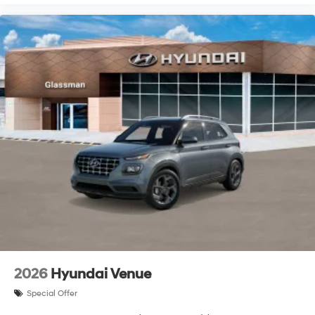
2026
Hyundai Venue
Special Offer