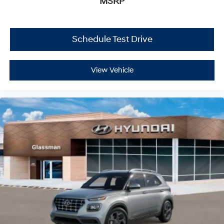
MSRP
Schedule Test Drive
View Vehicle