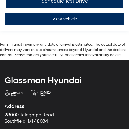
Schedule Test Drive
View Vehicle
For In-Transit inventory, any date of arrival is estimated. The actual date of
delivery may vary due to circumstances beyond Hyundai and the dealer’s
control. Please contact your local Hyundai dealer for availability details.
Glassman Hyundai
Address
28000 Telegraph Road
Southfield, MI 48034