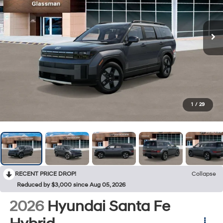
1
/
29
RECENT PRICE DROP!
Collapse
Reduced by $3,000 since Aug 05, 2026
2026
Hyundai Santa Fe