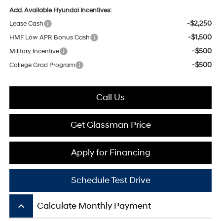
Add. Available Hyundai Incentives:
-$2,250
Lease Cash
-$1,500
HMF Low APR Bonus Cash
-$500
Military Incentive
-$500
College Grad Program
Call Us
Get Glassman Price
Apply for Financing
Schedule Test Drive
keyboard_arrow_up
Calculate Monthly Payment