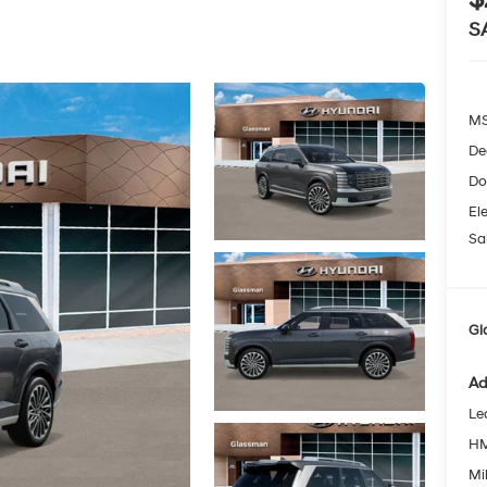
S
MS
De
Do
Ele
Sa
Gl
Ad
Le
HM
Mil