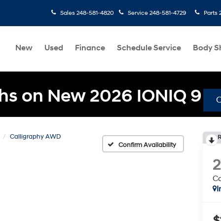
Sales
248-581-4820
Service
248-581-4729
Parts
New
Used
Finance
Schedule Service
Body S
hs on New 2026 IONIQ 9
Calligraphy AWD
R
Confirm Availability
C
I
$