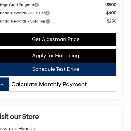
-$500
llege Grad Program
-$400
undai Rewards - Blue Tier
-$250
undai Rewards - Gold Tier
Get Glassman Price
Apply for Financing
Schedule Test Drive
board_arrow_up
Calculate Monthly Payment
isit our Store
lassman Hyundai