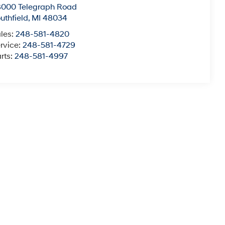
8000 Telegraph Road
uthfield
,
MI
48034
les:
248-581-4820
rvice:
248-581-4729
rts:
248-581-4997