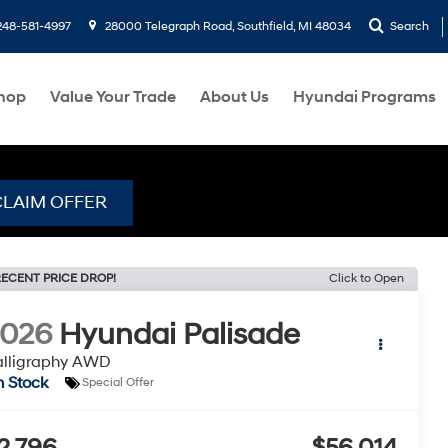
248-581-4997
28000 Telegraph Road, Southfield, MI 48034
Search
hop
Value Your Trade
About Us
Hyundai Programs
CLAIM OFFER
ECENT PRICE DROP!
Click to Open
2026
Hyundai Palisade
alligraphy AWD
n Stock
Special Offer
2,796
$56,014