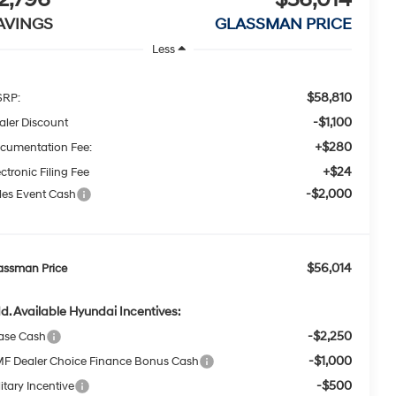
AVINGS
GLASSMAN PRICE
Less
$58,810
RP:
-$1,100
aler Discount
+$280
cumentation Fee:
+$24
ctronic Filing Fee
-$2,000
les Event Cash
$56,014
assman Price
d. Available Hyundai Incentives:
-$2,250
ase Cash
-$1,000
F Dealer Choice Finance Bonus Cash
-$500
itary Incentive