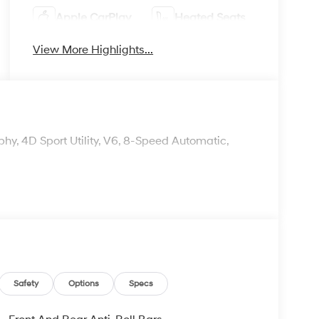
Apple CarPlay
Heated Seats
View More Highlights...
y, 4D Sport Utility, V6, 8-Speed Automatic,
Safety
Options
Specs