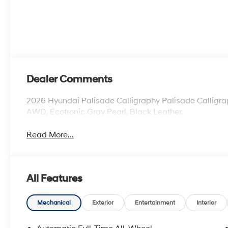
Dealer Comments
2026 Hyundai Palisade Calligraphy Palisade Calligraph
AWD, Ecotronic Gray Pearl, Black Leather.
Read More...
All Features
Mechanical
Exterior
Entertainment
Interior