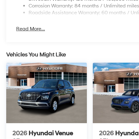
Corrosion Warranty: 84 months / Unlimited mile
Roadside Assistance Warranty: 60 months / Unl
Read More...
Vehicles You Might Like
2026
Hyundai Venue
2026
Hyunda