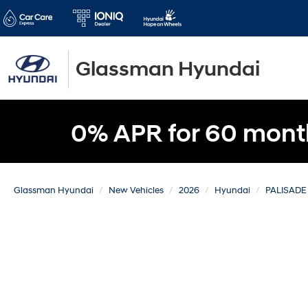
Glassman Hyundai
0% APR for 60 mont
Glassman Hyundai
New Vehicles
2026
Hyundai
PALISADE