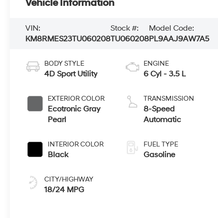
Vehicle Information
VIN:
Stock #:
Model Code:
KM8RMES23TU060208
TU060208
PL9AAJ9AW7A5
BODY STYLE
ENGINE
4D Sport Utility
6 Cyl - 3.5 L
EXTERIOR COLOR
TRANSMISSION
Ecotronic Gray
8-Speed
Pearl
Automatic
INTERIOR COLOR
FUEL TYPE
Black
Gasoline
CITY/HIGHWAY
18/24 MPG