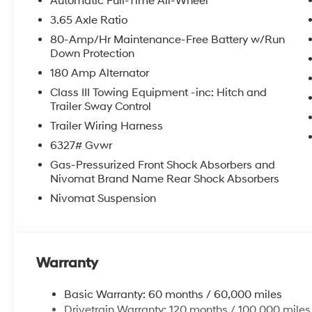
Automatic Full-Time All-Wheel
3.65 Axle Ratio
80-Amp/Hr Maintenance-Free Battery w/Run
Down Protection
180 Amp Alternator
Class III Towing Equipment -inc: Hitch and
Trailer Sway Control
Trailer Wiring Harness
6327# Gvwr
Gas-Pressurized Front Shock Absorbers and
Nivomat Brand Name Rear Shock Absorbers
Nivomat Suspension
Warranty
Basic Warranty: 60 months / 60,000 miles
Drivetrain Warranty: 120 months / 100,000 miles