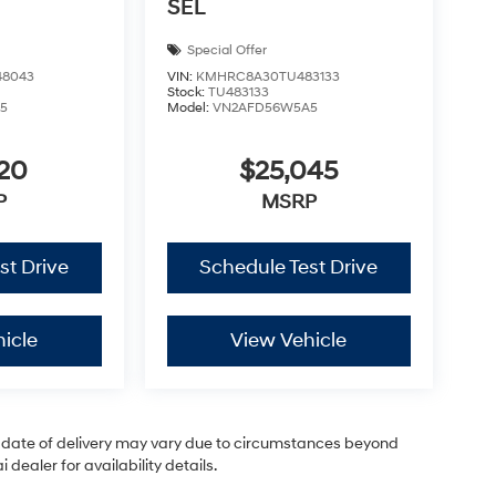
SEL
Special Offer
8043
VIN:
KMHRC8A30TU483133
Stock:
TU483133
5
Model:
VN2AFD56W5A5
220
$25,045
P
MSRP
st Drive
Schedule Test Drive
icle
View Vehicle
ual date of delivery may vary due to circumstances beyond
dealer for availability details.