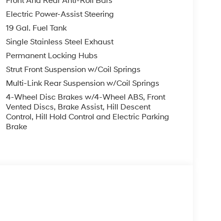
Front And Rear Anti-Roll Bars
Electric Power-Assist Steering
19 Gal. Fuel Tank
Single Stainless Steel Exhaust
Permanent Locking Hubs
Strut Front Suspension w/Coil Springs
Multi-Link Rear Suspension w/Coil Springs
4-Wheel Disc Brakes w/4-Wheel ABS, Front
Vented Discs, Brake Assist, Hill Descent
Control, Hill Hold Control and Electric Parking
Brake