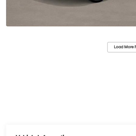
Load More 