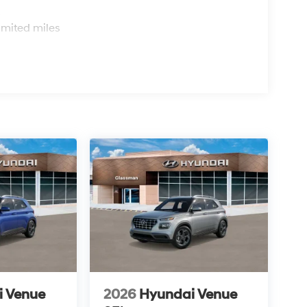
s
imited miles
i Venue
2026
Hyundai Venue