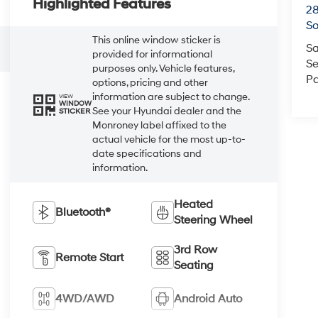
Highlighted Features
2
So
This online window sticker is
Sa
provided for informational
Se
purposes only. Vehicle features,
Pa
options, pricing and other
information are subject to change.
VIEW
WINDOW
See your Hyundai dealer and the
STICKER
Monroney label affixed to the
actual vehicle for the most up-to-
date specifications and
information.
Heated
Bluetooth®
Steering Wheel
3rd Row
Remote Start
Seating
4WD/AWD
Android Auto