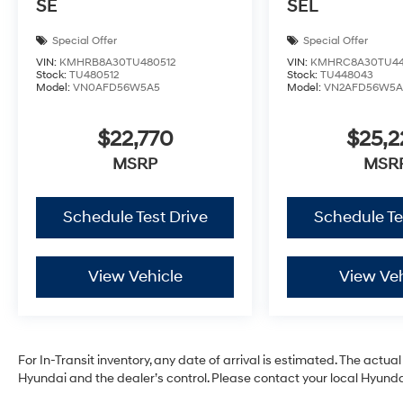
SE
SEL
Special Offer
Special Offer
VIN:
KMHRB8A30TU480512
VIN:
KMHRC8A30TU44
Stock:
TU480512
Stock:
TU448043
Model:
VN0AFD56W5A5
Model:
VN2AFD56W5A
$22,770
$25,
MSRP
MSR
Schedule Test Drive
Schedule Te
View Vehicle
View Veh
For In-Transit inventory, any date of arrival is estimated. The act
Hyundai and the dealer’s control. Please contact your local Hyundai 