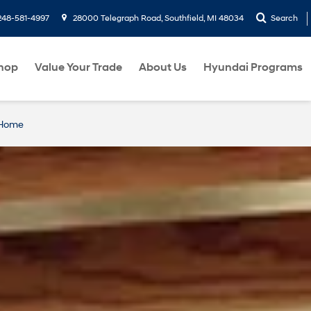
248-581-4997
28000 Telegraph Road, Southfield, MI 48034
Search
hop
Value Your Trade
About Us
Hyundai Programs
 Home