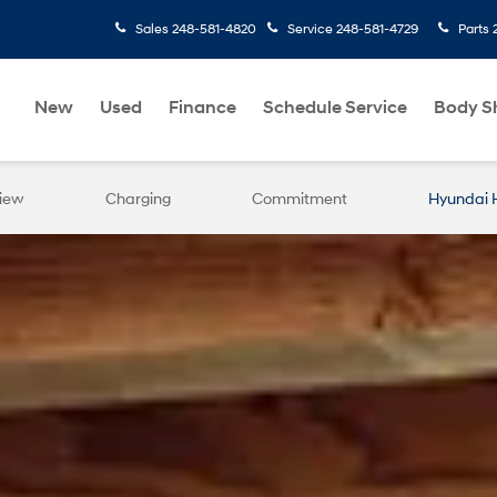
Sales
248-581-4820
Service
248-581-4729
Parts
New
Used
Finance
Schedule Service
Body S
iew
Charging
Commitment
Hyundai