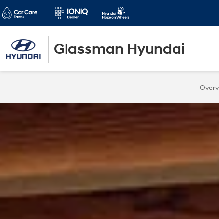
Glassman Hyundai
Overv