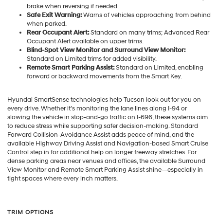
brake when reversing if needed.
Safe Exit Warning:
Warns of vehicles approaching from behind
when parked.
Rear Occupant Alert:
Standard on many trims; Advanced Rear
Occupant Alert available on upper trims.
Blind-Spot View Monitor and Surround View Monitor:
Standard on Limited trims for added visibility.
Remote Smart Parking Assist:
Standard on Limited, enabling
forward or backward movements from the Smart Key.
Hyundai SmartSense technologies help Tucson look out for you on
every drive. Whether it’s monitoring the lane lines along I-94 or
slowing the vehicle in stop-and-go traffic on I-696, these systems aim
to reduce stress while supporting safer decision-making. Standard
Forward Collision-Avoidance Assist adds peace of mind, and the
available Highway Driving Assist and Navigation-based Smart Cruise
Control step in for additional help on longer freeway stretches. For
dense parking areas near venues and offices, the available Surround
View Monitor and Remote Smart Parking Assist shine—especially in
tight spaces where every inch matters.
TRIM OPTIONS