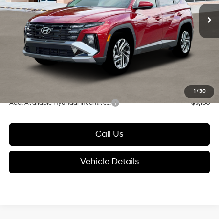
Ext.
Int.
In Stock
MSRP:
$35,890
Dealer Discount
-$895
Documentation Fee:
+$280
Electronic Filing Fee
+$24
Glassman Price
$35,299
1
/
30
Add. Available Hyundai Incentives:
-$9,150
Call Us
Vehicle Details