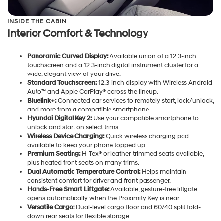
INSIDE THE CABIN
Interior Comfort & Technology
Panoramic Curved Display:
Available union of a 12.3-inch
touchscreen and a 12.3-inch digital instrument cluster for a
wide, elegant view of your drive.
Standard Touchscreen:
12.3-inch display with Wireless Android
Auto™ and Apple CarPlay® across the lineup.
Bluelink+:
Connected car services to remotely start, lock/unlock,
and more from a compatible smartphone.
Hyundai Digital Key 2:
Use your compatible smartphone to
unlock and start on select trims.
Wireless Device Charging:
Quick wireless charging pad
available to keep your phone topped up.
Premium Seating:
H-Tex® or leather-trimmed seats available,
plus heated front seats on many trims.
Dual Automatic Temperature Control:
Helps maintain
consistent comfort for driver and front passenger.
Hands-Free Smart Liftgate:
Available, gesture-free liftgate
opens automatically when the Proximity Key is near.
Versatile Cargo:
Dual-level cargo floor and 60/40 split fold-
down rear seats for flexible storage.