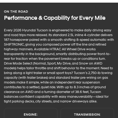
ON THE ROAD
Performance & Capability for Every Mile
Every 2026 Hyundai Tucson is engineered to make daily driving easy
and road trips more relaxed. Its standard 2.5L inline 4-cylinder delivers
187 horsepower paired with a smooth-shifting 8-speed automatic with
SHIFTRONIC, giving you composed power off the line and refined
highway manners. Available HTRAC All Wheel Drive works
transparently in the background, smartly distributing power front-to-
rear for traction when the pavement breaks up or conditions turn.
Drive Mode Select (Normal, Sport, My Drive, and Snow on AWD
models) helps tailor throttle and shift behavior to the moment. Need to
bring along a light trailer or small sport toys? Tucson’s 2,750-lb towing
capacity (with trailer brakes) and standard trailer pre-wiring on gas
models make it simple, while an independent rear suspension
contributes to a settled, quiet ride. With up to 8.3 inches of ground
clearance on AWD and a turning diameter of 38.6 feet, Tucson
balances confident capability with easy maneuverability—ideal for
tight parking decks, city streets, and narrow driveways alike.
ENGINE:
TRANSMISSION: