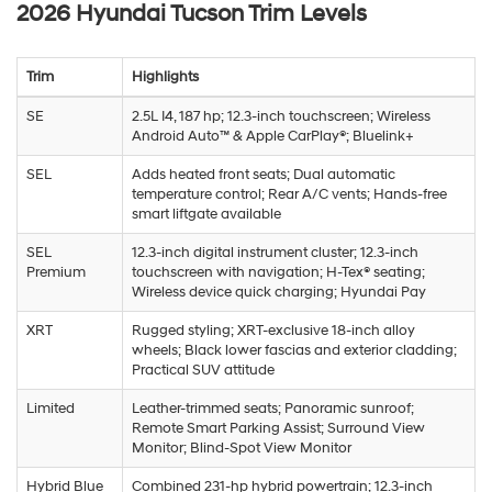
2026 Hyundai Tucson Trim Levels
Trim
Highlights
SE
2.5L I4, 187 hp; 12.3-inch touchscreen; Wireless
Android Auto™ & Apple CarPlay®; Bluelink+
SEL
Adds heated front seats; Dual automatic
temperature control; Rear A/C vents; Hands-free
smart liftgate available
SEL
12.3-inch digital instrument cluster; 12.3-inch
Premium
touchscreen with navigation; H-Tex® seating;
Wireless device quick charging; Hyundai Pay
XRT
Rugged styling; XRT-exclusive 18-inch alloy
wheels; Black lower fascias and exterior cladding;
Practical SUV attitude
Limited
Leather-trimmed seats; Panoramic sunroof;
Remote Smart Parking Assist; Surround View
Monitor; Blind-Spot View Monitor
Hybrid Blue
Combined 231-hp hybrid powertrain; 12.3-inch