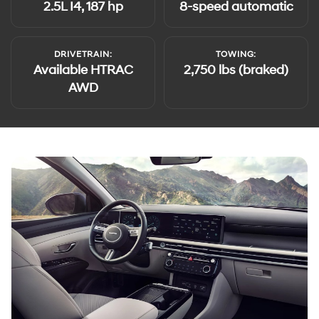
2.5L I4, 187 hp
8-speed automatic
DRIVETRAIN:
TOWING:
Available HTRAC
2,750 lbs (braked)
AWD