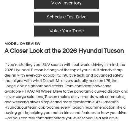
View Inventory
Schedule Test Drive
Value Your Trade
MODEL OVERVIEW
A Closer Look at the 2026 Hyundai Tucson
If you’re starting your SUV search with real-world driving in mind, the
2026 Hyundai Tucson belongs at the top of your list. It blends sharp
design with everyday capability, intuitive tech, and advanced safety
that aligns with what Detroit, MI drivers actually need on I-75, the
Lodge, and neighborhood streets. From confident power and
available HTRAC All Wheel Drive to the panoramic curved display and
clever cargo solutions, Tucson makes daily errands, work commutes,
and weekend drives simpler and more comfortable. At Glassman
Hyundai, our team approaches every Tucson recommendation like a
buying guide, helping you match trims and features to how you drive
—so you can feel confident before you ever schedule a test drive.