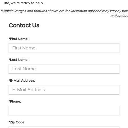
life, we’re ready to help.
*Vehicle images and features shown are for illustration only and may vary by trim
and option.
Contact Us
*First Name:
*Last Name:
*E-Mail Address:
*Phone:
*Zip Code