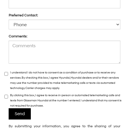
Preferred Contact:
Comments:
I understand I do not have to consent as a condition of purchase or to receive any
services. By checking this box, I agree Hyundai, Hyundai dealers and/or their vendors
may use the number provided to make telemarketing calls or texts via automated
technology. Carrier charges may apply.
By clicking this box, I agree to receive in-person or automated telemarketing calls and
texts from Glassman Hyundai at the number I entered. I understand that my consent is
not required for purchase.
By submitting your information, you agree to the sharing of your