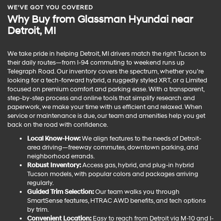
WE’VE GOT YOU COVERED
Why Buy from Glassman Hyundai near
Detroit, MI
We take pride in helping Detroit, MI drivers match the right Tucson to
their daily routes—from I-94 commuting to weekend runs up
Telegraph Road. Our inventory covers the spectrum, whether you’re
looking for a tech-forward hybrid, a ruggedly styled XRT, or a Limited
focused on premium comfort and parking ease. With a transparent,
step-by-step process and online tools that simplify research and
paperwork, we make your time with us efficient and relaxed. When
service or maintenance is due, our team and amenities help you get
back on the road with confidence.
Local Know-How:
We align features to the needs of Detroit-
area driving—freeway commutes, downtown parking, and
neighborhood errands.
Robust Inventory:
Access gas, hybrid, and plug-in hybrid
Tucson models, with popular colors and packages arriving
regularly.
Guided Trim Selection:
Our team walks you through
SmartSense features, HTRAC AWD benefits, and tech options
by trim.
Convenient Location:
Easy to reach from Detroit via M-10 and I-