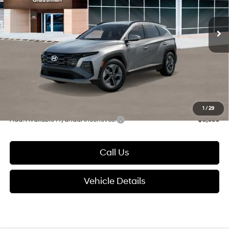
Less
8-Speed Automatic with
SHIFTRONIC
Ext.
Int.
In Stock
MSRP:
$37,585
Dealer Discount
-$700
Documentation Fee:
+$280
Electronic Filing Fee
+$24
Glassman Price
$37,189
1
/
29
Add. Available Hyundai Incentives:
-$8,650
Call Us
Vehicle Details