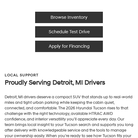
Browse Inventory
Schedule Test Drive
Apply for Financing
LOCAL SUPPORT
Proudly Serving Detroit, MI Drivers
Detroit, MI drivers deserve a compact SUV that stands up to real-world
miles and tight urban parking while keeping the cabin quiet,
connected, and comfortable. The 2026 Hyundai Tucson rises to that
challenge with the right technology, available HTRAC AWD
confidence, and interior versatility you’ll appreciate every day. Our
team brings local insight to your Tucson search and supports you long
after delivery with knowledgeable service and the tools to manage
your ownership easily. When you’re ready to see how Tucson fits your