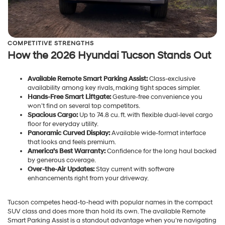
COMPETITIVE STRENGTHS
How the 2026 Hyundai Tucson Stands Out
Available Remote Smart Parking Assist:
Class-exclusive
availability among key rivals, making tight spaces simpler.
Hands-Free Smart Liftgate:
Gesture-free convenience you
won’t find on several top competitors.
Spacious Cargo:
Up to 74.8 cu. ft. with flexible dual-level cargo
floor for everyday utility.
Panoramic Curved Display:
Available wide-format interface
that looks and feels premium.
America’s Best Warranty:
Confidence for the long haul backed
by generous coverage.
Over-the-Air Updates:
Stay current with software
enhancements right from your driveway.
Tucson competes head-to-head with popular names in the compact
SUV class and does more than hold its own. The available Remote
Smart Parking Assist is a standout advantage when you’re navigating