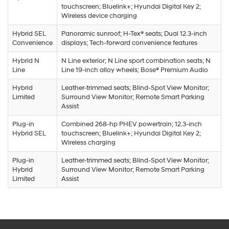
touchscreen; Bluelink+; Hyundai Digital Key 2;
Wireless device charging
Hybrid SEL
Panoramic sunroof; H-Tex® seats; Dual 12.3-inch
Convenience
displays; Tech-forward convenience features
Hybrid N
N Line exterior; N Line sport combination seats; N
Line
Line 19-inch alloy wheels; Bose® Premium Audio
Hybrid
Leather-trimmed seats; Blind-Spot View Monitor;
Limited
Surround View Monitor; Remote Smart Parking
Assist
Plug-in
Combined 268-hp PHEV powertrain; 12.3-inch
Hybrid SEL
touchscreen; Bluelink+; Hyundai Digital Key 2;
Wireless charging
Plug-in
Leather-trimmed seats; Blind-Spot View Monitor;
Hybrid
Surround View Monitor; Remote Smart Parking
Limited
Assist