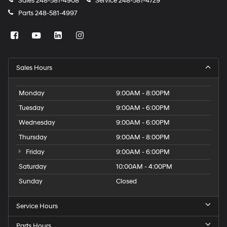
Sales
248-581-4908
Service
248-581-4729
Parts
248-581-4997
Sales Hours
Monday
9:00AM - 8:00PM
Tuesday
9:00AM - 6:00PM
Wednesday
9:00AM - 6:00PM
Thursday
9:00AM - 8:00PM
Friday
9:00AM - 6:00PM
Saturday
10:00AM - 4:00PM
Sunday
Closed
Service Hours
Parts Hours