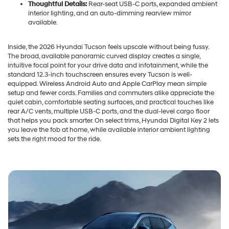
Thoughtful Details:
Rear-seat USB-C ports, expanded ambient
interior lighting, and an auto-dimming rearview mirror
available.
Inside, the 2026 Hyundai Tucson feels upscale without being fussy.
The broad, available panoramic curved display creates a single,
intuitive focal point for your drive data and infotainment, while the
standard 12.3-inch touchscreen ensures every Tucson is well-
equipped. Wireless Android Auto and Apple CarPlay mean simple
setup and fewer cords. Families and commuters alike appreciate the
quiet cabin, comfortable seating surfaces, and practical touches like
rear A/C vents, multiple USB-C ports, and the dual-level cargo floor
that helps you pack smarter. On select trims, Hyundai Digital Key 2 lets
you leave the fob at home, while available interior ambient lighting
sets the right mood for the ride.