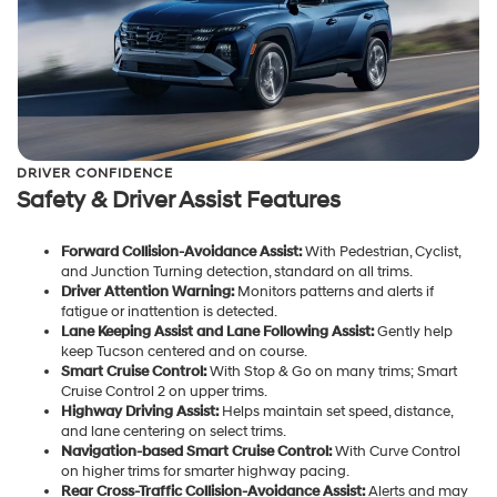
DRIVER CONFIDENCE
Safety & Driver Assist Features
Forward Collision-Avoidance Assist:
With Pedestrian, Cyclist,
and Junction Turning detection, standard on all trims.
Driver Attention Warning:
Monitors patterns and alerts if
fatigue or inattention is detected.
Lane Keeping Assist and Lane Following Assist:
Gently help
keep Tucson centered and on course.
Smart Cruise Control:
With Stop & Go on many trims; Smart
Cruise Control 2 on upper trims.
Highway Driving Assist:
Helps maintain set speed, distance,
and lane centering on select trims.
Navigation-based Smart Cruise Control:
With Curve Control
on higher trims for smarter highway pacing.
Rear Cross-Traffic Collision-Avoidance Assist:
Alerts and may