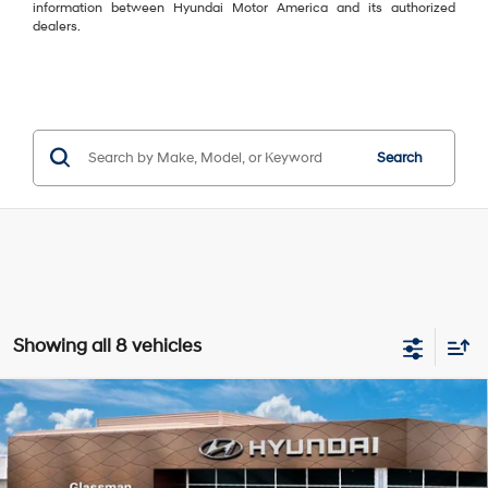
information between Hyundai Motor America and its authorized
dealers.
Search
Showing all 8 vehicles
Compare Vehicle
$37,189
2026
Hyundai Tucson
SEL Premium AWD
$396
GLASSMAN PRICE
SAVINGS
Special Offer
24/30 MPG
4 Cyl - 2.5 L
VIN:
5NMJCCDE5TH708185
Stock:
TH708185
Model:
TC6AAL9AWDAS