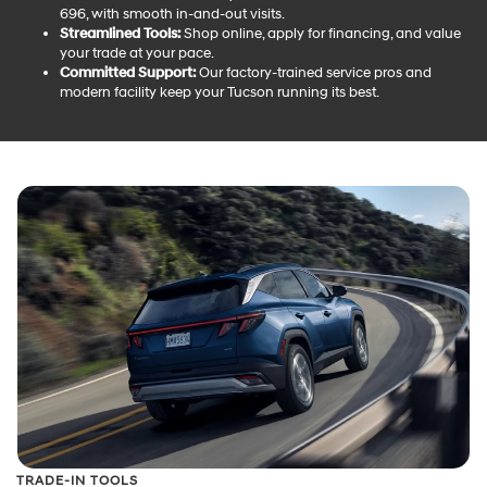
696, with smooth in-and-out visits.
Streamlined Tools:
Shop online, apply for financing, and value
your trade at your pace.
Committed Support:
Our factory-trained service pros and
modern facility keep your Tucson running its best.
TRADE-IN TOOLS