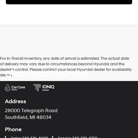
For In-Transit inventory, any date of arrival is estimated. The actual date
of delivery may vary due to circumstances beyond Hyundai and the
dealer’s control. Please contact your local Hyundai dealer for availability
Glassman Hyundai
details.
Address
28000 Telegraph Road
Southfield, MI 48034
Phone