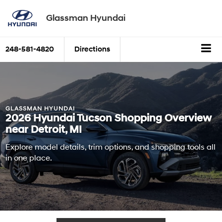
Glassman Hyundai
248-581-4820
Directions
GLASSMAN HYUNDAI
2026 Hyundai Tucson Shopping Overview
near Detroit, MI
Explore model details, trim options, and shopping tools all
in one place.