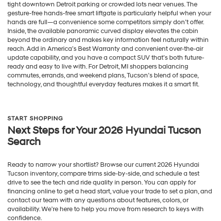
tight downtown Detroit parking or crowded lots near venues. The
gesture-free hands-free smart liftgate is particularly helpful when your
hands are full—a convenience some competitors simply don’t offer.
Inside, the available panoramic curved display elevates the cabin
beyond the ordinary and makes key information feel naturally within
reach. Add in America’s Best Warranty and convenient over-the-air
update capability, and you have a compact SUV that’s both future-
ready and easy to live with. For Detroit, MI shoppers balancing
commutes, errands, and weekend plans, Tucson’s blend of space,
technology, and thoughtful everyday features makes it a smart fit.
START SHOPPING
Next Steps for Your 2026 Hyundai Tucson
Search
Ready to narrow your shortlist? Browse our current 2026 Hyundai
Tucson inventory, compare trims side-by-side, and schedule a test
drive to see the tech and ride quality in person. You can apply for
financing online to get a head start, value your trade to set a plan, and
contact our team with any questions about features, colors, or
availability. We’re here to help you move from research to keys with
confidence.