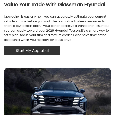
Value Your Trade with Glassman Hyundai
Upgrading is easier when you can accurately estimate your current
vehicle’s value before you visit. Use our online trade-in resources to
share a few details about your car and receive a transparent estimate
you can apply toward your 2026 Hyundai Tucson. It’s a smart way to
set a plan, focus your trim and feature choices, and save time at the
dealership when you’re ready for a test drive.
Start My Appraisal