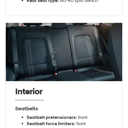
Rear seat type:
60-40 split bench
Interior
Seatbelts
Seatbelt pretensioners:
front
Seatbelt force limiters:
front