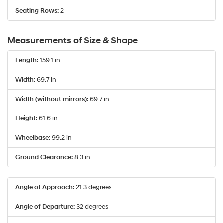
Seating Rows:
2
Measurements of Size & Shape
Length:
159.1 in
Width:
69.7 in
Width (without mirrors):
69.7 in
Height:
61.6 in
Wheelbase:
99.2 in
Ground Clearance:
8.3 in
Angle of Approach:
21.3 degrees
Angle of Departure:
32 degrees