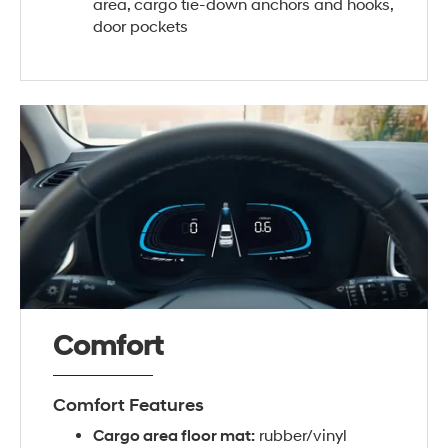
area, cargo tie-down anchors and hooks,
door pockets
Comfort
Comfort Features
Cargo area floor mat:
rubber/vinyl