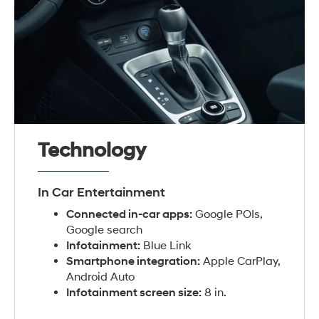
Technology
In Car Entertainment
Connected in-car apps:
Google POIs,
Google search
Infotainment:
Blue Link
Smartphone integration:
Apple CarPlay,
Android Auto
Infotainment screen size:
8 in.