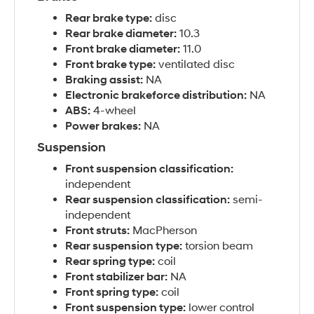
Rear brake type:
disc
Rear brake diameter:
10.3
Front brake diameter:
11.0
Front brake type:
ventilated disc
Braking assist:
NA
Electronic brakeforce distribution:
NA
ABS:
4-wheel
Power brakes:
NA
Suspension
Front suspension classification:
independent
Rear suspension classification:
semi-
independent
Front struts:
MacPherson
Rear suspension type:
torsion beam
Rear spring type:
coil
Front stabilizer bar:
NA
Front spring type:
coil
Front suspension type:
lower control