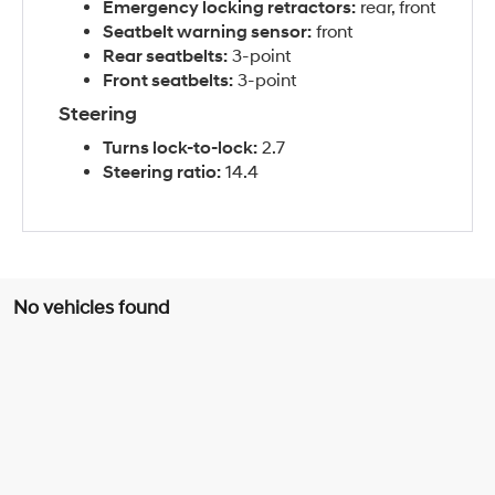
Emergency locking retractors:
rear, front
Seatbelt warning sensor:
front
Rear seatbelts:
3-point
Front seatbelts:
3-point
Steering
Turns lock-to-lock:
2.7
Steering ratio:
14.4
No vehicles found