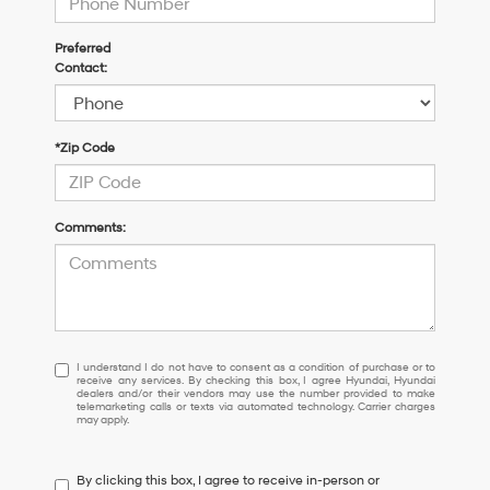
Preferred
Contact:
*Zip Code
Comments:
I
I understand I do not have to consent as a condition of purchase or to
receive any services. By checking this box, I agree Hyundai, Hyundai
understand
dealers and/or their vendors may use the number provided to make
I
telemarketing calls or texts via automated technology. Carrier charges
may apply.
do
not
have
By clicking this box, I agree to receive in-person or
to