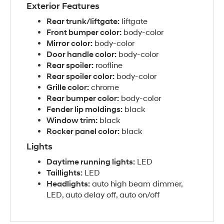
Exterior Features
Rear trunk/liftgate:
liftgate
Front bumper color:
body-color
Mirror color:
body-color
Door handle color:
body-color
Rear spoiler:
roofline
Rear spoiler color:
body-color
Grille color:
chrome
Rear bumper color:
body-color
Fender lip moldings:
black
Window trim:
black
Rocker panel color:
black
Lights
Daytime running lights:
LED
Taillights:
LED
Headlights:
auto high beam dimmer,
LED, auto delay off, auto on/off