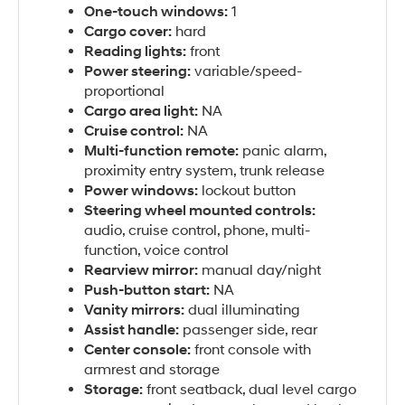
One-touch windows:
1
Cargo cover:
hard
Reading lights:
front
Power steering:
variable/speed-
proportional
Cargo area light:
NA
Cruise control:
NA
Multi-function remote:
panic alarm,
proximity entry system, trunk release
Power windows:
lockout button
Steering wheel mounted controls:
audio, cruise control, phone, multi-
function, voice control
Rearview mirror:
manual day/night
Push-button start:
NA
Vanity mirrors:
dual illuminating
Assist handle:
passenger side, rear
Center console:
front console with
armrest and storage
Storage:
front seatback, dual level cargo