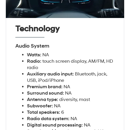
Technology
Audio System
Watts:
NA
Radio:
touch screen display, AM/FM, HD
radio
Auxiliary audio input:
Bluetooth, jack,
USB, iPod/iPhone
Premium brand:
NA
Surround sound:
NA
Antenna type:
diversity, mast
Subwoofer:
NA
Total speakers:
6
Radio data system:
NA
Digital sound processing:
NA