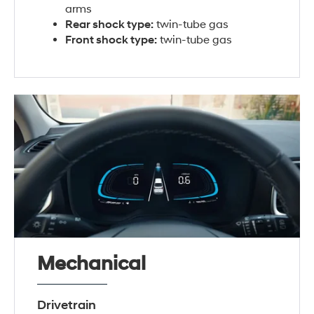
arms
Rear shock type:
twin-tube gas
Front shock type:
twin-tube gas
Mechanical
Drivetrain