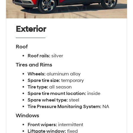
Exterior
Roof
Roof rails:
silver
Tires and Rims
Wheels:
aluminum alloy
Spare tire size:
temporary
Tire type:
all season
Spare tire mount location:
inside
Spare wheel type:
steel
Tire Pressure Monitoring System:
NA
Windows
Front wipers:
intermittent
Liftgate window:
fixed