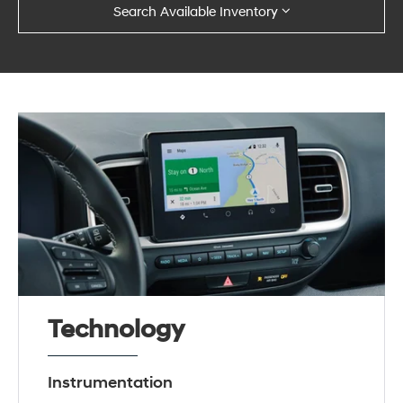
Search Available Inventory
Technology
Instrumentation