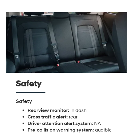
Safety
Safety
Rearview monitor:
in dash
Cross traffic alert:
rear
Driver attention alert system:
NA
Pre-collision warning system:
audible