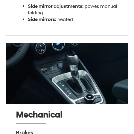
Side mirror adjustments:
power, manual
folding
Side mirrors:
heated
Mechanical
Brakes