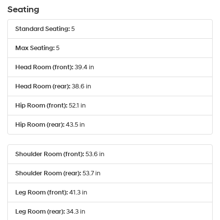
the
Seating
number
provided
Standard Seating:
5
to
make
Max Seating:
5
telemarketing
calls
Head Room (front):
39.4 in
or
texts
via
Head Room (rear):
38.6 in
automated
technology.
Hip Room (front):
52.1 in
Carrier
charges
Hip Room (rear):
43.5 in
may
apply.
Shoulder Room (front):
53.6 in
Shoulder Room (rear):
53.7 in
Leg Room (front):
41.3 in
Leg Room (rear):
34.3 in