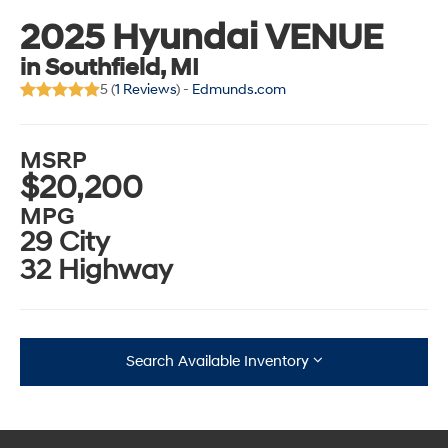
2025 Hyundai VENUE
in Southfield, MI
5 (
1 Reviews
) -
Edmunds.com
MSRP
$20,200
MPG
29 City
32 Highway
Search Available Inventory