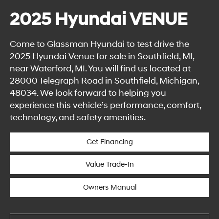
2025 Hyundai VENUE
Come to Glassman Hyundai to test drive the
2025 Hyundai Venue for sale in Southfield, MI,
near Waterford, MI. You will find us located at
28000 Telegraph Road in Southfield, Michigan,
48034. We look forward to helping you
experience this vehicle’s performance, comfort,
technology, and safety amenities.
Get Financing
Value Trade-In
Owners Manual