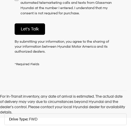
automated telemarketing calls and texts from Glassman
consent
Hyundai at the number I entered. I understand that my
as
consent is not required for purchase.
a
condition
of
Let's Talk
purchase
or
to
By submitting your information, you agree to the sharing of
receive
your information between Hyundai Motor America and its
any
authorized dealers.
services.
By
*Required Fields
checking
this
box,
I
agree
Hyundai,
For In-Transit inventory, any date of arrival is estimated. The actual date
Hyundai
of delivery may vary due to circumstances beyond Hyundai and the
dealers
Drive Type
dealer’s control. Please contact your local Hyundai dealer for availability
and/or
details.
their
vendors
Drive Type:
FWD
may
use