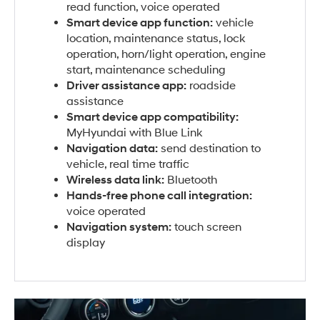
read function, voice operated
Smart device app function:
vehicle
location, maintenance status, lock
operation, horn/light operation, engine
start, maintenance scheduling
Driver assistance app:
roadside
assistance
Smart device app compatibility:
MyHyundai with Blue Link
Navigation data:
send destination to
vehicle, real time traffic
Wireless data link:
Bluetooth
Hands-free phone call integration:
voice operated
Navigation system:
touch screen
display