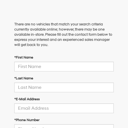
There are no vehicles that match your search criteria
currently available online; however, there may be one
available in-store. Please fill out the contact form below to
express your interest and an experienced sales manager
will get back to you.
*First Name
*Last Name
*E-Mail Address
*Phone Number