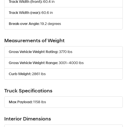
Track Width (front):
60.4 in
Track Width (rear):
60.6 in
Break-over Angle:
19.2 degrees
Measurements of Weight
Gross Vehicle Weight Rating:
3770 lbs
Gross Vehicle Weight Range:
3001–4000 lbs
Curb Weight:
2861 lbs
Truck Specifications
Max Payload:
1158 lbs
Interior Dimensions