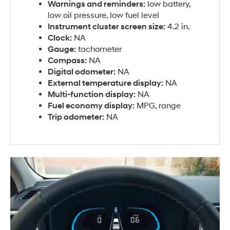
Warnings and reminders:
low battery,
low oil pressure, low fuel level
Instrument cluster screen size:
4.2 in.
Clock:
NA
Gauge:
tachometer
Compass:
NA
Digital odometer:
NA
External temperature display:
NA
Multi-function display:
NA
Fuel economy display:
MPG, range
Trip odometer:
NA