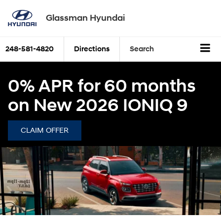
Glassman Hyundai
248-581-4820
Directions
Search
0% APR for 60 months
on New 2026 IONIQ 9
CLAIM OFFER