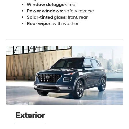
Window defogger:
rear
Power windows:
safety reverse
Solar-tinted glass:
front, rear
Rear wiper:
with washer
Exterior