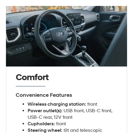
Comfort
Convenience Features
Wireless charging station:
front
Power outlet(s):
USB front, USB-C front,
USB-C rear, 12V front
Cupholders:
front
Steering wheel:
tilt and telescopic