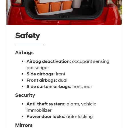
Safety
Airbags
Airbag deactivation:
occupant sensing
passenger
Side airbags:
front
Front airbags:
dual
Side curtain airbags:
front, rear
Security
Anti-theft system:
alarm, vehicle
immobilizer
Power door locks:
auto-locking
Mirrors