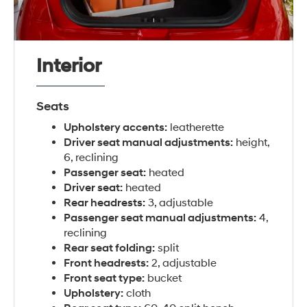
Interior
Seats
Upholstery accents:
leatherette
Driver seat manual adjustments:
height,
6, reclining
Passenger seat:
heated
Driver seat:
heated
Rear headrests:
3, adjustable
Passenger seat manual adjustments:
4,
reclining
Rear seat folding:
split
Front headrests:
2, adjustable
Front seat type:
bucket
Upholstery:
cloth