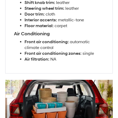
Shift knob trim:
leather
Steering wheel trim:
leather
Door trim:
cloth
Interior accents:
metallic-tone
Floor material:
carpet
Air Conditioning
Front air conditioning:
automatic
climate control
Front air conditioning zones:
single
Air filtration:
NA