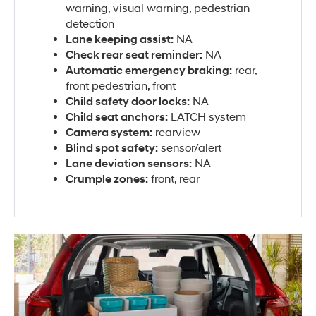
warning, visual warning, pedestrian
detection
Lane keeping assist:
NA
Check rear seat reminder:
NA
Automatic emergency braking:
rear,
front pedestrian, front
Child safety door locks:
NA
Child seat anchors:
LATCH system
Camera system:
rearview
Blind spot safety:
sensor/alert
Lane deviation sensors:
NA
Crumple zones:
front, rear