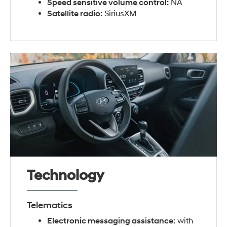
Speed sensitive volume control:
NA
Satellite radio:
SiriusXM
Technology
Telematics
Electronic messaging assistance:
with