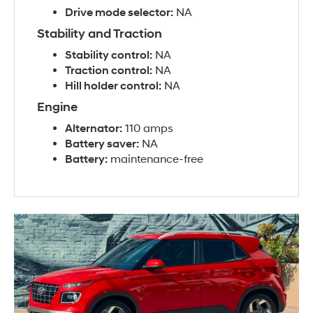
Drive mode selector:
NA
Stability and Traction
Stability control:
NA
Traction control:
NA
Hill holder control:
NA
Engine
Alternator:
110 amps
Battery saver:
NA
Battery:
maintenance-free