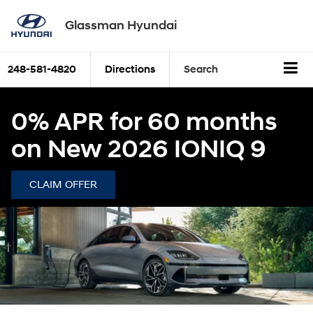
Glassman Hyundai
248-581-4820
Directions
Search
0% APR for 60 months
on New 2026 IONIQ 9
CLAIM OFFER