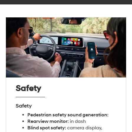
Safety
Safety
Pedestrian safety sound generation:
Rearview monitor:
in dash
Blind spot safety:
camera display,