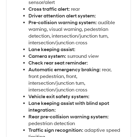
sensor/alert
Cross traffic alert:
rear
Driver attention alert system:
Pre-collision warning system:
audible
warning, visual warning, pedestrian
detection, intersection/junction turn,
intersection/junction cross
Lane keeping assist:
Camera system:
surround view
Check rear seat reminder:
Automatic emergency braking:
rear,
front pedestrian, front,
intersection/junction turn,
intersection/junction cross
Vehicle exit safety system:
Lane keeping assist with blind spot
integration:
Rear pre-collision warning system:
pedestrian detection
Traffic sign recognition:
adaptive speed
limiting