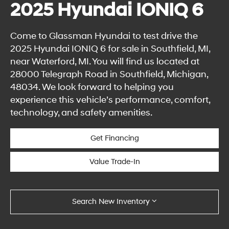
2025 Hyundai IONIQ 6
Come to Glassman Hyundai to test drive the
2025 Hyundai IONIQ 6 for sale in Southfield, MI,
near Waterford, MI. You will find us located at
28000 Telegraph Road in Southfield, Michigan,
48034. We look forward to helping you
experience this vehicle’s performance, comfort,
technology, and safety amenities.
Get Financing
Value Trade-In
Search New Inventory