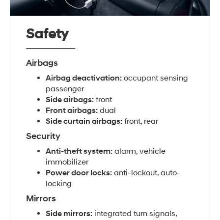
Safety
Airbags
Airbag deactivation:
occupant sensing
passenger
Side airbags:
front
Front airbags:
dual
Side curtain airbags:
front, rear
Security
Anti-theft system:
alarm, vehicle
immobilizer
Power door locks:
anti-lockout, auto-
locking
Mirrors
Side mirrors:
integrated turn signals,