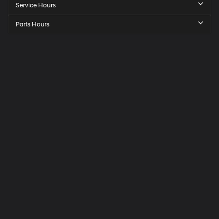
Service Hours
Parts Hours