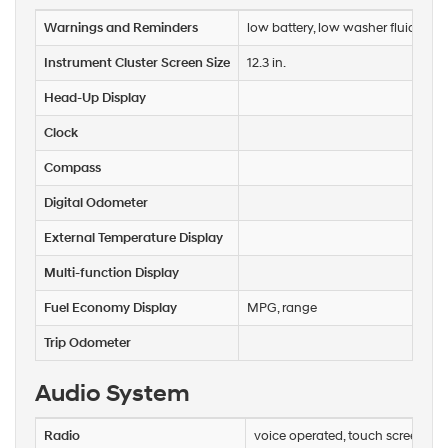
calls
Warnings and Reminders
low battery, low washer fluid, mai
or
texts
Instrument Cluster Screen Size
12.3 in.
via
automated
Head-Up Display
technology.
Carrier
Clock
charges
may
Compass
apply.
Digital Odometer
External Temperature Display
Multi-function Display
Fuel Economy Display
MPG, range
Trip Odometer
Audio System
Radio
voice operated, touch screen di