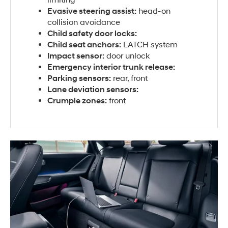
Evasive steering assist:
head-on
collision avoidance
Child safety door locks:
Child seat anchors:
LATCH system
Impact sensor:
door unlock
Emergency interior trunk release:
Parking sensors:
rear, front
Lane deviation sensors:
Crumple zones:
front