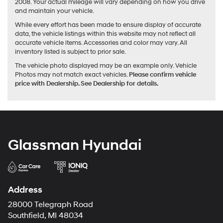
2008. Your actual mileage will vary depending on how you drive
and maintain your vehicle.
While every effort has been made to ensure display of accurate
data, the vehicle listings within this website may not reflect all
accurate vehicle items. Accessories and color may vary. All
inventory listed is subject to prior sale.
The vehicle photo displayed may be an example only. Vehicle
Photos may not match exact vehicles.
Please confirm vehicle
price with Dealership. See Dealership for details.
Glassman Hyundai
Address
28000 Telegraph Road
Southfield, MI 48034