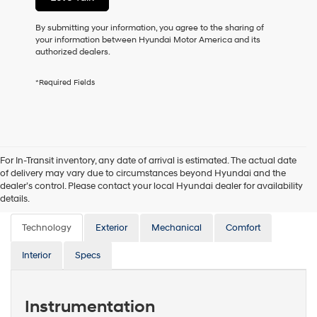
or
to
By submitting your information, you agree to the sharing of
receive
your information between Hyundai Motor America and its
any
authorized dealers.
services.
By
*Required Fields
checking
this
box,
I
agree
Hyundai,
For In-Transit inventory, any date of arrival is estimated. The actual date
Hyundai
of delivery may vary due to circumstances beyond Hyundai and the
dealers
dealer’s control. Please contact your local Hyundai dealer for availability
and/or
Features
details.
their
vendors
Technology
may
Exterior
Mechanical
Comfort
use
the
Interior
Specs
number
provided
to
Instrumentation
make
telemarketing