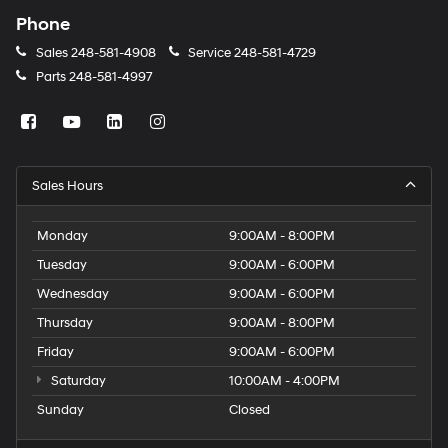
Phone
Sales
248-581-4908
Service
248-581-4729
Parts
248-581-4997
Sales Hours
Monday
9:00AM - 8:00PM
Tuesday
9:00AM - 6:00PM
Wednesday
9:00AM - 6:00PM
Thursday
9:00AM - 8:00PM
Friday
9:00AM - 6:00PM
Saturday
10:00AM - 4:00PM
Sunday
Closed