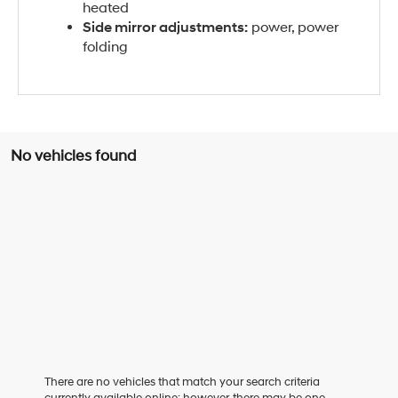
heated
Side mirror adjustments:
power, power
folding
No vehicles found
There are no vehicles that match your search criteria
currently available online; however, there may be one