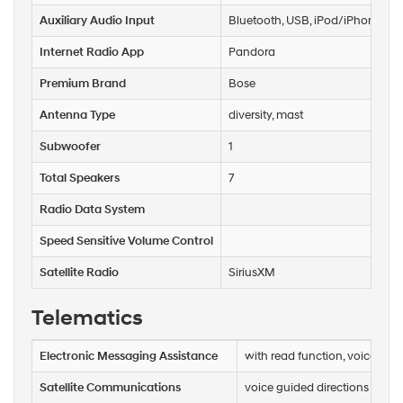
Auxiliary Audio Input
Bluetooth, USB, iPod/iPhone
Internet Radio App
Pandora
Premium Brand
Bose
Antenna Type
diversity, mast
Subwoofer
1
Total Speakers
7
Radio Data System
Speed Sensitive Volume Control
Satellite Radio
SiriusXM
Telematics
Electronic Messaging Assistance
with read function, voice ope
Satellite Communications
voice guided directions