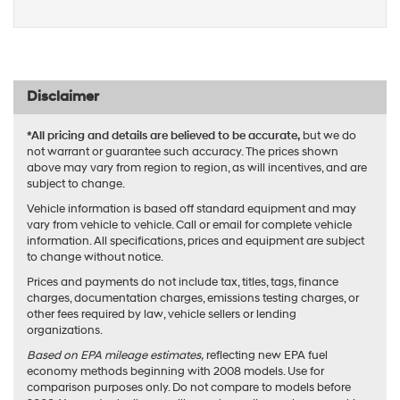
Disclaimer
*All pricing and details are believed to be accurate,
but we do
not warrant or guarantee such accuracy. The prices shown
above may vary from region to region, as will incentives, and are
subject to change.
Vehicle information is based off standard equipment and may
vary from vehicle to vehicle. Call or email for complete vehicle
information. All specifications, prices and equipment are subject
to change without notice.
Prices and payments do not include tax, titles, tags, finance
charges, documentation charges, emissions testing charges, or
other fees required by law, vehicle sellers or lending
organizations.
Based on EPA mileage estimates,
reflecting new EPA fuel
economy methods beginning with 2008 models. Use for
comparison purposes only. Do not compare to models before