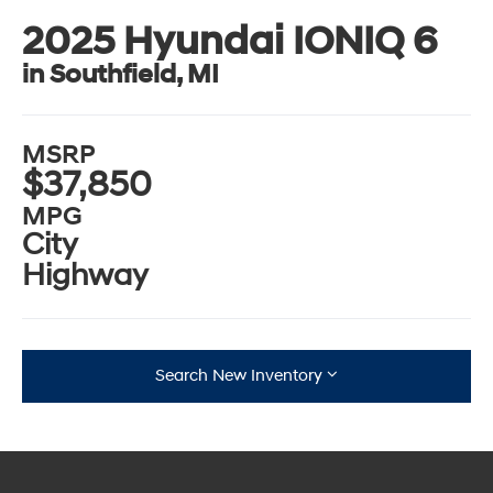
2025 Hyundai IONIQ 6
in Southfield, MI
MSRP
$37,850
MPG
City
Highway
Search New Inventory