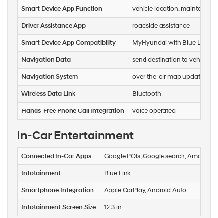
Smart Device App Function
vehicle location, maintenance 
Driver Assistance App
roadside assistance
Smart Device App Compatibility
MyHyundai with Blue Link
Navigation Data
send destination to vehicle, rea
Navigation System
over-the-air map updates (OTA
Wireless Data Link
Bluetooth
Hands-Free Phone Call Integration
voice operated
In-Car Entertainment
Connected In-Car Apps
Google POIs, Google search, Amazon A
Infotainment
Blue Link
Smartphone Integration
Apple CarPlay, Android Auto
Infotainment Screen Size
12.3 in.