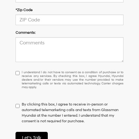
*Zip Code
Comments:
I
I understand I do not have to consent as a condition of purchase or to
receive any services. By checking this box, I agree Hyundai, Hyundai
understand
dealers and/or their vendors may use the number provided to make
I
telemarketing calls or texts via automated technology. Carrier charges
may apply.
do
not
have
By clicking this box, I agree to receive in-person or
to
automated telemarketing calls and texts from Glassman
consent
Hyundai at the number I entered. I understand that my
as
consent is not required for purchase.
a
condition
of
Let's Talk
purchase