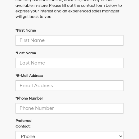
available in-store. Please fill out the contact form below to
express your interest and an experienced sales manager
will get back to you.
*First Name
*Last Name
*E-Mail Address
*Phone Number
Preferred
Contact: