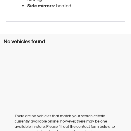
Side mirrors:
heated
No vehicles found
There are no vehicles that match your search criteria
currently available online; however, there may be one
available in-store. Please fill out the contact form below to