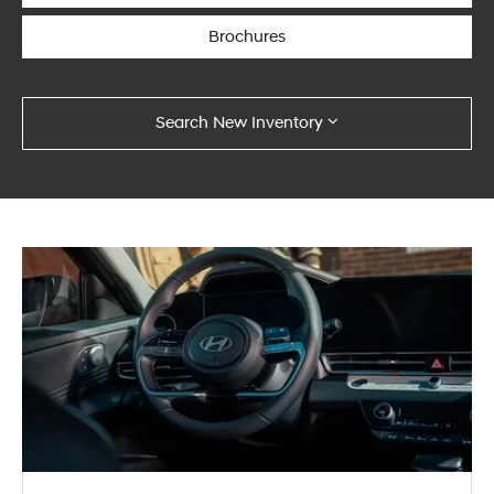
Brochures
Search New Inventory