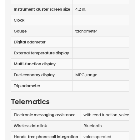
or
texts
Instrument cluster screen size
4.2 in.
via
automated
Clock
technology.
Carrier
Gauge
tachometer
charges
may
Digital odometer
apply.
External temperature display
Multi-function display
Fuel economy display
MPG, range
Trip odometer
Telematics
Electronic messaging assistance
with read function, voice oper
Wireless data link
Bluetooth
Hands-free phone call integration
voice operated