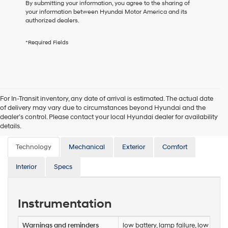
to
By submitting your information, you agree to the sharing of
receive
your information between Hyundai Motor America and its
any
authorized dealers.
services.
By
*Required Fields
checking
this
box,
I
agree
Hyundai,
For In-Transit inventory, any date of arrival is estimated. The actual date
Hyundai
of delivery may vary due to circumstances beyond Hyundai and the
dealers
dealer’s control. Please contact your local Hyundai dealer for availability
and/or
Features
details.
their
vendors
Technology
may
Mechanical
Exterior
Comfort
use
the
Interior
Specs
number
provided
to
Instrumentation
make
telemarketing
calls
Warnings and reminders
low battery, lamp failure, low oil p