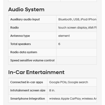
Audio System
Auxiliary audio input
Bluetooth, USB, iPod/iPhone
Radio
touch screen display, AM/FM, HD
Antenna type
element
Total speakers
6
Radio data system
Speed sensitive volume control
In-Car Entertainment
Connected in-car apps
Google POIs, Google search
Infotainment screen size
8 in.
Smartphone integration
wireless Apple CarPlay, wireless Androi