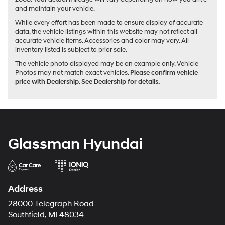
and maintain your vehicle.
While every effort has been made to ensure display of accurate
data, the vehicle listings within this website may not reflect all
accurate vehicle items. Accessories and color may vary. All
inventory listed is subject to prior sale.
The vehicle photo displayed may be an example only. Vehicle
Photos may not match exact vehicles.
Please confirm vehicle
price with Dealership. See Dealership for details.
Glassman Hyundai
Address
28000 Telegraph Road
Southfield, MI 48034