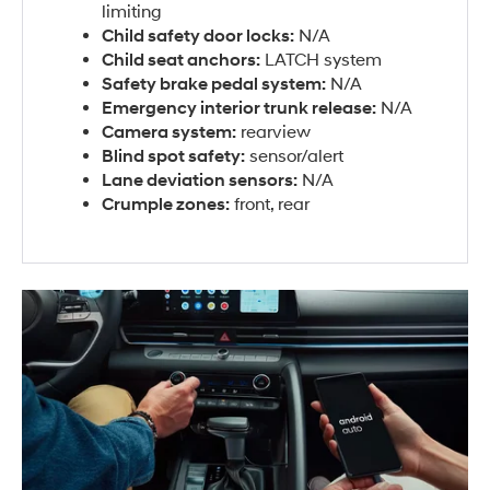
limiting
Child safety door locks:
N/A
Child seat anchors:
LATCH system
Safety brake pedal system:
N/A
Emergency interior trunk release:
N/A
Camera system:
rearview
Blind spot safety:
sensor/alert
Lane deviation sensors:
N/A
Crumple zones:
front, rear