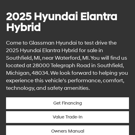
2025 Hyundai Elantra
Hybrid
Come to Glassman Hyundai to test drive the
2025 Hyundai Elantra Hybrid for sale in
Southfield, MI, near Waterford, MI. You will find us
located at 28000 Telegraph Road in Southfield,
Michigan, 48034. We look forward to helping you
experience this vehicle’s performance, comfort,
technology, and safety amenities.
Get Financing
Value Trade-In
Owners Manual