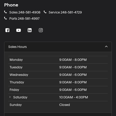
Phone
Sales
248-581-4908
Service
248-581-4729
Parts
248-581-4997
Sales Hours
Monday
9:00AM - 8:00PM
Tuesday
9:00AM - 6:00PM
Wednesday
9:00AM - 6:00PM
Thursday
9:00AM - 8:00PM
Friday
9:00AM - 6:00PM
Saturday
10:00AM - 4:00PM
Sunday
Closed