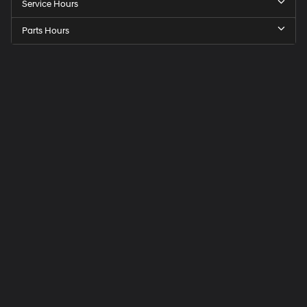
Service Hours
Parts Hours