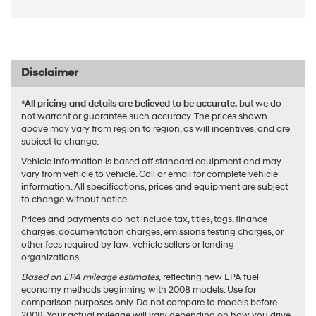
Disclaimer
*All pricing and details are believed to be accurate,
but we do
not warrant or guarantee such accuracy. The prices shown
above may vary from region to region, as will incentives, and are
subject to change.
Vehicle information is based off standard equipment and may
vary from vehicle to vehicle. Call or email for complete vehicle
information. All specifications, prices and equipment are subject
to change without notice.
Prices and payments do not include tax, titles, tags, finance
charges, documentation charges, emissions testing charges, or
other fees required by law, vehicle sellers or lending
organizations.
Based on EPA mileage estimates,
reflecting new EPA fuel
economy methods beginning with 2008 models. Use for
comparison purposes only. Do not compare to models before
2008. Your actual mileage will vary depending on how you drive