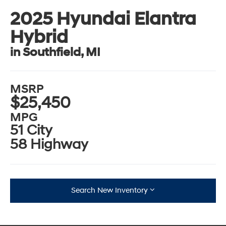
2025 Hyundai Elantra
Hybrid
in Southfield, MI
MSRP
$25,450
MPG
51 City
58 Highway
Search New Inventory