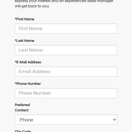
express your interest and an experienced sales manager
will get back to you.
*First Name
*Last Name
*E-Mail Address
*Phone Number
Preferred
Contact:
*Zip Code