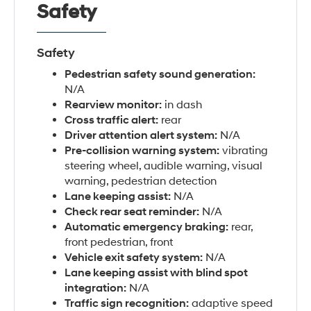
Safety
Safety
Pedestrian safety sound generation:
N/A
Rearview monitor:
in dash
Cross traffic alert:
rear
Driver attention alert system:
N/A
Pre-collision warning system:
vibrating
steering wheel, audible warning, visual
warning, pedestrian detection
Lane keeping assist:
N/A
Check rear seat reminder:
N/A
Automatic emergency braking:
rear,
front pedestrian, front
Vehicle exit safety system:
N/A
Lane keeping assist with blind spot
integration:
N/A
Traffic sign recognition:
adaptive speed