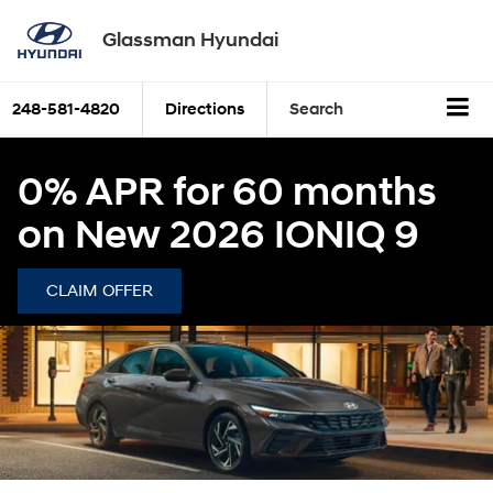
Glassman Hyundai
248-581-4820
Directions
Search
0% APR for 60 months
on New 2026 IONIQ 9
CLAIM OFFER