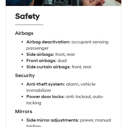
Safety
Airbags
Airbag deactivation:
occupant sensing
passenger
Side airbags:
front, rear
Front airbags:
dual
Side curtain airbags:
front, rear
Security
Anti-theft system:
alarm, vehicle
immobilizer
Power door locks:
anti-lockout, auto-
locking
Mirrors
Side mirror adjustments:
power, manual
folding