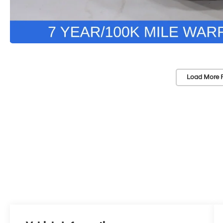
Load More 