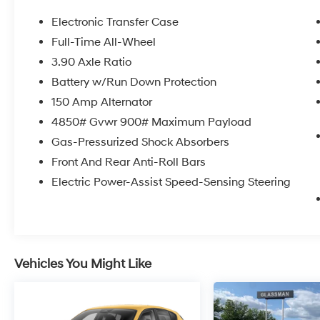
* 152 Point Inspection
* Transferable Warranty
Electronic Transfer Case
* Warranty Deductible: $0
Full-Time All-Wheel
3.90 Axle Ratio
Certified.
Battery w/Run Down Protection
150 Amp Alternator
4850# Gvwr 900# Maximum Payload
Here at Glassman Automotive we believe in
Gas-Pressurized Shock Absorbers
delivering superior service and respect for our
customers time. With Glassman Assurance
Front And Rear Anti-Roll Bars
you can expect us to go above and beyond
Electric Power-Assist Speed-Sensing Steering
your expectations. We don't want to sell you a
car we want to ''Help you buy one''. *POSTED
PRICING IS EXCLUSIVE FOR INTERNET
CUSTOMERS. *POSTED PRICING IS VALID
ONLY UPON PRESENTATION OF THIS AD
Vehicles You Might Like
PRIOR TO DELIVERY.