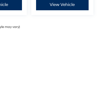
icle
View Vehicle
tyle may vary)
Sales Hours