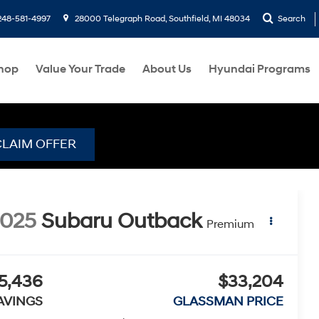
248-581-4997
28000 Telegraph Road, Southfield, MI 48034
Search
hop
Value Your Trade
About Us
Hyundai Programs
CLAIM OFFER
2025
Subaru Outback
Premium
5,436
$33,204
AVINGS
GLASSMAN PRICE