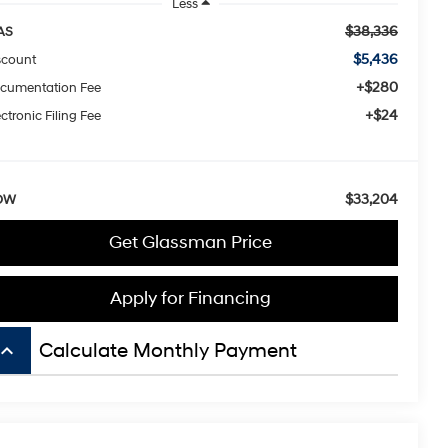
Less
$38,336
AS
$5,436
scount
+$280
cumentation Fee
+$24
ctronic Filing Fee
$33,204
OW
Get Glassman Price
Apply for Financing
board_arrow_up
Calculate Monthly Payment