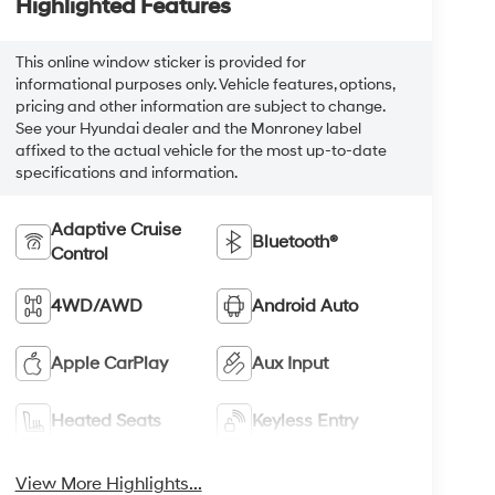
Highlighted Features
This online window sticker is provided for
informational purposes only. Vehicle features, options,
pricing and other information are subject to change.
See your Hyundai dealer and the Monroney label
affixed to the actual vehicle for the most up-to-date
specifications and information.
Adaptive Cruise
Bluetooth®
Control
4WD/AWD
Android Auto
Apple CarPlay
Aux Input
Heated Seats
Keyless Entry
View More Highlights...