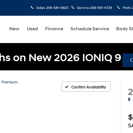
Sales
248-581-4820
Service
248-581-4729
Parts
New
Used
Finance
Schedule Service
Body S
hs on New 2026 IONIQ 9
Premium
Confirm Availability
$
S