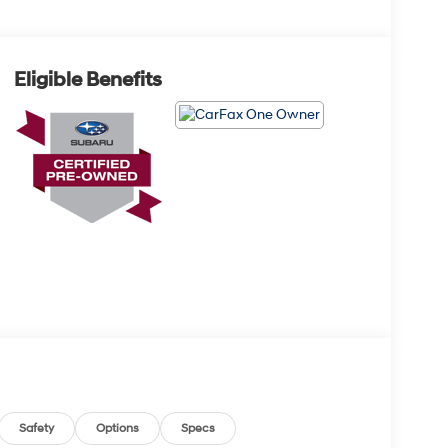
Eligible Benefits
Safety
Options
Specs