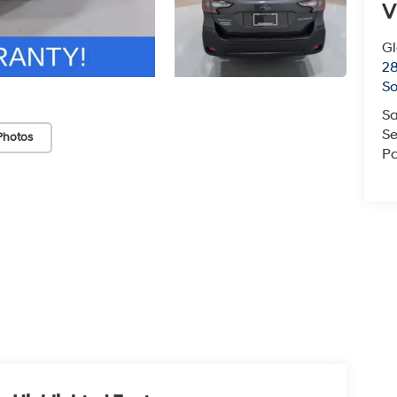
V
G
2
So
Sa
Se
Photos
Pa