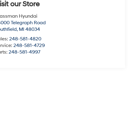
isit our Store
lassman Hyundai
8000 Telegraph Road
uthfield
,
MI
48034
les:
248-581-4820
rvice:
248-581-4729
rts:
248-581-4997