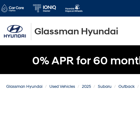
Glassman Hyundai
0% APR for 60 mont
Glassman Hyundai
Used Vehicles
2025
Subaru
Outback