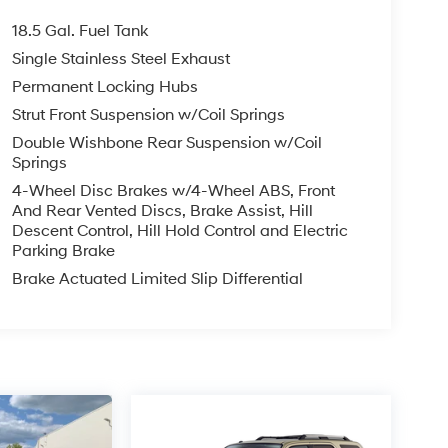
18.5 Gal. Fuel Tank
Single Stainless Steel Exhaust
Permanent Locking Hubs
Strut Front Suspension w/Coil Springs
Double Wishbone Rear Suspension w/Coil
Springs
4-Wheel Disc Brakes w/4-Wheel ABS, Front
And Rear Vented Discs, Brake Assist, Hill
Descent Control, Hill Hold Control and Electric
Parking Brake
Brake Actuated Limited Slip Differential