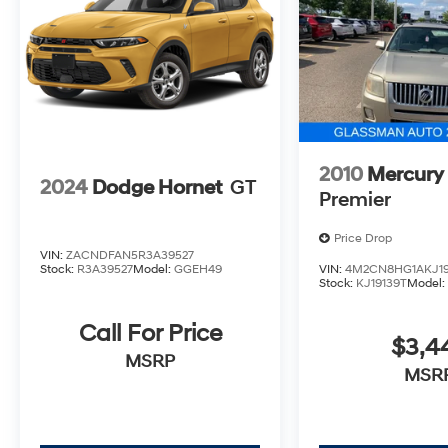
2010
Mercury
2024
Dodge Hornet
GT
Premier
Price Drop
VIN:
ZACNDFAN5R3A39527
Stock:
R3A39527
Model:
GGEH49
VIN:
4M2CN8HG1AKJ19
Stock:
KJ19139T
Model
Call For Price
$3,4
MSRP
MSR