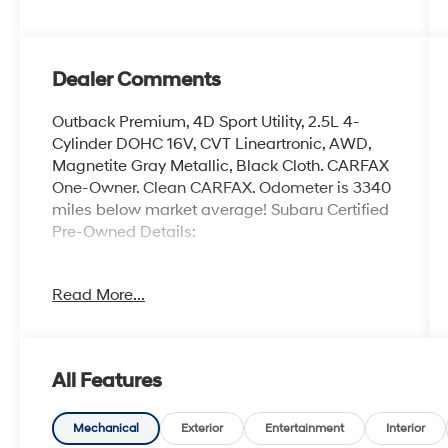
Dealer Comments
Outback Premium, 4D Sport Utility, 2.5L 4-
Cylinder DOHC 16V, CVT Lineartronic, AWD,
Magnetite Gray Metallic, Black Cloth. CARFAX
One-Owner. Clean CARFAX. Odometer is 3340
miles below market average! Subaru Certified
Pre-Owned Details:
* Powertrain Limited Warranty: 84
Read More...
Month/100,000 Mile (whichever comes first)
from original in-service date
* Roadside Assistance
* SiriusXM 3-Month trial subscription, $500
All Features
Owner Loyalty coupon & 1 year trial
subscription to STARLINK
* Vehicle History
Mechanical
Exterior
Entertainment
Interior