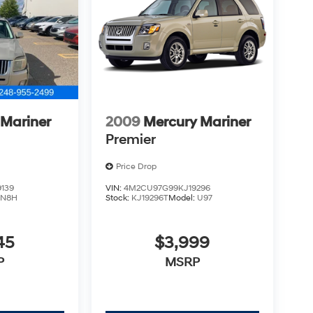
 Mariner
2009
Mercury Mariner
Premier
Price Drop
139
VIN:
4M2CU97G99KJ19296
:
N8H
Stock:
KJ19296T
Model:
U97
45
$3,999
P
MSRP