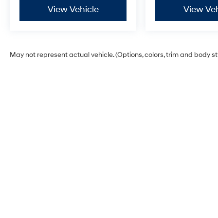
View Vehicle
View Veh
May not represent actual vehicle. (Options, colors, trim and body s
Glassman Hyundai