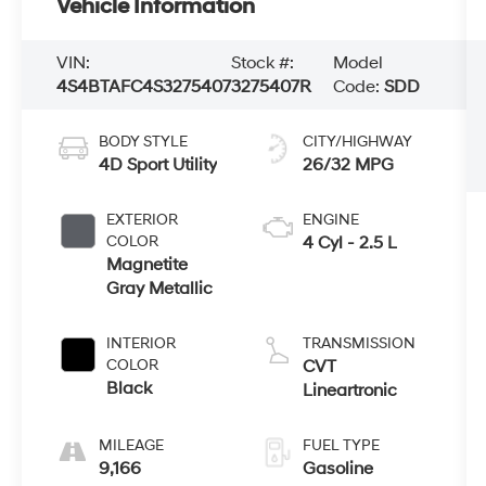
Vehicle Information
VIN:
Stock #:
Model
4S4BTAFC4S3275407
3275407R
Code:
SDD
BODY STYLE
CITY/HIGHWAY
4D Sport Utility
26/32 MPG
EXTERIOR
ENGINE
COLOR
4 Cyl - 2.5 L
Magnetite
Gray Metallic
INTERIOR
TRANSMISSION
COLOR
CVT
Black
Lineartronic
MILEAGE
FUEL TYPE
9,166
Gasoline