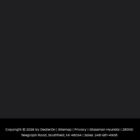
Copyright © 2026
by
DealerOn
|
Sitemap
|
Privacy
| Glassman Hyundai
|
28000
Telegraph Road,
Southfield,
MI
48034
| Sales:
248-581-4908