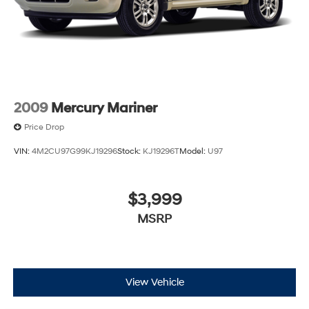
2009
Mercury Mariner
Price Drop
VIN:
4M2CU97G99KJ19296
Stock:
KJ19296T
Model:
U97
$3,999
MSRP
View Vehicle