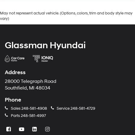
May not represent actual vehicle. (Options, colors, trim and body style may
vary)
Glassman Hyundai
Address
28000 Telegraph Road
Southfield, MI 48034
Phone
Sales
248-581-4908
Service
248-581-4729
Parts
248-581-4997