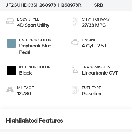
JF2GUHDC3SH268973
H268973R
SRB
BODY STYLE
CITY/HIGHWAY
4D Sport Utility
27/33 MPG
EXTERIOR COLOR
ENGINE
Daybreak Blue
4 Cyl - 2.5 L
Pearl
INTERIOR COLOR
TRANSMISSION
Black
Lineartronic CVT
MILEAGE
FUEL TYPE
12,780
Gasoline
Highlighted Features