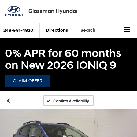
Glassman Hyundai
248-581-4820
Directions
Search
0% APR for 60 months
on New 2026 IONIQ 9
CLAIM OFFER
Confirm Availability