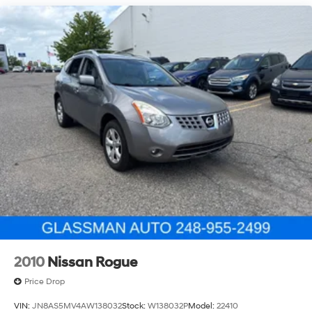
Permanent Locking Hubs
Strut Front Suspension w/Coil Springs
Double Wishbone Rear Suspension w/Coil Springs
4-Wheel Disc Brakes w/4-Wheel ABS, Front And
Rear Vented Discs, Brake Assist, Hill Descent Control,
Hill Hold Control and Electric Parking Brake
Brake Actuated Limited Slip Differential
2010
Nissan Rogue
Price Drop
VIN:
JN8AS5MV4AW138032
Stock:
W138032P
Model:
22410