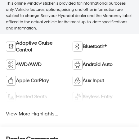
This online window sticker is provided for informational purposes
only. Vehicle features, options, pricing and other information are
subject to change. See your Hyundai dealer and the Monroney label
affixed to the actual vehicle for the most up-to-date specifications
and information.
Adaptive Cruise
Bluetooth®
Control
4WD/AWD
Android Auto
Apple CarPlay
Aux Input
Heated Seats
Keyless Entry
View More Highlights...