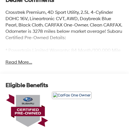
Dealer Comments
Crosstrek Premium, 4D Sport Utility, 2.5L 4-Cylinder
DOHC 16V, Lineartronic CVT, AWD, Daybreak Blue
Pearl, Black Cloth. CARFAX One-Owner. Clean CARFAX.
Odometer is 3278 miles below market average! Subaru
Certified Pre-Owned Details:
* Powertrain Limited Warranty: 84 Month/100,000 Mile
(whichever comes first) from original in-service date
Read More...
* SiriusXM 3-Month trial subscription, $500 Owner
Loyalty coupon & 1 year trial subscription to STARLINK
* 152 Point Inspection
* Roadside Assistance
Eligible Benefits
* Transferable Warranty
* Warranty Deductible: $0
* Vehicle History
Certified.