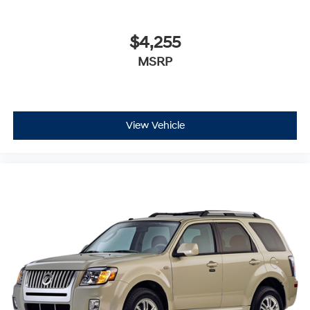
$4,255
MSRP
View Vehicle