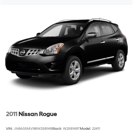
2011
Nissan Rogue
VIN:
JN8AS5MV9BW258149
Stock:
W258149T
Model:
22411