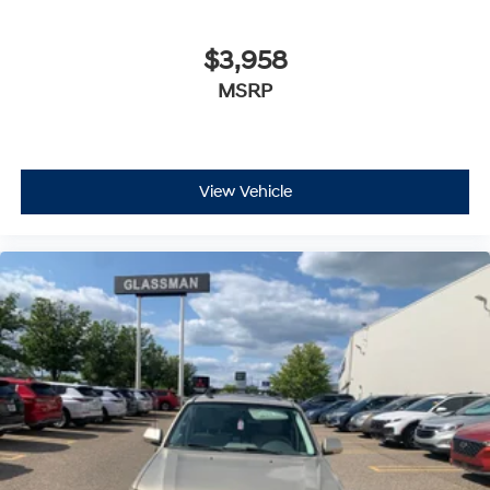
$3,958
MSRP
View Vehicle