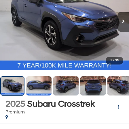
1
/
35
2025
Subaru Crosstrek
Premium