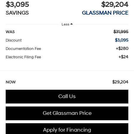
$3,095
$29,204
SAVINGS
GLASSMAN PRICE
Less
$31,995
WAS
$3,095
Discount
+$280
Documentation Fee
+$24
Electronic Filing Fee
$29,204
NOW
Call Us
Get Glassman Price
Apply for Financing