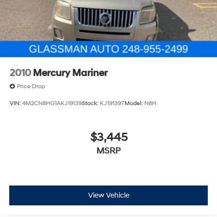
2010
Mercury Mariner
Price Drop
VIN:
4M2CN8HG1AKJ19139
Stock:
KJ19139T
Model:
N8H
$3,445
MSRP
View Vehicle