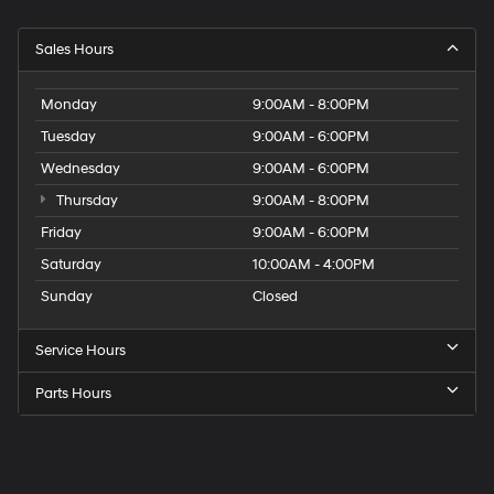
Sales Hours
Monday
9:00AM - 8:00PM
Tuesday
9:00AM - 6:00PM
Wednesday
9:00AM - 6:00PM
Thursday
9:00AM - 8:00PM
Friday
9:00AM - 6:00PM
Saturday
10:00AM - 4:00PM
Sunday
Closed
Service Hours
Parts Hours