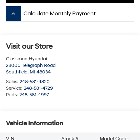
keyboard_arrow_up
Calculate Monthly Payment
Visit our Store
Glassman Hyundai
28000 Telegraph Road
Southfield
,
MI
48034
Sales:
248-581-4820
Service:
248-581-4729
Parts:
248-581-4997
Vehicle Information
VIN:
Stock #:
Model Code: