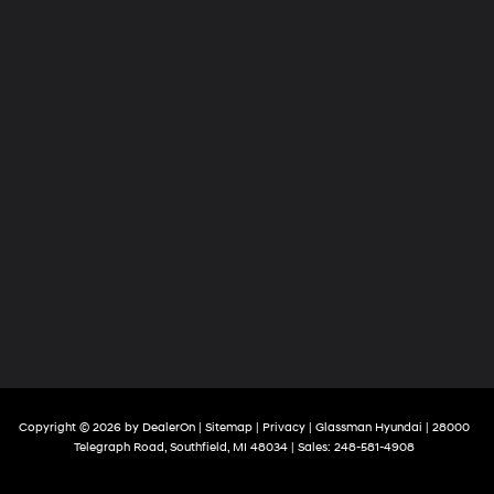
Copyright © 2026
by
DealerOn
|
Sitemap
|
Privacy
| Glassman Hyundai
|
28000
Telegraph Road,
Southfield,
MI
48034
| Sales:
248-581-4908