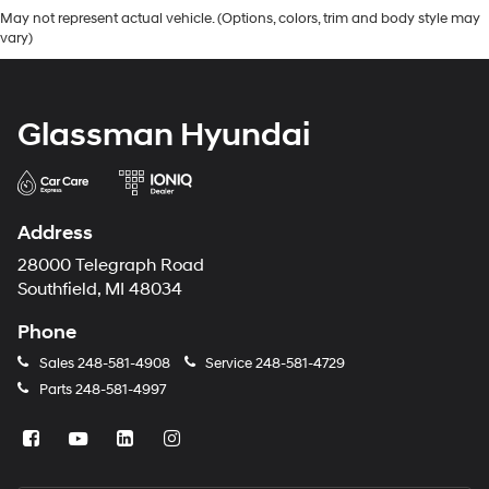
May not represent actual vehicle. (Options, colors, trim and body style may
vary)
Glassman Hyundai
Address
28000 Telegraph Road
Southfield, MI 48034
Phone
Sales
248-581-4908
Service
248-581-4729
Parts
248-581-4997