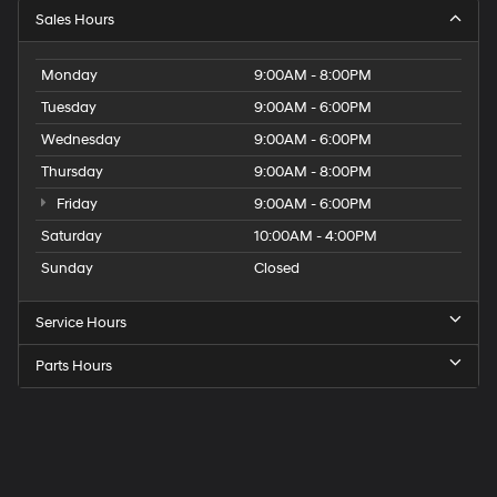
Sales Hours
Monday
9:00AM - 8:00PM
Tuesday
9:00AM - 6:00PM
Wednesday
9:00AM - 6:00PM
Thursday
9:00AM - 8:00PM
Friday
9:00AM - 6:00PM
Saturday
10:00AM - 4:00PM
Sunday
Closed
Service Hours
Parts Hours