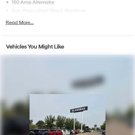
150 Amp Alternator
Gas-Pressurized Shock Absorbers
Front Anti-Roll Bar
Read More...
Electric Power-Assist Steering
12.4 Gal. Fuel Tank
Single Stainless Steel Exhaust
Vehicles You Might Like
Strut Front Suspension w/Coil Springs
Torsion Beam Rear Suspension w/Coil Springs
4-Wheel Disc Brakes w/4-Wheel ABS, Front Vented
Discs, Brake Assist, Hill Hold Control and Electric
Parking Brake