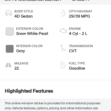
BODY STYLE
CITY/HIGHWAY
4D Sedan
29/39 MPG
EXTERIOR COLOR
ENGINE
Snow White Pearl
4 Cyl - 2 L
INTERIOR COLOR
TRANSMISSION
Gray
CVT
MILEAGE
FUEL TYPE
22
Gasoline
Highlighted Features
This online window sticker is provided for informational purposes
only. Vehicle features, options, pricing and other information are