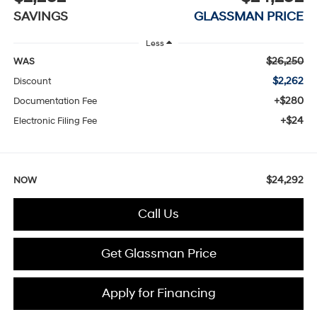
SAVINGS
GLASSMAN PRICE
Less
$26,250
WAS
$2,262
Discount
+$280
Documentation Fee
+$24
Electronic Filing Fee
$24,292
NOW
Call Us
Get Glassman Price
Apply for Financing