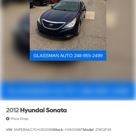
2012
Hyundai Sonata
Price Drop
VIN:
5NPEB4AC7CH350068
Stock:
H350068T
Model:
27402F45