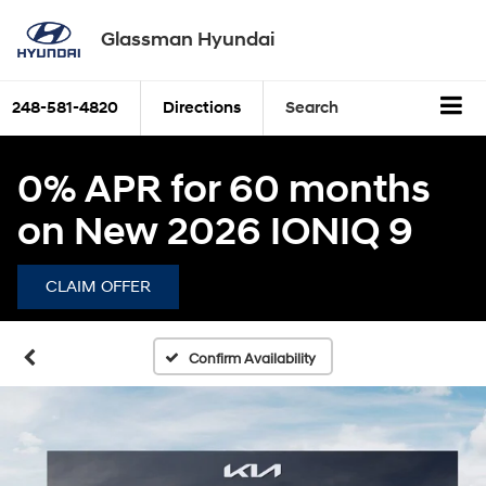
Glassman Hyundai
248-581-4820
Directions
Search
0% APR for 60 months
on New 2026 IONIQ 9
CLAIM OFFER
Confirm Availability