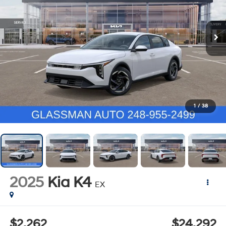
1
/
38
2025
Kia K4
EX
$2,262
$24,292