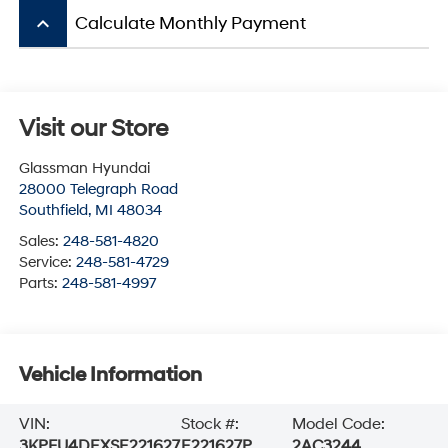
keyboard_arrow_up
Calculate Monthly Payment
Visit our Store
Glassman Hyundai
28000 Telegraph Road
Southfield
,
MI
48034
Sales:
248-581-4820
Service:
248-581-4729
Parts:
248-581-4997
Vehicle Information
VIN:
Stock #:
Model Code:
3KPFU4DEXSE221627
E221627P
2AC3244