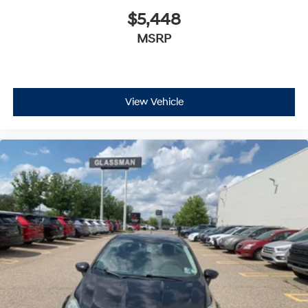
$5,448
MSRP
View Vehicle