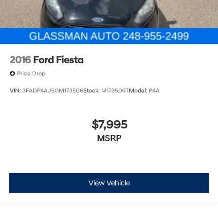
2016
Ford Fiesta
Price Drop
VIN:
3FADP4AJ5GM173506
Stock:
M173506T
Model:
P4A
$7,995
MSRP
View Vehicle