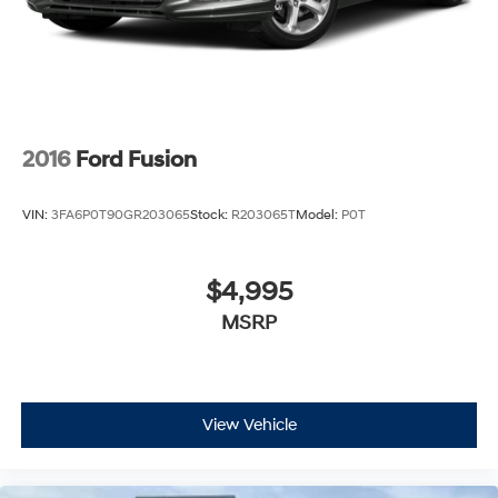
2016
Ford Fusion
VIN:
3FA6P0T90GR203065
Stock:
R203065T
Model:
P0T
$4,995
MSRP
View Vehicle