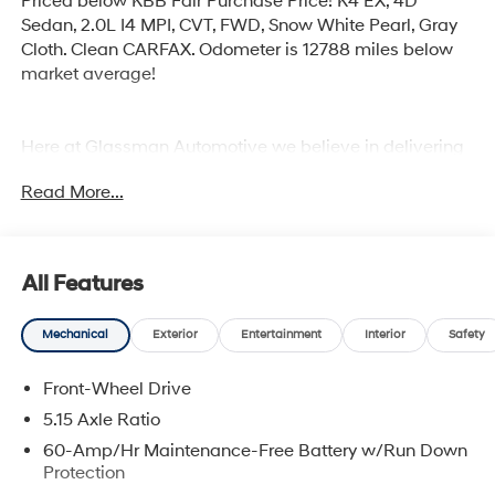
Priced below KBB Fair Purchase Price! K4 EX, 4D
Sedan, 2.0L I4 MPI, CVT, FWD, Snow White Pearl, Gray
Cloth. Clean CARFAX. Odometer is 12788 miles below
market average!
Here at Glassman Automotive we believe in delivering
superior service and respect for our customers time.
Read More...
With Glassman Assurance you can expect us to go
above and beyond your expectations. We don't want to
sell you a car we want to ''Help you buy one''. *POSTED
PRICING IS EXCLUSIVE FOR INTERNET CUSTOMERS.
All Features
*POSTED PRICING IS VALID ONLY UPON
PRESENTATION OF THIS AD PRIOR TO DELIVERY.
Mechanical
Exterior
Entertainment
Interior
Safety
Front-Wheel Drive
5.15 Axle Ratio
60-Amp/Hr Maintenance-Free Battery w/Run Down
Protection