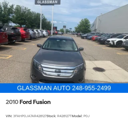
2010
Ford Fusion
VIN:
3FAHP0JA7AR428127
Stock:
R428127T
Model:
P0J