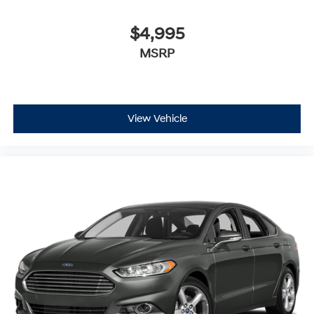
$4,995
MSRP
View Vehicle