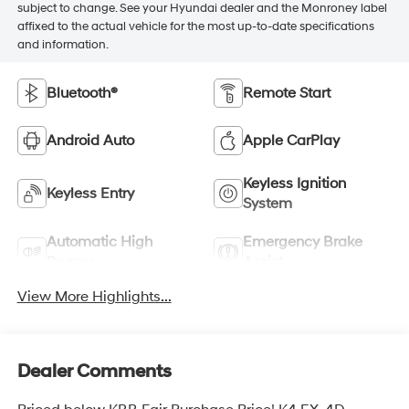
subject to change. See your Hyundai dealer and the Monroney label
affixed to the actual vehicle for the most up-to-date specifications
and information.
Bluetooth®
Remote Start
Android Auto
Apple CarPlay
Keyless Ignition
Keyless Entry
System
Automatic High
Emergency Brake
Beams
Assist
View More Highlights...
Dealer Comments