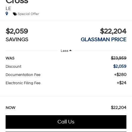
Cross
LE
Special Offer
$2,059
$22,204
SAVINGS
GLASSMAN PRICE
Less
$23,959
WAS
$2,059
Discount
+$280
Documentation Fee
+$24
Electronic Filing Fee
$22,204
NOW
Call Us