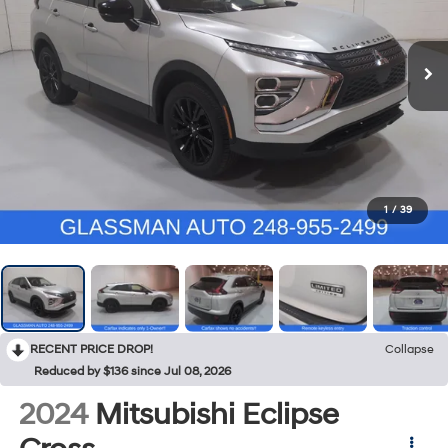
1
/
39
RECENT PRICE DROP!
Collapse
Reduced by $136 since Jul 08, 2026
2024
Mitsubishi Eclipse