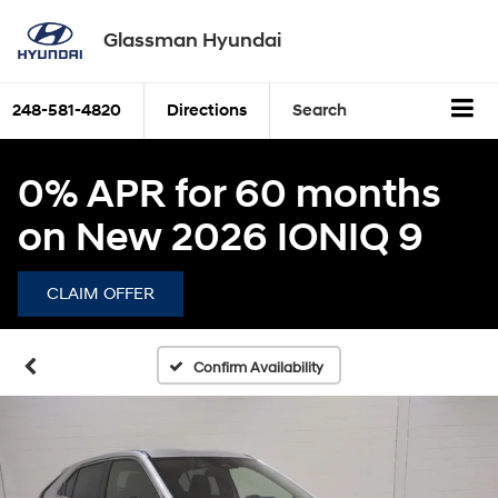
Glassman Hyundai
248-581-4820
Directions
Search
0% APR for 60 months
on New 2026 IONIQ 9
CLAIM OFFER
Confirm Availability