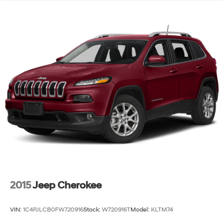
Single Stainless Steel Exhaust
Permanent Locking Hubs
Strut Front Suspension w/Coil Springs
Multi-Link Rear Suspension w/Coil Springs
4-Wheel Disc Brakes w/4-Wheel ABS, Front Vented
Discs, Brake Assist and Hill Hold Control
Brake Actuated Limited Slip Differential
2015
Jeep Cherokee
VIN:
1C4PJLCB0FW720916
Stock:
W720916T
Model:
KLTM74