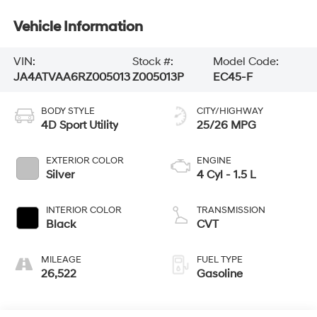
Vehicle Information
VIN:
Stock #:
Model Code:
JA4ATVAA6RZ005013
Z005013P
EC45-F
BODY STYLE
CITY/HIGHWAY
4D Sport Utility
25/26 MPG
EXTERIOR COLOR
ENGINE
Silver
4 Cyl - 1.5 L
INTERIOR COLOR
TRANSMISSION
Black
CVT
MILEAGE
FUEL TYPE
26,522
Gasoline