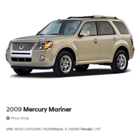
2009
Mercury Mariner
Price Drop
VIN:
4M2CU97G99KJ19296
Stock:
KJ19296T
Model:
U97