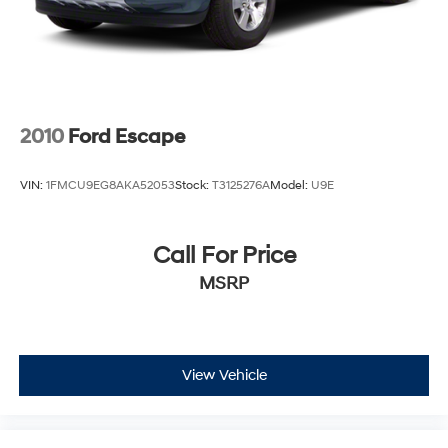
2010
Ford Escape
VIN:
1FMCU9EG8AKA52053
Stock:
T3125276A
Model:
U9E
Call For Price
MSRP
View Vehicle