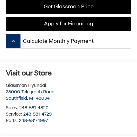
Get Glassman Price
Apply for Financing
keyboard_arrow_up
Calculate Monthly Payment
Visit our Store
Glassman Hyundai
28000 Telegraph Road
Southfield
,
MI
48034
Sales:
248-581-4820
Service:
248-581-4729
Parts:
248-581-4997