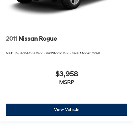
2011
Nissan Rogue
VIN:
JN8AS5MV9BW258149
Stock:
W258149T
Model:
22411
$3,958
MSRP
View Vehicle