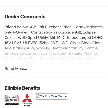
Dealer Comments
Priced below KBB Fair Purchase Price! Carfax indicates
only 1-Owner!!, Carfax shows no accidents!!, Eclipse
Cross LE, 4D Sport Utility, 1.5L I4 DI Turbocharged DOHC
16V LEV3-ULEV70 152hp, CVT, 4WD, Silver, Black Cloth,
ABS brakes, Alloy wheels, Electronic Stability Control,
Emergency communication system, Exterior Parking
Camera Rear, Front fog lights, Heated door mirrors,
Heated front seats, Illuminated entry, Low tire pressure
Read More...
warning, Remote keyless entry, Traction control.
CARFAX One-Owner. Clean CARFAX. Odometer is 6786
miles below market average! Mitsubishi Certified Pre-
Owned Details:
Eligible Benefits
* Warranty Deductible: $0
* Transferable Warranty
* Roadside Assistance