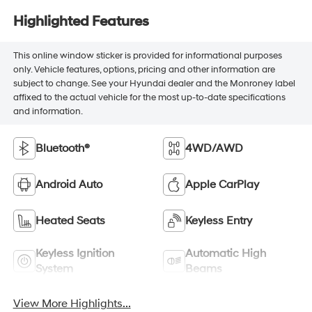
Highlighted Features
This online window sticker is provided for informational purposes
only. Vehicle features, options, pricing and other information are
subject to change. See your Hyundai dealer and the Monroney label
affixed to the actual vehicle for the most up-to-date specifications
and information.
Bluetooth®
4WD/AWD
Android Auto
Apple CarPlay
Heated Seats
Keyless Entry
Keyless Ignition
Automatic High
System
Beams
View More Highlights...