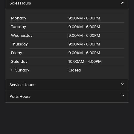
Sales Hours
Monday
9:00AM - 8:00PM
Tuesday
9:00AM - 6:00PM
Wednesday
9:00AM - 6:00PM
Thursday
9:00AM - 8:00PM
Friday
9:00AM - 6:00PM
Saturday
10:00AM - 4:00PM
Sunday
Closed
Service Hours
Parts Hours