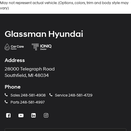
May not represent actual vehicle. (Options, colors, trim and body style may
vary)
Glassman Hyundai
Address
28000 Telegraph Road
Southfield, MI 48034
Phone
Sales
248-581-4908
Service
248-581-4729
Parts
248-581-4997