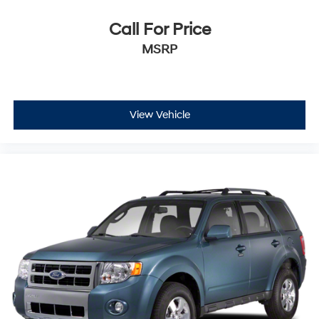
Call For Price
MSRP
View Vehicle