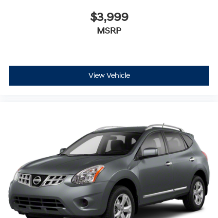
$3,999
MSRP
View Vehicle