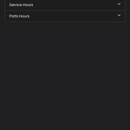
Service Hours
Parts Hours