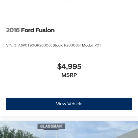
2016
Ford Fusion
VIN:
3FA6P0T90GR203065
Stock:
R203065T
Model:
P0T
$4,995
MSRP
View Vehicle