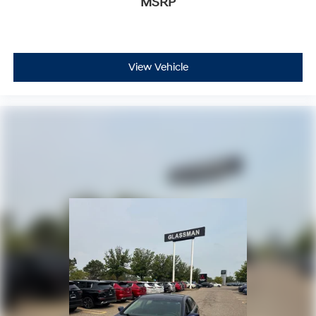
MSRP
View Vehicle