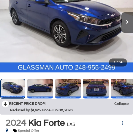
1
/
34
RECENT PRICE DROP!
Collapse
Reduced by $1,625 since Jun 08, 2026
2024
Kia Forte
LXS
Special Offer