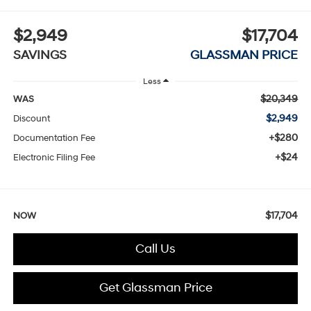
$2,949
$17,704
SAVINGS
GLASSMAN PRICE
Less
$20,349
WAS
$2,949
Discount
+$280
Documentation Fee
+$24
Electronic Filing Fee
$17,704
NOW
Call Us
Get Glassman Price