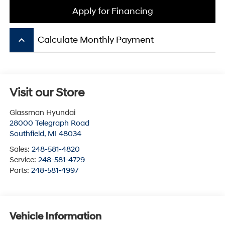
Apply for Financing
keyboard_arrow_up
Calculate Monthly Payment
Visit our Store
Glassman Hyundai
28000 Telegraph Road
Southfield
,
MI
48034
Sales:
248-581-4820
Service:
248-581-4729
Parts:
248-581-4997
Vehicle Information