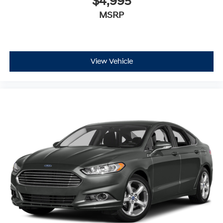
$4,995
MSRP
View Vehicle