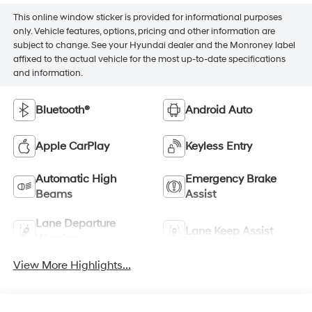
This online window sticker is provided for informational purposes
only. Vehicle features, options, pricing and other information are
subject to change. See your Hyundai dealer and the Monroney label
affixed to the actual vehicle for the most up-to-date specifications
and information.
Bluetooth®
Android Auto
Apple CarPlay
Keyless Entry
Automatic High
Emergency Brake
Beams
Assist
Lane Departure
Lane Keep Assist
Warning
View More Highlights...