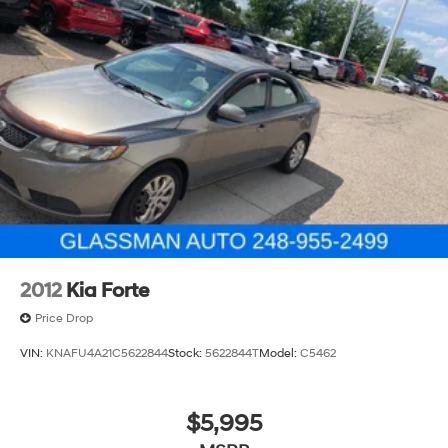
Discs, Brake Assist and Hill Hold Control
2012
Kia Forte
Price Drop
VIN:
KNAFU4A21C5622844
Stock:
5622844T
Model:
C5462
$5,995