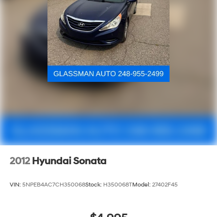
2012
Hyundai Sonata
VIN:
5NPEB4AC7CH350068
Stock:
H350068T
Model:
27402F45