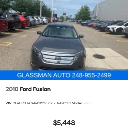
2010
Ford Fusion
VIN:
3FAHP0JA7AR428127
Stock:
R428127T
Model:
P0J
$5,448