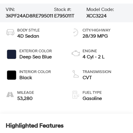
VIN:
Stock #:
Model Code:
3KPF24AD8RE795011
E795011T
XCC3224
BODY STYLE
CITY/HIGHWAY
4D Sedan
28/39 MPG
EXTERIOR COLOR
ENGINE
Deep Sea Blue
4 Cyl - 2 L
INTERIOR COLOR
TRANSMISSION
Black
CVT
MILEAGE
FUEL TYPE
53,280
Gasoline
Highlighted Features