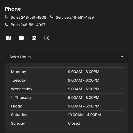
Phone
Sales
248-581-4908
Service
248-581-4729
Parts
248-581-4997
Sales Hours
Monday
9:00AM - 8:00PM
Tuesday
9:00AM - 6:00PM
Wednesday
9:00AM - 6:00PM
Thursday
9:00AM - 8:00PM
Friday
9:00AM - 6:00PM
Saturday
10:00AM - 4:00PM
Sunday
Closed