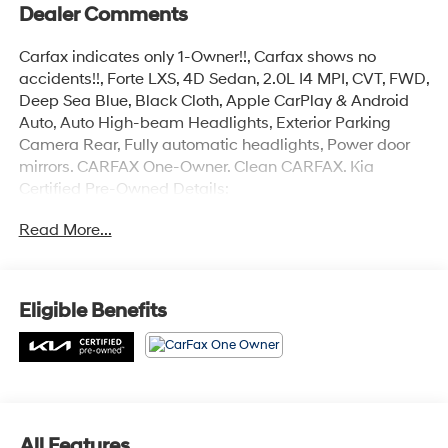
Dealer Comments
Carfax indicates only 1-Owner!!, Carfax shows no
accidents!!, Forte LXS, 4D Sedan, 2.0L I4 MPI, CVT, FWD,
Deep Sea Blue, Black Cloth, Apple CarPlay & Android
Auto, Auto High-beam Headlights, Exterior Parking
Camera Rear, Fully automatic headlights, Power door
mirrors. CARFAX One-Owner. Clean CARFAX. Kia
Certified Pre-Owned Details:
Read More...
* Powertrain Limited Warranty: 120 Month/100,000 Mile
(whichever comes first) from original in-service date
* Limited Warranty: 12 Month/12,000 Mile (whichever
comes first) Platinum Coverage from certified purchase
Eligible Benefits
date
* Includes Rental Car and Trip Interruption
Reimbursement. 3 month Sirius trial subscription
* 165 Point Inspection
* Roadside Assistance
* Warranty Deductible: $50
All Features