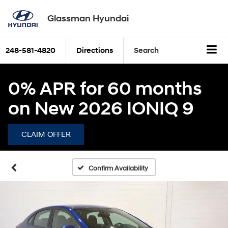
Glassman Hyundai
248-581-4820
Directions
Search
0% APR for 60 months
on New 2026 IONIQ 9
CLAIM OFFER
Confirm Availability