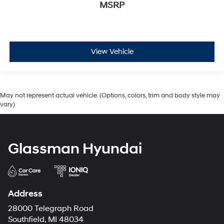
MSRP
View Vehicle
May not represent actual vehicle. (Options, colors, trim and body style may
vary)
Glassman Hyundai
Address
28000 Telegraph Road
Southfield, MI 48034