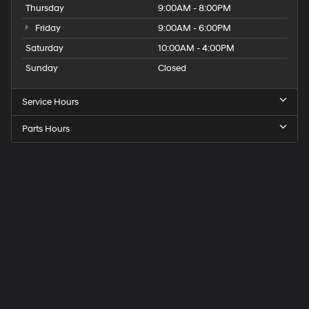
Thursday
9:00AM - 8:00PM
Friday
9:00AM - 6:00PM
Saturday
10:00AM - 4:00PM
Sunday
Closed
Service Hours
Parts Hours