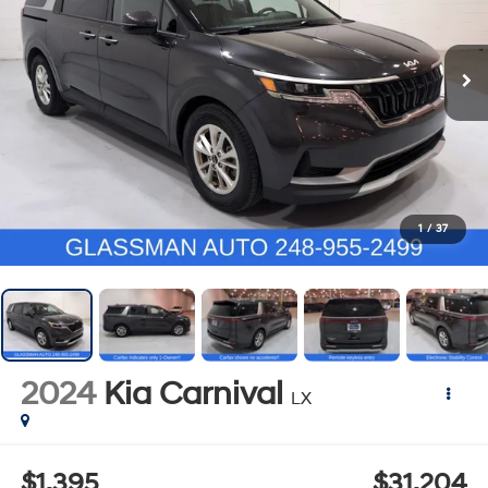
1
/
37
2024
Kia Carnival
LX
$1,395
$31,204