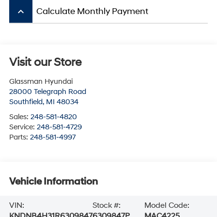
keyboard_arrow_up
Calculate Monthly Payment
Visit our Store
Glassman Hyundai
28000 Telegraph Road
Southfield
,
MI
48034
Sales:
248-581-4820
Service:
248-581-4729
Parts:
248-581-4997
Vehicle Information
VIN:
Stock #:
Model Code:
KNDNB4H31R6309847
6309847P
MAC4225