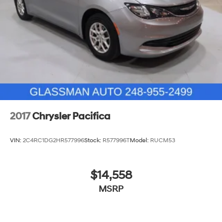
Parking Brake
2017
Chrysler Pacifica
VIN:
2C4RC1DG2HR577996
Stock:
R577996​T
Model:
RUCM53
$14,558
MSRP