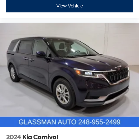
View Vehicle
2024
Kia Carnival