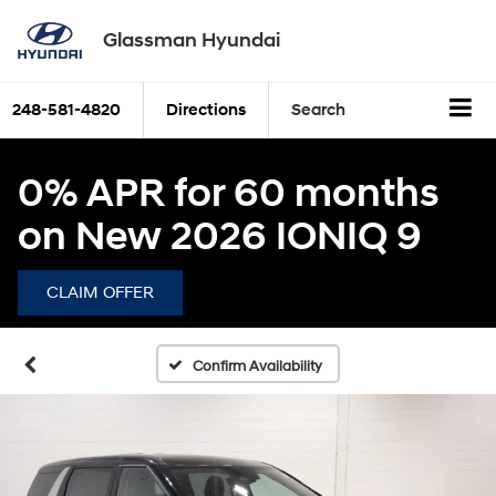
Glassman Hyundai
248-581-4820
Directions
Search
0% APR for 60 months
on New 2026 IONIQ 9
CLAIM OFFER
Confirm Availability