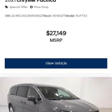
2021
Chrysler Pacifica
Special Offer
Price Drop
VIN:
2C4RC3GG3MR518327
Stock:
R518327T
Model:
RUFT53
$27,149
MSRP
View Vehicle