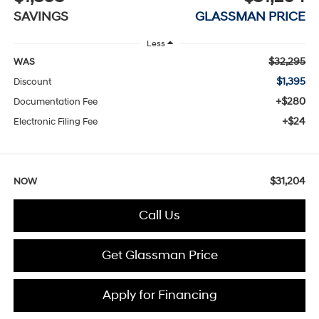
SAVINGS
GLASSMAN PRICE
Less
$32,295
WAS
$1,395
Discount
+$280
Documentation Fee
+$24
Electronic Filing Fee
$31,204
NOW
Call Us
Get Glassman Price
Apply for Financing