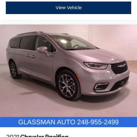
View Vehicle