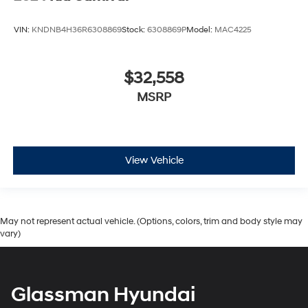
VIN:
KNDNB4H36R6308869
Stock:
6308869P
Model:
MAC4225
$32,558
MSRP
View Vehicle
May not represent actual vehicle. (Options, colors, trim and body style may
vary)
Glassman Hyundai