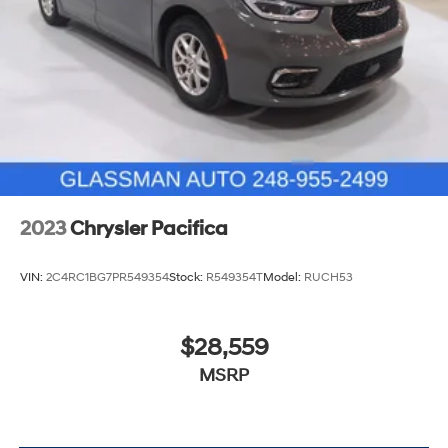
2023
Chrysler Pacifica
VIN:
2C4RC1BG7PR549354
Stock:
R549354T
Model:
RUCH53
$28,559
MSRP