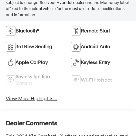
subject to change. See your Hyundai dealer and the Monroney label
affixed to the actual vehicle for the most up-to-date specifications
and information.
Bluetooth®
Remote Start
3rd Row Seating
Android Auto
Apple CarPlay
Keyless Entry
Keyless Ignition
Wi-Fi Hotspot
System
View More Highlights...
Dealer Comments