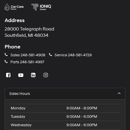
Address
28000 Telegraph Road
Southfield, MI 48034
Phone
Sales
248-581-4908
Service
248-581-4729
Parts
248-581-4997
Sales Hours
Monday
9:00AM - 8:00PM
Tuesday
9:00AM - 6:00PM
Wednesday
9:00AM - 6:00PM