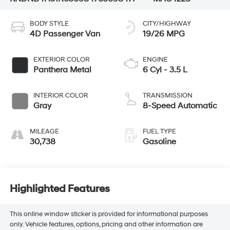
BODY STYLE
CITY/HIGHWAY
4D Passenger Van
19/26 MPG
EXTERIOR COLOR
ENGINE
Panthera Metal
6 Cyl - 3.5 L
INTERIOR COLOR
TRANSMISSION
Gray
8-Speed Automatic
MILEAGE
FUEL TYPE
30,738
Gasoline
Highlighted Features
This online window sticker is provided for informational purposes
only. Vehicle features, options, pricing and other information are