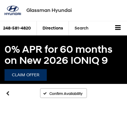
Glassman Hyundai
248-581-4820
Directions
Search
0% APR for 60 months
on New 2026 IONIQ 9
CLAIM OFFER
Confirm Availability