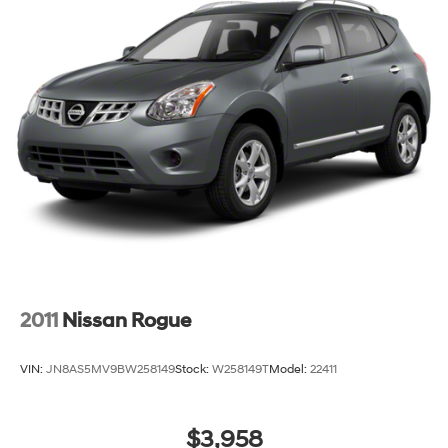
2011
Nissan Rogue
VIN:
JN8AS5MV9BW258149
Stock:
W258149T
Model:
22411
$3,958