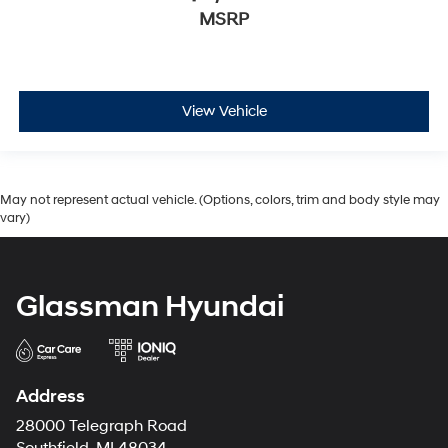
MSRP
View Vehicle
May not represent actual vehicle. (Options, colors, trim and body style may
vary)
Glassman Hyundai
Address
28000 Telegraph Road