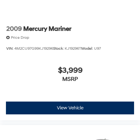
2009
Mercury Mariner
Price Drop
VIN:
4M2CU97G99KJ19296
Stock:
KJ19296T
Model:
U97
$3,999
MSRP
View Vehicle