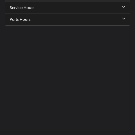
Service Hours
Parts Hours