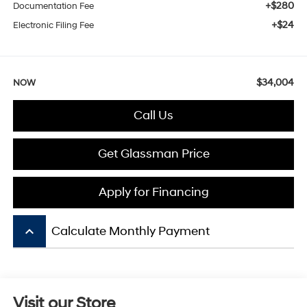
+$280
Documentation Fee
+$24
Electronic Filing Fee
$34,004
NOW
Call Us
Get Glassman Price
Apply for Financing
keyboard_arrow_up
Calculate Monthly Payment
Visit our Store