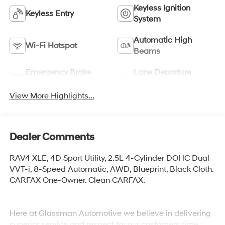
Keyless Ignition
Keyless Entry
System
Automatic High
Wi-Fi Hotspot
Beams
Emergency Brake
Lane Departure
Assist
Warning
View More Highlights...
Dealer Comments
RAV4 XLE, 4D Sport Utility, 2.5L 4-Cylinder DOHC Dual
VVT-i, 8-Speed Automatic, AWD, Blueprint, Black Cloth.
CARFAX One-Owner. Clean CARFAX.
Here at Glassman Automotive we believe in delivering
superior service and respect for our customers time.