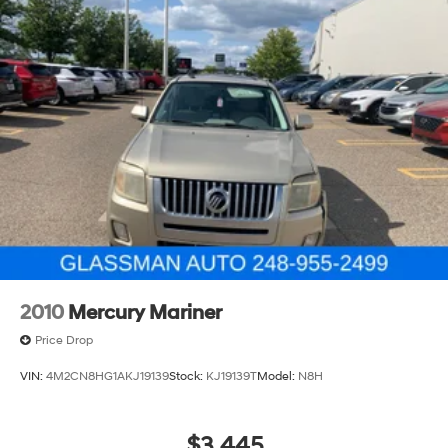
2010
Mercury Mariner
Price Drop
VIN:
4M2CN8HG1AKJ19139
Stock:
KJ19139T
Model:
N8H
$3,445