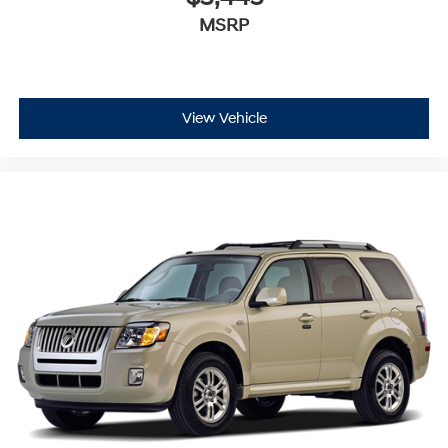
MSRP
View Vehicle