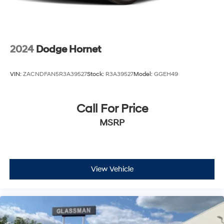
2024
Dodge Hornet
VIN:
ZACNDFAN5R3A39527
Stock:
R3A39527
Model:
GGEH49
Call For Price
MSRP
View Vehicle