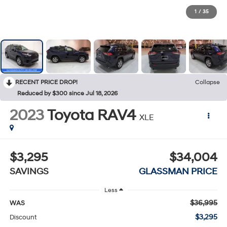
1
/
35
RECENT PRICE DROP!
Collapse
Reduced by $300 since Jul 18, 2026
2023
Toyota RAV4
XLE
$3,295
$34,004
SAVINGS
GLASSMAN PRICE
Less
$36,995
WAS
$3,295
Discount