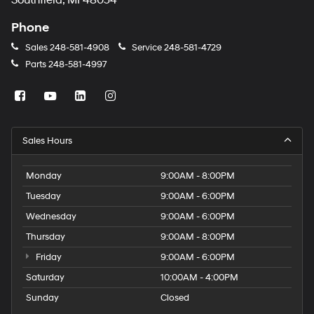
Southfield, MI 48034
Phone
Sales
248-581-4908
Service
248-581-4729
Parts
248-581-4997
Sales Hours
Monday
9:00AM - 8:00PM
Tuesday
9:00AM - 6:00PM
Wednesday
9:00AM - 6:00PM
Thursday
9:00AM - 8:00PM
Friday
9:00AM - 6:00PM
Saturday
10:00AM - 4:00PM
Sunday
Closed