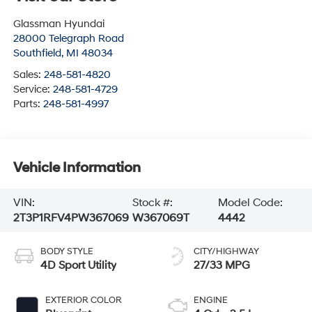
Glassman Hyundai
28000 Telegraph Road
Southfield
,
MI
48034
Sales:
248-581-4820
Service:
248-581-4729
Parts:
248-581-4997
Vehicle Information
VIN:
Stock #:
Model Code:
2T3P1RFV4PW367069
W367069T
4442
BODY STYLE
CITY/HIGHWAY
4D Sport Utility
27/33 MPG
EXTERIOR COLOR
ENGINE