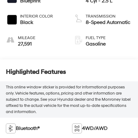
Blueprint
4 Cyl - 2.5 L
INTERIOR COLOR
TRANSMISSION
Black
8-Speed Automatic
MILEAGE
FUEL TYPE
27,591
Gasoline
Highlighted Features
This online window sticker is provided for informational purposes
only. Vehicle features, options, pricing and other information are
subject to change. See your Hyundai dealer and the Monroney label
affixed to the actual vehicle for the most up-to-date specifications
and information.
Bluetooth®
4WD/AWD