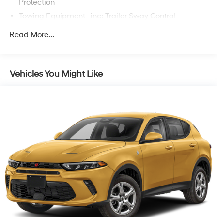
Protection
Towing Equipment -inc: Trailer Sway Control
1095# Maximum Payload
Read More...
Gas-Pressurized Shock Absorbers
Front And Rear Anti-Roll Bars
Electric Power-Assist Speed-Sensing Steering
Vehicles You Might Like
14.5 Gal. Fuel Tank
Quasi-Dual Stainless Steel Exhaust w/Chrome
Tailpipe Finisher
Permanent Locking Hubs
Strut Front Suspension w/Coil Springs
Multi-Link Rear Suspension w/Coil Springs
4-Wheel Disc Brakes w/4-Wheel ABS, Front Vented
Discs, Brake Assist, Hill Hold Control and Electric
Parking Brake
Brake Actuated Limited Slip Differential