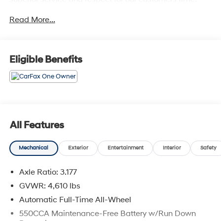
With Glassman Assurance you can expect us to go
Read More...
above and beyond your expectations. We don't want to
sell you a car we want to ''Help you buy one''. *POSTED
PRICING IS EXCLUSIVE FOR INTERNET CUSTOMERS.
*POSTED PRICING IS VALID ONLY UPON
Eligible Benefits
PRESENTATION OF THIS AD PRIOR TO DELIVERY.
All Features
Mechanical
Exterior
Entertainment
Interior
Safety
Axle Ratio: 3.177
GVWR: 4,610 lbs
Automatic Full-Time All-Wheel
550CCA Maintenance-Free Battery w/Run Down