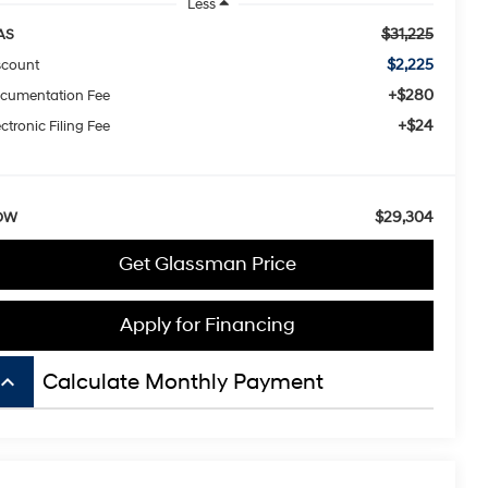
Less
$31,225
AS
$2,225
scount
+$280
cumentation Fee
+$24
ctronic Filing Fee
$29,304
OW
Get Glassman Price
Apply for Financing
board_arrow_up
Calculate Monthly Payment