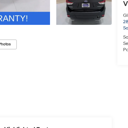
V
G
2
So
Sa
Se
Photos
Pa