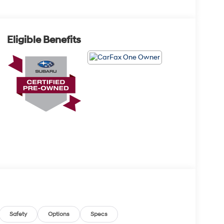
Eligible Benefits
Safety
Options
Specs