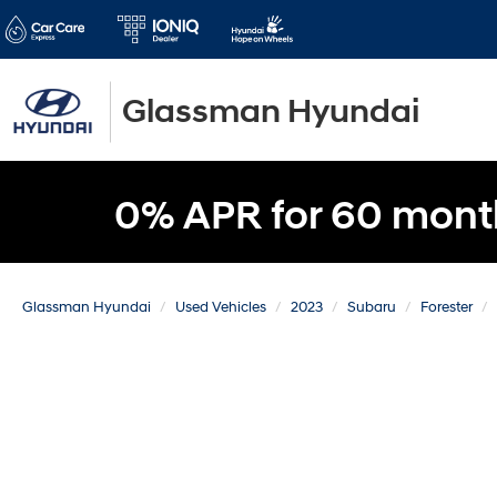
Glassman Hyundai
0% APR for 60 mont
Glassman Hyundai
Used Vehicles
2023
Subaru
Forester