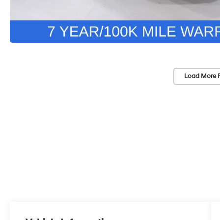
Load More 