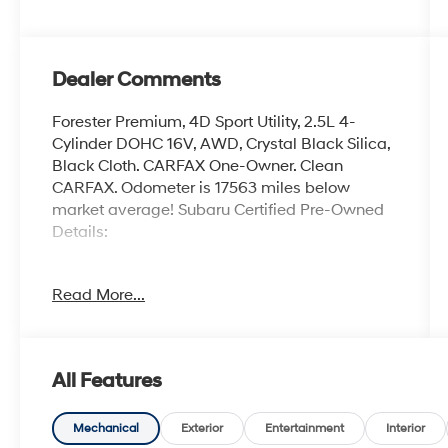
Dealer Comments
Forester Premium, 4D Sport Utility, 2.5L 4-
Cylinder DOHC 16V, AWD, Crystal Black Silica,
Black Cloth. CARFAX One-Owner. Clean
CARFAX. Odometer is 17563 miles below
market average! Subaru Certified Pre-Owned
Details:
* SiriusXM 3-Month trial subscription, $500
Read More...
Owner Loyalty coupon & 1 year trial
subscription to STARLINK
* Transferable Warranty
* Powertrain Limited Warranty: 84
All Features
Month/100,000 Mile (whichever comes first)
from original in-service date
* Vehicle History
Mechanical
Exterior
Entertainment
Interior