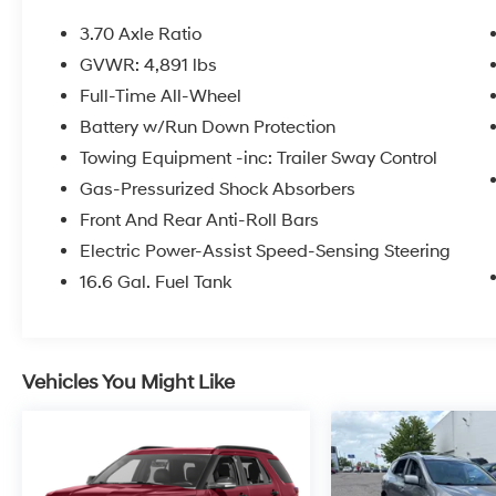
* Warranty Deductible: $0
* 152 Point Inspection
3.70 Axle Ratio
* Roadside Assistance
GVWR: 4,891 lbs
Full-Time All-Wheel
Certified.
Battery w/Run Down Protection
Towing Equipment -inc: Trailer Sway Control
Gas-Pressurized Shock Absorbers
Here at Glassman Automotive we believe in
Front And Rear Anti-Roll Bars
delivering superior service and respect for our
customers time. With Glassman Assurance
Electric Power-Assist Speed-Sensing Steering
you can expect us to go above and beyond
16.6 Gal. Fuel Tank
your expectations. We don't want to sell you a
car we want to ''Help you buy one''. *POSTED
PRICING IS EXCLUSIVE FOR INTERNET
CUSTOMERS. *POSTED PRICING IS VALID
Vehicles You Might Like
ONLY UPON PRESENTATION OF THIS AD
PRIOR TO DELIVERY.