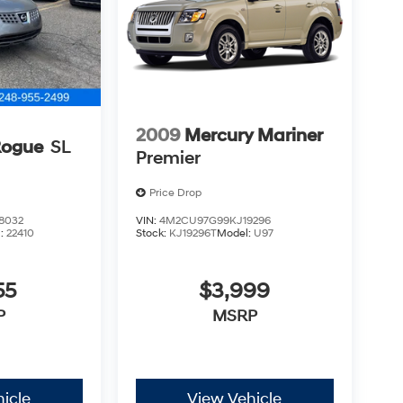
2009
Mercury Mariner
Rogue
SL
Premier
Price Drop
8032
VIN:
4M2CU97G99KJ19296
l:
22410
Stock:
KJ19296T
Model:
U97
55
$3,999
P
MSRP
icle
View Vehicle