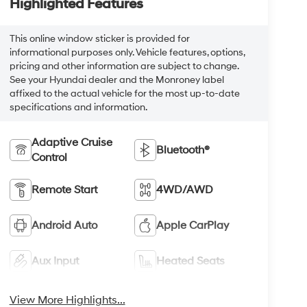
Highlighted Features
This online window sticker is provided for
informational purposes only. Vehicle features, options,
pricing and other information are subject to change.
See your Hyundai dealer and the Monroney label
affixed to the actual vehicle for the most up-to-date
specifications and information.
Adaptive Cruise
Bluetooth®
Control
Remote Start
4WD/AWD
Android Auto
Apple CarPlay
Aux Input
Heated Seats
View More Highlights...