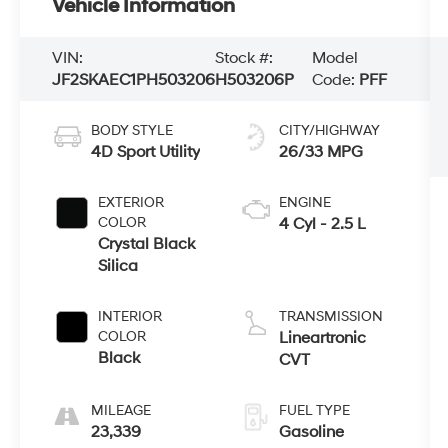
Vehicle Information
VIN:
Stock #:
Model
JF2SKAEC1PH503206
H503206P
Code:
PFF
BODY STYLE
CITY/HIGHWAY
4D Sport Utility
26/33 MPG
EXTERIOR
ENGINE
COLOR
4 Cyl - 2.5 L
Crystal Black
Silica
INTERIOR
TRANSMISSION
COLOR
Lineartronic
Black
CVT
MILEAGE
FUEL TYPE
23,339
Gasoline