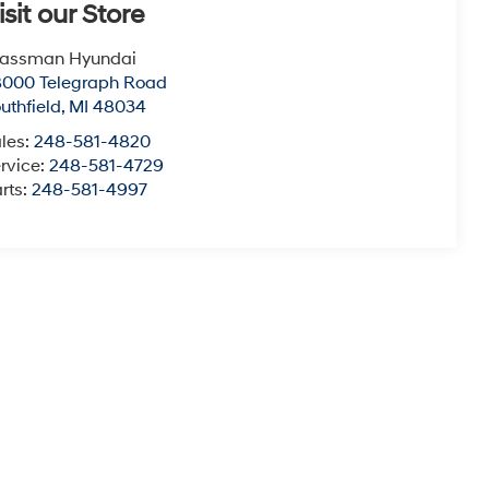
isit our Store
lassman Hyundai
8000 Telegraph Road
uthfield
,
MI
48034
les:
248-581-4820
rvice:
248-581-4729
rts:
248-581-4997