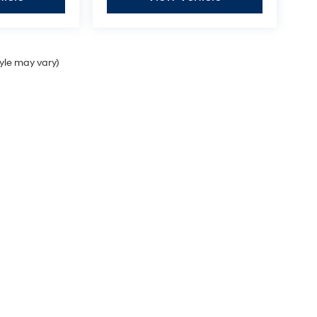
tyle may vary)
Sales Hours