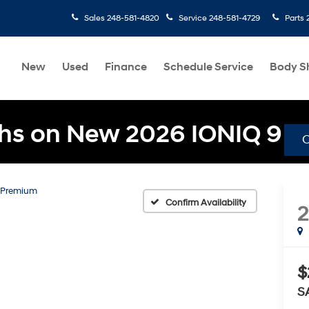
Sales
248-581-4820
Service
248-581-4729
Parts
New
Used
Finance
Schedule Service
Body S
hs on New 2026 IONIQ 9
Premium
Confirm Availability
$
S