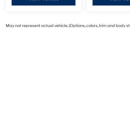
May not represent actual vehicle. (Options, colors, trim and body s
Glassman Hyundai