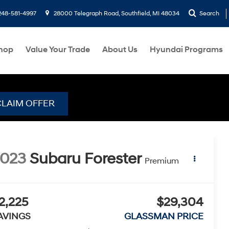
248-581-4997
28000 Telegraph Road, Southfield, MI 48034
Search
hop
Value Your Trade
About Us
Hyundai Programs
CLAIM OFFER
2023
Subaru Forester
Premium
2,225
$29,304
AVINGS
GLASSMAN PRICE