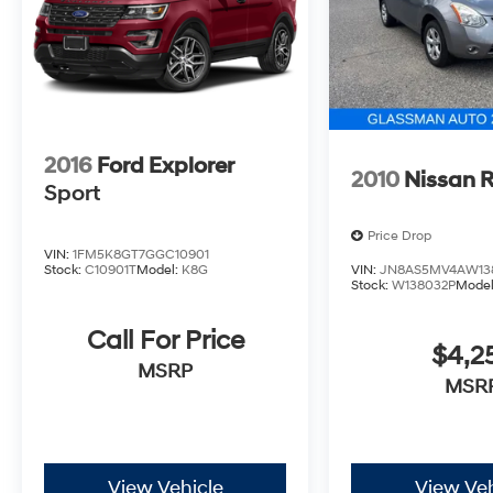
2016
Ford Explorer
2010
Nissan 
Sport
Price Drop
VIN:
1FM5K8GT7GGC10901
Stock:
C10901T
Model:
K8G
VIN:
JN8AS5MV4AW13
Stock:
W138032P
Mode
Call For Price
$4,2
MSRP
MSR
View Vehicle
View Veh