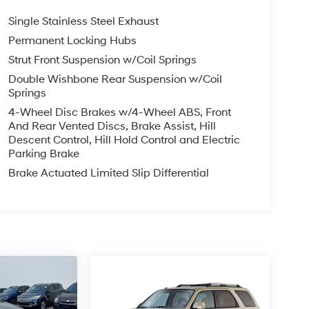
Single Stainless Steel Exhaust
Permanent Locking Hubs
Strut Front Suspension w/Coil Springs
Double Wishbone Rear Suspension w/Coil
Springs
4-Wheel Disc Brakes w/4-Wheel ABS, Front
And Rear Vented Discs, Brake Assist, Hill
Descent Control, Hill Hold Control and Electric
Parking Brake
Brake Actuated Limited Slip Differential