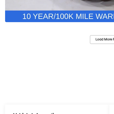
Load More 