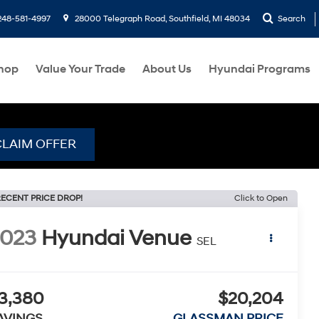
248-581-4997
28000 Telegraph Road, Southfield, MI 48034
Search
hop
Value Your Trade
About Us
Hyundai Programs
CLAIM OFFER
ECENT PRICE DROP!
Click to Open
2023
Hyundai Venue
SEL
3,380
$20,204
AVINGS
GLASSMAN PRICE