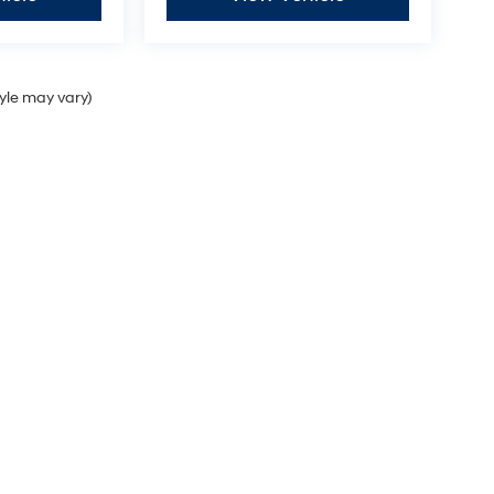
tyle may vary)
Sales Hours