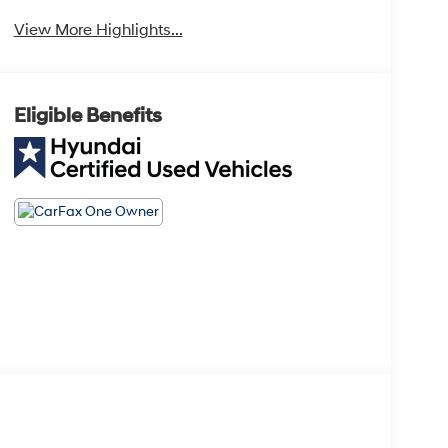
View More Highlights...
Eligible Benefits