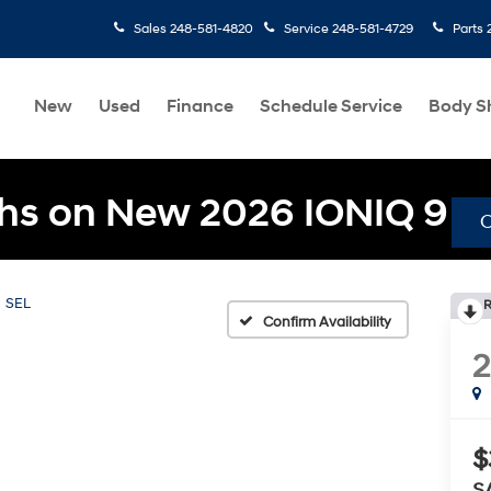
Sales
248-581-4820
Service
248-581-4729
Parts
New
Used
Finance
Schedule Service
Body S
hs on New 2026 IONIQ 9
SEL
R
Confirm Availability
$
S