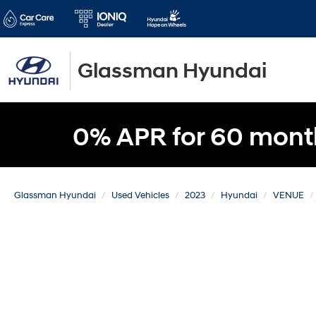
Glassman Hyundai
0% APR for 60 mont
Glassman Hyundai
Used Vehicles
2023
Hyundai
VENUE