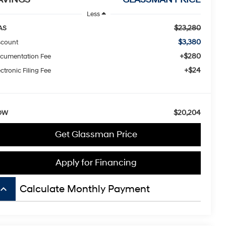
Less
$23,280
AS
$3,380
scount
+$280
cumentation Fee
+$24
ctronic Filing Fee
$20,204
OW
Get Glassman Price
Apply for Financing
board_arrow_up
Calculate Monthly Payment