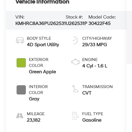
Vehicle Information
VIN:
Stock #:
Model Code:
KMHRC8A36PU262531
U262531P
30422F45
BODY STYLE
CITY/HIGHWAY
4D Sport Utility
29/33 MPG
EXTERIOR
ENGINE
COLOR
4 Cyl - 1.6 L
Green Apple
INTERIOR
TRANSMISSION
COLOR
CVT
Gray
MILEAGE
FUEL TYPE
23,182
Gasoline