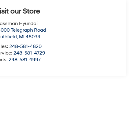
isit our Store
lassman Hyundai
8000 Telegraph Road
uthfield
,
MI
48034
les:
248-581-4820
rvice:
248-581-4729
rts:
248-581-4997