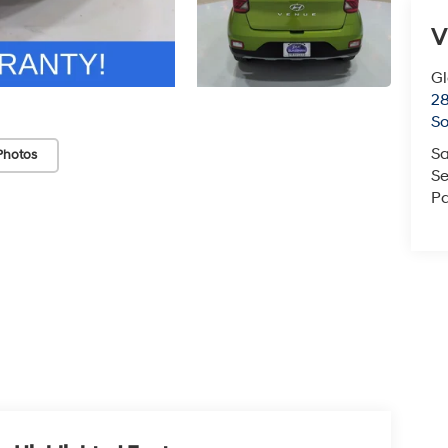
V
G
2
So
Sa
Photos
Se
Pa