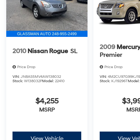
car we want to ''Help you buy one''. *POSTED
PRICING IS EXCLUSIVE FOR INTERNET
CUSTOMERS. *POSTED PRICING IS VALID
ONLY UPON PRESENTATION OF THIS AD
PRIOR TO DELIVERY.
2009
Mercury
2010
Nissan Rogue
SL
Premier
Price Drop
Price Drop
VIN:
JN8AS5MV4AW138032
VIN:
4M2CU97G99KJ19
Stock:
W138032P
Model:
22410
Stock:
KJ19296T
Model
$4,255
$3,9
MSRP
MSR
View Vehicle
View Veh