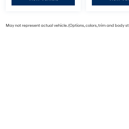
May not represent actual vehicle. (Options, colors, trim and body s
Glassman Hyundai