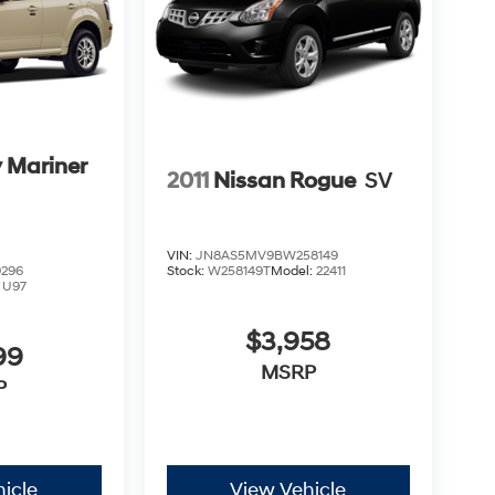
 Mariner
2011
Nissan Rogue
SV
VIN:
JN8AS5MV9BW258149
296
Stock:
W258149T
Model:
22411
:
U97
$3,958
99
MSRP
P
icle
View Vehicle