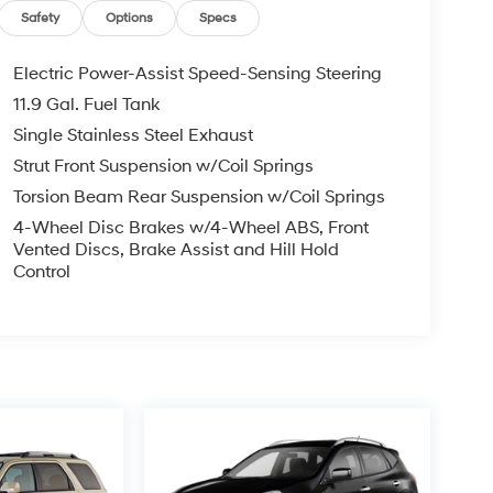
Safety
Options
Specs
Electric Power-Assist Speed-Sensing Steering
11.9 Gal. Fuel Tank
Single Stainless Steel Exhaust
Strut Front Suspension w/Coil Springs
Torsion Beam Rear Suspension w/Coil Springs
4-Wheel Disc Brakes w/4-Wheel ABS, Front
Vented Discs, Brake Assist and Hill Hold
Control