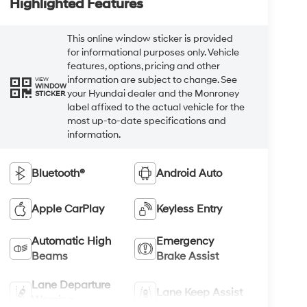
Highlighted Features
This online window sticker is provided
for informational purposes only. Vehicle
features, options, pricing and other
information are subject to change. See
VIEW
WINDOW
your Hyundai dealer and the Monroney
STICKER
label affixed to the actual vehicle for the
most up-to-date specifications and
information.
Bluetooth®
Android Auto
Apple CarPlay
Keyless Entry
Automatic High
Emergency
Beams
Brake Assist
Lane Departure
Lane Keep Assist
Warning