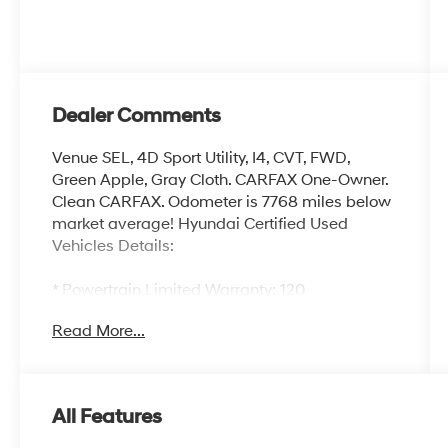
Dealer Comments
Venue SEL, 4D Sport Utility, I4, CVT, FWD,
Green Apple, Gray Cloth. CARFAX One-Owner.
Clean CARFAX. Odometer is 7768 miles below
market average! Hyundai Certified Used
Vehicles Details:
* Powertrain Limited Warranty: 120
Month/100,000 Mile (whichever comes first)
Read More...
from original in-service date
* Warranty Deductible: $50
* Includes 10-year/Unlimited Mileage
Roadside Assistance with Rental Car and Trip
All Features
Interruption Reimbursement; Please See
Dealers for Specific Vehicle Eligibility