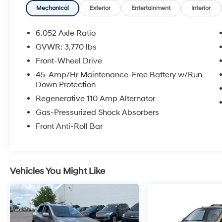
Requirements. 10-Year/100,000 Mile
Mechanical
Exterior
Entertainment
Interior
Hybrid/EV Battery Warranty. 3-Months
SiriusXM Trial Subscription. Complimentary 1
6.052 Axle Ratio
Year (Connected Care & Remote Pkgs).
GVWR: 3,770 lbs
* Vehicle History
Front-Wheel Drive
* Limited Warranty: 60 Month/60,000 Mile
(whichever comes first) from original in-service
45-Amp/Hr Maintenance-Free Battery w/Run
Down Protection
date
* Roadside Assistance
Regenerative 110 Amp Alternator
* 173+ Point Inspection
Gas-Pressurized Shock Absorbers
Front Anti-Roll Bar
Certified.
Vehicles You Might Like
Here at Glassman Automotive we believe in
delivering superior service and respect for our
customers time. With Glassman Assurance
you can expect us to go above and beyond
your expectations. We don't want to sell you a