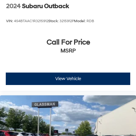
2024
Subaru Outback
VIN:
4S4BTAAC1R3215912
Stock:
3215912P
Model:
RDB
Call For Price
MSRP
View Vehicle