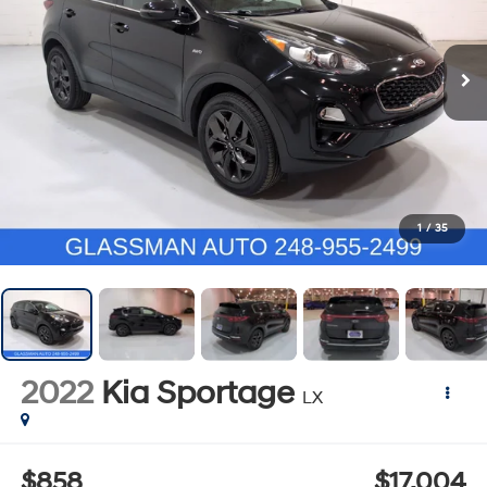
1
/
35
2022
Kia Sportage
LX
$858
$17,004