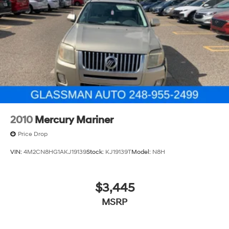
2010
Mercury Mariner
Price Drop
VIN:
4M2CN8HG1AKJ19139
Stock:
KJ19139T
Model:
N8H
$3,445
MSRP