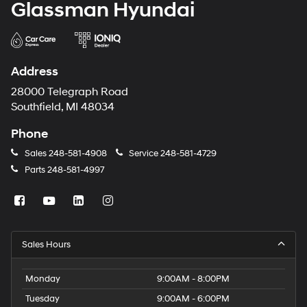
Glassman Hyundai
Address
28000 Telegraph Road
Southfield, MI 48034
Phone
Sales
248-581-4908
Service
248-581-4729
Parts
248-581-4997
Sales Hours
Monday
9:00AM - 8:00PM
Tuesday
9:00AM - 6:00PM