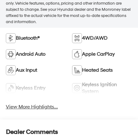
only. Vehicle features, options, pricing and other information are
subject to change. See your Hyundai dealer and the Monroney label
affixed to the actual vehicle for the most up-to-date specifications
and information.
Bluetooth®
4WD/AWD
Android Auto
Apple CarPlay
Aux Input
Heated Seats
Keyless Ignition
Keyless Entry
System
View More Highlights...
Dealer Comments