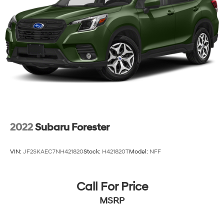
4-Wheel Disc Brakes w/4-Wheel ABS, Front Vented
Discs, Brake Assist, Hill Descent Control and Hill
Hold Control
2022
Subaru Forester
VIN:
JF2SKAEC7NH421820
Stock:
H421820T
Model:
NFF
Call For Price
MSRP