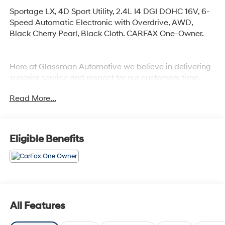
Sportage LX, 4D Sport Utility, 2.4L I4 DGI DOHC 16V, 6-
Speed Automatic Electronic with Overdrive, AWD,
Black Cherry Pearl, Black Cloth. CARFAX One-Owner.
Here at Glassman Automotive we believe in delivering
superior service and respect for our customers time.
With Glassman Assurance you can expect us to go
Read More...
above and beyond your expectations. We don't want to
sell you a car we want to ''Help you buy one''. *POSTED
PRICING IS EXCLUSIVE FOR INTERNET CUSTOMERS.
*POSTED PRICING IS VALID ONLY UPON
Eligible Benefits
PRESENTATION OF THIS AD PRIOR TO DELIVERY.
All Features