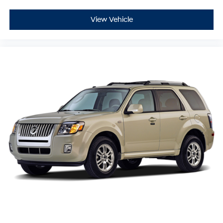
View Vehicle