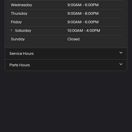
Wednesday
9:00AM - 6:00PM
Thursday
9:00AM - 8:00PM
Friday
9:00AM - 6:00PM
Saturday
10:00AM - 4:00PM
Sunday
Closed
Service Hours
Parts Hours