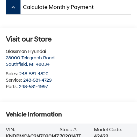
keyboard_arrow_up
Calculate Monthly Payment
Visit our Store
Glassman Hyundai
28000 Telegraph Road
Southfield
,
MI
48034
Sales:
248-581-4820
Service:
248-581-4729
Parts:
248-581-4997
Vehicle Information
VIN:
Stock #:
Model Code:
KNDPMCAC2N7020147
7020147T
42422