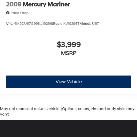
2009
Mercury Mariner
Price Drop
VIN:
4M2CU97G99KJ19296
Stock:
KJ19296T
Model:
U97
$3,999
MSRP
View Vehicle
May not represent actual vehicle. (Options, colors, trim and body style may
vary)