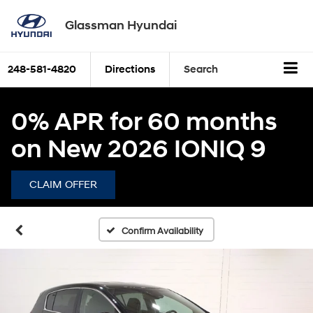
Glassman Hyundai
248-581-4820
Directions
Search
0% APR for 60 months
on New 2026 IONIQ 9
CLAIM OFFER
Confirm Availability