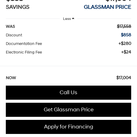
SAVINGS
GLASSMAN PRICE
Less
$17,558
WAS
$858
Discount
+$280
Documentation Fee
+$24
Electronic Filing Fee
$17,004
NOW
Call Us
Get Glassman Price
Apply for Financing