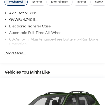
Mechanical
Exterior
Entertainment
Interior
Safety
Axle Ratio: 3.195
GVWR: 4,740 lbs
Electronic Transfer Case
Automatic Full-Time All-Wheel
68-Amp/Hr Maintenance-Free Battery w/Run Down
Protection
140 Amp Alternator
Read More...
Gas-Pressurized Shock Absorbers
Front And Rear Anti-Roll Bars
Electric Power-Assist Speed-Sensing Steering
Vehicles You Might Like
16.4 Gal. Fuel Tank
Single Stainless Steel Exhaust
Permanent Locking Hubs
Strut Front Suspension w/Coil Springs
Multi-Link Rear Suspension w/Coil Springs