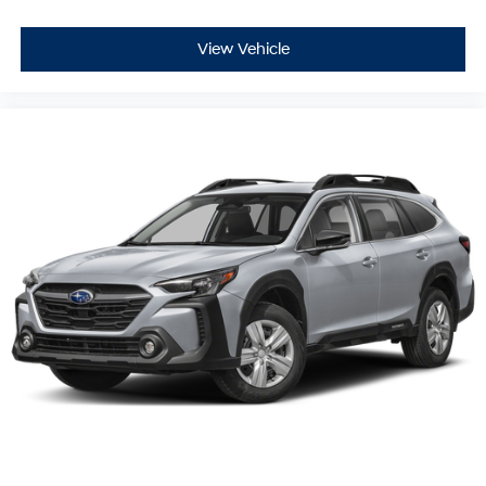
View Vehicle