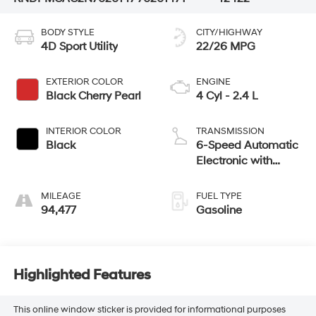
BODY STYLE
CITY/HIGHWAY
4D Sport Utility
22/26 MPG
EXTERIOR COLOR
ENGINE
Black Cherry Pearl
4 Cyl - 2.4 L
INTERIOR COLOR
TRANSMISSION
Black
6-Speed Automatic
Electronic with
Overdrive
MILEAGE
FUEL TYPE
94,477
Gasoline
Highlighted Features
This online window sticker is provided for informational purposes