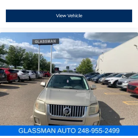
View Vehicle