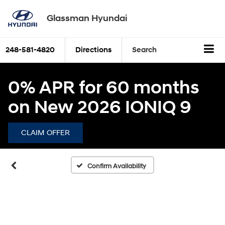
Glassman Hyundai
248-581-4820
Directions
Search
0% APR for 60 months
on New 2026 IONIQ 9
CLAIM OFFER
Confirm Availability