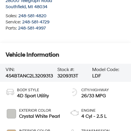
28000 Telegraph Road
Southfield
,
MI
48034
Sales:
248-581-4820
Service:
248-581-4729
Parts:
248-581-4997
Vehicle Information
VIN:
Stock #:
Model Code:
4S4BTANC2L3209313
3209313T
LDF
BODY STYLE
CITY/HIGHWAY
4D Sport Utility
26/33 MPG
EXTERIOR COLOR
ENGINE
Crystal White Pearl
4 Cyl - 2.5 L
INTERIOR COLOR
TRANSMISSION