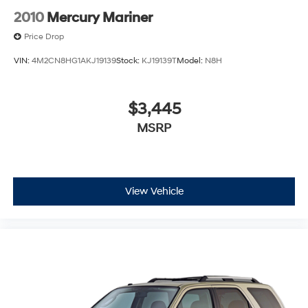
2010
Mercury Mariner
Price Drop
VIN:
4M2CN8HG1AKJ19139
Stock:
KJ19139T
Model:
N8H
$3,445
MSRP
View Vehicle