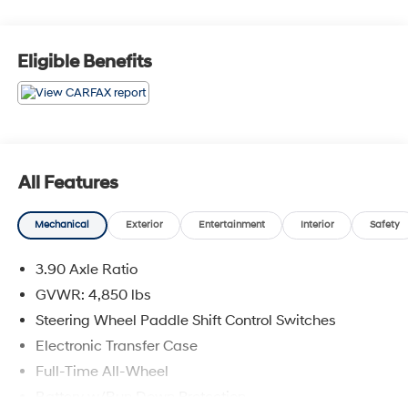
sell you a car we want to ''Help you buy one''. *POSTED
PRICING IS EXCLUSIVE FOR INTERNET CUSTOMERS.
*POSTED PRICING IS VALID ONLY UPON
Eligible Benefits
PRESENTATION OF THIS AD PRIOR TO DELIVERY.
All Features
Mechanical
Exterior
Entertainment
Interior
Safety
3.90 Axle Ratio
GVWR: 4,850 lbs
Steering Wheel Paddle Shift Control Switches
Electronic Transfer Case
Full-Time All-Wheel
Battery w/Run Down Protection