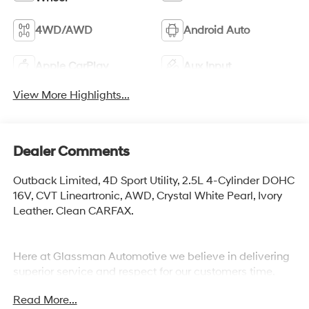
4WD/AWD
Android Auto
Apple CarPlay
Aux Input
View More Highlights...
Dealer Comments
Outback Limited, 4D Sport Utility, 2.5L 4-Cylinder DOHC
16V, CVT Lineartronic, AWD, Crystal White Pearl, Ivory
Leather. Clean CARFAX.
Here at Glassman Automotive we believe in delivering
superior service and respect for our customers time.
With Glassman Assurance you can expect us to go
Read More...
above and beyond your expectations. We don't want to