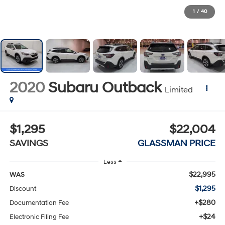
1
/
40
2020
Subaru Outback
Limited
$1,295
$22,004
SAVINGS
GLASSMAN PRICE
Less
$22,995
WAS
$1,295
Discount
+$280
Documentation Fee
+$24
Electronic Filing Fee