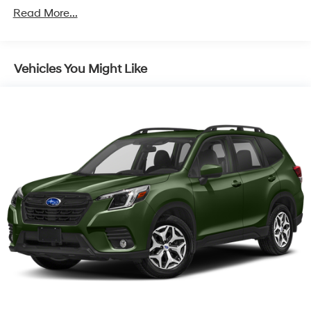
150 Amp Alternator
Read More...
900# Maximum Payload
Gas-Pressurized Shock Absorbers
Vehicles You Might Like
Front And Rear Anti-Roll Bars
Electric Power-Assist Speed-Sensing Steering
18.5 Gal. Fuel Tank
Single Stainless Steel Exhaust
Permanent Locking Hubs
Strut Front Suspension w/Coil Springs
Double Wishbone Rear Suspension w/Coil Springs
4-Wheel Disc Brakes w/4-Wheel ABS, Front And
Rear Vented Discs, Brake Assist, Hill Descent Control,
Hill Hold Control and Electric Parking Brake
Brake Actuated Limited Slip Differential