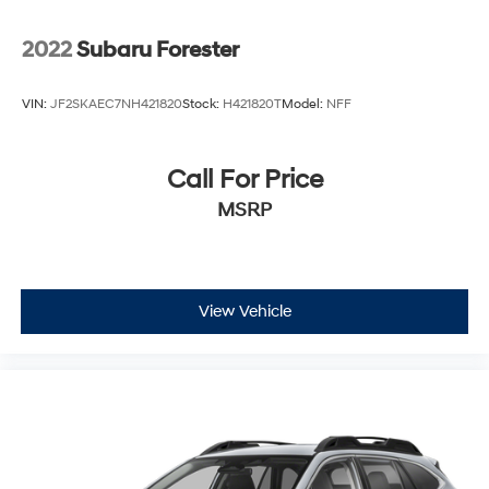
2022
Subaru Forester
VIN:
JF2SKAEC7NH421820
Stock:
H421820T
Model:
NFF
Call For Price
MSRP
View Vehicle