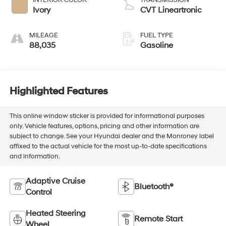
Ivory
CVT Lineartronic
MILEAGE
FUEL TYPE
88,035
Gasoline
Highlighted Features
This online window sticker is provided for informational purposes
only. Vehicle features, options, pricing and other information are
subject to change. See your Hyundai dealer and the Monroney label
affixed to the actual vehicle for the most up-to-date specifications
and information.
Adaptive Cruise
Bluetooth®
Control
Heated Steering
Remote Start
Wheel