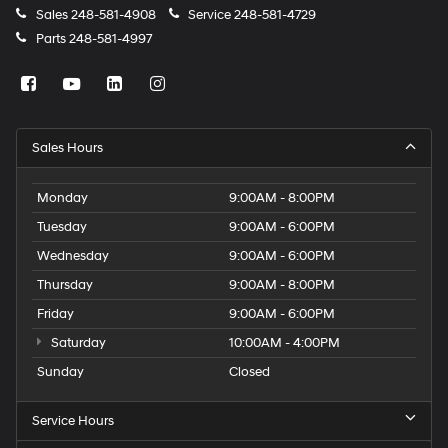
Sales
248-581-4908
Service
248-581-4729
Parts
248-581-4997
Sales Hours
Monday
9:00AM - 8:00PM
Tuesday
9:00AM - 6:00PM
Wednesday
9:00AM - 6:00PM
Thursday
9:00AM - 8:00PM
Friday
9:00AM - 6:00PM
Saturday
10:00AM - 4:00PM
Sunday
Closed
Service Hours