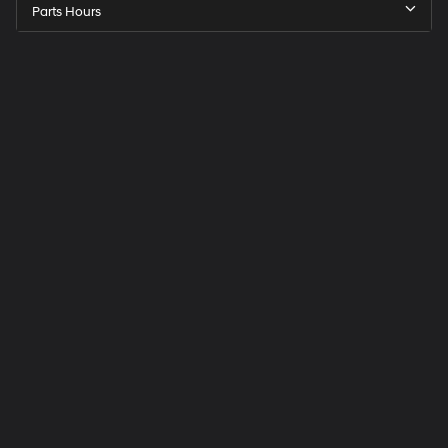
Parts Hours