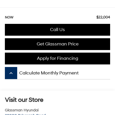
$22,004
NOW
Call Us
Get Glassman Price
Apply for Financing
keyboard_arrow_up
Calculate Monthly Payment
Visit our Store
Glassman Hyundai