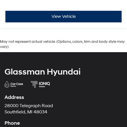
View Vehicle
May not represent actual vehicle. (Options, colors, trim and body style may
vary)
Glassman Hyundai
Address
28000 Telegraph Road
Southfield, MI 48034
Phone