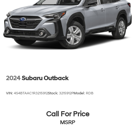
2024
Subaru Outback
VIN:
4S4BTAAC1R3215912
Stock:
3215912P
Model:
RDB
Call For Price
MSRP