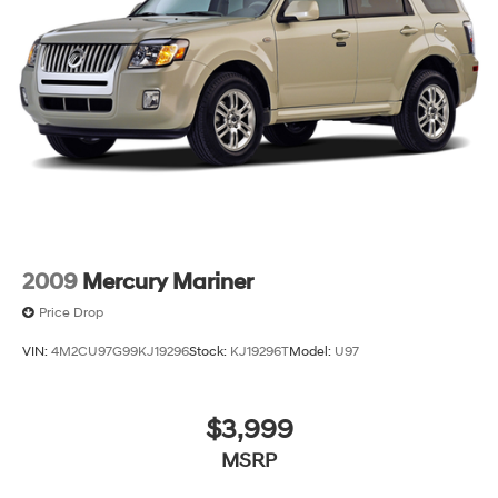
2009
Mercury Mariner
Price Drop
VIN:
4M2CU97G99KJ19296
Stock:
KJ19296T
Model:
U97
$3,999
MSRP