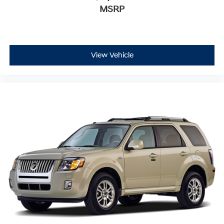
MSRP
View Vehicle