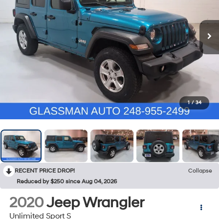
1
/
34
RECENT PRICE DROP!
Collapse
Reduced by $250 since Aug 04, 2026
2020
Jeep Wrangler
Unlimited Sport S