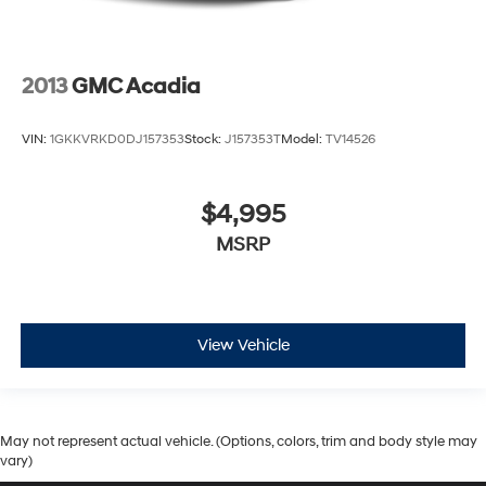
2013
GMC Acadia
VIN:
1GKKVRKD0DJ157353
Stock:
J157353T
Model:
TV14526
$4,995
MSRP
View Vehicle
May not represent actual vehicle. (Options, colors, trim and body style may
vary)