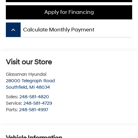
Apply for Financing
keyboard_arrow_up
Calculate Monthly Payment
Visit our Store
Glassman Hyundai
28000 Telegraph Road
Southfield
,
MI
48034
Sales:
248-581-4820
Service:
248-581-4729
Parts:
248-581-4997
Vehicle Information