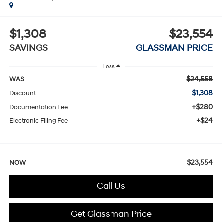
$1,308
$23,554
SAVINGS
GLASSMAN PRICE
Less
$24,558
WAS
$1,308
Discount
+$280
Documentation Fee
+$24
Electronic Filing Fee
$23,554
NOW
Call Us
Get Glassman Price