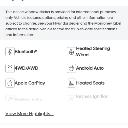
This online window sticker is provided for informational purposes
only. Vehicle features, options, pricing and other information are
subject to change. See your Hyundai dealer and the Monroney label
affixed to the actual vehicle for the most up-to-date specifications
and information.
Heated Steering
Bluetooth®
Wheel
4WD/AWD
Android Auto
Apple CarPlay
Heated Seats
Keyless Ignition
Keyless Entry
System
View More Highlights...