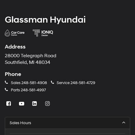
Glassman Hyundai
Address
28000 Telegraph Road
Southfield, MI 48034
Phone
Sales
248-581-4908
Service
248-581-4729
Parts
248-581-4997
Sales Hours