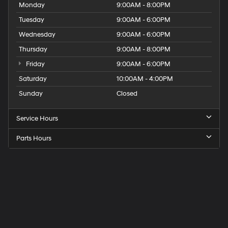
Monday
9:00AM - 8:00PM
Tuesday
9:00AM - 6:00PM
Wednesday
9:00AM - 6:00PM
Thursday
9:00AM - 8:00PM
Friday
9:00AM - 6:00PM
Saturday
10:00AM - 4:00PM
Sunday
Closed
Service Hours
Parts Hours