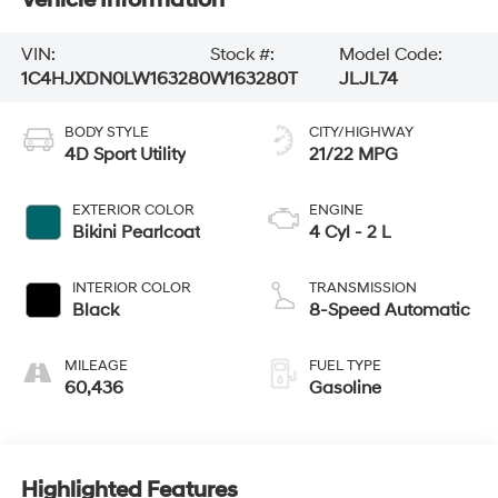
VIN:
Stock #:
Model Code:
1C4HJXDN0LW163280
W163280T
JLJL74
BODY STYLE
CITY/HIGHWAY
4D Sport Utility
21/22 MPG
EXTERIOR COLOR
ENGINE
Bikini Pearlcoat
4 Cyl - 2 L
INTERIOR COLOR
TRANSMISSION
Black
8-Speed Automatic
MILEAGE
FUEL TYPE
60,436
Gasoline
Highlighted Features