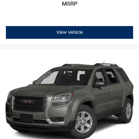
MSRP
View Vehicle