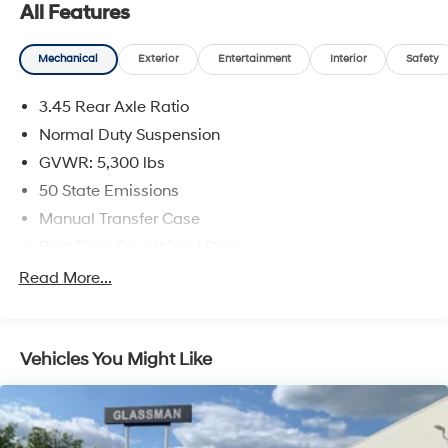
All Features
Mechanical
Exterior
Entertainment
Interior
Safety
3.45 Rear Axle Ratio
Normal Duty Suspension
GVWR: 5,300 lbs
50 State Emissions
Manual Transfer Case
Part-Time Four-Wheel Drive
650CCA Maintenance-Free Battery w/Run Down
Read More...
Protection
180 Amp Alternator
Aux Battery
Vehicles You Might Like
Stop-Start Dual Battery System
Towing Equipment -inc: Trailer Sway Control
3 Skid Plates