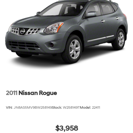
2011
Nissan Rogue
VIN:
JN8AS5MV9BW258149
Stock:
W258149T
Model:
22411
$3,958