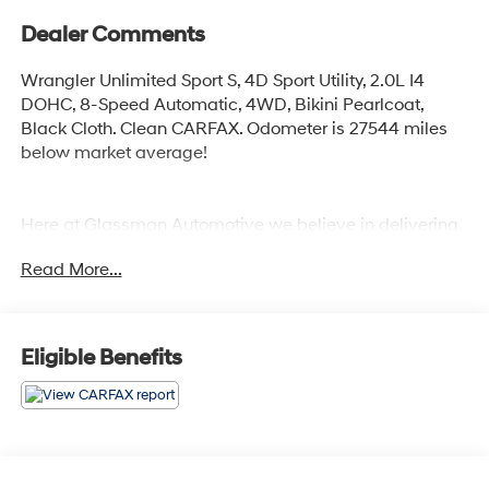
Dealer Comments
Wrangler Unlimited Sport S, 4D Sport Utility, 2.0L I4
DOHC, 8-Speed Automatic, 4WD, Bikini Pearlcoat,
Black Cloth. Clean CARFAX. Odometer is 27544 miles
below market average!
Here at Glassman Automotive we believe in delivering
superior service and respect for our customers time.
Read More...
With Glassman Assurance you can expect us to go
above and beyond your expectations. We don't want to
sell you a car we want to ''Help you buy one''. *POSTED
PRICING IS EXCLUSIVE FOR INTERNET CUSTOMERS.
Eligible Benefits
*POSTED PRICING IS VALID ONLY UPON
PRESENTATION OF THIS AD PRIOR TO DELIVERY.