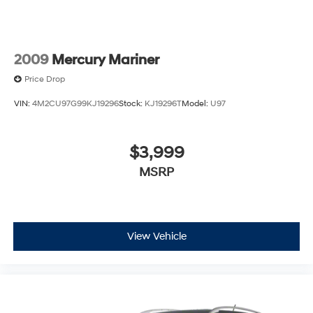
2009
Mercury Mariner
Price Drop
VIN:
4M2CU97G99KJ19296
Stock:
KJ19296T
Model:
U97
$3,999
MSRP
View Vehicle