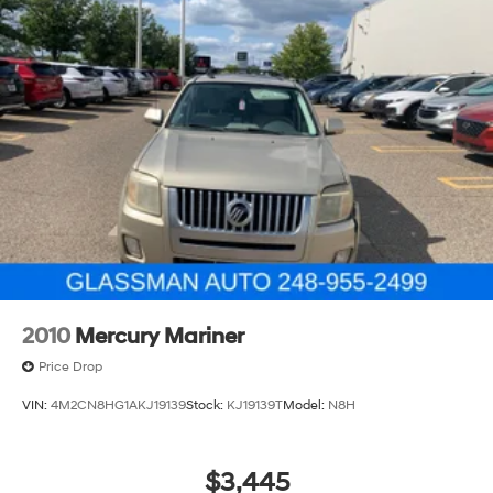
1233# Maximum Payload
Gas-Pressurized Shock Absorbers
Front And Rear Anti-Roll Bars
Electro-Hydraulic Power Assist Steering
21.5 Gal. Fuel Tank
Single Stainless Steel Exhaust
Auto Locking Hubs
Leading Link Front Suspension w/Coil Springs
Solid Axle Rear Suspension w/Coil Springs
4-Wheel Disc Brakes w/4-Wheel ABS, Front Vented
Discs, Brake Assist and Hill Hold Control
2010
Mercury Mariner
Brake Actuated Limited Slip Differential
Price Drop
VIN:
4M2CN8HG1AKJ19139
Stock:
KJ19139T
Model:
N8H
$3,445