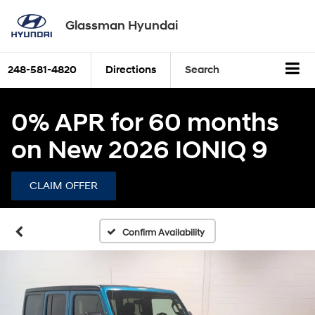
Glassman Hyundai
248-581-4820
Directions
Search
0% APR for 60 months
on New 2026 IONIQ 9
CLAIM OFFER
Confirm Availability