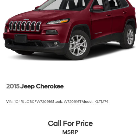
Electric Power-Assist Speed-Sensing Steering
15.8 Gal. Fuel Tank
Stainless Steel Exhaust
Permanent Locking Hubs
Strut Front Suspension w/Coil Springs
Multi-Link Rear Suspension w/Coil Springs
4-Wheel Disc Brakes w/4-Wheel ABS, Front Vented
Discs, Brake Assist, Hill Hold Control and Electric
Parking Brake
2015
Jeep Cherokee
VIN:
1C4PJLCB0FW720916
Stock:
W720916T
Model:
KLTM74
Call For Price
MSRP