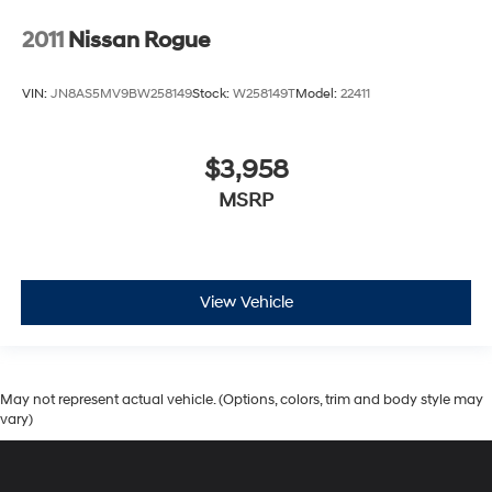
2011
Nissan Rogue
VIN:
JN8AS5MV9BW258149
Stock:
W258149T
Model:
22411
$3,958
MSRP
View Vehicle
May not represent actual vehicle. (Options, colors, trim and body style may
vary)