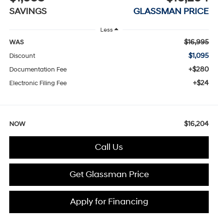
SAVINGS
GLASSMAN PRICE
Less
$16,995
WAS
$1,095
Discount
+$280
Documentation Fee
+$24
Electronic Filing Fee
$16,204
NOW
Call Us
Get Glassman Price
Apply for Financing