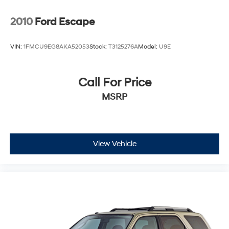
2010
Ford Escape
VIN:
1FMCU9EG8AKA52053
Stock:
T3125276A
Model:
U9E
Call For Price
MSRP
View Vehicle