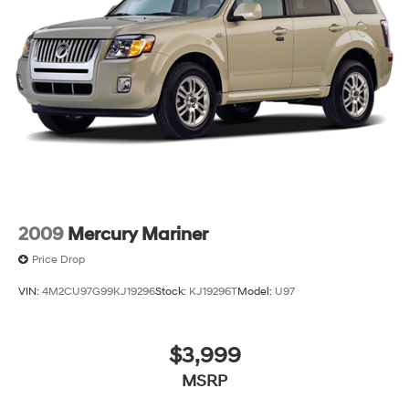
2009
Mercury Mariner
Price Drop
VIN:
4M2CU97G99KJ19296
Stock:
KJ19296T
Model:
U97
$3,999
MSRP