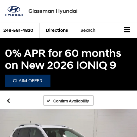
Glassman Hyundai
248-581-4820
Directions
Search
0% APR for 60 months
on New 2026 IONIQ 9
CLAIM OFFER
Confirm Availability