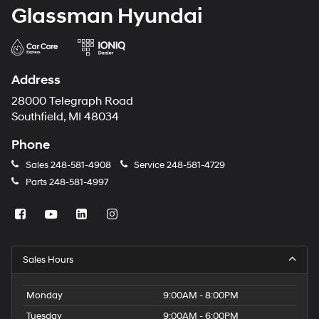
Glassman Hyundai
Address
28000 Telegraph Road
Southfield, MI 48034
Phone
Sales
248-581-4908
Service
248-581-4729
Parts
248-581-4997
Sales Hours
Monday
9:00AM - 8:00PM
Tuesday
9:00AM - 6:00PM