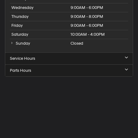
Wednesday
9:00AM - 6:00PM
Thursday
9:00AM - 8:00PM
Friday
9:00AM - 6:00PM
Saturday
10:00AM - 4:00PM
Sunday
Closed
Service Hours
Parts Hours