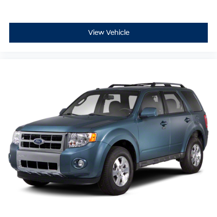
View Vehicle