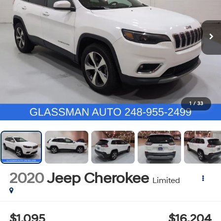
1
/
33
2020
Jeep Cherokee
Limited
$1,095
$16,204