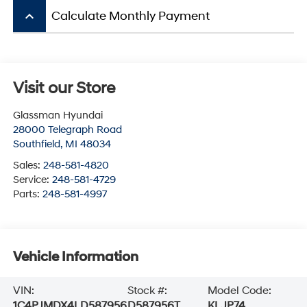
keyboard_arrow_up
Calculate Monthly Payment
Visit our Store
Glassman Hyundai
28000 Telegraph Road
Southfield
,
MI
48034
Sales:
248-581-4820
Service:
248-581-4729
Parts:
248-581-4997
Vehicle Information
VIN:
Stock #:
Model Code:
1C4PJMDX4LD587956
D587956T
KLJP74