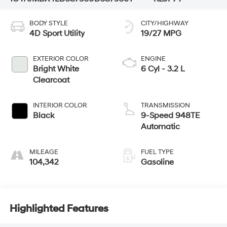
BODY STYLE
CITY/HIGHWAY
4D Sport Utility
19/27 MPG
EXTERIOR COLOR
ENGINE
Bright White
6 Cyl - 3.2 L
Clearcoat
INTERIOR COLOR
TRANSMISSION
Black
9-Speed 948TE
Automatic
MILEAGE
FUEL TYPE
104,342
Gasoline
Highlighted Features