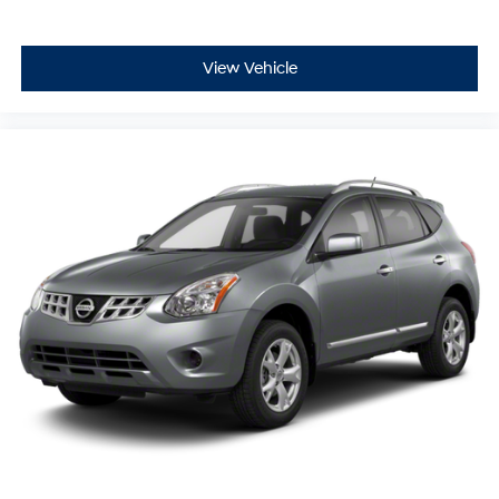
View Vehicle