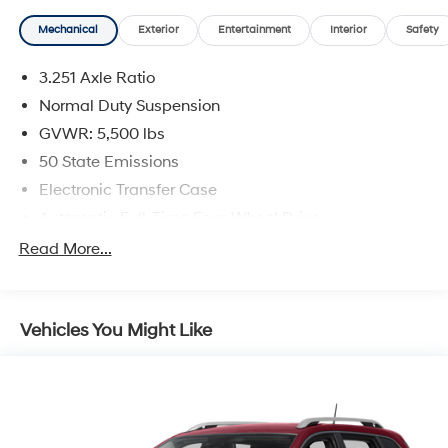
Mechanical
Exterior
Entertainment
Interior
Safety
3.251 Axle Ratio
Normal Duty Suspension
GVWR: 5,500 lbs
50 State Emissions
Electronic Transfer Case
Automatic Full-Time Four-Wheel Drive
700CCA Maintenance-Free Battery w/Run Down
Read More...
Protection
160 Amp Alternator
Stop-Start Multiple VSM System
Vehicles You Might Like
Towing Equipment -inc: Trailer Sway Control
1000# Maximum Payload
Gas-Pressurized Shock Absorbers
Front And Rear Anti-Roll Bars