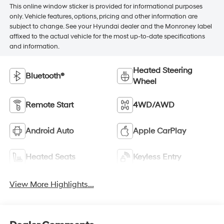
This online window sticker is provided for informational purposes
only. Vehicle features, options, pricing and other information are
subject to change. See your Hyundai dealer and the Monroney label
affixed to the actual vehicle for the most up-to-date specifications
and information.
Heated Steering
Bluetooth®
Wheel
Remote Start
4WD/AWD
Android Auto
Apple CarPlay
Heated Seats
Keyless Entry
View More Highlights...