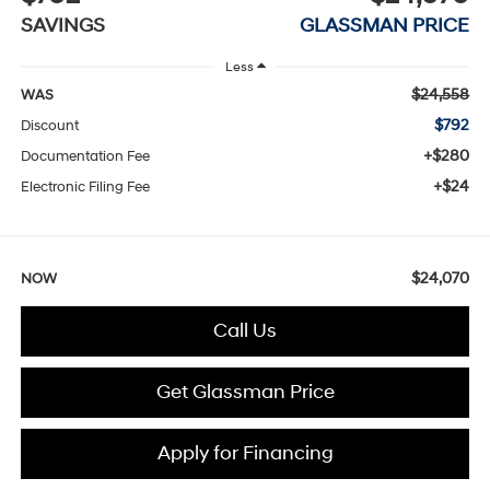
SAVINGS
GLASSMAN PRICE
Less
$24,558
WAS
$792
Discount
+$280
Documentation Fee
+$24
Electronic Filing Fee
$24,070
NOW
Call Us
Get Glassman Price
Apply for Financing