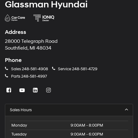
Glassman Hyundai
Address
28000 Telegraph Road
Southfield, MI 48034
Phone
Sales
248-581-4908
Service
248-581-4729
Parts
248-581-4997
Sales Hours
Monday
9:00AM - 8:00PM
Tuesday
9:00AM - 6:00PM