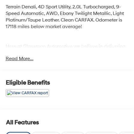
Terrain Denali, 4D Sport Utility, 2.0L Turbocharged, 9-
Speed Automatic, AWD, Ebony Twilight Metallic, Light
Platinum/Taupe Leather. Clean CARFAX. Odometer is
17118 miles below market average!
Here at Glassman Automotive we believe in delivering
superior service and respect for our customers time.
Read More...
With Glassman Assurance you can expect us to go
above and beyond your expectations. We don't want to
sell you a car we want to ''Help you buy one''. *POSTED
PRICING IS EXCLUSIVE FOR INTERNET CUSTOMERS.
Eligible Benefits
*POSTED PRICING IS VALID ONLY UPON
PRESENTATION OF THIS AD PRIOR TO DELIVERY.
All Features