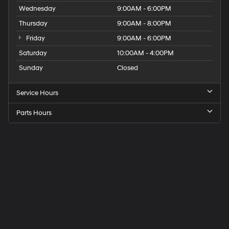
Wednesday
9:00AM - 6:00PM
Thursday
9:00AM - 8:00PM
Friday
9:00AM - 6:00PM
Saturday
10:00AM - 4:00PM
Sunday
Closed
Service Hours
Parts Hours