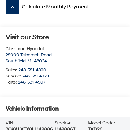
keyboard_arrow_up
Calculate Monthly Payment
Visit our Store
Glassman Hyundai
28000 Telegraph Road
Southfield
,
MI
48034
Sales:
248-581-4820
Service:
248-581-4729
Parts:
248-581-4997
Vehicle Information
VIN:
Stock #:
Model Code:
3GKALXEX0LL142886
L142886T
TXD26