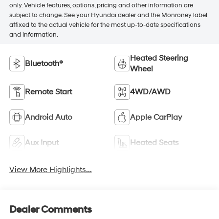
only. Vehicle features, options, pricing and other information are
subject to change. See your Hyundai dealer and the Monroney label
affixed to the actual vehicle for the most up-to-date specifications
and information.
Heated Steering
Bluetooth®
Wheel
Remote Start
4WD/AWD
Android Auto
Apple CarPlay
Aux Input
Heated Seats
View More Highlights...
Dealer Comments