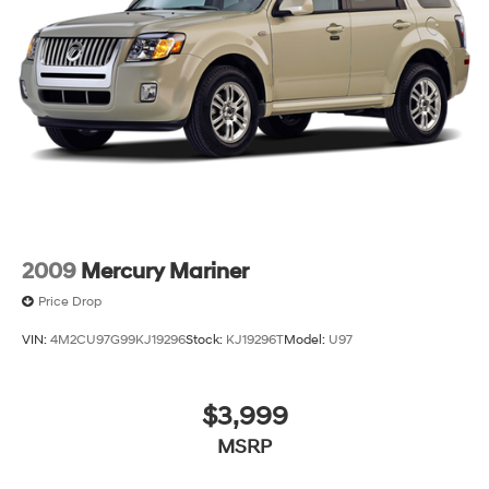
2009
Mercury Mariner
Price Drop
VIN:
4M2CU97G99KJ19296
Stock:
KJ19296T
Model:
U97
$3,999
MSRP