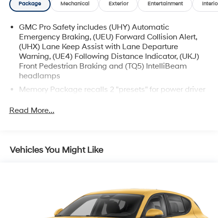
Package
Mechanical
Exterior
Entertainment
Interio
GMC Pro Safety includes (UHY) Automatic
Emergency Braking, (UEU) Forward Collision Alert,
(UHX) Lane Keep Assist with Lane Departure
Warning, (UE4) Following Distance Indicator, (UKJ)
Front Pedestrian Braking and (TQ5) IntelliBeam
headlamps
Memory Package recalls 2 "presets" for power driver
seat and outside mirrors
Read More...
Vehicles You Might Like