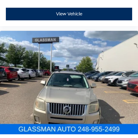
View Vehicle