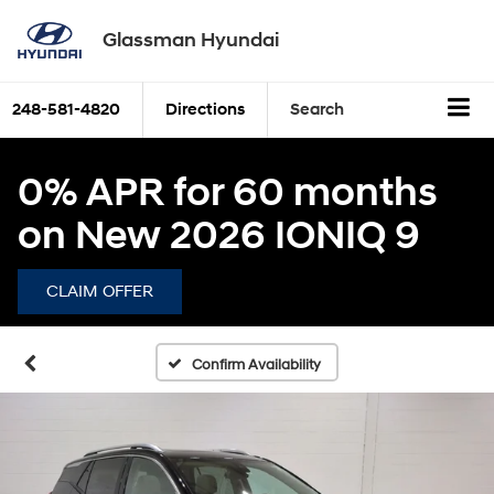
Glassman Hyundai
248-581-4820
Directions
Search
0% APR for 60 months
on New 2026 IONIQ 9
CLAIM OFFER
Confirm Availability