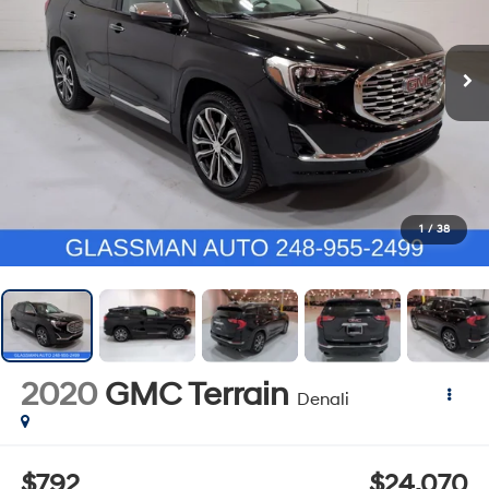
1
/
38
2020
GMC Terrain
Denali
$792
$24,070