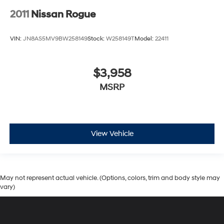
2011
Nissan Rogue
VIN:
JN8AS5MV9BW258149
Stock:
W258149T
Model:
22411
$3,958
MSRP
View Vehicle
May not represent actual vehicle. (Options, colors, trim and body style may
vary)