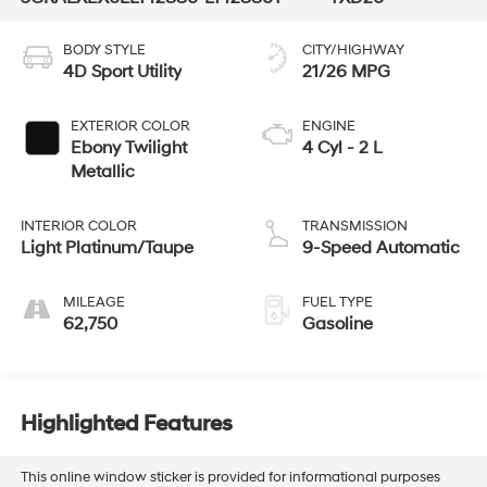
BODY STYLE
CITY/HIGHWAY
4D Sport Utility
21/26 MPG
EXTERIOR COLOR
ENGINE
Ebony Twilight
4 Cyl - 2 L
Metallic
INTERIOR COLOR
TRANSMISSION
Light Platinum/Taupe
9-Speed Automatic
MILEAGE
FUEL TYPE
62,750
Gasoline
Highlighted Features
This online window sticker is provided for informational purposes