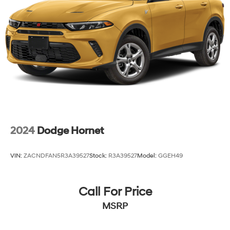
2024
Dodge Hornet
VIN:
ZACNDFAN5R3A39527
Stock:
R3A39527
Model:
GGEH49
Call For Price
MSRP