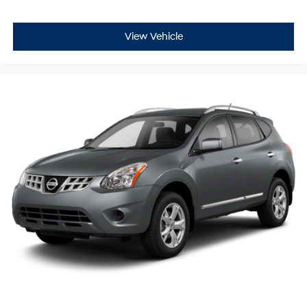
View Vehicle