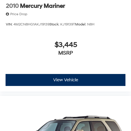
2010
Mercury Mariner
Price Drop
VIN:
4M2CN8HG1AKJ19139
Stock:
KJ19139T
Model:
N8H
$3,445
MSRP
View Vehicle