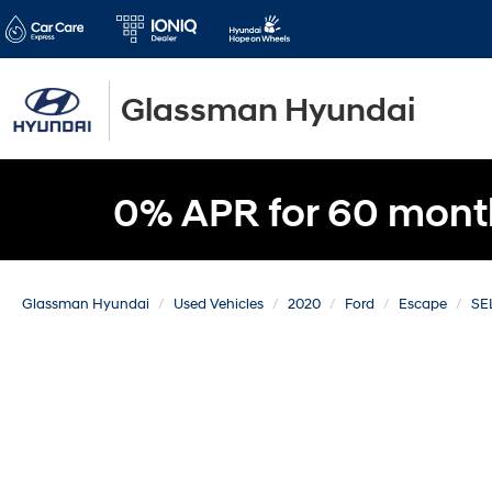
Glassman Hyundai
0% APR for 60 mont
Glassman Hyundai
Used Vehicles
2020
Ford
Escape
SE