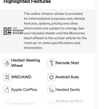
Highlighted Features
This online window sticker is provided
for informational purposes only. Vehicle
features, options, pricing and other
information are subject to change. See
VIEW
WINDOW
your Hyundai dealer and the Monroney
STICKER
label affixed to the actual vehicle for the
most up-to-date specifications and
information.
Heated Steering
Remote Start
Wheel
4WD/AWD
Android Auto
Apple CarPlay
Heated Seats
Keyless Ignition
Keyless Entry
System