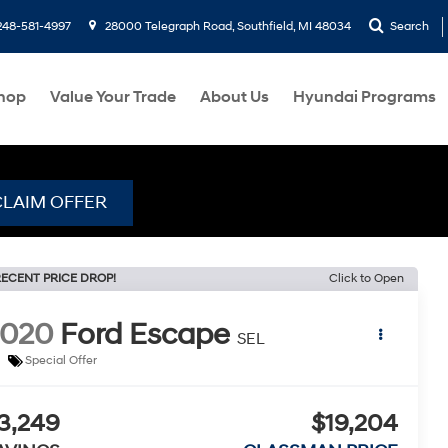
248-581-4997
28000 Telegraph Road, Southfield, MI 48034
Search
hop
Value Your Trade
About Us
Hyundai Programs
CLAIM OFFER
ECENT PRICE DROP!
Click to Open
2020
Ford Escape
SEL
Special Offer
3,249
$19,204