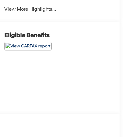
View More Highlights...
Eligible Benefits