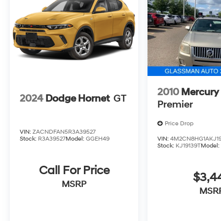
2010
Mercury
2024
Dodge Hornet
GT
Premier
Price Drop
VIN:
ZACNDFAN5R3A39527
Stock:
R3A39527
Model:
GGEH49
VIN:
4M2CN8HG1AKJ19
Stock:
KJ19139T
Model
Call For Price
$3,4
MSRP
MSR