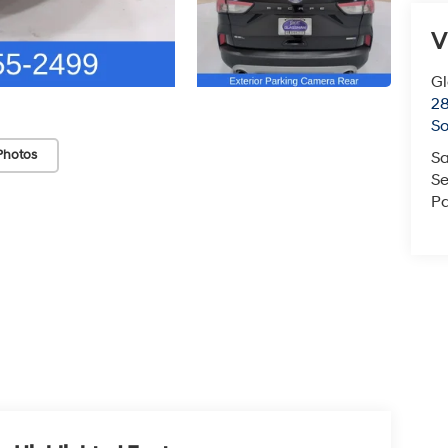
V
G
2
So
Photos
Sa
Se
Pa