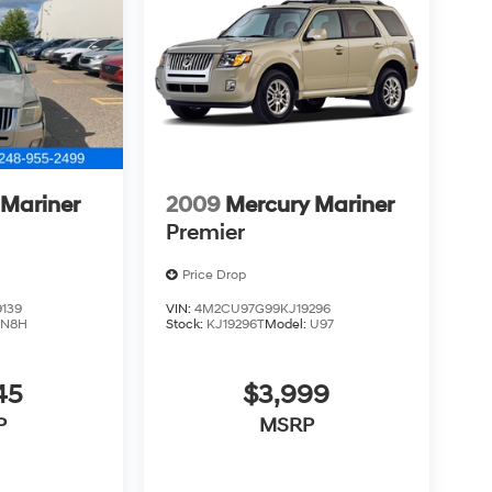
 Mariner
2009
Mercury Mariner
Premier
Price Drop
139
VIN:
4M2CU97G99KJ19296
:
N8H
Stock:
KJ19296T
Model:
U97
45
$3,999
P
MSRP