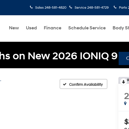
Sales
248-581-4820
Service
248-581-4729
Parts
New
Used
Finance
Schedule Service
Body S
hs on New 2026 IONIQ 9
L
R
Confirm Availability
$