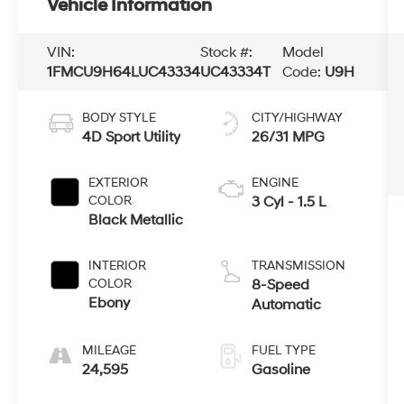
Vehicle Information
VIN:
Stock #:
Model
1FMCU9H64LUC43334
UC43334T
Code:
U9H
BODY STYLE
CITY/HIGHWAY
4D Sport Utility
26/31 MPG
EXTERIOR
ENGINE
COLOR
3 Cyl - 1.5 L
Black Metallic
INTERIOR
TRANSMISSION
COLOR
8-Speed
Ebony
Automatic
MILEAGE
FUEL TYPE
24,595
Gasoline