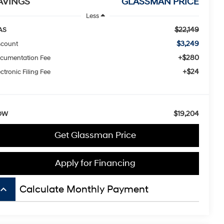
AVINGS
GLASSMAN PRICE
Less
$22,149
AS
$3,249
scount
+$280
cumentation Fee
+$24
ctronic Filing Fee
$19,204
OW
Get Glassman Price
Apply for Financing
board_arrow_up
Calculate Monthly Payment