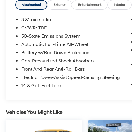
your expectations. We don't want to sell you a
Mechanical
Exterior
Entertainment
Interior
car we want to ''Help you buy one''. *POSTED
PRICING IS EXCLUSIVE FOR INTERNET
3.81 axle ratio
CUSTOMERS. *POSTED PRICING IS VALID
GVWR: TBD
ONLY UPON PRESENTATION OF THIS AD
50-State Emissions System
PRIOR TO DELIVERY.
Automatic Full-Time All-Wheel
Battery w/Run Down Protection
Gas-Pressurized Shock Absorbers
Front And Rear Anti-Roll Bars
Electric Power-Assist Speed-Sensing Steering
14.8 Gal. Fuel Tank
Vehicles You Might Like