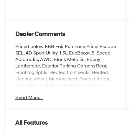
Dealer Comments
Priced below KBB Fair Purchase Price! Escape
SEL, 4D Sport Utility, 1.5L EcoBoost, 8-Speed
Automatic, AWD, Black Metallic, Ebony
Leatherette, Exterior Parking Camera Rear,
Front fog lights, Heated front seats, Heated
steering wheel, Memory seat, Power Liftgate.
Odometer is 52566 miles below market
average!
Read More...
Here at Glassman Automotive we believe in
delivering superior service and respect for our
All Features
customers time. With Glassman Assurance
you can expect us to go above and beyond