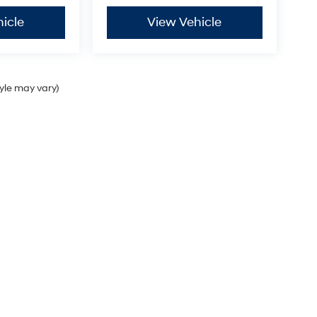
icle
View Vehicle
tyle may vary)