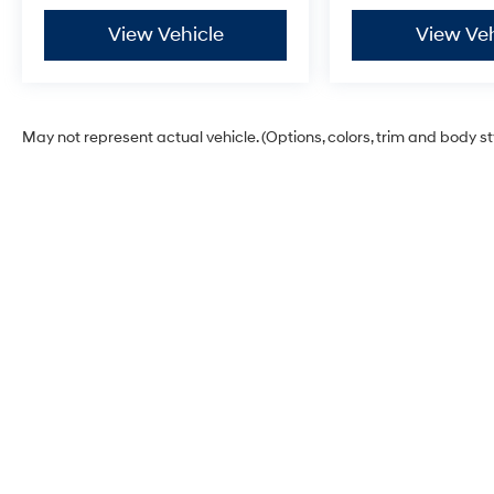
View Vehicle
View Veh
May not represent actual vehicle. (Options, colors, trim and body s
Glassman Hyundai