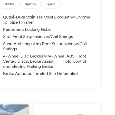
Safety
Options
Specs
Quasi-Dual Stainless Steel Exhaust w/Chrome
Tailpipe Finisher
Permanent Locking Hubs
Strut Front Suspension w/Coil Springs
Short And Long Arm Rear Suspension w/Coil
Springs
4-Wheel Disc Brakes w/4-Wheel ABS, Front
Vented Discs, Brake Assist, Hill Hold Control
and Electric Parking Brake
Brake Actuated Limited Slip Differential