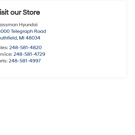
isit our Store
lassman Hyundai
8000 Telegraph Road
uthfield
,
MI
48034
les:
248-581-4820
rvice:
248-581-4729
rts:
248-581-4997