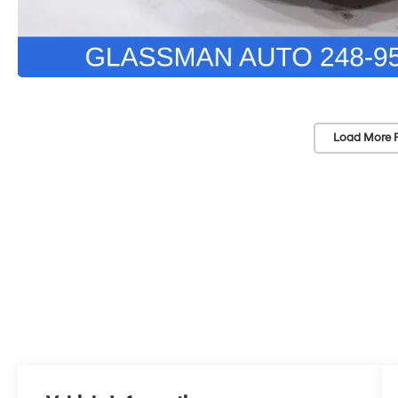
Load More 