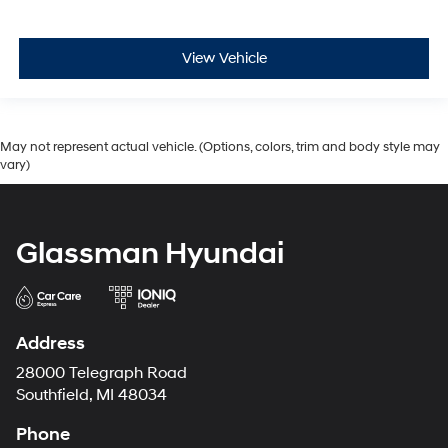
View Vehicle
May not represent actual vehicle. (Options, colors, trim and body style may
vary)
Glassman Hyundai
Address
28000 Telegraph Road
Southfield, MI 48034
Phone