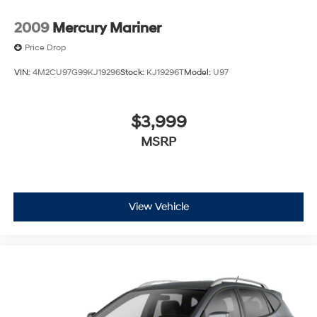
2009
Mercury Mariner
Price Drop
VIN:
4M2CU97G99KJ19296
Stock:
KJ19296T
Model:
U97
$3,999
MSRP
View Vehicle