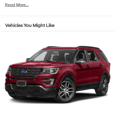
for front and independent 5-link rear
Read More...
Brakes, 4-wheel antilock, 4-wheel disc, 17" front and
rear
Exhaust, single outlet
Vehicles You Might Like
Tool kit, road emergency