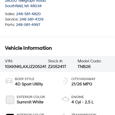
28000 Telegraph Road
Southfield
,
MI
48034
Sales:
248-581-4820
Service:
248-581-4729
Parts:
248-581-4997
Vehicle Information
VIN:
Stock #:
Model Code:
1GKKNKLAXJZ205241
Z205241T
TNB26
BODY STYLE
CITY/HIGHWAY
4D Sport Utility
21/26 MPG
EXTERIOR COLOR
ENGINE
Summit White
4 Cyl - 2.5 L
INTERIOR COLOR
TRANSMISSION