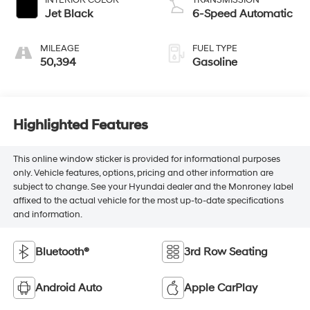
Jet Black
6-Speed Automatic
MILEAGE
FUEL TYPE
50,394
Gasoline
Highlighted Features
This online window sticker is provided for informational purposes
only. Vehicle features, options, pricing and other information are
subject to change. See your Hyundai dealer and the Monroney label
affixed to the actual vehicle for the most up-to-date specifications
and information.
Bluetooth®
3rd Row Seating
Android Auto
Apple CarPlay