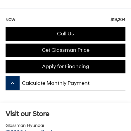
$19,204
NOW
Call Us
Get Glassman Price
Apply for Financing
keyboard_arrow_up
Calculate Monthly Payment
Visit our Store
Glassman Hyundai