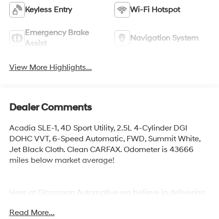
Keyless Entry
Wi-Fi Hotspot
Emergency Brake
Navigation System
Assist
View More Highlights...
Dealer Comments
Acadia SLE-1, 4D Sport Utility, 2.5L 4-Cylinder DGI
DOHC VVT, 6-Speed Automatic, FWD, Summit White,
Jet Black Cloth. Clean CARFAX. Odometer is 43666
miles below market average!
Here at Glassman Automotive we believe in delivering
superior service and respect for our customers time.
Read More...
With Glassman Assurance you can expect us to go