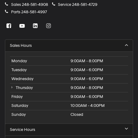
Sales
248-581-4908
Service
248-581-4729
Parts
248-581-4997
Sales Hours
Monday
9:00AM - 8:00PM
Tuesday
9:00AM - 6:00PM
Wednesday
9:00AM - 6:00PM
Thursday
9:00AM - 8:00PM
Friday
9:00AM - 6:00PM
Saturday
10:00AM - 4:00PM
Sunday
Closed
Service Hours