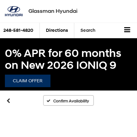
Glassman Hyundai
248-581-4820
Directions
Search
0% APR for 60 months
on New 2026 IONIQ 9
CLAIM OFFER
Confirm Availability