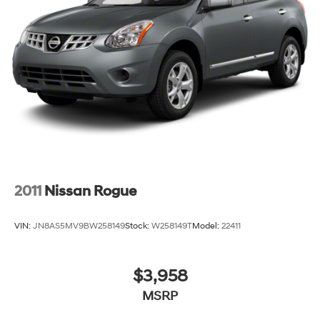
2011
Nissan Rogue
VIN:
JN8AS5MV9BW258149
Stock:
W258149T
Model:
22411
$3,958
MSRP