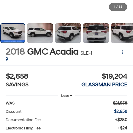
1
/
35
2018
GMC Acadia
SLE-1
$2,658
$19,204
SAVINGS
GLASSMAN PRICE
Less
$21,558
WAS
$2,658
Discount
+$280
Documentation Fee
+$24
Electronic Filing Fee