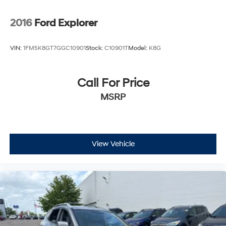
2016
Ford Explorer
VIN:
1FM5K8GT7GGC10901
Stock:
C10901T
Model:
K8G
Call For Price
MSRP
View Vehicle