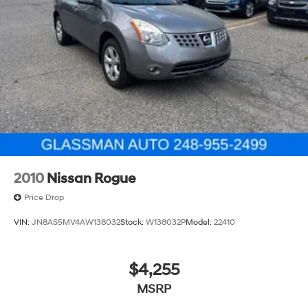
2010
Nissan Rogue
Price Drop
VIN:
JN8AS5MV4AW138032
Stock:
W138032P
Model:
22410
$4,255
MSRP