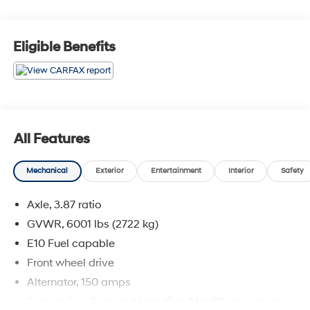
above and beyond your expectations. We don't want to
sell you a car we want to ''Help you buy one''. *POSTED
PRICING IS EXCLUSIVE FOR INTERNET CUSTOMERS.
Eligible Benefits
*POSTED PRICING IS VALID ONLY UPON
PRESENTATION OF THIS AD PRIOR TO DELIVERY.
All Features
Mechanical
Exterior
Entertainment
Interior
Safety
Axle, 3.87 ratio
GVWR, 6001 lbs (2722 kg)
E10 Fuel capable
Front wheel drive
Alternator, 150 amps
Suspension, Ride and Handling MacPherson struts