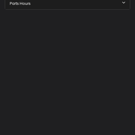
Parts Hours