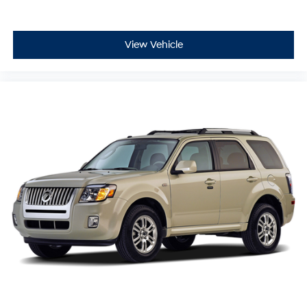
View Vehicle