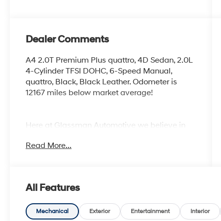
Dealer Comments
A4 2.0T Premium Plus quattro, 4D Sedan, 2.0L
4-Cylinder TFSI DOHC, 6-Speed Manual,
quattro, Black, Black Leather. Odometer is
12167 miles below market average!
Here at Glassman Automotive we believe in
delivering superior service and respect for our
Read More...
customers time. With Glassman Assurance
you can expect us to go above and beyond
your expectations. We don't want to sell you a
car we want to ''Help you buy one''. *POSTED
All Features
PRICING IS EXCLUSIVE FOR INTERNET
CUSTOMERS. *POSTED PRICING IS VALID
ONLY UPON PRESENTATION OF THIS AD
Mechanical
Exterior
Entertainment
Interior