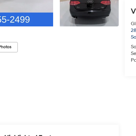
V
G
2
So
Sa
Photos
Se
Pa