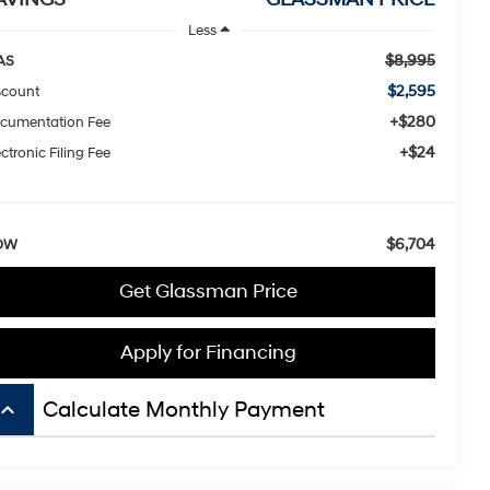
Less
$8,995
AS
$2,595
scount
+$280
cumentation Fee
+$24
ctronic Filing Fee
$6,704
OW
Get Glassman Price
Apply for Financing
board_arrow_up
Calculate Monthly Payment