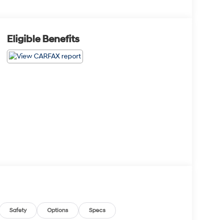
Eligible Benefits
Safety
Options
Specs