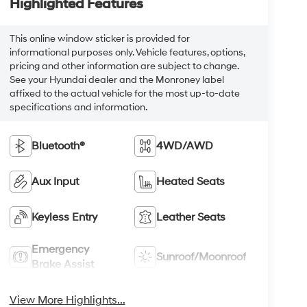
Highlighted Features
This online window sticker is provided for
informational purposes only. Vehicle features, options,
pricing and other information are subject to change.
See your Hyundai dealer and the Monroney label
affixed to the actual vehicle for the most up-to-date
specifications and information.
Bluetooth®
4WD/AWD
Aux Input
Heated Seats
Keyless Entry
Leather Seats
Emergency
Sunroof/Moonroof
Brake Assist
View More Highlights...