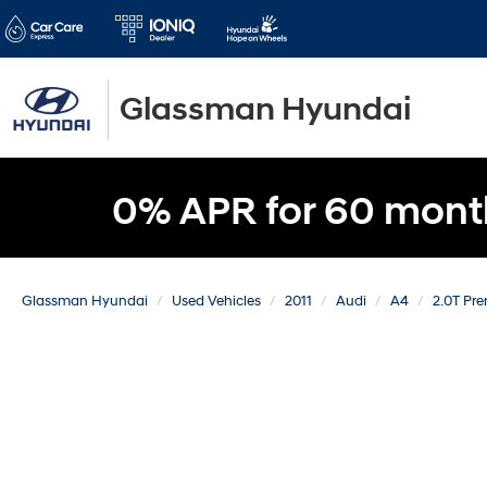
Glassman Hyundai
0% APR for 60 mont
Glassman Hyundai
Used Vehicles
2011
Audi
A4
2.0T Pr