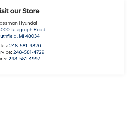
isit our Store
lassman Hyundai
8000 Telegraph Road
uthfield
,
MI
48034
les:
248-581-4820
rvice:
248-581-4729
rts:
248-581-4997