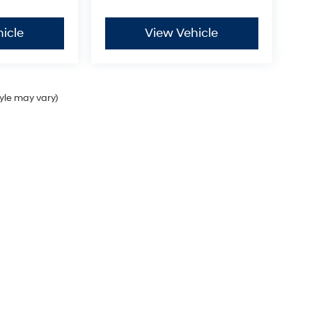
icle
View Vehicle
tyle may vary)