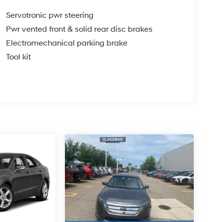
Servotronic pwr steering
Pwr vented front & solid rear disc brakes
Electromechanical parking brake
Tool kit