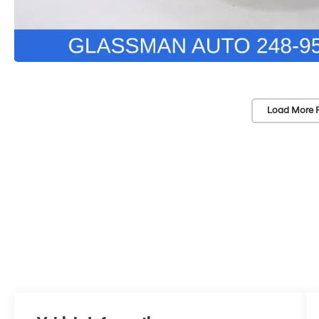
Load More 