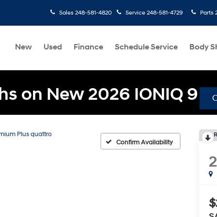
Sales
248-581-4820
Service
248-581-4729
Parts
New
Used
Finance
Schedule Service
Body S
hs on New 2026 IONIQ 9
emium Plus quattro
R
Confirm Availability
2
$
S