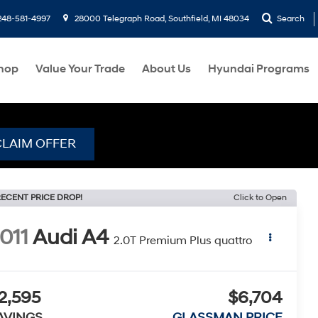
248-581-4997
28000 Telegraph Road, Southfield, MI 48034
Search
hop
Value Your Trade
About Us
Hyundai Programs
CLAIM OFFER
ECENT PRICE DROP!
Click to Open
011
Audi A4
2.0T Premium Plus quattro
2,595
$6,704
AVINGS
GLASSMAN PRICE