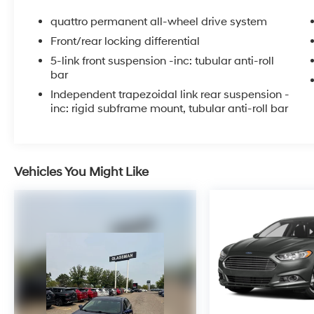
PRIOR TO DELIVERY.
quattro permanent all-wheel drive system
Front/rear locking differential
5-link front suspension -inc: tubular anti-roll
bar
Independent trapezoidal link rear suspension -
inc: rigid subframe mount, tubular anti-roll bar
Vehicles You Might Like