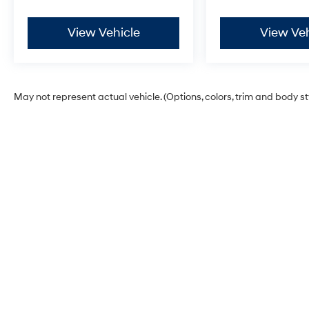
View Vehicle
View Veh
May not represent actual vehicle. (Options, colors, trim and body s