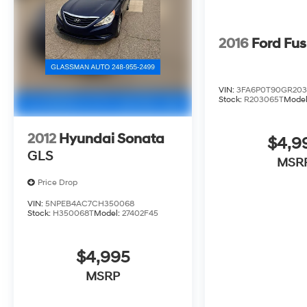
2016
Ford Fus
VIN:
3FA6P0T90GR20
Stock:
R203065T
Mode
2012
Hyundai Sonata
$4,9
GLS
MSR
Price Drop
VIN:
5NPEB4AC7CH350068
Stock:
H350068T
Model:
27402F45
$4,995
MSRP