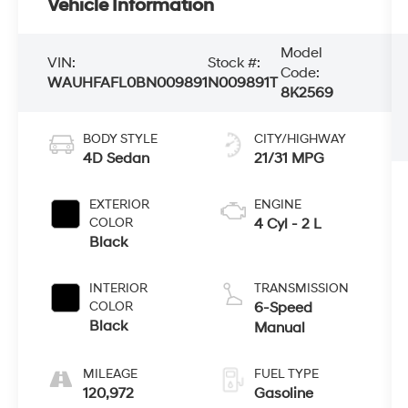
Vehicle Information
Model
VIN:
Stock #:
Code:
WAUHFAFL0BN009891
N009891​T
8K2569
BODY STYLE
CITY/HIGHWAY
4D Sedan
21/31 MPG
EXTERIOR
ENGINE
COLOR
4 Cyl - 2 L
Black
INTERIOR
TRANSMISSION
COLOR
6-Speed
Black
Manual
MILEAGE
FUEL TYPE
120,972
Gasoline