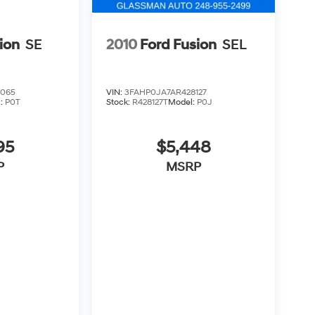
ion
SE
2010
Ford Fusion
SEL
3065
VIN:
3FAHP0JA7AR428127
l:
P0T
Stock:
R428127T
Model:
P0J
95
$5,448
P
MSRP