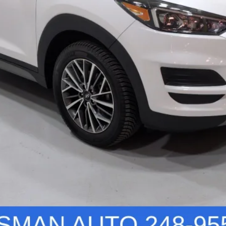
Vehicle Details
Personalize Your Deal