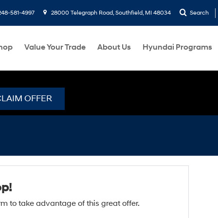
248-581-4997
28000 Telegraph Road, Southfield, MI 48034
Search
hop
Value Your Trade
About Us
Hyundai Programs
CLAIM OFFER
op!
form to take advantage of this great offer.