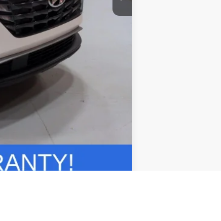
Compare Vehicle