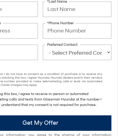
*Last Name
s
*Phone Number
Preferred Contact:
nd I do not have to consent as a condition of purchase or to receive any
y checking this box, I agree Hyundai, Hyundai dealers and/or their vendors
e number provided to make telemarketing calls or texts via automated
 Carrier charges may apply.
ng this box, I agree to receive in-person or automated
eting calls and texts from Glassman Hyundai at the number I
I understand that my consent is not required for purchase.
Get My Offer
ur information, you agree to the sharing of your information