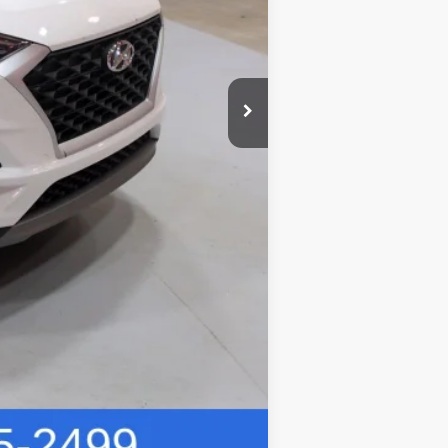
$20,304
Compare Vehicle