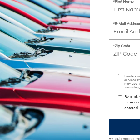
*First Name
*E-Mail Addres
*Zip Code
I understa
services. B
may use th
technology.
By clicki
telemark
entered. 
By submitting yo