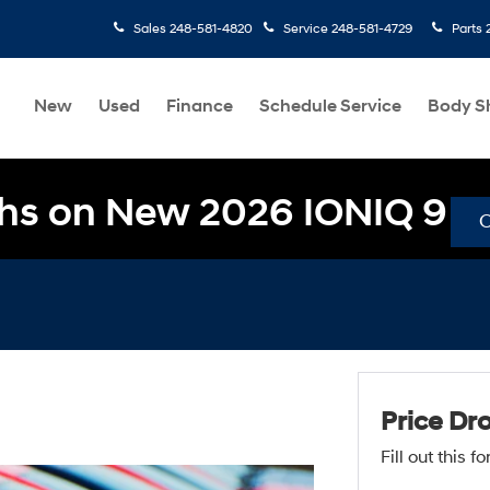
Sales
248-581-4820
Service
248-581-4729
Parts
New
Used
Finance
Schedule Service
Body S
hs on New 2026 IONIQ 9
Price Dr
Fill out this 