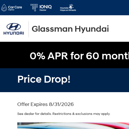
Glassman Hyundai
0% APR for 60 mont
Price Drop!
Offer Expires 8/31/2026
See dealer for details. Restrictions & exclusions may apply.