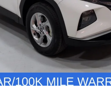
Personalize Your Deal