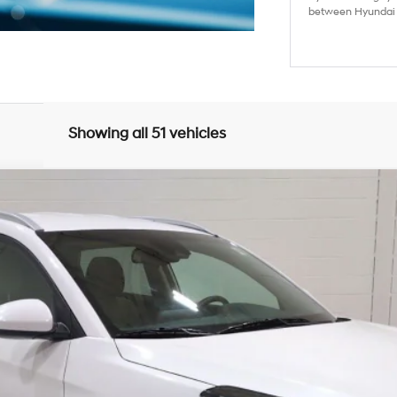
between Hyundai M
Showing all 51 vehicles
6-Speed Automatic with Shiftronic
del:
844L2A45
Less