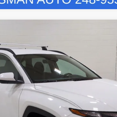
8-Speed Automatic with SHIFTRONIC
Model:
TCT3AL9AWDAS
Less
Vehicle Details