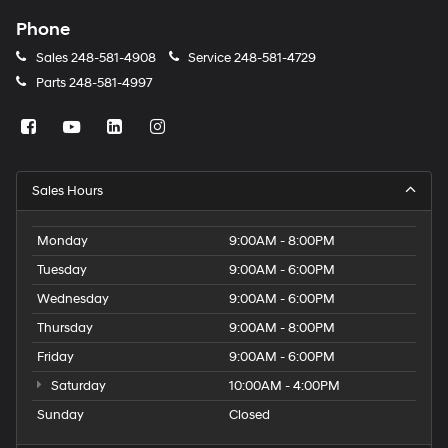
Phone
Sales
248-581-4908
Service
248-581-4729
Parts
248-581-4997
Sales Hours
Monday
9:00AM - 8:00PM
Tuesday
9:00AM - 6:00PM
Wednesday
9:00AM - 6:00PM
Thursday
9:00AM - 8:00PM
Friday
9:00AM - 6:00PM
Saturday
10:00AM - 4:00PM
Sunday
Closed