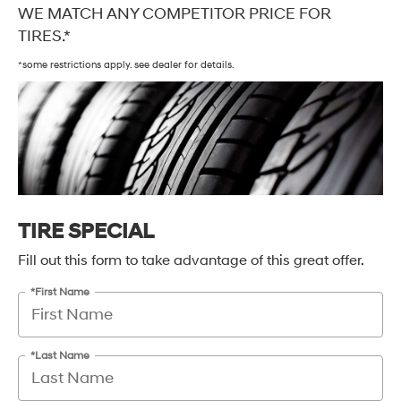
WE MATCH ANY COMPETITOR PRICE FOR
TIRES.*
*some restrictions apply. see dealer for details.
TIRE SPECIAL
Fill out this form to take advantage of this great offer.
*First Name
*Last Name