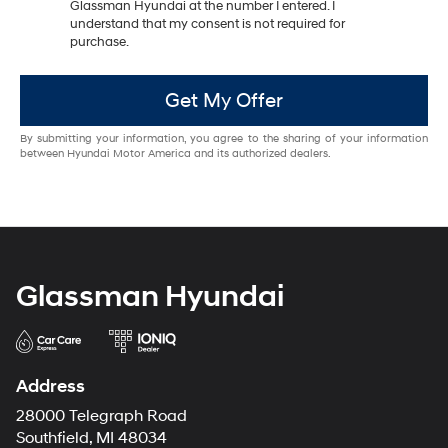
Glassman Hyundai at the number I entered. I
understand that my consent is not required for
purchase.
Get My Offer
By submitting your information, you agree to the sharing of your information
between Hyundai Motor America and its authorized dealers.
Glassman Hyundai
Address
28000 Telegraph Road
Southfield, MI 48034