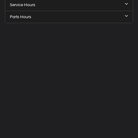
Service Hours
Parts Hours