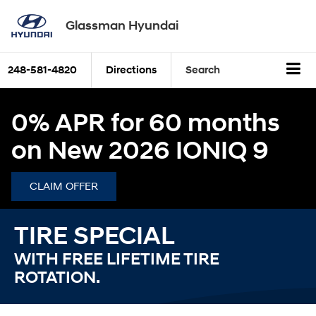
Glassman Hyundai
248-581-4820
Directions
Search
0% APR for 60 months
on New 2026 IONIQ 9
CLAIM OFFER
TIRE SPECIAL
WITH FREE LIFETIME TIRE
ROTATION.