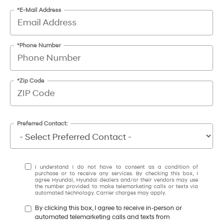
*E-Mail Address
*Phone Number
*Zip Code
Preferred Contact:
I understand I do not have to consent as a condition of
purchase or to receive any services. By checking this box, I
agree Hyundai, Hyundai dealers and/or their vendors may use
the number provided to make telemarketing calls or texts via
automated technology. Carrier charges may apply.
By clicking this box, I agree to receive in-person or
automated telemarketing calls and texts from