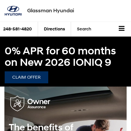
Glassman Hyundai
248-581-4820
Directions
Search
0% APR for 60 months
on New 2026 IONIQ 9
CLAIM OFFER
The benefits of