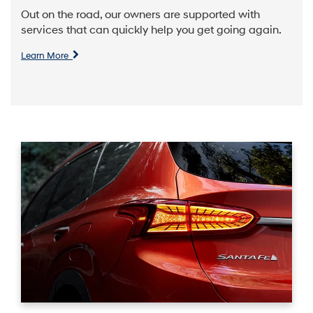
Out on the road, our owners are supported with
services that can quickly help you get going again.
Learn More