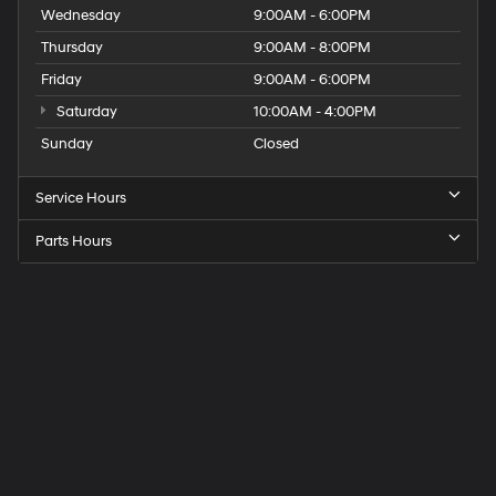
Wednesday
9:00AM - 6:00PM
Thursday
9:00AM - 8:00PM
Friday
9:00AM - 6:00PM
Saturday
10:00AM - 4:00PM
Sunday
Closed
Service Hours
Parts Hours