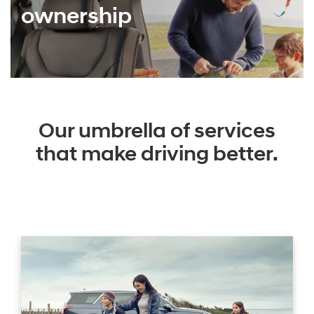
ownership
Our umbrella of services
that make driving better.