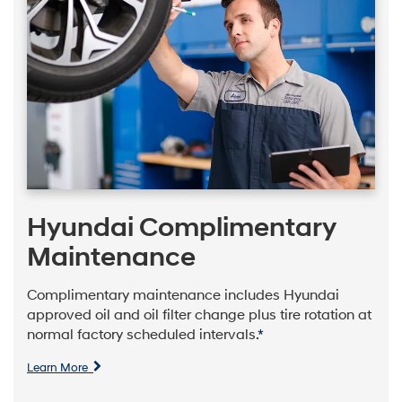
Hyundai Complimentary
Maintenance
Complimentary maintenance includes Hyundai
approved oil and oil filter change plus tire rotation at
normal factory scheduled intervals.
*
Learn More