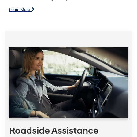
Learn More
Roadside Assistance