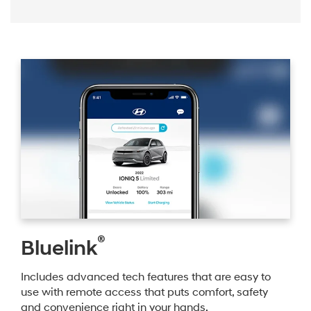
®
Bluelink
Includes advanced tech features that are easy to
use with remote access that puts comfort, safety
and convenience right in your hands.