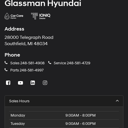
Glassman Hyundai
Address
28000 Telegraph Road
Southfield, MI 48034
Phone
Sales
248-581-4908
Service
248-581-4729
Parts
248-581-4997
Sales Hours
Monday
9:00AM - 8:00PM
Tuesday
9:00AM - 6:00PM