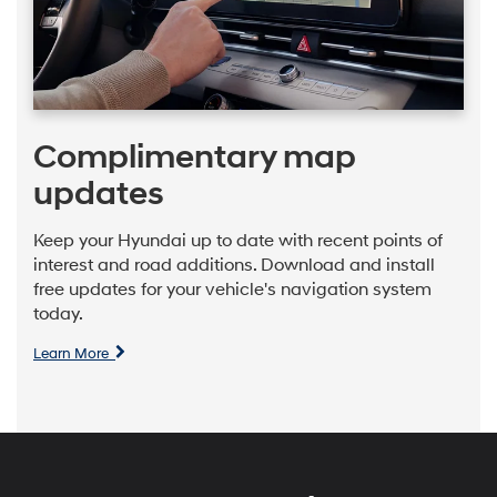
Complimentary map
updates
Keep your Hyundai up to date with recent points of
interest and road additions. Download and install
free updates for your vehicle's navigation system
today.
Learn More