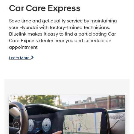
Car Care Express
Save time and get quality service by maintaining
your Hyundai with factory-trained technicians.
Bluelink makes it easy to find a participating Car
Care Express dealer near you and schedule an
appointment.
Learn More