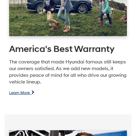
America's Best Warranty
The coverage that made Hyundai famous still keeps
our owners satisfied. As we add new models, it
provides peace of mind for all who drive our growing
vehicle lineup.
Learn More