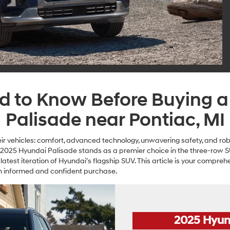
ed to Know Before Buying 
Palisade near Pontiac, MI
r vehicles: comfort, advanced technology, unwavering safety, and ro
he 2025 Hyundai Palisade stands as a premier choice in the three-row
 latest iteration of Hyundai’s flagship SUV. This article is your compreh
 an informed and confident purchase.
2025 Hyun