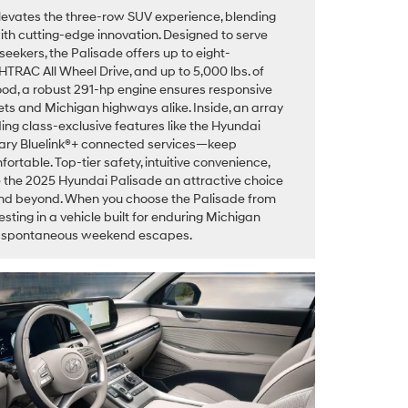
evates the three-row SUV experience, blending
h cutting-edge innovation. Designed to serve
eekers, the Palisade offers up to eight-
HTRAC All Wheel Drive, and up to 5,000 lbs. of
ood, a robust 291-hp engine ensures responsive
ts and Michigan highways alike. Inside, an array
ng class-exclusive features like the Hyundai
tary Bluelink®+ connected services—keep
table. Top-tier safety, intuitive convenience,
 the 2025 Hyundai Palisade an attractive choice
, and beyond. When you choose the Palisade from
sting in a vehicle built for enduring Michigan
nd spontaneous weekend escapes.