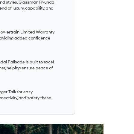
 and styles. Glassman Hyundai
nd of luxury, capability, and
Powertrain Limited Warranty
roviding added confidence
ai Palisade is built to excel
her, helping ensure peace of
ger Talk for easy
nnectivity, and safety these