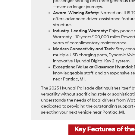
passenger seating and three generous row
—even on longer journeys.
Award-Winning Safety:
Named an IIHS TO
offers advanced driver-assistance featur
structure.
Industry-Leading Warranty:
Enjoy peace o
Warranty—10 years/100,000 miles Powert
years of complimentary maintenance.
Modern Connectivity and Tech:
Stay conne
multiple USB charging ports, Dynamic Voic
innovative Hyundai Digital Key 2 system.
Exceptional Value at Glassman Hyundai:
B
knowledgeable staff, and an expansive se
near Pontiac, MI.
The 2025 Hyundai Palisade distinguishes itself b
versatility without sacrificing style or sophistic
understands the needs of local drivers from Wate
dedicated to providing the outstanding support
selecting your next vehicle near Pontiac, MI.
Key Features of th