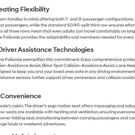
ting Flexibility
rn families in mind, offering both 7- and 8-passenger configurations
r passengers, while the standard 60/40-split third row ensures effortle
ll three rows mean that even adults can travel comfortably on longer 
the Palisade provides the adaptability and roominess needed for every 
river Assistance Technologies
d the Palisade exemplifies this commitment. Enjoy comprehensive prot
ision-Avoidance Assist, Blind-Spot Collision-Avoidance Assist, Lane Ke
signed to keep you and your loved ones safe in any driving environment
istance sensors further support driver awareness and collision avoi
 Convenience
isade’s cabin. The driver’s ergo motion seat offers massaging and adju
row seats are available with heating and ventilation, ensuring everyon
power-folding seat, transitioning between carrying passengers and c
large hauls or weekend adventures.