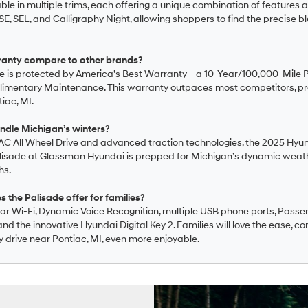
able in multiple trims, each offering a unique combination of features
E, SEL, and Calligraphy Night, allowing shoppers to find the precise ble
ranty compare to other brands?
e is protected by America’s Best Warranty—a 10-Year/100,000-Mile 
limentary Maintenance. This warranty outpaces most competitors, p
iac, MI.
ndle Michigan’s winters?
RAC All Wheel Drive and advanced traction technologies, the 2025 Hyund
 Palisade at Glassman Hyundai is prepped for Michigan’s dynamic weat
hs.
the Palisade offer for families?
car Wi-Fi, Dynamic Voice Recognition, multiple USB phone ports, Passen
d the innovative Hyundai Digital Key 2. Families will love the ease, co
y drive near Pontiac, MI, even more enjoyable.