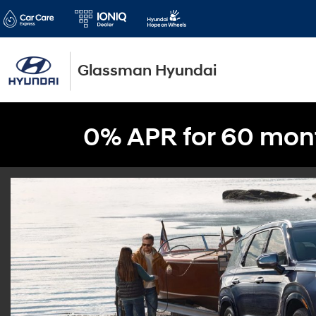
Glassman Hyundai
0% APR for 60 mon