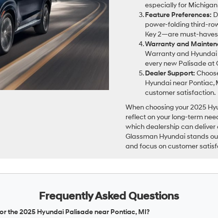
especially for Michigan
Feature Preferences:
D
power-folding third-row
Key 2—are must-haves
Warranty and Mainten
Warranty and Hyundai 
every new Palisade at
Dealer Support:
Choose
Hyundai near Pontiac, 
customer satisfaction.
When choosing your 2025 Hyund
reflect on your long-term nee
which dealership can deliver
Glassman Hyundai stands out f
and focus on customer satisf
Frequently Asked Questions
for the 2025 Hyundai Palisade near Pontiac, MI?