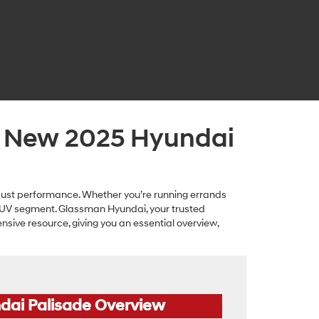
a New 2025 Hyundai
bust performance. Whether you’re running errands
 SUV segment. Glassman Hyundai, your trusted
ensive resource, giving you an essential overview,
dai Palisade Overview