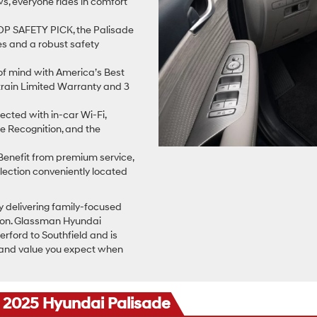
s, everyone rides in comfort
P SAFETY PICK, the Palisade
es and a robust safety
f mind with America’s Best
rain Limited Warranty and 3
cted with in-car Wi-Fi,
e Recognition, and the
enefit from premium service,
lection conveniently located
y delivering family-focused
ation. Glassman Hyundai
rford to Southfield and is
 and value you expect when
e 2025 Hyundai Palisade