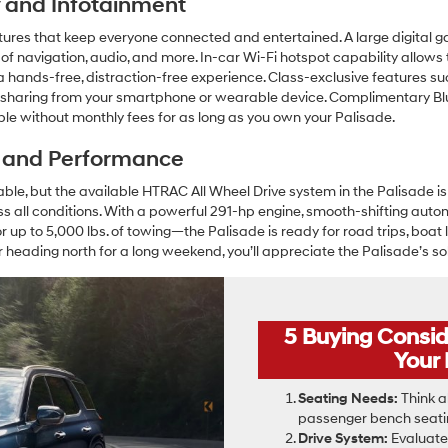
ty and Infotainment
tures that keep everyone connected and entertained. A large digital g
 of navigation, audio, and more. In-car Wi-Fi hotspot capability allows 
hands-free, distraction-free experience. Class-exclusive features suc
 sharing from your smartphone or wearable device. Complimentary Blu
ble without monthly fees for as long as you own your Palisade.
y and Performance
e, but the available HTRAC All Wheel Drive system in the Palisade is
ss all conditions. With a powerful 291-hp engine, smooth-shifting auto
p to 5,000 lbs. of towing—the Palisade is ready for road trips, boat 
r heading north for a long weekend, you’ll appreciate the Palisade’s so
5 Buying Consi
Your
Seating Needs:
Think a
passenger bench seatin
Drive System:
Evaluate 