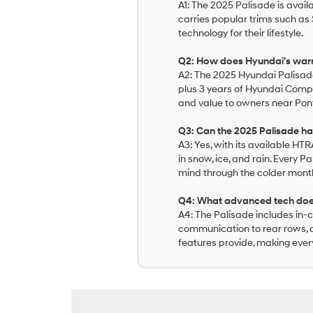
A1: The 2025 Palisade is avail
carries popular trims such as S
technology for their lifestyle.
Q2: How does Hyundai’s war
A2: The 2025 Hyundai Palisad
plus 3 years of Hyundai Comp
and value to owners near Pont
Q3: Can the 2025 Palisade ha
A3: Yes, with its available HT
in snow, ice, and rain. Every
mind through the colder mont
Q4: What advanced tech does 
A4: The Palisade includes in-
communication to rear rows, an
features provide, making ever