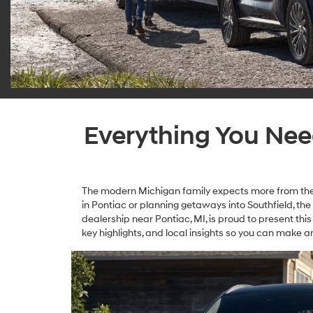
Everything You Ne
The modern Michigan family expects more from thei
in Pontiac or planning getaways into Southfield, t
dealership near Pontiac, MI, is proud to present this
key highlights, and local insights so you can make