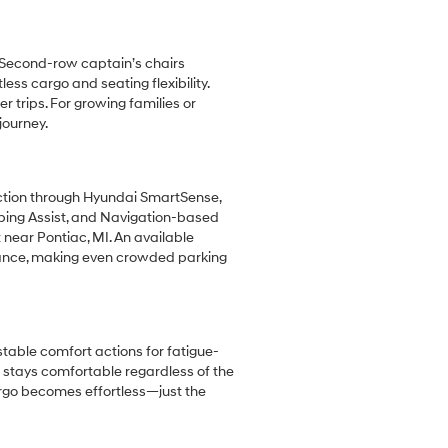
. Second-row captain’s chairs
ss cargo and seating flexibility.
trips. For growing families or
journey.
ection through Hyundai SmartSense,
eping Assist, and Navigation-based
 near Pontiac, MI. An available
dance, making even crowded parking
stable comfort actions for fatigue-
e stays comfortable regardless of the
argo becomes effortless—just the