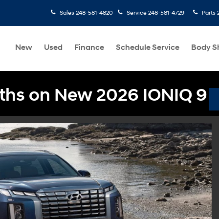
Sales
248-581-4820
Service
248-581-4729
Parts
New
Used
Finance
Schedule Service
Body S
ths on New 2026 IONIQ 9