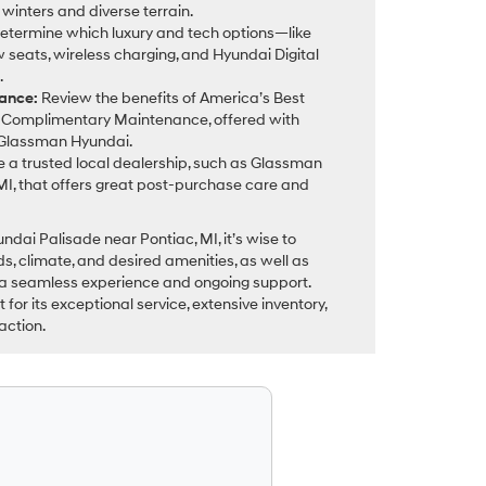
 winters and diverse terrain.
etermine which luxury and tech options—like
 seats, wireless charging, and Hyundai Digital
.
ance:
Review the benefits of America’s Best
Complimentary Maintenance, offered with
 Glassman Hyundai.
 a trusted local dealership, such as Glassman
MI, that offers great post-purchase care and
ai Palisade near Pontiac, MI, it’s wise to
ds, climate, and desired amenities, as well as
 a seamless experience and ongoing support.
or its exceptional service, extensive inventory,
action.