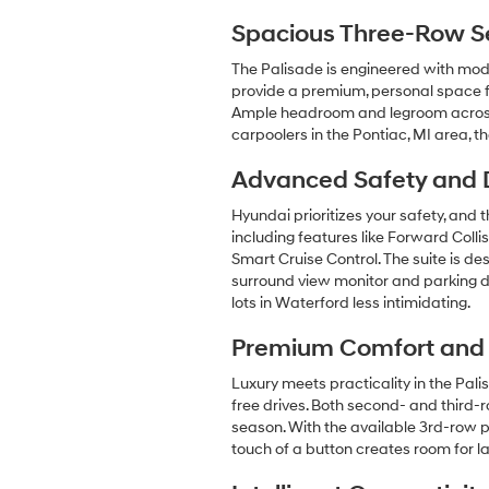
Spacious Three-Row Sea
The Palisade is engineered with mode
provide a premium, personal space fo
Ample headroom and legroom across a
carpoolers in the Pontiac, MI area, 
Advanced Safety and D
Hyundai prioritizes your safety, an
including features like Forward Coll
Smart Cruise Control. The suite is de
surround view monitor and parking d
lots in Waterford less intimidating.
Premium Comfort and
Luxury meets practicality in the Pal
free drives. Both second- and third-
season. With the available 3rd-row 
touch of a button creates room for 