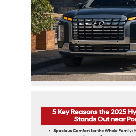
5 Key Reasons the 2025 Hy
Stands Out near Pon
Spacious Comfort for the Whole Family:
W