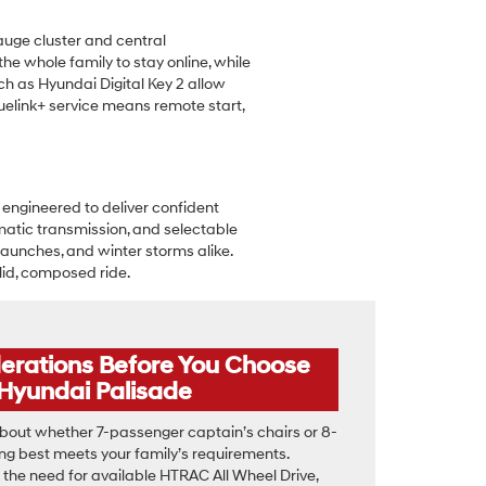
auge cluster and central
the whole family to stay online, while
h as Hyundai Digital Key 2 allow
elink+ service means remote start,
 engineered to deliver confident
matic transmission, and selectable
launches, and winter storms alike.
lid, composed ride.
derations Before You Choose
 Hyundai Palisade
bout whether 7-passenger captain’s chairs or 8-
g best meets your family’s requirements.
the need for available HTRAC All Wheel Drive,