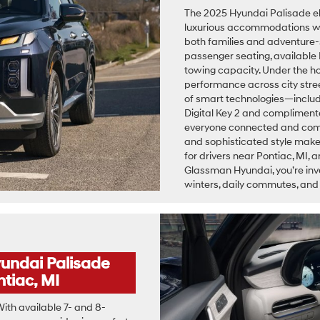
The 2025 Hyundai Palisade el
luxurious accommodations wit
both families and adventure-s
passenger seating, available 
towing capacity. Under the h
performance across city stree
of smart technologies—includi
Digital Key 2 and complimen
everyone connected and comfor
and sophisticated style make
for drivers near Pontiac, MI
Glassman Hyundai, you’re inve
winters, daily commutes, a
undai Palisade
tiac, MI
ith available 7- and 8-