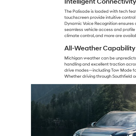
Intelligent Connectivi
The Palisade is loaded with tech fea
touchscreen provide intuitive control
Dynamic Voice Recognition ensures a 
seamless vehicle access and profile
climate control, and more are availa
All-Weather Capabilit
Michigan weather can be unpredictabl
handling and excellent traction acro
drive modes—including Tow Mode for u
Whether driving through Southfield o