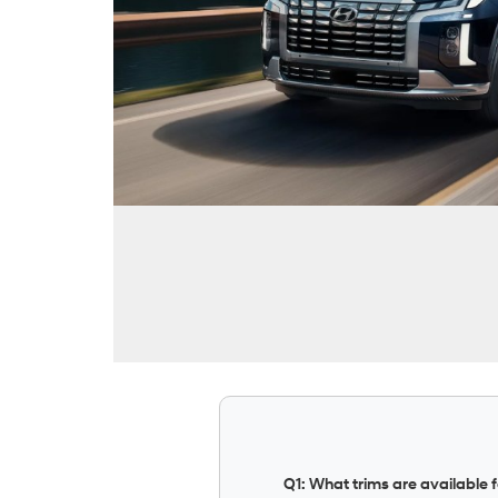
Q1: What trims are available 