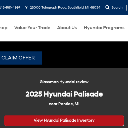
248-581-4997
28000 Telegraph Road, Southfield, MI 48034
Search
hop
Value Your Trade
About Us
Hyundai Programs
CLAIM OFFER
Glassman Hyundai review
2025 Hyundai Palisade
near Pontiac, MI
View Hyundai Palisade Inventory