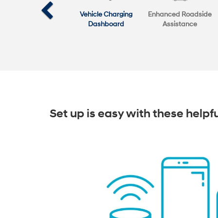
Vehicle Charging
Enhanced Roadside
Dashboard
Assistance
Set up is easy with these helpf