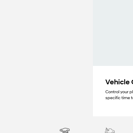
Vehicle
Control your p
specific time