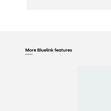
More Bluelink features