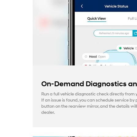
On-Demand Diagnostics and
Run a full vehicle diagnostic check directly from
If an issue is found, you can schedule service by 
button on the rearview mirror, and the details wil
dealer.