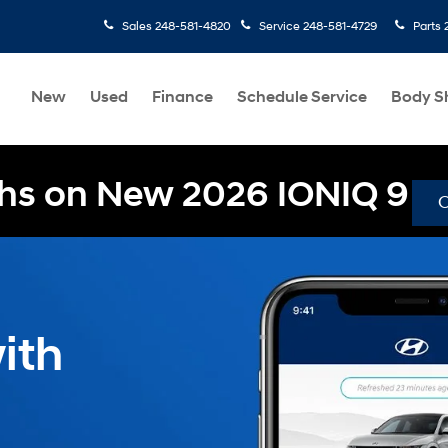
Sales
248-581-4820
Service
248-581-4729
Parts
New
Used
Finance
Schedule Service
Body S
hs on New 2026 IONIQ 9
ith