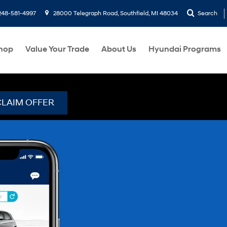
248-581-4997
28000 Telegraph Road, Southfield, MI 48034
Search
hop
Value Your Trade
About Us
Hyundai Programs
CLAIM OFFER