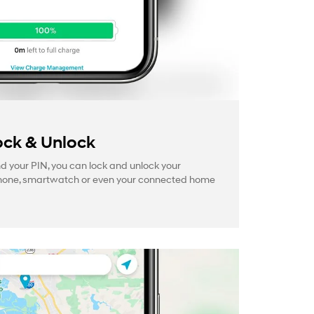
ck & Unlock
your PIN, you can lock and unlock your
hone, smartwatch or even your connected home