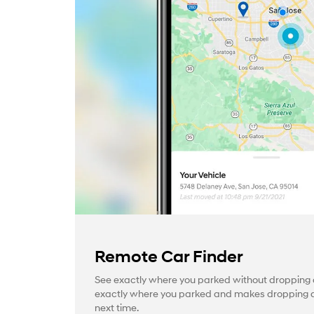
Remote Car Finder
See exactly where you parked without dropping a
exactly where you parked and makes dropping a 
next time.