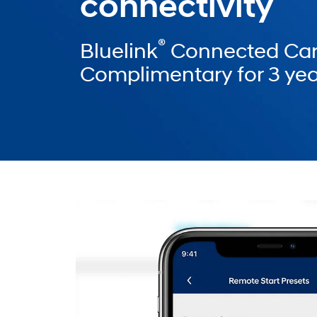
connectivity
®
Bluelink
Connected Car
Complimentary for 3 yea