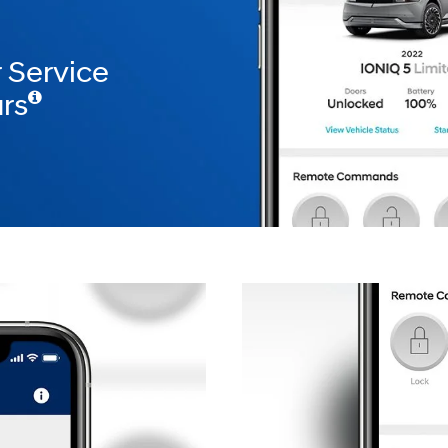
 Service
rs