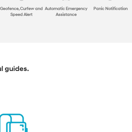
Geofence, Curfew and
Automatic Emergency
Panic Notification
Speed Alert
Assistance
ul guides.