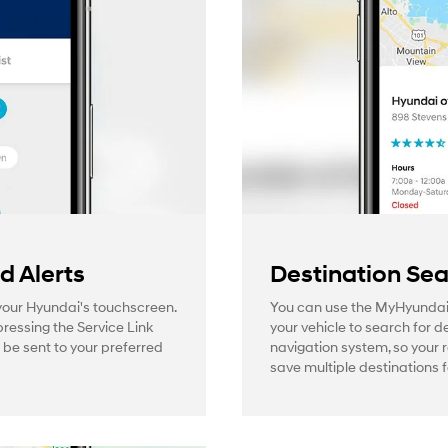
 Alerts
Destination Se
 your Hyundai's touchscreen.
You can use the MyHyundai
pressing the Service Link
your vehicle to search for d
l be sent to your preferred
navigation system, so your 
save multiple destinations f