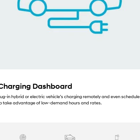
 Charging Dashboard
lug-in hybrid or electric vehicle’s charging remotely and even schedule
 to take advantage of low-demand hours and rates.