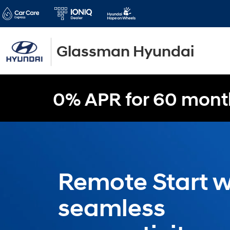
Glassman Hyundai
0% APR for 60 mont
Remote Start w
seamless