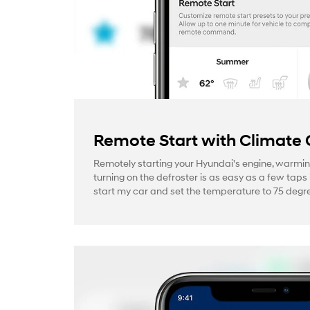
Remote Start with Climate 
Remotely starting your Hyundai's engine, warmin
turning on the defroster is as easy as a few taps 
start my car and set the temperature to 75 degre