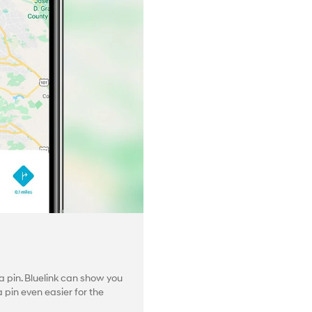
 pin. Bluelink can show you
pin even easier for the