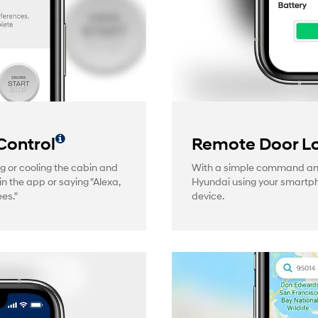
Control
Remote Door Lo
g or cooling the cabin and
With a simple command and 
in the app or saying "Alexa,
Hyundai using your smartp
es."
device.