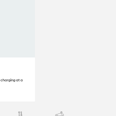
 charging at a