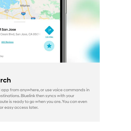
arch
 app from anywhere, or use voice commands in
estinations. Bluelink then syncs with your
route is ready to go when you are. You can even
or easy access later.