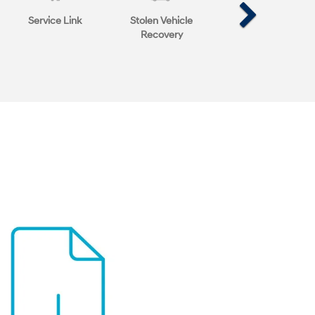
Service Link
Stolen Vehicle
Recovery